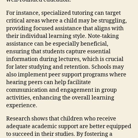
For instance, specialized tutoring can target
critical areas where a child may be struggling,
providing focused assistance that aligns with
their individual learning style. Note-taking
assistance can be especially beneficial,
ensuring that students capture essential
information during lectures, which is crucial
for later studying and retention. Schools may
also implement peer support programs where
hearing peers can help facilitate
communication and engagement in group
activities, enhancing the overall learning
experience.
Research shows that children who receive
adequate academic support are better equipped
to succeed in their studies. By fostering a