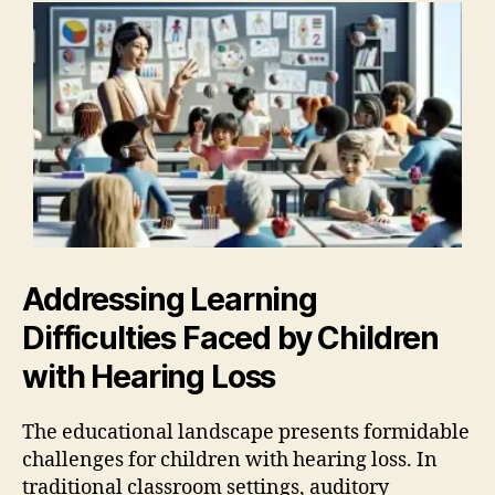
Addressing Learning
Difficulties Faced by Children
with Hearing Loss
The educational landscape presents formidable
challenges for children with hearing loss. In
traditional classroom settings, auditory