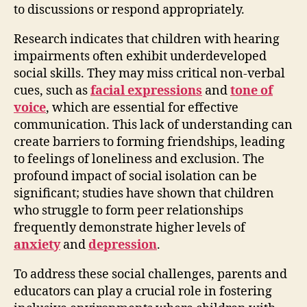
to discussions or respond appropriately.
Research indicates that children with hearing
impairments often exhibit underdeveloped
social skills. They may miss critical non-verbal
cues, such as
facial expressions
and
tone of
voice
, which are essential for effective
communication. This lack of understanding can
create barriers to forming friendships, leading
to feelings of loneliness and exclusion. The
profound impact of social isolation can be
significant; studies have shown that children
who struggle to form peer relationships
frequently demonstrate higher levels of
anxiety
and
depression
.
To address these social challenges, parents and
educators can play a crucial role in fostering