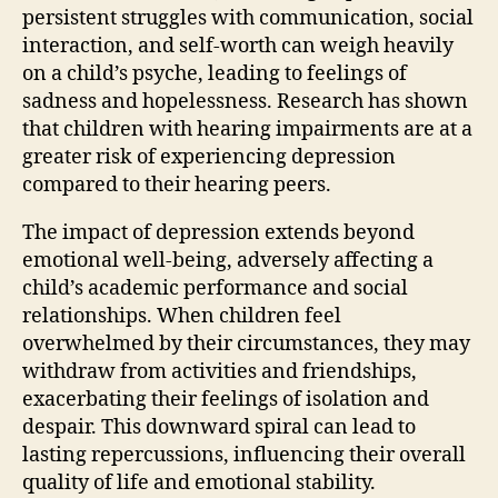
persistent struggles with communication, social
interaction, and self-worth can weigh heavily
on a child’s psyche, leading to feelings of
sadness and hopelessness. Research has shown
that children with hearing impairments are at a
greater risk of experiencing depression
compared to their hearing peers.
The impact of depression extends beyond
emotional well-being, adversely affecting a
child’s academic performance and social
relationships. When children feel
overwhelmed by their circumstances, they may
withdraw from activities and friendships,
exacerbating their feelings of isolation and
despair. This downward spiral can lead to
lasting repercussions, influencing their overall
quality of life and emotional stability.