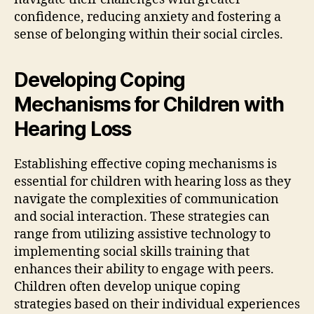
confidence, reducing anxiety and fostering a
sense of belonging within their social circles.
Developing Coping
Mechanisms for Children with
Hearing Loss
Establishing effective coping mechanisms is
essential for children with hearing loss as they
navigate the complexities of communication
and social interaction. These strategies can
range from utilizing assistive technology to
implementing social skills training that
enhances their ability to engage with peers.
Children often develop unique coping
strategies based on their individual experiences