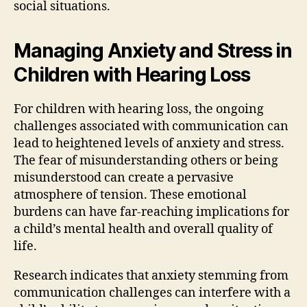
social situations.
Managing Anxiety and Stress in
Children with Hearing Loss
For children with hearing loss, the ongoing
challenges associated with communication can
lead to heightened levels of anxiety and stress.
The fear of misunderstanding others or being
misunderstood can create a pervasive
atmosphere of tension. These emotional
burdens can have far-reaching implications for
a child’s mental health and overall quality of
life.
Research indicates that anxiety stemming from
communication challenges can interfere with a