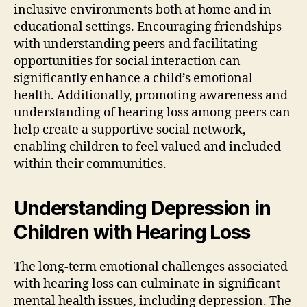
inclusive environments both at home and in
educational settings. Encouraging friendships
with understanding peers and facilitating
opportunities for social interaction can
significantly enhance a child’s emotional
health. Additionally, promoting awareness and
understanding of hearing loss among peers can
help create a supportive social network,
enabling children to feel valued and included
within their communities.
Understanding Depression in
Children with Hearing Loss
The long-term emotional challenges associated
with hearing loss can culminate in significant
mental health issues, including depression. The