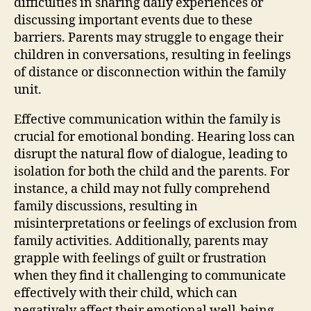
difficulties in sharing daily experiences or
discussing important events due to these
barriers. Parents may struggle to engage their
children in conversations, resulting in feelings
of distance or disconnection within the family
unit.
Effective communication within the family is
crucial for emotional bonding. Hearing loss can
disrupt the natural flow of dialogue, leading to
isolation for both the child and the parents. For
instance, a child may not fully comprehend
family discussions, resulting in
misinterpretations or feelings of exclusion from
family activities. Additionally, parents may
grapple with feelings of guilt or frustration
when they find it challenging to communicate
effectively with their child, which can
negatively affect their emotional well-being.