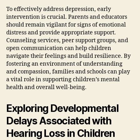
To effectively address depression, early
intervention is crucial. Parents and educators
should remain vigilant for signs of emotional
distress and provide appropriate support.
Counseling services, peer support groups, and
open communication can help children
navigate their feelings and build resilience. By
fostering an environment of understanding
and compassion, families and schools can play
a vital role in supporting children’s mental
health and overall well-being.
Exploring Developmental
Delays Associated with
Hearing Loss in Children