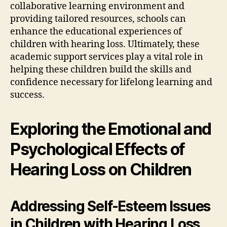
collaborative learning environment and
providing tailored resources, schools can
enhance the educational experiences of
children with hearing loss. Ultimately, these
academic support services play a vital role in
helping these children build the skills and
confidence necessary for lifelong learning and
success.
Exploring the Emotional and
Psychological Effects of
Hearing Loss on Children
Addressing Self-Esteem Issues
in Children with Hearing Loss