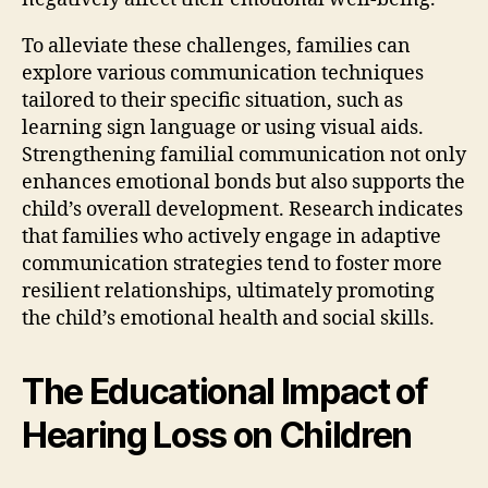
To alleviate these challenges, families can
explore various communication techniques
tailored to their specific situation, such as
learning sign language or using visual aids.
Strengthening familial communication not only
enhances emotional bonds but also supports the
child’s overall development. Research indicates
that families who actively engage in adaptive
communication strategies tend to foster more
resilient relationships, ultimately promoting
the child’s emotional health and social skills.
The Educational Impact of
Hearing Loss on Children