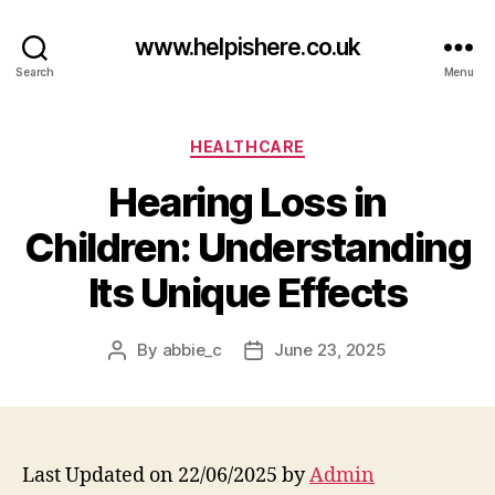
www.helpishere.co.uk
Search
Menu
Categories
HEALTHCARE
Hearing Loss in
Children: Understanding
Its Unique Effects
By
abbie_c
June 23, 2025
Post
Post
author
date
Last Updated on 22/06/2025 by
Admin