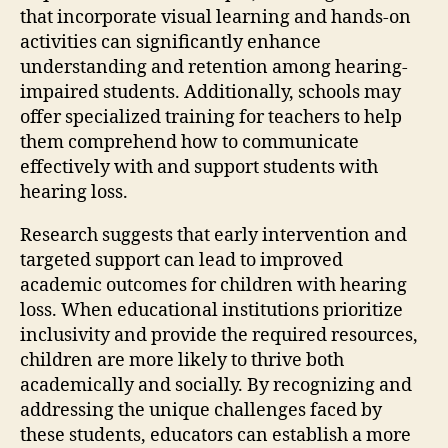
that incorporate visual learning and hands-on
activities can significantly enhance
understanding and retention among hearing-
impaired students. Additionally, schools may
offer specialized training for teachers to help
them comprehend how to communicate
effectively with and support students with
hearing loss.
Research suggests that early intervention and
targeted support can lead to improved
academic outcomes for children with hearing
loss. When educational institutions prioritize
inclusivity and provide the required resources,
children are more likely to thrive both
academically and socially. By recognizing and
addressing the unique challenges faced by
these students, educators can establish a more