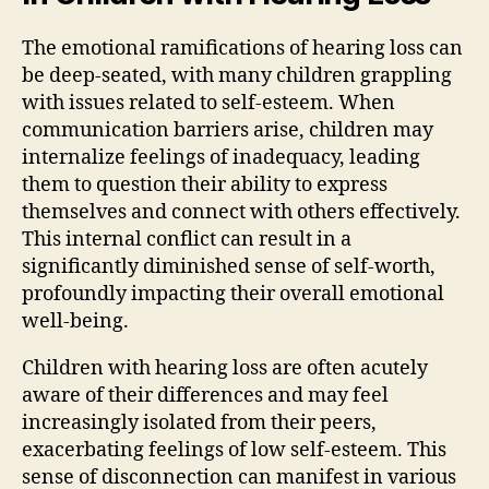
The emotional ramifications of hearing loss can
be deep-seated, with many children grappling
with issues related to self-esteem. When
communication barriers arise, children may
internalize feelings of inadequacy, leading
them to question their ability to express
themselves and connect with others effectively.
This internal conflict can result in a
significantly diminished sense of self-worth,
profoundly impacting their overall emotional
well-being.
Children with hearing loss are often acutely
aware of their differences and may feel
increasingly isolated from their peers,
exacerbating feelings of low self-esteem. This
sense of disconnection can manifest in various