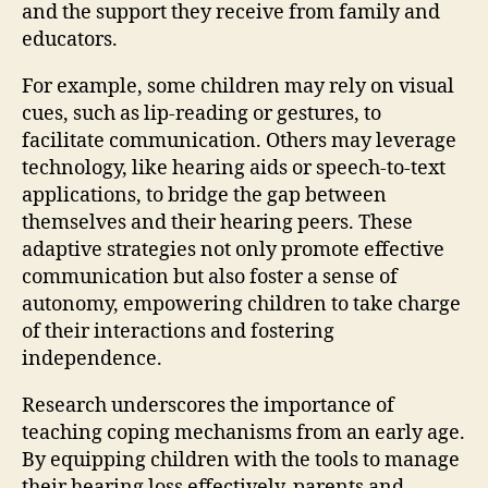
and the support they receive from family and
educators.
For example, some children may rely on visual
cues, such as lip-reading or gestures, to
facilitate communication. Others may leverage
technology, like hearing aids or speech-to-text
applications, to bridge the gap between
themselves and their hearing peers. These
adaptive strategies not only promote effective
communication but also foster a sense of
autonomy, empowering children to take charge
of their interactions and fostering
independence.
Research underscores the importance of
teaching coping mechanisms from an early age.
By equipping children with the tools to manage
their hearing loss effectively, parents and