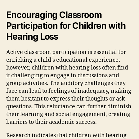
Encouraging Classroom
Participation for Children with
Hearing Loss
Active classroom participation is essential for
enriching a child’s educational experience;
however, children with hearing loss often find
it challenging to engage in discussions and
group activities. The auditory challenges they
face can lead to feelings of inadequacy, making
them hesitant to express their thoughts or ask
questions. This reluctance can further diminish
their learning and social engagement, creating
barriers to their academic success.
Research indicates that children with hearing