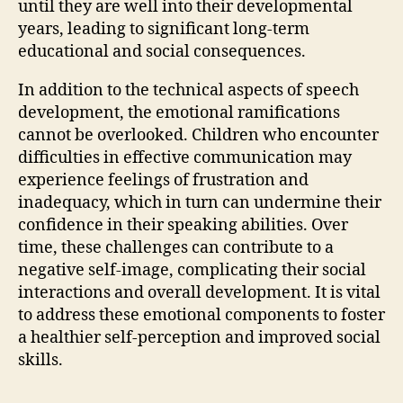
until they are well into their developmental
years, leading to significant long-term
educational and social consequences.
In addition to the technical aspects of speech
development, the emotional ramifications
cannot be overlooked. Children who encounter
difficulties in effective communication may
experience feelings of frustration and
inadequacy, which in turn can undermine their
confidence in their speaking abilities. Over
time, these challenges can contribute to a
negative self-image, complicating their social
interactions and overall development. It is vital
to address these emotional components to foster
a healthier self-perception and improved social
skills.