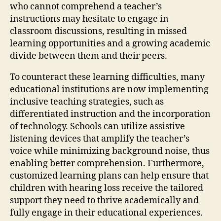
who cannot comprehend a teacher’s
instructions may hesitate to engage in
classroom discussions, resulting in missed
learning opportunities and a growing academic
divide between them and their peers.
To counteract these learning difficulties, many
educational institutions are now implementing
inclusive teaching strategies, such as
differentiated instruction and the incorporation
of technology. Schools can utilize assistive
listening devices that amplify the teacher’s
voice while minimizing background noise, thus
enabling better comprehension. Furthermore,
customized learning plans can help ensure that
children with hearing loss receive the tailored
support they need to thrive academically and
fully engage in their educational experiences.