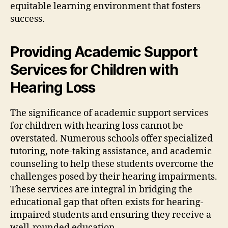
equitable learning environment that fosters
success.
Providing Academic Support
Services for Children with
Hearing Loss
The significance of academic support services
for children with hearing loss cannot be
overstated. Numerous schools offer specialized
tutoring, note-taking assistance, and academic
counseling to help these students overcome the
challenges posed by their hearing impairments.
These services are integral in bridging the
educational gap that often exists for hearing-
impaired students and ensuring they receive a
well-rounded education.