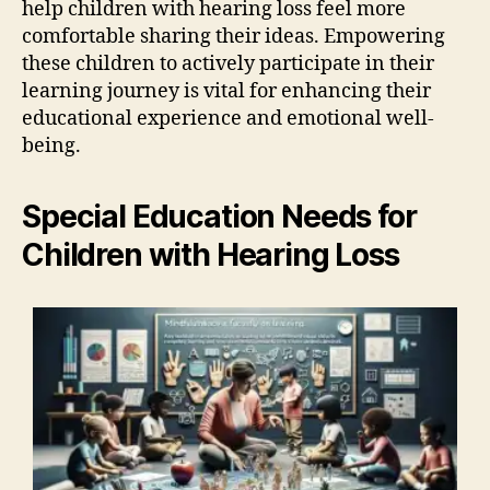
help children with hearing loss feel more
comfortable sharing their ideas. Empowering
these children to actively participate in their
learning journey is vital for enhancing their
educational experience and emotional well-
being.
Special Education Needs for
Children with Hearing Loss