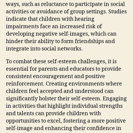
ways, such as reluctance to participate in social
activities or avoidance of group settings. Studies
indicate that children with hearing
impairments face an increased risk of
developing negative self-images, which can
hinder their ability to form friendships and
integrate into social networks.
To combat these self-esteem challenges, it is
essential for parents and educators to provide
consistent encouragement and positive
reinforcement. Creating environments where
children feel accepted and understood can
significantly bolster their self-esteem. Engaging
in activities that highlight individual strengths
and talents can provide children with
opportunities to excel, fostering a more positive
self-image and enhancing their confidence in