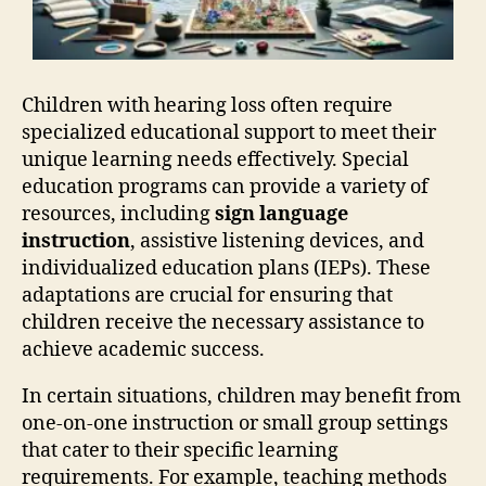
Children with hearing loss often require
specialized educational support to meet their
unique learning needs effectively. Special
education programs can provide a variety of
resources, including
sign language
instruction
, assistive listening devices, and
individualized education plans (IEPs). These
adaptations are crucial for ensuring that
children receive the necessary assistance to
achieve academic success.
In certain situations, children may benefit from
one-on-one instruction or small group settings
that cater to their specific learning
requirements. For example, teaching methods