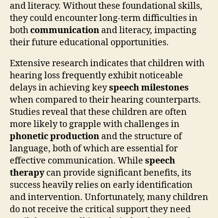
and literacy. Without these foundational skills,
they could encounter long-term difficulties in
both
communication
and literacy, impacting
their future educational opportunities.
Extensive research indicates that children with
hearing loss frequently exhibit noticeable
delays in achieving key
speech milestones
when compared to their hearing counterparts.
Studies reveal that these children are often
more likely to grapple with challenges in
phonetic production
and the structure of
language, both of which are essential for
effective communication. While
speech
therapy
can provide significant benefits, its
success heavily relies on early identification
and intervention. Unfortunately, many children
do not receive the critical support they need