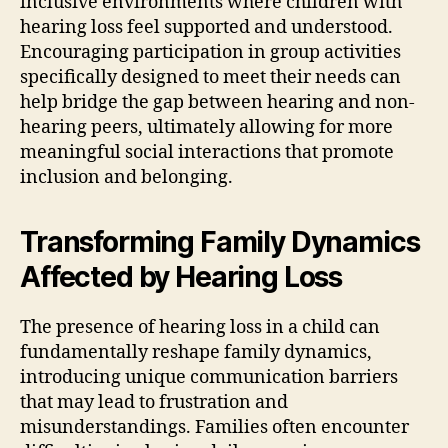
inclusive environments where children with
hearing loss feel supported and understood.
Encouraging participation in group activities
specifically designed to meet their needs can
help bridge the gap between hearing and non-
hearing peers, ultimately allowing for more
meaningful social interactions that promote
inclusion and belonging.
Transforming Family Dynamics
Affected by Hearing Loss
The presence of hearing loss in a child can
fundamentally reshape family dynamics,
introducing unique communication barriers
that may lead to frustration and
misunderstandings. Families often encounter