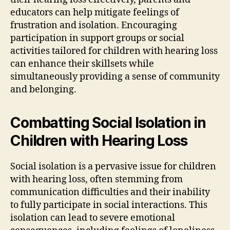
educators can help mitigate feelings of
frustration and isolation. Encouraging
participation in support groups or social
activities tailored for children with hearing loss
can enhance their skillsets while
simultaneously providing a sense of community
and belonging.
Combatting Social Isolation in
Children with Hearing Loss
Social isolation is a pervasive issue for children
with hearing loss, often stemming from
communication difficulties and their inability
to fully participate in social interactions. This
isolation can lead to severe emotional