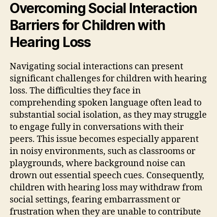
Overcoming Social Interaction
Barriers for Children with
Hearing Loss
Navigating social interactions can present
significant challenges for children with hearing
loss. The difficulties they face in
comprehending spoken language often lead to
substantial social isolation, as they may struggle
to engage fully in conversations with their
peers. This issue becomes especially apparent
in noisy environments, such as classrooms or
playgrounds, where background noise can
drown out essential speech cues. Consequently,
children with hearing loss may withdraw from
social settings, fearing embarrassment or
frustration when they are unable to contribute