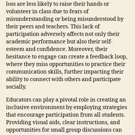
loss are less likely to raise their hands or
volunteer in class due to fears of
misunderstanding or being misunderstood by
their peers and teachers. This lack of
participation adversely affects not only their
academic performance but also their self-
esteem and confidence. Moreover, their
hesitance to engage can create a feedback loop,
where they miss opportunities to practice their
communication skills, further impacting their
ability to connect with others and participate
socially.
Educators can play a pivotal role in creating an
inclusive environment by employing strategies
that encourage participation from all students.
Providing visual aids, clear instructions, and
opportunities for small group discussions can