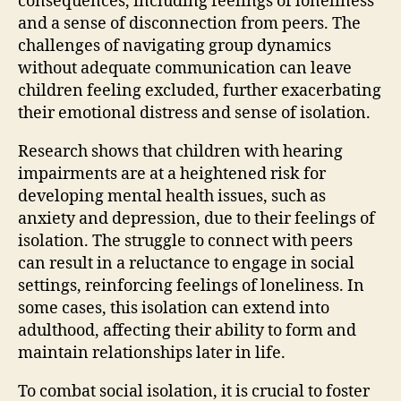
consequences, including feelings of loneliness
and a sense of disconnection from peers. The
challenges of navigating group dynamics
without adequate communication can leave
children feeling excluded, further exacerbating
their emotional distress and sense of isolation.
Research shows that children with hearing
impairments are at a heightened risk for
developing mental health issues, such as
anxiety and depression, due to their feelings of
isolation. The struggle to connect with peers
can result in a reluctance to engage in social
settings, reinforcing feelings of loneliness. In
some cases, this isolation can extend into
adulthood, affecting their ability to form and
maintain relationships later in life.
To combat social isolation, it is crucial to foster