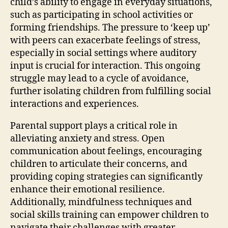
child’s ability to engage in everyday situations,
such as participating in school activities or
forming friendships. The pressure to ‘keep up’
with peers can exacerbate feelings of stress,
especially in social settings where auditory
input is crucial for interaction. This ongoing
struggle may lead to a cycle of avoidance,
further isolating children from fulfilling social
interactions and experiences.
Parental support plays a critical role in
alleviating anxiety and stress. Open
communication about feelings, encouraging
children to articulate their concerns, and
providing coping strategies can significantly
enhance their emotional resilience.
Additionally, mindfulness techniques and
social skills training can empower children to
navigate their challenges with greater