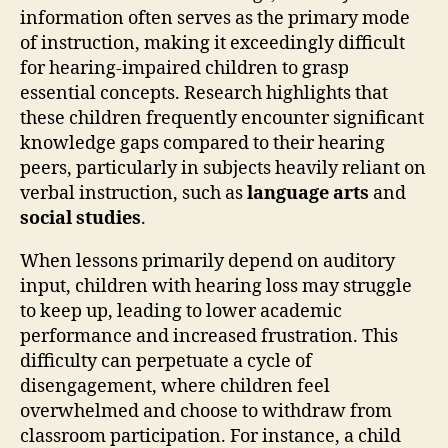
information often serves as the primary mode
of instruction, making it exceedingly difficult
for hearing-impaired children to grasp
essential concepts. Research highlights that
these children frequently encounter significant
knowledge gaps compared to their hearing
peers, particularly in subjects heavily reliant on
verbal instruction, such as
language arts
and
social studies
.
When lessons primarily depend on auditory
input, children with hearing loss may struggle
to keep up, leading to lower academic
performance and increased frustration. This
difficulty can perpetuate a cycle of
disengagement, where children feel
overwhelmed and choose to withdraw from
classroom participation. For instance, a child