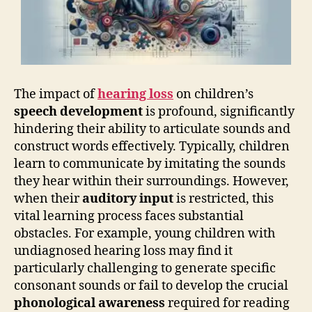
The impact of
hearing loss
on children’s
speech development
is profound, significantly
hindering their ability to articulate sounds and
construct words effectively. Typically, children
learn to communicate by imitating the sounds
they hear within their surroundings. However,
when their
auditory input
is restricted, this
vital learning process faces substantial
obstacles. For example, young children with
undiagnosed hearing loss may find it
particularly challenging to generate specific
consonant sounds or fail to develop the crucial
phonological awareness
required for reading