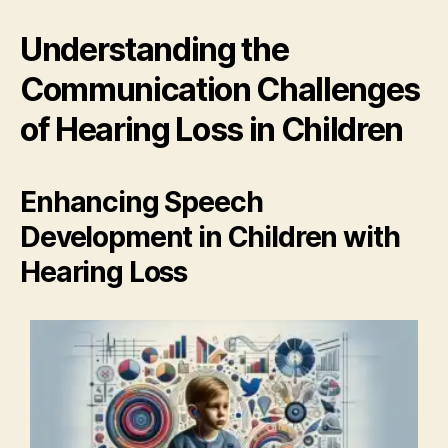
Understanding the
Communication Challenges
of Hearing Loss in Children
Enhancing Speech
Development in Children with
Hearing Loss