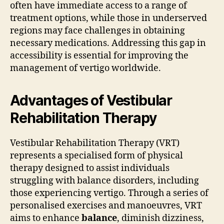
often have immediate access to a range of
treatment options, while those in underserved
regions may face challenges in obtaining
necessary medications. Addressing this gap in
accessibility is essential for improving the
management of vertigo worldwide.
Advantages of Vestibular
Rehabilitation Therapy
Vestibular Rehabilitation Therapy (VRT)
represents a specialised form of physical
therapy designed to assist individuals
struggling with balance disorders, including
those experiencing vertigo. Through a series of
personalised exercises and manoeuvres, VRT
aims to enhance
balance
, diminish dizziness,