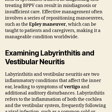
treating BPPV can result in misdiagnosis or
insufficient care. Effective management often
involves a series of repositioning manoeuvres,
such as the
Epley maneuver
, which can be
taught to patients and caregivers, making it a
manageable condition worldwide.
Examining Labyrinthitis and
Vestibular Neuritis
Labyrinthitis and vestibular neuritis are two
inflammatory conditions that affect the inner
ear, leading to symptoms of
vertigo
and
additional auditory disturbances. Labyrinthitis
refers to the inflammation of both the cochlea
and the vestibular system, frequently following
a viral infection, such as a common cold or