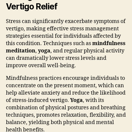
Vertigo Relief
Stress can significantly exacerbate symptoms of
vertigo, making effective stress management
strategies essential for individuals affected by
this condition. Techniques such as
mindfulness
meditation
,
yoga
, and regular physical activity
can dramatically lower stress levels and
improve overall well-being.
Mindfulness practices encourage individuals to
concentrate on the present moment, which can
help alleviate anxiety and reduce the likelihood
of stress-induced vertigo.
Yoga
, with its
combination of physical postures and breathing
techniques, promotes relaxation, flexibility, and
balance, yielding both physical and mental
health benefits.