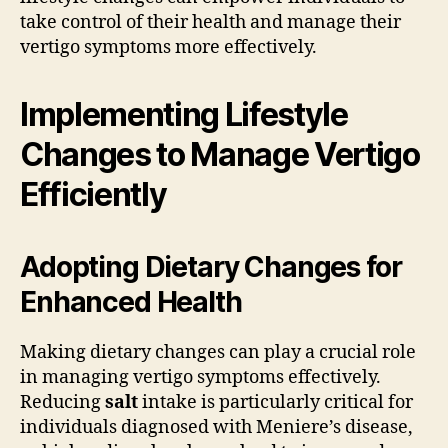
take control of their health and manage their
vertigo symptoms more effectively.
Implementing Lifestyle
Changes to Manage Vertigo
Efficiently
Adopting Dietary Changes for
Enhanced Health
Making dietary changes can play a crucial role
in managing vertigo symptoms effectively.
Reducing
salt
intake is particularly critical for
individuals diagnosed with Meniere’s disease,