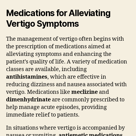
Medications for Alleviating
Vertigo Symptoms
The management of vertigo often begins with
the prescription of medications aimed at
alleviating symptoms and enhancing the
patient’s quality of life. A variety of medication
classes are available, including
antihistamines
, which are effective in
reducing dizziness and nausea associated with
vertigo. Medications like
meclizine
and
dimenhydrinate
are commonly prescribed to
help manage acute episodes, providing
immediate relief to patients.
In situations where vertigo is accompanied by
nausea or vomiting,
antiemetic medications