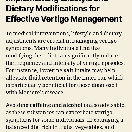
Dietary Modifications for
Effective Vertigo Management
To medical interventions, lifestyle and dietary
adjustments are crucial in managing vertigo
symptoms. Many individuals find that
modifying their diet can significantly reduce
the frequency and intensity of vertigo episodes.
For instance, lowering
salt
intake may help
alleviate fluid retention in the inner ear, which
is particularly beneficial for those diagnosed
with Meniere’s disease.
Avoiding
caffeine
and
alcohol
is also advisable,
as these substances can exacerbate vertigo
symptoms for some individuals. Encouraging a
balanced diet rich in fruits, vegetables, and