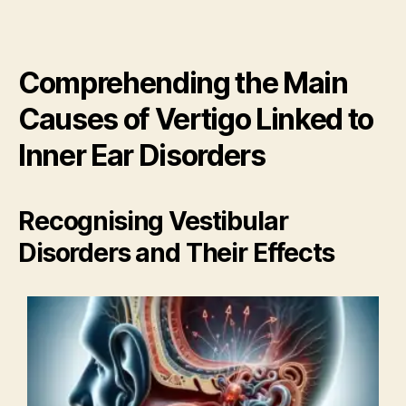
Comprehending the Main
Causes of Vertigo Linked to
Inner Ear Disorders
Recognising Vestibular
Disorders and Their Effects