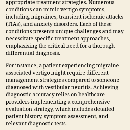
appropriate treatment strategies. Numerous
conditions can mimic vertigo symptoms,
including migraines, transient ischemic attacks
(TIAs), and anxiety disorders. Each of these
conditions presents unique challenges and may
necessitate specific treatment approaches,
emphasising the critical need for a thorough
differential diagnosis.
For instance, a patient experiencing migraine-
associated vertigo might require different
management strategies compared to someone
diagnosed with vestibular neuritis. Achieving
diagnostic accuracy relies on healthcare
providers implementing a comprehensive
evaluation strategy, which includes detailed
patient history, symptom assessment, and
relevant diagnostic tests.