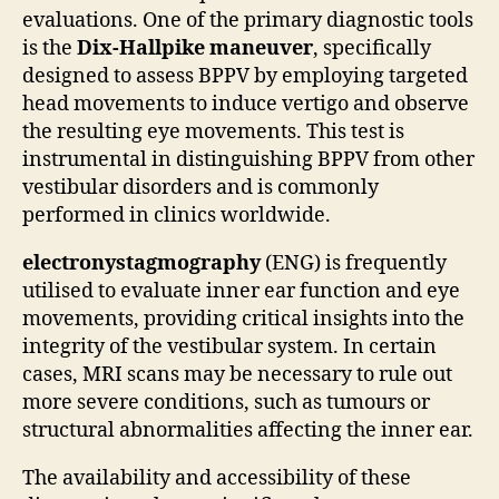
evaluations. One of the primary diagnostic tools
is the
Dix-Hallpike maneuver
, specifically
designed to assess BPPV by employing targeted
head movements to induce vertigo and observe
the resulting eye movements. This test is
instrumental in distinguishing BPPV from other
vestibular disorders and is commonly
performed in clinics worldwide.
electronystagmography
(ENG) is frequently
utilised to evaluate inner ear function and eye
movements, providing critical insights into the
integrity of the vestibular system. In certain
cases, MRI scans may be necessary to rule out
more severe conditions, such as tumours or
structural abnormalities affecting the inner ear.
The availability and accessibility of these