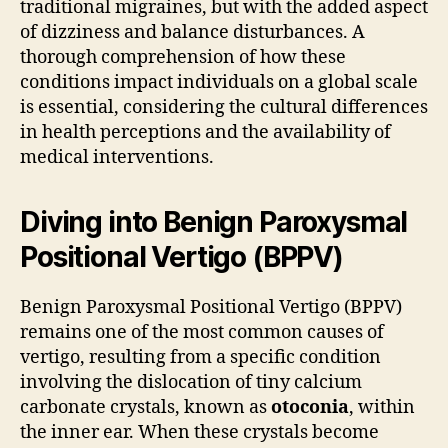
traditional migraines, but with the added aspect
of dizziness and balance disturbances. A
thorough comprehension of how these
conditions impact individuals on a global scale
is essential, considering the cultural differences
in health perceptions and the availability of
medical interventions.
Diving into Benign Paroxysmal
Positional Vertigo (BPPV)
Benign Paroxysmal Positional Vertigo (BPPV)
remains one of the most common causes of
vertigo, resulting from a specific condition
involving the dislocation of tiny calcium
carbonate crystals, known as
otoconia
, within
the inner ear. When these crystals become