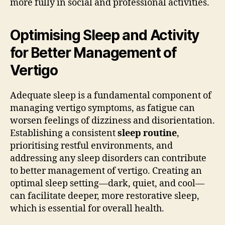
more fully in social and professional activities.
Optimising Sleep and Activity
for Better Management of
Vertigo
Adequate sleep is a fundamental component of
managing vertigo symptoms, as fatigue can
worsen feelings of dizziness and disorientation.
Establishing a consistent
sleep routine
,
prioritising restful environments, and
addressing any sleep disorders can contribute
to better management of vertigo. Creating an
optimal sleep setting—dark, quiet, and cool—
can facilitate deeper, more restorative sleep,
which is essential for overall health.