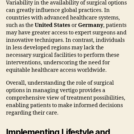
Variability in the availability of surgical options
can greatly influence global practices. In
countries with advanced healthcare systems,
such as the
United States
or
Germany
, patients
may have greater access to expert surgeons and
innovative techniques. In contrast, individuals
in less developed regions may lack the
necessary surgical facilities to perform these
interventions, underscoring the need for
equitable healthcare access worldwide.
Overall, understanding the role of surgical
options in managing vertigo provides a
comprehensive view of treatment possibilities,
enabling patients to make informed decisions
regarding their care.
Implementing Lifestyle and