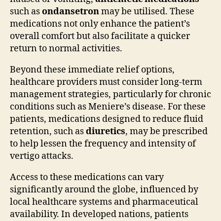
such as
ondansetron
may be utilised. These
medications not only enhance the patient’s
overall comfort but also facilitate a quicker
return to normal activities.
Beyond these immediate relief options,
healthcare providers must consider long-term
management strategies, particularly for chronic
conditions such as Meniere’s disease. For these
patients, medications designed to reduce fluid
retention, such as
diuretics
, may be prescribed
to help lessen the frequency and intensity of
vertigo attacks.
Access to these medications can vary
significantly around the globe, influenced by
local healthcare systems and pharmaceutical
availability. In developed nations, patients