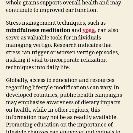
whole grains supports overall health and may
contribute to improved ear function.
Stress management techniques, such as
mindfulness meditation
and
yoga
, can also
serve as valuable tools for individuals
managing vertigo. Research indicates that
stress can trigger or worsen vertigo episodes,
making it vital to incorporate relaxation
techniques into daily life.
Globally, access to education and resources
regarding lifestyle modifications can vary. In
developed countries, public health campaigns
may emphasise awareness of dietary impacts
on health, while in other regions, this
information may not be as readily available.
Promoting education on the importance of
lifestyle changes can empower individuals to