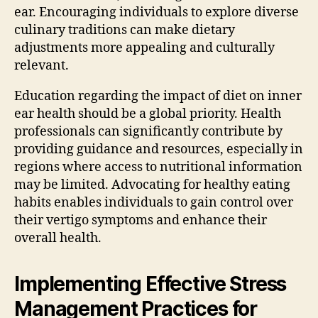
ear. Encouraging individuals to explore diverse
culinary traditions can make dietary
adjustments more appealing and culturally
relevant.
Education regarding the impact of diet on inner
ear health should be a global priority. Health
professionals can significantly contribute by
providing guidance and resources, especially in
regions where access to nutritional information
may be limited. Advocating for healthy eating
habits enables individuals to gain control over
their vertigo symptoms and enhance their
overall health.
Implementing Effective Stress
Management Practices for