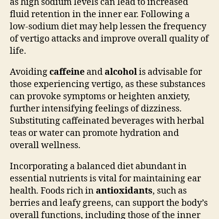
as high sodium levels can lead to increased
fluid retention in the inner ear. Following a
low-sodium diet may help lessen the frequency
of vertigo attacks and improve overall quality of
life.
Avoiding
caffeine
and
alcohol
is advisable for
those experiencing vertigo, as these substances
can provoke symptoms or heighten anxiety,
further intensifying feelings of dizziness.
Substituting caffeinated beverages with herbal
teas or water can promote hydration and
overall wellness.
Incorporating a balanced diet abundant in
essential nutrients is vital for maintaining ear
health. Foods rich in
antioxidants
, such as
berries and leafy greens, can support the body’s
overall functions, including those of the inner