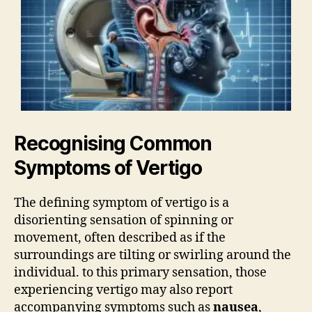
Recognising Common
Symptoms of Vertigo
The defining symptom of vertigo is a
disorienting sensation of spinning or
movement, often described as if the
surroundings are tilting or swirling around the
individual. to this primary sensation, those
experiencing vertigo may also report
accompanying symptoms such as
nausea
,