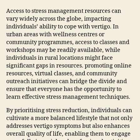
Access to stress management resources can
vary widely across the globe, impacting
individuals’ ability to cope with vertigo. In
urban areas with wellness centres or
community programmes, access to classes and
workshops may be readily available, while
individuals in rural locations might face
significant gaps in resources. promoting online
resources, virtual classes, and community
outreach initiatives can bridge the divide and
ensure that everyone has the opportunity to
learn effective stress management techniques.
By prioritising stress reduction, individuals can
cultivate a more balanced lifestyle that not only
addresses vertigo symptoms but also enhances
overall quality of life, enabling them to engage