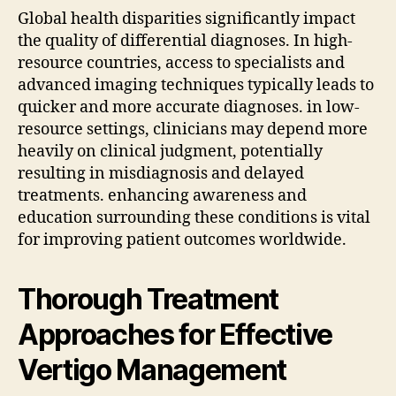
Global health disparities significantly impact
the quality of differential diagnoses. In high-
resource countries, access to specialists and
advanced imaging techniques typically leads to
quicker and more accurate diagnoses. in low-
resource settings, clinicians may depend more
heavily on clinical judgment, potentially
resulting in misdiagnosis and delayed
treatments. enhancing awareness and
education surrounding these conditions is vital
for improving patient outcomes worldwide.
Thorough Treatment
Approaches for Effective
Vertigo Management