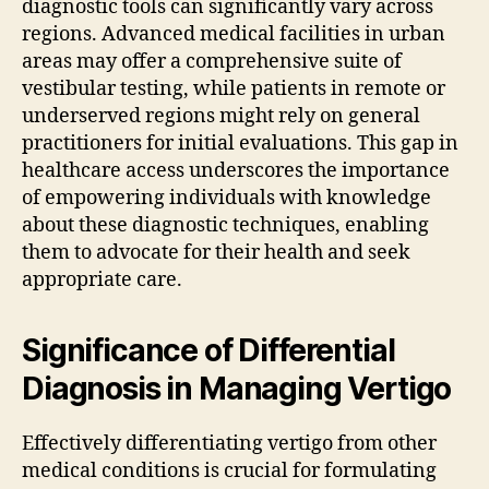
diagnostic tools can significantly vary across
regions. Advanced medical facilities in urban
areas may offer a comprehensive suite of
vestibular testing, while patients in remote or
underserved regions might rely on general
practitioners for initial evaluations. This gap in
healthcare access underscores the importance
of empowering individuals with knowledge
about these diagnostic techniques, enabling
them to advocate for their health and seek
appropriate care.
Significance of Differential
Diagnosis in Managing Vertigo
Effectively differentiating vertigo from other
medical conditions is crucial for formulating