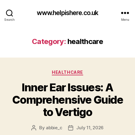
www.helpishere.co.uk
Search
Menu
Category:
healthcare
Categories
HEALTHCARE
Inner Ear Issues: A
Comprehensive Guide
to Vertigo
By
abbie_c
July 11, 2026
Post
Post
author
date