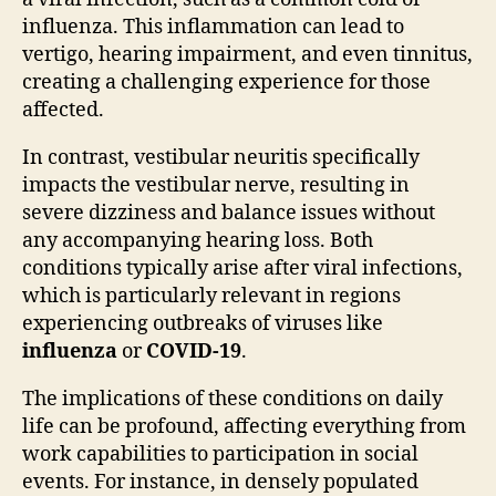
influenza. This inflammation can lead to
vertigo, hearing impairment, and even tinnitus,
creating a challenging experience for those
affected.
In contrast, vestibular neuritis specifically
impacts the vestibular nerve, resulting in
severe dizziness and balance issues without
any accompanying hearing loss. Both
conditions typically arise after viral infections,
which is particularly relevant in regions
experiencing outbreaks of viruses like
influenza
or
COVID-19
.
The implications of these conditions on daily
life can be profound, affecting everything from
work capabilities to participation in social
events. For instance, in densely populated