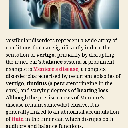
Vestibular disorders represent a wide array of
conditions that can significantly induce the
sensation of
vertigo
, primarily by disrupting
the inner ear’s
balance
system. A prominent
example is
Meniere’s disease
, a complex
disorder characterised by recurrent episodes of
vertigo
,
tinnitus
(a persistent ringing in the
ears), and varying degrees of
hearing loss
.
Although the precise causes of Meniere’s
disease remain somewhat elusive, it is
generally linked to an abnormal accumulation
of
fluid
in the inner ear, which disrupts both
auditory and balance functions.