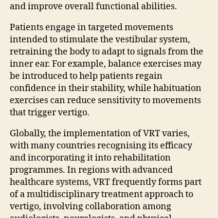
and improve overall functional abilities.
Patients engage in targeted movements
intended to stimulate the vestibular system,
retraining the body to adapt to signals from the
inner ear. For example, balance exercises may
be introduced to help patients regain
confidence in their stability, while habituation
exercises can reduce sensitivity to movements
that trigger vertigo.
Globally, the implementation of VRT varies,
with many countries recognising its efficacy
and incorporating it into rehabilitation
programmes. In regions with advanced
healthcare systems, VRT frequently forms part
of a multidisciplinary treatment approach to
vertigo, involving collaboration among