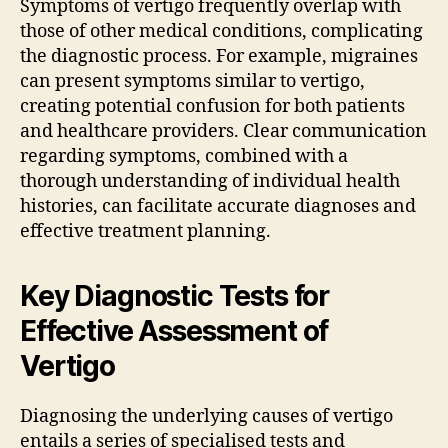
Symptoms of vertigo frequently overlap with
those of other medical conditions, complicating
the diagnostic process. For example, migraines
can present symptoms similar to vertigo,
creating potential confusion for both patients
and healthcare providers. Clear communication
regarding symptoms, combined with a
thorough understanding of individual health
histories, can facilitate accurate diagnoses and
effective treatment planning.
Key Diagnostic Tests for
Effective Assessment of
Vertigo
Diagnosing the underlying causes of vertigo
entails a series of specialised tests and