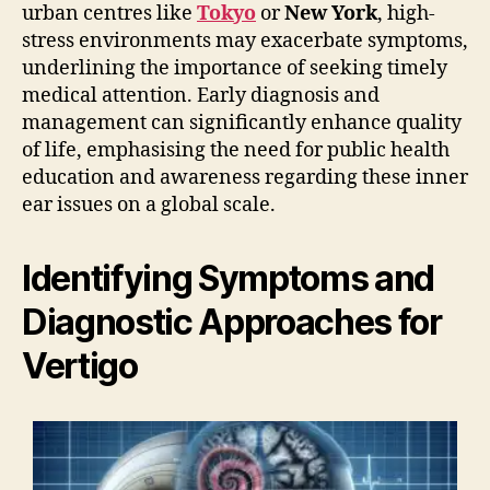
urban centres like
Tokyo
or
New York
, high-
stress environments may exacerbate symptoms,
underlining the importance of seeking timely
medical attention. Early diagnosis and
management can significantly enhance quality
of life, emphasising the need for public health
education and awareness regarding these inner
ear issues on a global scale.
Identifying Symptoms and
Diagnostic Approaches for
Vertigo