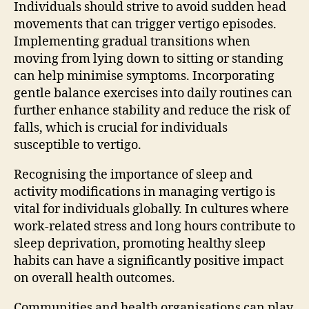
Individuals should strive to avoid sudden head
movements that can trigger vertigo episodes.
Implementing gradual transitions when
moving from lying down to sitting or standing
can help minimise symptoms. Incorporating
gentle balance exercises into daily routines can
further enhance stability and reduce the risk of
falls, which is crucial for individuals
susceptible to vertigo.
Recognising the importance of sleep and
activity modifications in managing vertigo is
vital for individuals globally. In cultures where
work-related stress and long hours contribute to
sleep deprivation, promoting healthy sleep
habits can have a significantly positive impact
on overall health outcomes.
Communities and health organisations can play