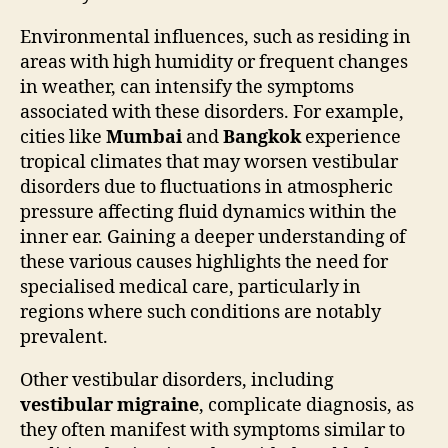
Environmental influences, such as residing in
areas with high humidity or frequent changes
in weather, can intensify the symptoms
associated with these disorders. For example,
cities like
Mumbai
and
Bangkok
experience
tropical climates that may worsen vestibular
disorders due to fluctuations in atmospheric
pressure affecting fluid dynamics within the
inner ear. Gaining a deeper understanding of
these various causes highlights the need for
specialised medical care, particularly in
regions where such conditions are notably
prevalent.
Other vestibular disorders, including
vestibular migraine
, complicate diagnosis, as
they often manifest with symptoms similar to