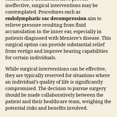
ineffective, surgical interventions may be
contemplated. Procedures such as
endolymphatic sac decompression
aim to
relieve pressure resulting from fluid
accumulation in the inner ear, especially in
patients diagnosed with Meniere’s disease. This
surgical option can provide substantial relief
from vertigo and improve hearing capabilities
for certain individuals.
While surgical interventions can be effective,
they are typically reserved for situations where
an individual’s quality of life is significantly
compromised. The decision to pursue surgery
should be made collaboratively between the
patient and their healthcare team, weighing the
potential risks and benefits involved.