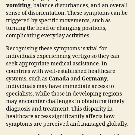
vomiting
, balance disturbances, and an overall
sense of disorientation. These symptoms can be
triggered by specific movements, such as
turning the head or changing positions,
complicating everyday activities.
Recognising these symptoms is vital for
individuals experiencing vertigo so they can
seek appropriate medical assistance. In
countries with well-established healthcare
systems, such as
Canada
and
Germany
,
individuals may have immediate access to
specialists, while those in developing regions
may encounter challenges in obtaining timely
diagnosis and treatment. This disparity in
healthcare access significantly affects how
symptoms are perceived and managed globally.