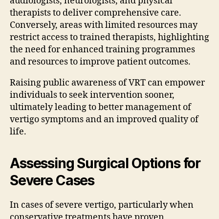
audiologists, neurologists, and physical
therapists to deliver comprehensive care.
Conversely, areas with limited resources may
restrict access to trained therapists, highlighting
the need for enhanced training programmes
and resources to improve patient outcomes.
Raising public awareness of VRT can empower
individuals to seek intervention sooner,
ultimately leading to better management of
vertigo symptoms and an improved quality of
life.
Assessing Surgical Options for
Severe Cases
In cases of severe vertigo, particularly when
conservative treatments have proven