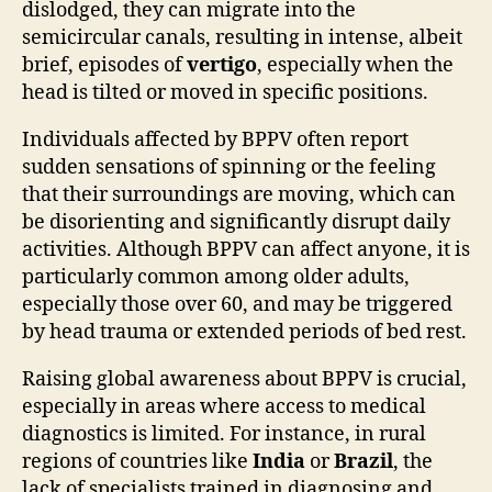
dislodged, they can migrate into the
semicircular canals, resulting in intense, albeit
brief, episodes of
vertigo
, especially when the
head is tilted or moved in specific positions.
Individuals affected by BPPV often report
sudden sensations of spinning or the feeling
that their surroundings are moving, which can
be disorienting and significantly disrupt daily
activities. Although BPPV can affect anyone, it is
particularly common among older adults,
especially those over 60, and may be triggered
by head trauma or extended periods of bed rest.
Raising global awareness about BPPV is crucial,
especially in areas where access to medical
diagnostics is limited. For instance, in rural
regions of countries like
India
or
Brazil
, the
lack of specialists trained in diagnosing and