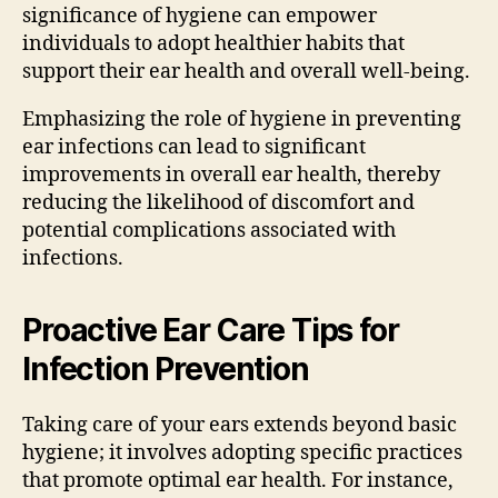
significance of hygiene can empower
individuals to adopt healthier habits that
support their ear health and overall well-being.
Emphasizing the role of hygiene in preventing
ear infections can lead to significant
improvements in overall ear health, thereby
reducing the likelihood of discomfort and
potential complications associated with
infections.
Proactive Ear Care Tips for
Infection Prevention
Taking care of your ears extends beyond basic
hygiene; it involves adopting specific practices
that promote optimal ear health. For instance,