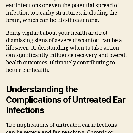
ear infections or even the potential spread of
infection to nearby structures, including the
brain, which can be life-threatening.
Being vigilant about your health and not
dismissing signs of severe discomfort can be a
lifesaver. Understanding when to take action
can significantly influence recovery and overall
health outcomes, ultimately contributing to
better ear health.
Understanding the
Complications of Untreated Ear
Infections
The implications of untreated ear infections
can be severe and far-reaching. Chronic or