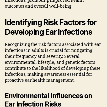
infections, promoting improved health
outcomes and overall well-being.
Identifying Risk Factors for
Developing Ear Infections
Recognizing the risk factors associated with ear
infections in adults is crucial for mitigating
their frequency and severity. Several
environmental, lifestyle, and genetic factors
contribute to the likelihood of developing these
infections, making awareness essential for
proactive ear health management.
Environmental Influences on
Ear Infection Risks