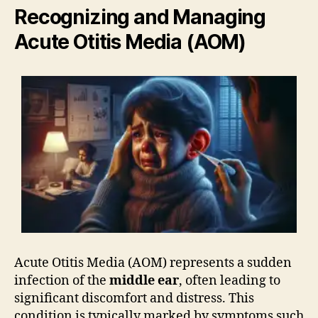
Recognizing and Managing
Acute Otitis Media (AOM)
Acute Otitis Media (AOM) represents a sudden
infection of the
middle ear
, often leading to
significant discomfort and distress. This
condition is typically marked by symptoms such