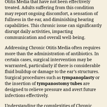
Otitis Media that have not been effectively
treated. Adults suffering from this condition
may report ongoing discomfort, a sensation of
fullness in the ear, and diminishing hearing
capabilities. This chronic issue can significantly
disrupt daily activities, impacting
communication and overall well-being.
Addressing Chronic Otitis Media often requires
more than the administration of antibiotics. In
certain cases, surgical intervention may be
warranted, particularly if there is considerable
fluid buildup or damage to the ear’s structures.
Surgical procedures such as
tympanoplasty
or
the insertion of
tympanostomy tubes
are
designed to relieve pressure and avert future
infections effectively.
Understanding the complexities of Chronic