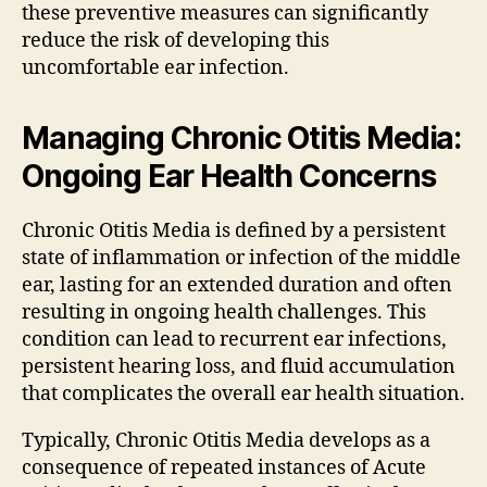
these preventive measures can significantly
reduce the risk of developing this
uncomfortable ear infection.
Managing Chronic Otitis Media:
Ongoing Ear Health Concerns
Chronic Otitis Media is defined by a persistent
state of inflammation or infection of the middle
ear, lasting for an extended duration and often
resulting in ongoing health challenges. This
condition can lead to recurrent ear infections,
persistent hearing loss, and fluid accumulation
that complicates the overall ear health situation.
Typically, Chronic Otitis Media develops as a
consequence of repeated instances of Acute