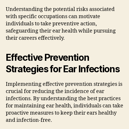
Understanding the potential risks associated
with specific occupations can motivate
individuals to take preventive action,
safeguarding their ear health while pursuing
their careers effectively.
Effective Prevention
Strategies for Ear Infections
Implementing effective prevention strategies is
crucial for reducing the incidence of ear
infections. By understanding the best practices
for maintaining ear health, individuals can take
proactive measures to keep their ears healthy
and infection-free.