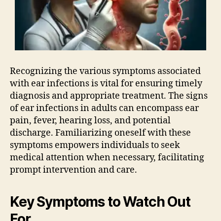
Recognizing the various symptoms associated
with ear infections is vital for ensuring timely
diagnosis and appropriate treatment. The signs
of ear infections in adults can encompass ear
pain, fever, hearing loss, and potential
discharge. Familiarizing oneself with these
symptoms empowers individuals to seek
medical attention when necessary, facilitating
prompt intervention and care.
Key Symptoms to Watch Out
For