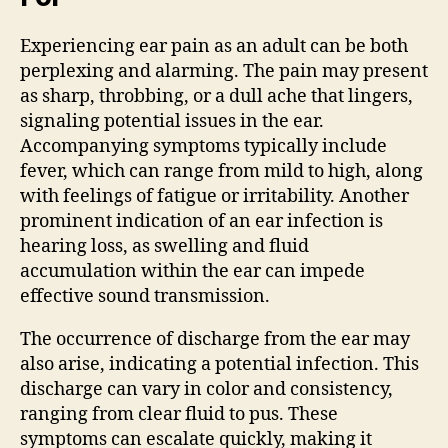
Experiencing ear pain as an adult can be both
perplexing and alarming. The pain may present
as sharp, throbbing, or a dull ache that lingers,
signaling potential issues in the ear.
Accompanying symptoms typically include
fever, which can range from mild to high, along
with feelings of fatigue or irritability. Another
prominent indication of an ear infection is
hearing loss, as swelling and fluid
accumulation within the ear can impede
effective sound transmission.
The occurrence of discharge from the ear may
also arise, indicating a potential infection. This
discharge can vary in color and consistency,
ranging from clear fluid to pus. These
symptoms can escalate quickly, making it