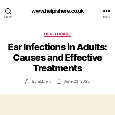
www.helpishere.co.uk
Search
Menu
Categories
HEALTHCARE
Ear Infections in Adults:
Causes and Effective
Treatments
By
abbie_c
June 23, 2025
Post
Post
author
date