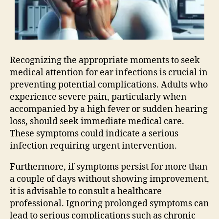
Recognizing the appropriate moments to seek
medical attention for ear infections is crucial in
preventing potential complications. Adults who
experience severe pain, particularly when
accompanied by a high fever or sudden hearing
loss, should seek immediate medical care.
These symptoms could indicate a serious
infection requiring urgent intervention.
Furthermore, if symptoms persist for more than
a couple of days without showing improvement,
it is advisable to consult a healthcare
professional. Ignoring prolonged symptoms can
lead to serious complications such as chronic