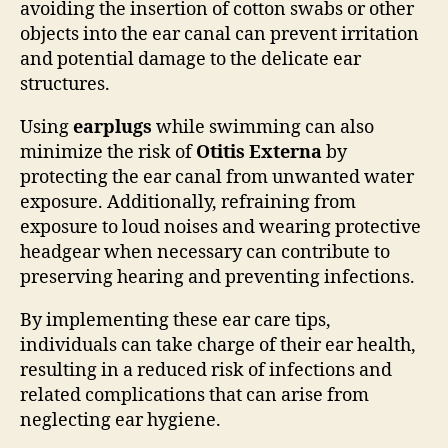
avoiding the insertion of cotton swabs or other
objects into the ear canal can prevent irritation
and potential damage to the delicate ear
structures.
Using
earplugs
while swimming can also
minimize the risk of
Otitis Externa
by
protecting the ear canal from unwanted water
exposure. Additionally, refraining from
exposure to loud noises and wearing protective
headgear when necessary can contribute to
preserving hearing and preventing infections.
By implementing these ear care tips,
individuals can take charge of their ear health,
resulting in a reduced risk of infections and
related complications that can arise from
neglecting ear hygiene.