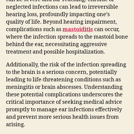
neglected infections can lead to irreversible
hearing loss, profoundly impacting one’s
quality of life. Beyond hearing impairment,
complications such as
mastoiditis
can occur,
where the infection spreads to the mastoid bone
behind the ear, necessitating aggressive
treatment and possible hospitalization.
Additionally, the risk of the infection spreading
to the brain is a serious concern, potentially
leading to life-threatening conditions such as
meningitis or brain abscesses. Understanding
these potential complications underscores the
critical importance of seeking medical advice
promptly to manage ear infections effectively
and prevent more serious health issues from
arising.