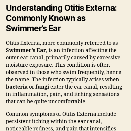
Understanding Otitis Externa:
Commonly Known as
Swimmer’s Ear
Otitis Externa, more commonly referred to as
Swimmer’s Ear
, is an infection affecting the
outer ear canal, primarily caused by excessive
moisture exposure. This condition is often
observed in those who swim frequently, hence
the name. The infection typically arises when
bacteria
or
fungi
enter the ear canal, resulting
in inflammation, pain, and itching sensations
that can be quite uncomfortable.
Common symptoms of Otitis Externa include
persistent itching within the ear canal,
noticeable redness, and pain that intensifies