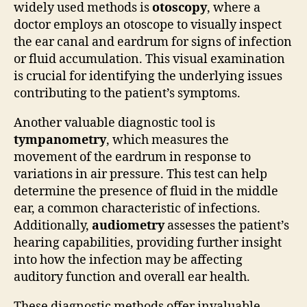
widely used methods is
otoscopy
, where a
doctor employs an otoscope to visually inspect
the ear canal and eardrum for signs of infection
or fluid accumulation. This visual examination
is crucial for identifying the underlying issues
contributing to the patient’s symptoms.
Another valuable diagnostic tool is
tympanometry
, which measures the
movement of the eardrum in response to
variations in air pressure. This test can help
determine the presence of fluid in the middle
ear, a common characteristic of infections.
Additionally,
audiometry
assesses the patient’s
hearing capabilities, providing further insight
into how the infection may be affecting
auditory function and overall ear health.
These diagnostic methods offer invaluable