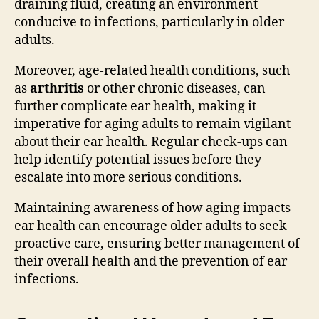
draining fluid, creating an environment
conducive to infections, particularly in older
adults.
Moreover, age-related health conditions, such
as
arthritis
or other chronic diseases, can
further complicate ear health, making it
imperative for aging adults to remain vigilant
about their ear health. Regular check-ups can
help identify potential issues before they
escalate into more serious conditions.
Maintaining awareness of how aging impacts
ear health can encourage older adults to seek
proactive care, ensuring better management of
their overall health and the prevention of ear
infections.