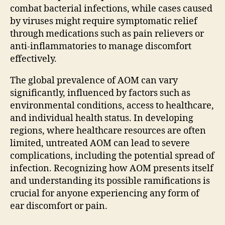
combat bacterial infections, while cases caused
by viruses might require symptomatic relief
through medications such as pain relievers or
anti-inflammatories to manage discomfort
effectively.
The global prevalence of AOM can vary
significantly, influenced by factors such as
environmental conditions, access to healthcare,
and individual health status. In developing
regions, where healthcare resources are often
limited, untreated AOM can lead to severe
complications, including the potential spread of
infection. Recognizing how AOM presents itself
and understanding its possible ramifications is
crucial for anyone experiencing any form of
ear discomfort or pain.