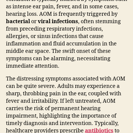
as intense ear pain, fever, and in some cases,
hearing loss. AOM is frequently triggered by
bacterial
or
viral infections
, often stemming
from preceding respiratory infections,
allergies, or sinus infections that cause
inflammation and fluid accumulation in the
middle ear space. The swift onset of these
symptoms can be alarming, necessitating
immediate attention.
The distressing symptoms associated with AOM
can be quite severe. Adults may experience a
sharp, throbbing pain in the ear, coupled with
fever and irritability. If left untreated, AOM
carries the risk of permanent hearing
impairment, highlighting the importance of
timely diagnosis and intervention. Typically,
healthcare providers prescribe
antibiotics
to