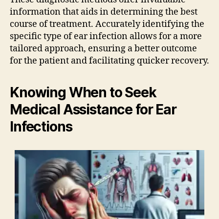
information that aids in determining the best
course of treatment. Accurately identifying the
specific type of ear infection allows for a more
tailored approach, ensuring a better outcome
for the patient and facilitating quicker recovery.
Knowing When to Seek
Medical Assistance for Ear
Infections