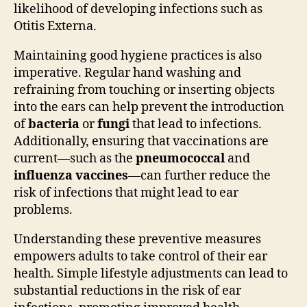
likelihood of developing infections such as
Otitis Externa.
Maintaining good hygiene practices is also
imperative. Regular hand washing and
refraining from touching or inserting objects
into the ears can help prevent the introduction
of
bacteria
or
fungi
that lead to infections.
Additionally, ensuring that vaccinations are
current—such as the
pneumococcal
and
influenza vaccines
—can further reduce the
risk of infections that might lead to ear
problems.
Understanding these preventive measures
empowers adults to take control of their ear
health. Simple lifestyle adjustments can lead to
substantial reductions in the risk of ear