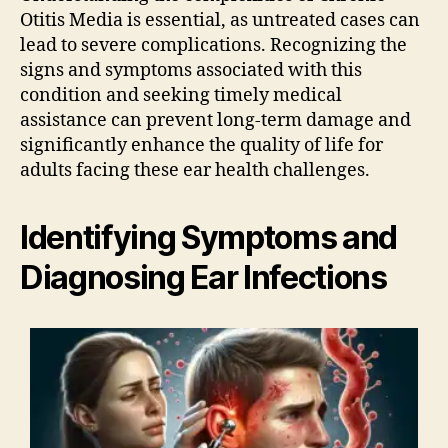
Otitis Media is essential, as untreated cases can
lead to severe complications. Recognizing the
signs and symptoms associated with this
condition and seeking timely medical
assistance can prevent long-term damage and
significantly enhance the quality of life for
adults facing these ear health challenges.
Identifying Symptoms and
Diagnosing Ear Infections