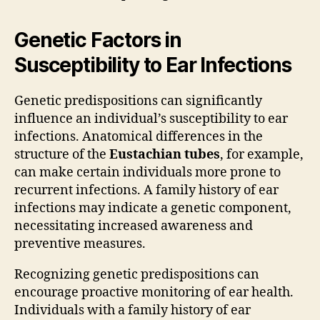
Genetic Factors in
Susceptibility to Ear Infections
Genetic predispositions can significantly
influence an individual’s susceptibility to ear
infections. Anatomical differences in the
structure of the
Eustachian tubes
, for example,
can make certain individuals more prone to
recurrent infections. A family history of ear
infections may indicate a genetic component,
necessitating increased awareness and
preventive measures.
Recognizing genetic predispositions can
encourage proactive monitoring of ear health.
Individuals with a family history of ear