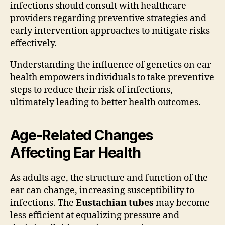
infections should consult with healthcare
providers regarding preventive strategies and
early intervention approaches to mitigate risks
effectively.
Understanding the influence of genetics on ear
health empowers individuals to take preventive
steps to reduce their risk of infections,
ultimately leading to better health outcomes.
Age-Related Changes
Affecting Ear Health
As adults age, the structure and function of the
ear can change, increasing susceptibility to
infections. The
Eustachian tubes
may become
less efficient at equalizing pressure and