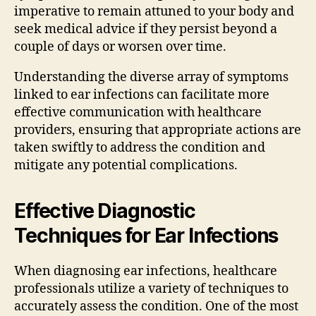
imperative to remain attuned to your body and
seek medical advice if they persist beyond a
couple of days or worsen over time.
Understanding the diverse array of symptoms
linked to ear infections can facilitate more
effective communication with healthcare
providers, ensuring that appropriate actions are
taken swiftly to address the condition and
mitigate any potential complications.
Effective Diagnostic
Techniques for Ear Infections
When diagnosing ear infections, healthcare
professionals utilize a variety of techniques to
accurately assess the condition. One of the most