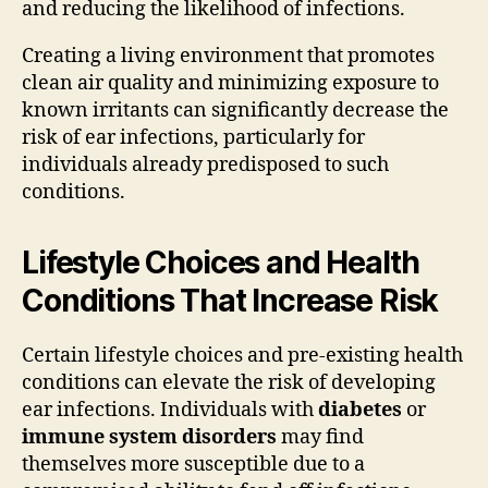
and reducing the likelihood of infections.
Creating a living environment that promotes
clean air quality and minimizing exposure to
known irritants can significantly decrease the
risk of ear infections, particularly for
individuals already predisposed to such
conditions.
Lifestyle Choices and Health
Conditions That Increase Risk
Certain lifestyle choices and pre-existing health
conditions can elevate the risk of developing
ear infections. Individuals with
diabetes
or
immune system disorders
may find
themselves more susceptible due to a