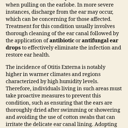
when pulling on the earlobe. In more severe
instances, discharge from the ear may occur,
which can be concerning for those affected.
Treatment for this condition usually involves
thorough cleaning of the ear canal followed by
the application of
antibiotic
or
antifungal ear
drops
to effectively eliminate the infection and
restore ear health.
The incidence of Otitis Externa is notably
higher in warmer climates and regions
characterized by high humidity levels.
Therefore, individuals living in such areas must
take proactive measures to prevent this
condition, such as ensuring that the ears are
thoroughly dried after swimming or showering
and avoiding the use of cotton swabs that can
irritate the delicate ear canal lining. Adopting