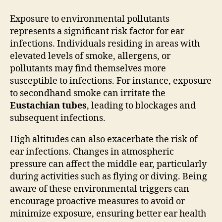
Exposure to environmental pollutants
represents a significant risk factor for ear
infections. Individuals residing in areas with
elevated levels of smoke, allergens, or
pollutants may find themselves more
susceptible to infections. For instance, exposure
to secondhand smoke can irritate the
Eustachian tubes
, leading to blockages and
subsequent infections.
High altitudes can also exacerbate the risk of
ear infections. Changes in atmospheric
pressure can affect the middle ear, particularly
during activities such as flying or diving. Being
aware of these environmental triggers can
encourage proactive measures to avoid or
minimize exposure, ensuring better ear health