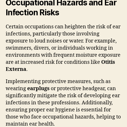
Occupational Hazards and Ear
Infection Risks
Certain occupations can heighten the risk of ear
infections, particularly those involving
exposure to loud noises or water. For example,
swimmers, divers, or individuals working in
environments with frequent moisture exposure
are at increased risk for conditions like
Otitis
Externa
.
Implementing protective measures, such as
wearing
earplugs
or protective headgear, can
significantly mitigate the risk of developing ear
infections in these professions. Additionally,
ensuring proper ear hygiene is essential for
those who face occupational hazards, helping to
maintain ear health.