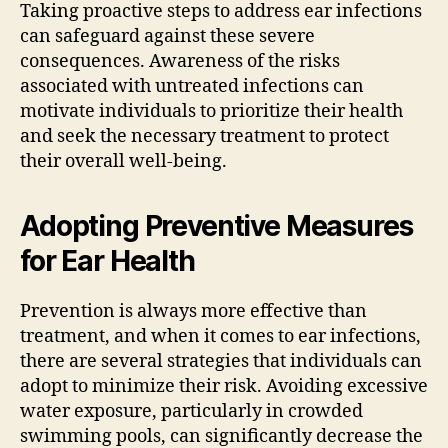
Taking proactive steps to address ear infections
can safeguard against these severe
consequences. Awareness of the risks
associated with untreated infections can
motivate individuals to prioritize their health
and seek the necessary treatment to protect
their overall well-being.
Adopting Preventive Measures
for Ear Health
Prevention is always more effective than
treatment, and when it comes to ear infections,
there are several strategies that individuals can
adopt to minimize their risk. Avoiding excessive
water exposure, particularly in crowded
swimming pools, can significantly decrease the