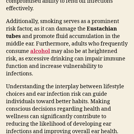
compromised ability to fend off infections
effectively.
Additionally, smoking serves as a prominent
risk factor, as it can damage the
Eustachian
tubes
and promote fluid accumulation in the
middle ear. Furthermore, adults who frequently
consume
alcohol
may also be at heightened
risk, as excessive drinking can impair immune
function and increase vulnerability to
infections.
Understanding the interplay between lifestyle
choices and ear infection risk can guide
individuals toward better habits. Making
conscious decisions regarding health and
wellness can significantly contribute to
reducing the likelihood of developing ear
infections and improving overall ear health.