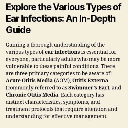
Explore the Various Types of
Ear Infections: An In-Depth
Guide
Gaining a thorough understanding of the
various types of
ear infections
is essential for
everyone, particularly adults who may be more
vulnerable to these painful conditions. There
are three primary categories to be aware of:
Acute Otitis Media
(AOM),
Otitis Externa
(commonly referred to as
Swimmer’s Ear
), and
Chronic Otitis Media
. Each category has
distinct characteristics, symptoms, and
treatment protocols that require attention and
understanding for effective management.