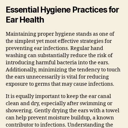
Essential Hygiene Practices for
Ear Health
Maintaining proper hygiene stands as one of
the simplest yet most effective strategies for
preventing ear infections. Regular hand
washing can substantially reduce the risk of
introducing harmful bacteria into the ears.
Additionally, minimizing the tendency to touch
the ears unnecessarily is vital for reducing
exposure to germs that may cause infections.
It is equally important to keep the ear canal
clean and dry, especially after swimming or
showering. Gently drying the ears with a towel
can help prevent moisture buildup, a known
contributor to infections. Understanding the