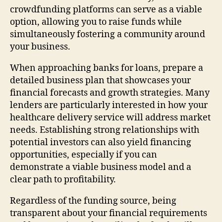
crowdfunding platforms can serve as a viable
option, allowing you to raise funds while
simultaneously fostering a community around
your business.
When approaching banks for loans, prepare a
detailed business plan that showcases your
financial forecasts and growth strategies. Many
lenders are particularly interested in how your
healthcare delivery service will address market
needs. Establishing strong relationships with
potential investors can also yield financing
opportunities, especially if you can
demonstrate a viable business model and a
clear path to profitability.
Regardless of the funding source, being
transparent about your financial requirements