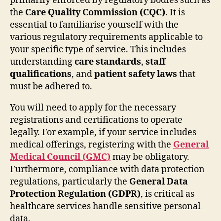
primarily enforced by regulatory bodies such as
the
Care Quality Commission (CQC)
. It is
essential to familiarise yourself with the
various regulatory requirements applicable to
your specific type of service. This includes
understanding
care standards
,
staff
qualifications
, and
patient safety laws
that
must be adhered to.
You will need to apply for the necessary
registrations and certifications to operate
legally. For example, if your service includes
medical offerings, registering with the
General
Medical Council (GMC)
may be obligatory.
Furthermore, compliance with data protection
regulations, particularly the
General Data
Protection Regulation (GDPR)
, is critical as
healthcare services handle sensitive personal
data.