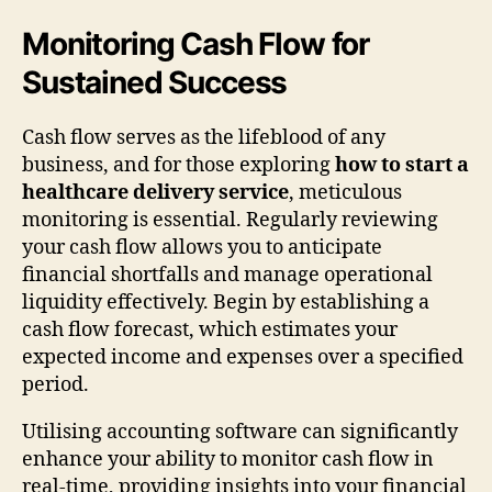
Monitoring Cash Flow for
Sustained Success
Cash flow serves as the lifeblood of any
business, and for those exploring
how to start a
healthcare delivery service
, meticulous
monitoring is essential. Regularly reviewing
your cash flow allows you to anticipate
financial shortfalls and manage operational
liquidity effectively. Begin by establishing a
cash flow forecast, which estimates your
expected income and expenses over a specified
period.
Utilising accounting software can significantly
enhance your ability to monitor cash flow in
real-time, providing insights into your financial