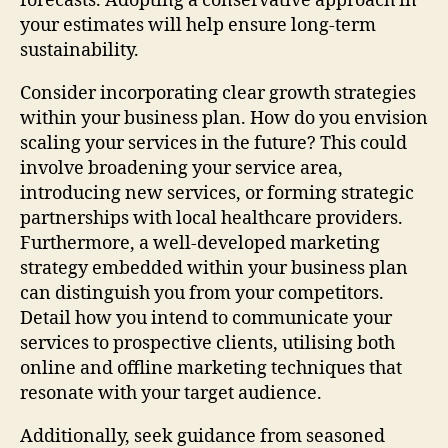
forecasts. Adopting a conservative approach in
your estimates will help ensure long-term
sustainability.
Consider incorporating clear growth strategies
within your business plan. How do you envision
scaling your services in the future? This could
involve broadening your service area,
introducing new services, or forming strategic
partnerships with local healthcare providers.
Furthermore, a well-developed marketing
strategy embedded within your business plan
can distinguish you from your competitors.
Detail how you intend to communicate your
services to prospective clients, utilising both
online and offline marketing techniques that
resonate with your target audience.
Additionally, seek guidance from seasoned