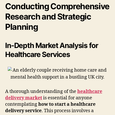
Conducting Comprehensive
Research and Strategic
Planning
In-Depth Market Analysis for
Healthcare Services
A thorough understanding of the
healthcare
delivery market
is essential for anyone
contemplating
how to start a healthcare
delivery service
. This process involves a