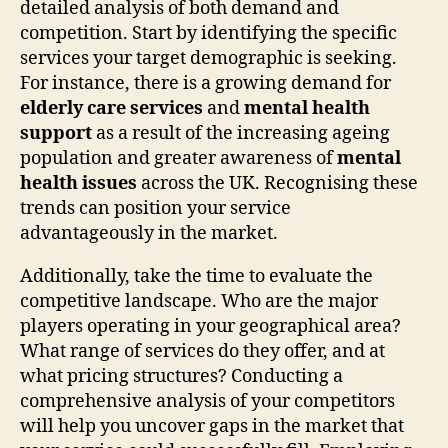
detailed analysis of both demand and
competition. Start by identifying the specific
services your target demographic is seeking.
For instance, there is a growing demand for
elderly care services
and
mental health
support
as a result of the increasing ageing
population and greater awareness of
mental
health issues
across the UK. Recognising these
trends can position your service
advantageously in the market.
Additionally, take the time to evaluate the
competitive landscape. Who are the major
players operating in your geographical area?
What range of services do they offer, and at
what pricing structures? Conducting a
comprehensive analysis of your competitors
will help you uncover gaps in the market that