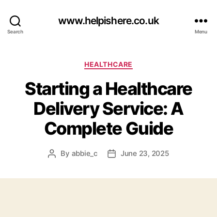
www.helpishere.co.uk
Search
Menu
Categories
HEALTHCARE
Starting a Healthcare
Delivery Service: A
Complete Guide
By
abbie_c
June 23, 2025
Post
Post
author
date