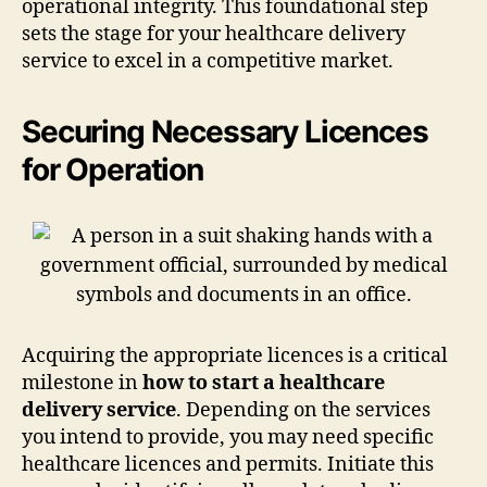
operational integrity. This foundational step
sets the stage for your healthcare delivery
service to excel in a competitive market.
Securing Necessary Licences
for Operation
Acquiring the appropriate licences is a critical
milestone in
how to start a healthcare
delivery service
. Depending on the services
you intend to provide, you may need specific
healthcare licences and permits. Initiate this