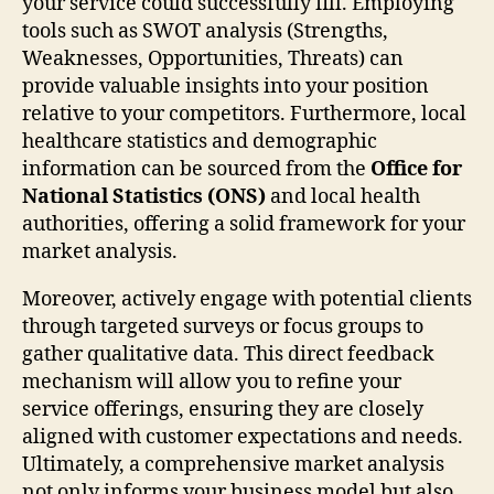
your service could successfully fill. Employing
tools such as SWOT analysis (Strengths,
Weaknesses, Opportunities, Threats) can
provide valuable insights into your position
relative to your competitors. Furthermore, local
healthcare statistics and demographic
information can be sourced from the
Office for
National Statistics (ONS)
and local health
authorities, offering a solid framework for your
market analysis.
Moreover, actively engage with potential clients
through targeted surveys or focus groups to
gather qualitative data. This direct feedback
mechanism will allow you to refine your
service offerings, ensuring they are closely
aligned with customer expectations and needs.
Ultimately, a comprehensive market analysis
not only informs your business model but also