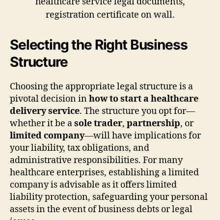
Selecting the Right Business
Structure
Choosing the appropriate legal structure is a
pivotal decision in
how to start a healthcare
delivery service
. The structure you opt for—
whether it be a
sole trader
,
partnership
, or
limited company
—will have implications for
your liability, tax obligations, and
administrative responsibilities. For many
healthcare enterprises, establishing a limited
company is advisable as it offers limited
liability protection, safeguarding your personal
assets in the event of business debts or legal