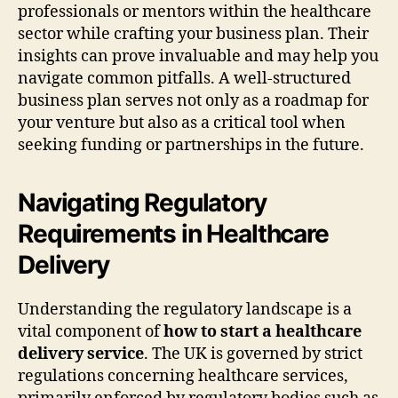
professionals or mentors within the healthcare
sector while crafting your business plan. Their
insights can prove invaluable and may help you
navigate common pitfalls. A well-structured
business plan serves not only as a roadmap for
your venture but also as a critical tool when
seeking funding or partnerships in the future.
Navigating Regulatory
Requirements in Healthcare
Delivery
Understanding the regulatory landscape is a
vital component of
how to start a healthcare
delivery service
. The UK is governed by strict
regulations concerning healthcare services,