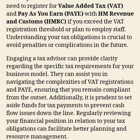
need to register for
Value Added Tax (VAT)
and
Pay As You Earn (PAYE)
with
HM Revenue
and Customs (HMRC)
if you exceed the VAT
registration threshold or plan to employ staff.
Understanding your tax obligations is crucial to
avoid penalties or complications in the future.
Engaging a tax advisor can provide clarity
regarding the specific tax requirements for your
business model. They can assist you in
navigating the complexities of VAT registrations
and PAYE, ensuring that you remain compliant
from the outset. Additionally, it is prudent to set
aside funds for tax payments to prevent cash
flow issues down the line. Regularly reviewing
your financial position in relation to your tax
obligations can facilitate better planning and
resource management.