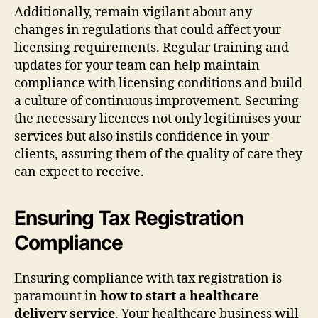
Additionally, remain vigilant about any
changes in regulations that could affect your
licensing requirements. Regular training and
updates for your team can help maintain
compliance with licensing conditions and build
a culture of continuous improvement. Securing
the necessary licences not only legitimises your
services but also instils confidence in your
clients, assuring them of the quality of care they
can expect to receive.
Ensuring Tax Registration
Compliance
Ensuring compliance with tax registration is
paramount in
how to start a healthcare
delivery service
. Your healthcare business will