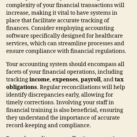
complexity of your financial transactions will
increase, making it vital to have systems in
place that facilitate accurate tracking of
finances. Consider employing accounting
software specifically designed for healthcare
services, which can streamline processes and
ensure compliance with financial regulations.
Your accounting system should encompass all
facets of your financial operations, including
tracking
income
,
expenses
,
payroll
, and
tax
obligations
. Regular reconciliations will help
identify discrepancies early, allowing for
timely corrections. Involving your staff in
financial training is also beneficial, ensuring
they understand the importance of accurate
record-keeping and compliance.