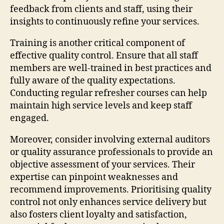
feedback from clients and staff, using their
insights to continuously refine your services.
Training is another critical component of
effective quality control. Ensure that all staff
members are well-trained in best practices and
fully aware of the quality expectations.
Conducting regular refresher courses can help
maintain high service levels and keep staff
engaged.
Moreover, consider involving external auditors
or quality assurance professionals to provide an
objective assessment of your services. Their
expertise can pinpoint weaknesses and
recommend improvements. Prioritising quality
control not only enhances service delivery but
also fosters client loyalty and satisfaction,