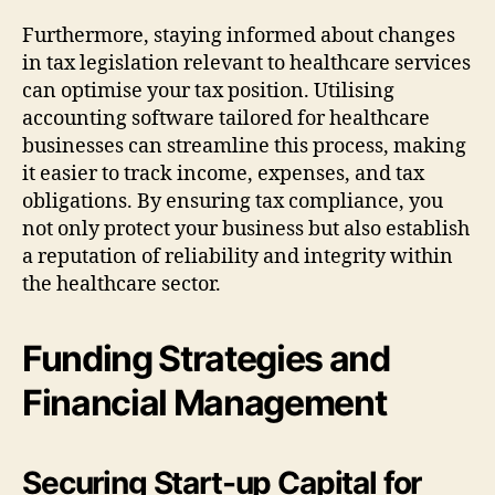
Furthermore, staying informed about changes
in tax legislation relevant to healthcare services
can optimise your tax position. Utilising
accounting software tailored for healthcare
businesses can streamline this process, making
it easier to track income, expenses, and tax
obligations. By ensuring tax compliance, you
not only protect your business but also establish
a reputation of reliability and integrity within
the healthcare sector.
Funding Strategies and
Financial Management
Securing Start-up Capital for