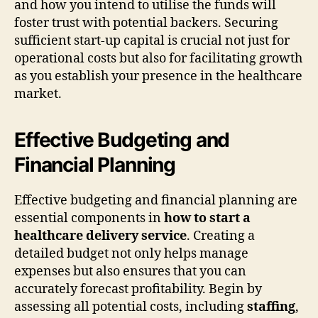
and how you intend to utilise the funds will
foster trust with potential backers. Securing
sufficient start-up capital is crucial not just for
operational costs but also for facilitating growth
as you establish your presence in the healthcare
market.
Effective Budgeting and
Financial Planning
Effective budgeting and financial planning are
essential components in
how to start a
healthcare delivery service
. Creating a
detailed budget not only helps manage
expenses but also ensures that you can
accurately forecast profitability. Begin by
assessing all potential costs, including
staffing
,