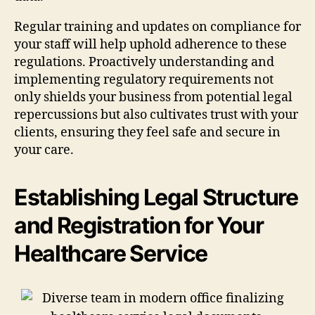
Regular training and updates on compliance for
your staff will help uphold adherence to these
regulations. Proactively understanding and
implementing regulatory requirements not
only shields your business from potential legal
repercussions but also cultivates trust with your
clients, ensuring they feel safe and secure in
your care.
Establishing Legal Structure
and Registration for Your
Healthcare Service