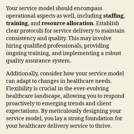
Your service model should encompass
operational aspects as well, including
staffing
,
training
, and
resource allocation
. Establish
clear protocols for service delivery to maintain
consistency and quality. This may involve
hiring qualified professionals, providing
ongoing training, and implementing a robust
quality assurance system.
Additionally, consider how your service model
can adapt to changes in healthcare needs.
Flexibility is crucial in the ever-evolving
healthcare landscape, allowing you to respond
proactively to emerging trends and client
expectations. By meticulously designing your
service model, you lay a strong foundation for
your healthcare delivery service to thrive.