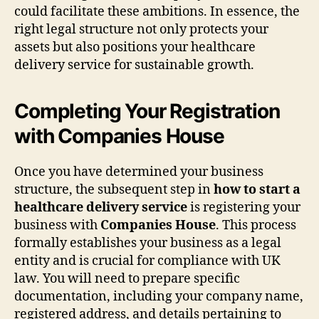
could facilitate these ambitions. In essence, the
right legal structure not only protects your
assets but also positions your healthcare
delivery service for sustainable growth.
Completing Your Registration
with Companies House
Once you have determined your business
structure, the subsequent step in
how to start a
healthcare delivery service
is registering your
business with
Companies House
. This process
formally establishes your business as a legal
entity and is crucial for compliance with UK
law. You will need to prepare specific
documentation, including your company name,
registered address, and details pertaining to