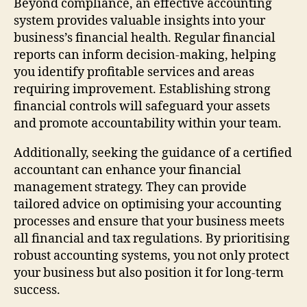
Beyond compliance, an effective accounting
system provides valuable insights into your
business’s financial health. Regular financial
reports can inform decision-making, helping
you identify profitable services and areas
requiring improvement. Establishing strong
financial controls will safeguard your assets
and promote accountability within your team.
Additionally, seeking the guidance of a certified
accountant can enhance your financial
management strategy. They can provide
tailored advice on optimising your accounting
processes and ensure that your business meets
all financial and tax regulations. By prioritising
robust accounting systems, you not only protect
your business but also position it for long-term
success.