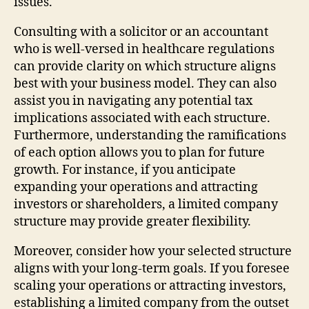
issues.
Consulting with a solicitor or an accountant
who is well-versed in healthcare regulations
can provide clarity on which structure aligns
best with your business model. They can also
assist you in navigating any potential tax
implications associated with each structure.
Furthermore, understanding the ramifications
of each option allows you to plan for future
growth. For instance, if you anticipate
expanding your operations and attracting
investors or shareholders, a limited company
structure may provide greater flexibility.
Moreover, consider how your selected structure
aligns with your long-term goals. If you foresee
scaling your operations or attracting investors,
establishing a limited company from the outset