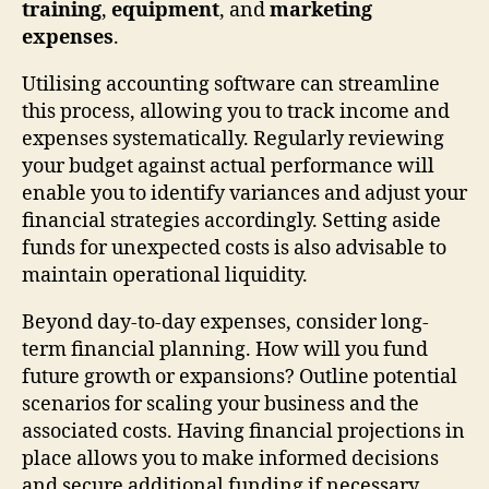
training
,
equipment
, and
marketing
expenses
.
Utilising accounting software can streamline
this process, allowing you to track income and
expenses systematically. Regularly reviewing
your budget against actual performance will
enable you to identify variances and adjust your
financial strategies accordingly. Setting aside
funds for unexpected costs is also advisable to
maintain operational liquidity.
Beyond day-to-day expenses, consider long-
term financial planning. How will you fund
future growth or expansions? Outline potential
scenarios for scaling your business and the
associated costs. Having financial projections in
place allows you to make informed decisions
and secure additional funding if necessary.