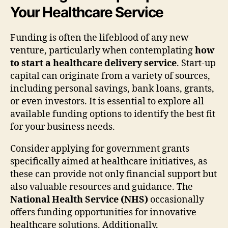
Your Healthcare Service
Funding is often the lifeblood of any new
venture, particularly when contemplating
how
to start a healthcare delivery service
. Start-up
capital can originate from a variety of sources,
including personal savings, bank loans, grants,
or even investors. It is essential to explore all
available funding options to identify the best fit
for your business needs.
Consider applying for government grants
specifically aimed at healthcare initiatives, as
these can provide not only financial support but
also valuable resources and guidance. The
National Health Service (NHS)
occasionally
offers funding opportunities for innovative
healthcare solutions. Additionally,