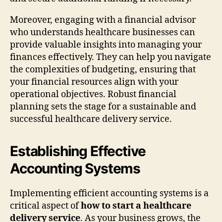
Moreover, engaging with a financial advisor
who understands healthcare businesses can
provide valuable insights into managing your
finances effectively. They can help you navigate
the complexities of budgeting, ensuring that
your financial resources align with your
operational objectives. Robust financial
planning sets the stage for a sustainable and
successful healthcare delivery service.
Establishing Effective
Accounting Systems
Implementing efficient accounting systems is a
critical aspect of
how to start a healthcare
delivery service
. As your business grows, the