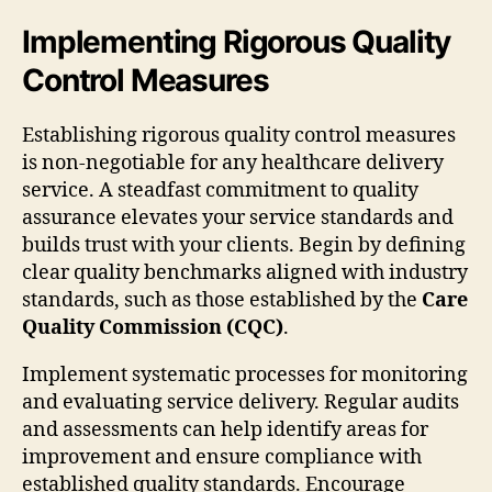
Implementing Rigorous Quality
Control Measures
Establishing rigorous quality control measures
is non-negotiable for any healthcare delivery
service. A steadfast commitment to quality
assurance elevates your service standards and
builds trust with your clients. Begin by defining
clear quality benchmarks aligned with industry
standards, such as those established by the
Care
Quality Commission (CQC)
.
Implement systematic processes for monitoring
and evaluating service delivery. Regular audits
and assessments can help identify areas for
improvement and ensure compliance with
established quality standards. Encourage