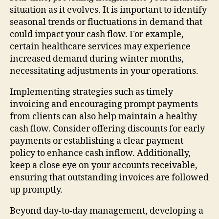
situation as it evolves. It is important to identify
seasonal trends or fluctuations in demand that
could impact your cash flow. For example,
certain healthcare services may experience
increased demand during winter months,
necessitating adjustments in your operations.
Implementing strategies such as timely
invoicing and encouraging prompt payments
from clients can also help maintain a healthy
cash flow. Consider offering discounts for early
payments or establishing a clear payment
policy to enhance cash inflow. Additionally,
keep a close eye on your accounts receivable,
ensuring that outstanding invoices are followed
up promptly.
Beyond day-to-day management, developing a