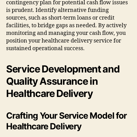
contingency plan for potential cash flow issues
is prudent. Identify alternative funding
sources, such as short-term loans or credit
facilities, to bridge gaps as needed. By actively
monitoring and managing your cash flow, you
position your healthcare delivery service for
sustained operational success.
Service Development and
Quality Assurance in
Healthcare Delivery
Crafting Your Service Model for
Healthcare Delivery