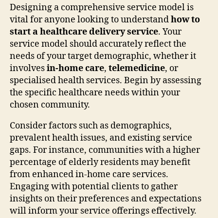
Designing a comprehensive service model is
vital for anyone looking to understand
how to
start a healthcare delivery service
. Your
service model should accurately reflect the
needs of your target demographic, whether it
involves
in-home care
,
telemedicine
, or
specialised health services. Begin by assessing
the specific healthcare needs within your
chosen community.
Consider factors such as demographics,
prevalent health issues, and existing service
gaps. For instance, communities with a higher
percentage of elderly residents may benefit
from enhanced in-home care services.
Engaging with potential clients to gather
insights on their preferences and expectations
will inform your service offerings effectively.