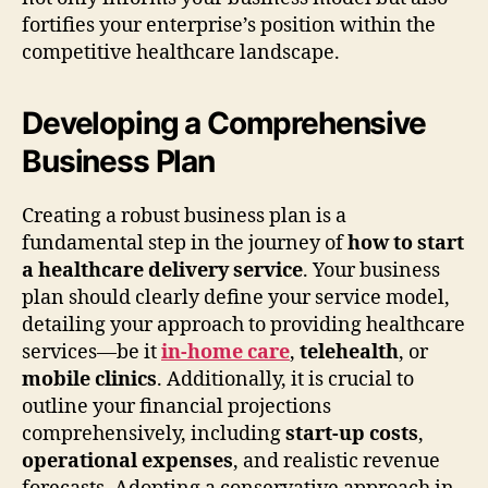
fortifies your enterprise’s position within the
competitive healthcare landscape.
Developing a Comprehensive
Business Plan
Creating a robust business plan is a
fundamental step in the journey of
how to start
a healthcare delivery service
. Your business
plan should clearly define your service model,
detailing your approach to providing healthcare
services—be it
in-home care
,
telehealth
, or
mobile clinics
. Additionally, it is crucial to
outline your financial projections
comprehensively, including
start-up costs
,
operational expenses
, and realistic revenue