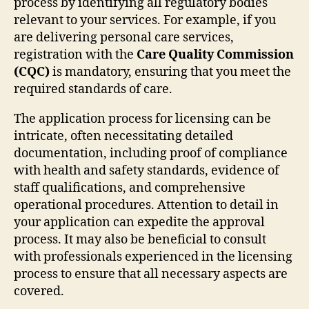
process by identifying all regulatory bodies
relevant to your services. For example, if you
are delivering personal care services,
registration with the
Care Quality Commission
(CQC)
is mandatory, ensuring that you meet the
required standards of care.
The application process for licensing can be
intricate, often necessitating detailed
documentation, including proof of compliance
with health and safety standards, evidence of
staff qualifications, and comprehensive
operational procedures. Attention to detail in
your application can expedite the approval
process. It may also be beneficial to consult
with professionals experienced in the licensing
process to ensure that all necessary aspects are
covered.