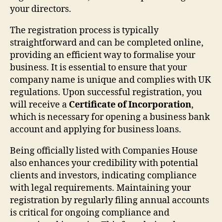
your directors.
The registration process is typically
straightforward and can be completed online,
providing an efficient way to formalise your
business. It is essential to ensure that your
company name is unique and complies with UK
regulations. Upon successful registration, you
will receive a
Certificate of Incorporation
,
which is necessary for opening a business bank
account and applying for business loans.
Being officially listed with Companies House
also enhances your credibility with potential
clients and investors, indicating compliance
with legal requirements. Maintaining your
registration by regularly filing annual accounts
is critical for ongoing compliance and