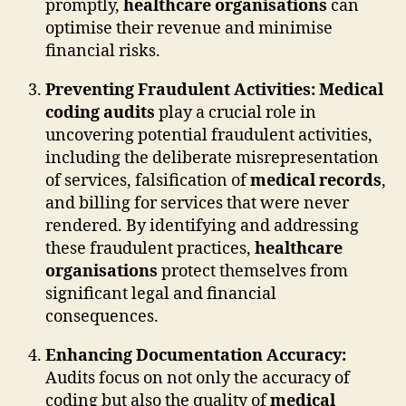
promptly,
healthcare organisations
can
optimise their revenue and minimise
financial risks.
Preventing Fraudulent Activities:
Medical
coding audits
play a crucial role in
uncovering potential fraudulent activities,
including the deliberate misrepresentation
of services, falsification of
medical records
,
and billing for services that were never
rendered. By identifying and addressing
these fraudulent practices,
healthcare
organisations
protect themselves from
significant legal and financial
consequences.
Enhancing Documentation Accuracy:
Audits focus on not only the accuracy of
coding but also the quality of
medical