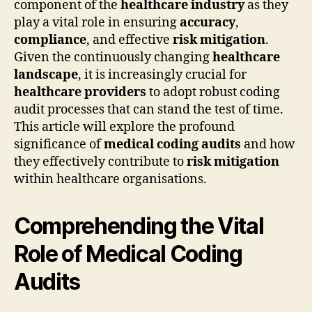
component of the
healthcare industry
as they
play a vital role in ensuring
accuracy
,
compliance
, and effective
risk mitigation
.
Given the continuously changing
healthcare
landscape
, it is increasingly crucial for
healthcare providers
to adopt robust coding
audit processes that can stand the test of time.
This article will explore the profound
significance of
medical coding audits
and how
they effectively contribute to
risk mitigation
within healthcare organisations.
Comprehending the Vital
Role of Medical Coding
Audits