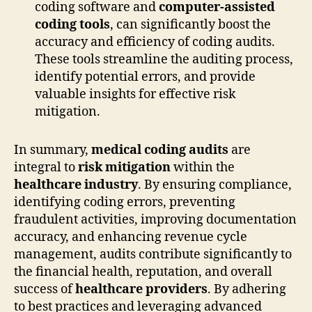
coding software and
computer-assisted
coding tools
, can significantly boost the
accuracy and efficiency of coding audits.
These tools streamline the auditing process,
identify potential errors, and provide
valuable insights for effective risk
mitigation.
In summary,
medical coding audits
are
integral to
risk mitigation
within the
healthcare industry
. By ensuring compliance,
identifying coding errors, preventing
fraudulent activities, improving documentation
accuracy, and enhancing revenue cycle
management, audits contribute significantly to
the financial health, reputation, and overall
success of
healthcare providers
. By adhering
to best practices and leveraging advanced