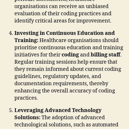
organisations can receive an unbiased
evaluation of their coding practices and
identify critical areas for improvement.
Investing in Continuous Education and
Training:
Healthcare organisations should
prioritise continuous education and training
initiatives for their
coding
and
billing staff
.
Regular training sessions help ensure that
they remain informed about current coding
guidelines, regulatory updates, and
documentation requirements, thereby
enhancing the overall accuracy of coding
practices.
Leveraging Advanced Technology
Solutions:
The adoption of advanced
technological solutions, such as automated