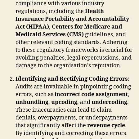
compliance with various industry
regulations, including the
Health
Insurance Portability and Accountability
Act (HIPAA)
,
Centers for Medicare and
Medicaid Services (CMS)
guidelines, and
other relevant coding standards. Adhering
to these regulatory frameworks is crucial for
avoiding penalties, legal repercussions, and
damage to the organisation’s reputation.
Identifying and Rectifying Coding Errors:
Audits are invaluable in pinpointing coding
errors, such as
incorrect code assignment
,
unbundling
,
upcoding
, and
undercoding
.
These inaccuracies can lead to claim
denials, overpayments, or underpayments
that significantly affect the
revenue cycle
.
By identifying and correcting these errors