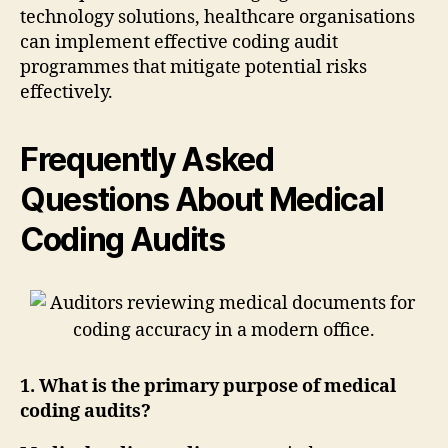
technology solutions, healthcare organisations
can implement effective coding audit
programmes that mitigate potential risks
effectively.
Frequently Asked
Questions About Medical
Coding Audits
1. What is the primary purpose of medical
coding audits?