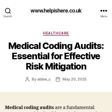
www.helpishere.co.uk
Search
Menu
Categories
HEALTHCARE
Medical Coding Audits:
Essential for Effective
Risk Mitigation
By
abbie_c
May 20, 2025
Post
Post
author
date
Medical coding audits
are a fundamental