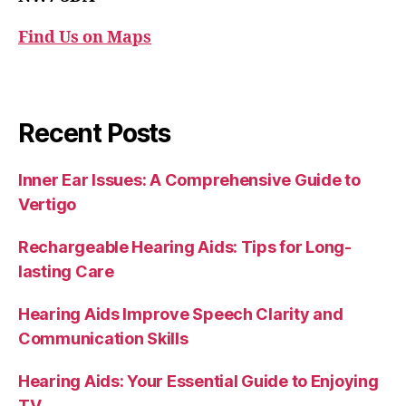
Find Us on Maps
Recent Posts
Inner Ear Issues: A Comprehensive Guide to
Vertigo
Rechargeable Hearing Aids: Tips for Long-
lasting Care
Hearing Aids Improve Speech Clarity and
Communication Skills
Hearing Aids: Your Essential Guide to Enjoying
TV