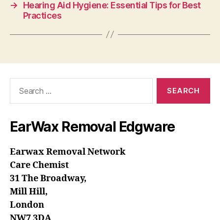
→
Hearing Aid Hygiene: Essential Tips for Best
Practices
Search
for:
EarWax Removal Edgware
Earwax Removal Network
Care Chemist
31 The Broadway,
Mill Hill,
London
NW7 3DA