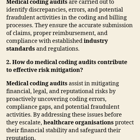
Medical coding audits
are carried out to
identify discrepancies, errors, and potential
fraudulent activities in the coding and billing
processes. They ensure the accurate submission
of claims, proper reimbursement, and
compliance with established
industry
standards
and regulations.
2. How do medical coding audits contribute
to effective risk mitigation?
Medical coding audits
assist in mitigating
financial, legal, and reputational risks by
proactively uncovering coding errors,
compliance gaps, and potential fraudulent
activities. By addressing these issues before
they escalate,
healthcare organisations
protect
their financial stability and safeguard their
reputation.