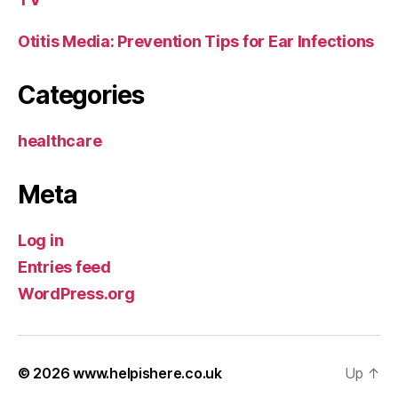
Otitis Media: Prevention Tips for Ear Infections
Categories
healthcare
Meta
Log in
Entries feed
WordPress.org
© 2026
www.helpishere.co.uk
Up
↑