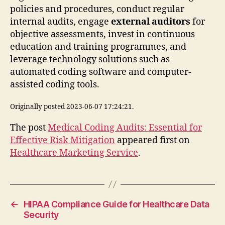
policies and procedures, conduct regular
internal audits, engage
external auditors
for
objective assessments, invest in continuous
education and training programmes, and
leverage technology solutions such as
automated coding software and computer-
assisted coding tools.
Originally posted 2023-06-07 17:24:21.
The post
Medical Coding Audits: Essential for
Effective Risk Mitigation
appeared first on
Healthcare Marketing Service
.
←
HIPAA Compliance Guide for Healthcare Data
Security