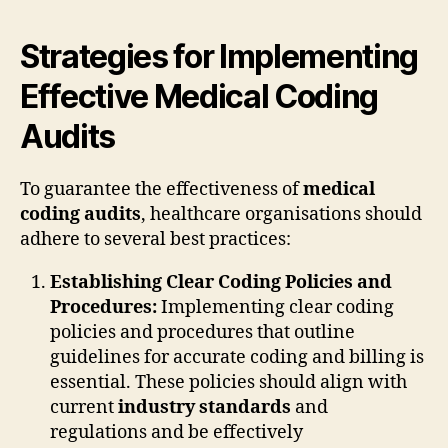
Strategies for Implementing
Effective Medical Coding
Audits
To guarantee the effectiveness of
medical
coding audits
, healthcare organisations should
adhere to several best practices:
Establishing Clear Coding Policies and
Procedures:
Implementing clear coding
policies and procedures that outline
guidelines for accurate coding and billing is
essential. These policies should align with
current
industry standards
and
regulations and be effectively