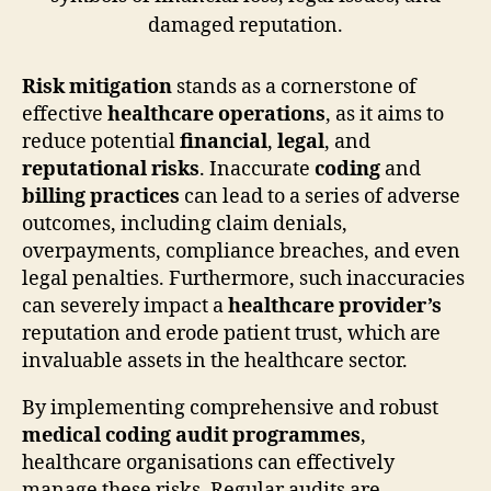
Risk mitigation
stands as a cornerstone of
effective
healthcare operations
, as it aims to
reduce potential
financial
,
legal
, and
reputational risks
. Inaccurate
coding
and
billing practices
can lead to a series of adverse
outcomes, including claim denials,
overpayments, compliance breaches, and even
legal penalties. Furthermore, such inaccuracies
can severely impact a
healthcare provider’s
reputation and erode patient trust, which are
invaluable assets in the healthcare sector.
By implementing comprehensive and robust
medical coding audit programmes
,
healthcare organisations can effectively
manage these risks. Regular audits are