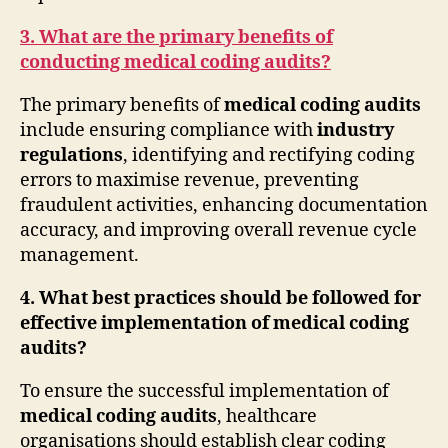
3. What are the primary benefits of
conducting medical coding audits?
The primary benefits of
medical coding audits
include ensuring compliance with
industry
regulations
, identifying and rectifying coding
errors to maximise revenue, preventing
fraudulent activities, enhancing documentation
accuracy, and improving overall revenue cycle
management.
4. What best practices should be followed for
effective implementation of medical coding
audits?
To ensure the successful implementation of
medical coding audits
, healthcare
organisations should establish clear coding