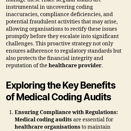
instrumental in uncovering coding
inaccuracies, compliance deficiencies, and
potential fraudulent activities that may arise,
allowing organisations to rectify these issues
promptly before they escalate into significant
challenges. This proactive strategy not only
ensures adherence to regulatory standards but
also protects the financial integrity and
reputation of the
healthcare provider
.
Exploring the Key Benefits
of Medical Coding Audits
Ensuring Compliance with Regulations:
Medical coding audits
are essential for
healthcare organisations
to maintain