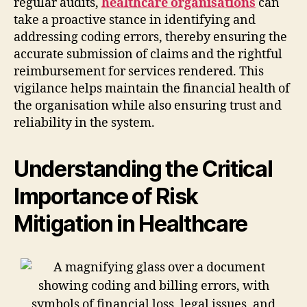
regular audits,
healthcare organisations
can
take a proactive stance in identifying and
addressing coding errors, thereby ensuring the
accurate submission of claims and the rightful
reimbursement for services rendered. This
vigilance helps maintain the financial health of
the organisation while also ensuring trust and
reliability in the system.
Understanding the Critical
Importance of Risk
Mitigation in Healthcare