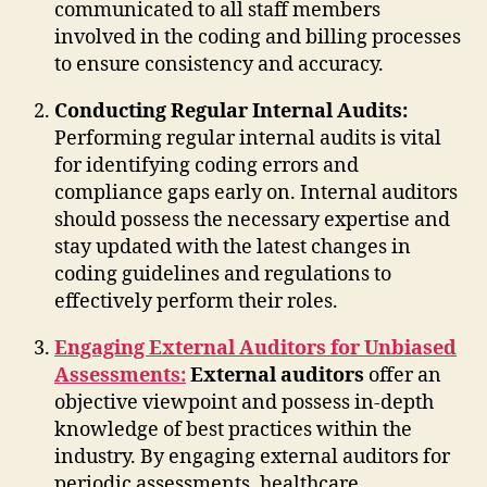
communicated to all staff members
involved in the coding and billing processes
to ensure consistency and accuracy.
Conducting Regular Internal Audits:
Performing regular internal audits is vital
for identifying coding errors and
compliance gaps early on. Internal auditors
should possess the necessary expertise and
stay updated with the latest changes in
coding guidelines and regulations to
effectively perform their roles.
Engaging External Auditors for Unbiased
Assessments:
External auditors
offer an
objective viewpoint and possess in-depth
knowledge of best practices within the
industry. By engaging external auditors for
periodic assessments, healthcare