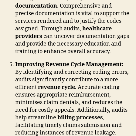
documentation
. Comprehensive and
precise documentation is vital to support the
services rendered and to justify the codes
assigned. Through audits,
healthcare
providers
can uncover documentation gaps
and provide the necessary education and
training to enhance overall accuracy.
Improving Revenue Cycle Management:
By identifying and correcting coding errors,
audits significantly contribute to a more
efficient
revenue cycle
. Accurate coding
ensures appropriate reimbursement,
minimises claim denials, and reduces the
need for costly appeals. Additionally, audits
help streamline
billing processes
,
facilitating timely claims submission and
reducing instances of revenue leakage.