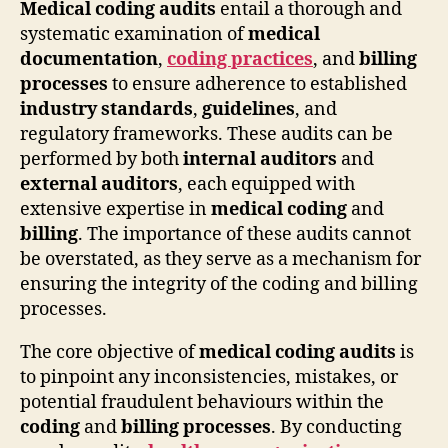
Medical coding audits
entail a thorough and
systematic examination of
medical
documentation
,
coding practices
, and
billing
processes
to ensure adherence to established
industry standards
,
guidelines
, and
regulatory frameworks. These audits can be
performed by both
internal auditors
and
external auditors
, each equipped with
extensive expertise in
medical coding
and
billing
. The importance of these audits cannot
be overstated, as they serve as a mechanism for
ensuring the integrity of the coding and billing
processes.
The core objective of
medical coding audits
is
to pinpoint any inconsistencies, mistakes, or
potential fraudulent behaviours within the
coding
and
billing processes
. By conducting