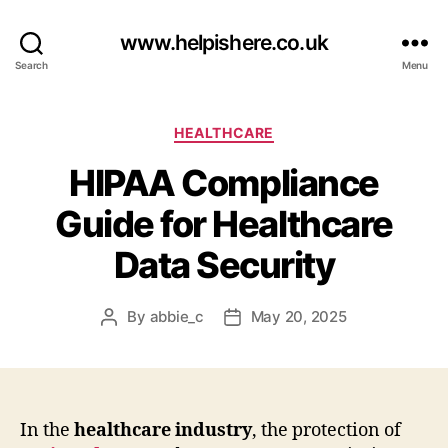
www.helpishere.co.uk
Search
Menu
Categories
HEALTHCARE
HIPAA Compliance
Guide for Healthcare
Data Security
By
abbie_c
May 20, 2025
Post
Post
author
date
In the
healthcare industry
, the protection of