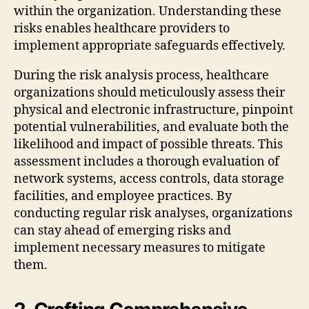
within the organization. Understanding these
risks enables healthcare providers to
implement appropriate safeguards effectively.
During the risk analysis process, healthcare
organizations should meticulously assess their
physical and electronic infrastructure, pinpoint
potential vulnerabilities, and evaluate both the
likelihood and impact of possible threats. This
assessment includes a thorough evaluation of
network systems, access controls, data storage
facilities, and employee practices. By
conducting regular risk analyses, organizations
can stay ahead of emerging risks and
implement necessary measures to mitigate
them.