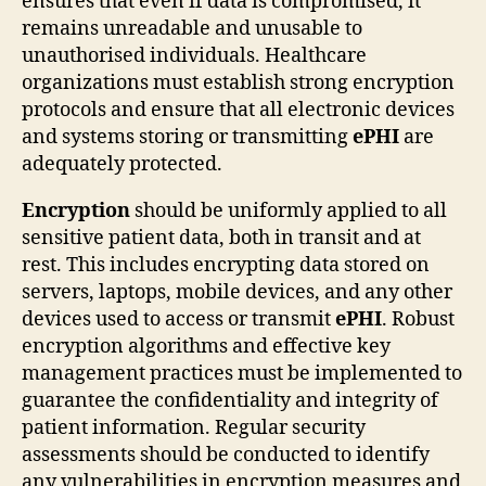
ensures that even if data is compromised, it
remains unreadable and unusable to
unauthorised individuals. Healthcare
organizations must establish strong encryption
protocols and ensure that all electronic devices
and systems storing or transmitting
ePHI
are
adequately protected.
Encryption
should be uniformly applied to all
sensitive patient data, both in transit and at
rest. This includes encrypting data stored on
servers, laptops, mobile devices, and any other
devices used to access or transmit
ePHI
. Robust
encryption algorithms and effective key
management practices must be implemented to
guarantee the confidentiality and integrity of
patient information. Regular security
assessments should be conducted to identify
any vulnerabilities in encryption measures and