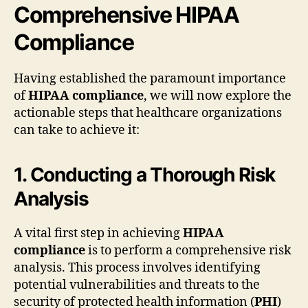
Comprehensive HIPAA
Compliance
Having established the paramount importance
of
HIPAA compliance
, we will now explore the
actionable steps that healthcare organizations
can take to achieve it:
1. Conducting a Thorough Risk
Analysis
A vital first step in achieving
HIPAA
compliance
is to perform a comprehensive risk
analysis. This process involves identifying
potential vulnerabilities and threats to the
security of protected health information (
PHI
)