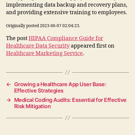
implementing data backup and recovery plans,
and providing extensive training to employees.
Originally posted 2023-06-07 02:04:23.
The post
HIPAA Compliance Guide for
Healthcare Data Security
appeared first on
Healthcare Marketing Service
.
←
Growing a Healthcare App User Base:
Effective Strategies
→
Medical Coding Audits: Essential for Effective
Risk Mitigation