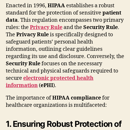
Enacted in 1996,
HIPAA
establishes a robust
standard for the protection of sensitive
patient
data
. This regulation encompasses two primary
rules: the
Privacy Rule
and the
Security Rule
.
The
Privacy Rule
is specifically designed to
safeguard patients’ personal health
information, outlining clear guidelines
regarding its use and disclosure. Conversely, the
Security Rule
focuses on the necessary
technical and physical safeguards required to
secure
electronic protected health
information
(
ePHI
).
The importance of
HIPAA compliance
for
healthcare organizations is multifaceted:
1. Ensuring Robust Protection of