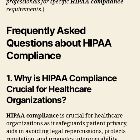
professionals for specific
HIPAA compliance
requirements.
)
Frequently Asked
Questions about HIPAA
Compliance
1. Why is HIPAA Compliance
Crucial for Healthcare
Organizations?
HIPAA compliance
is crucial for healthcare
organizations as it safeguards patient privacy,
aids in avoiding legal repercussions, protects
reputation, and promotes interoperability.