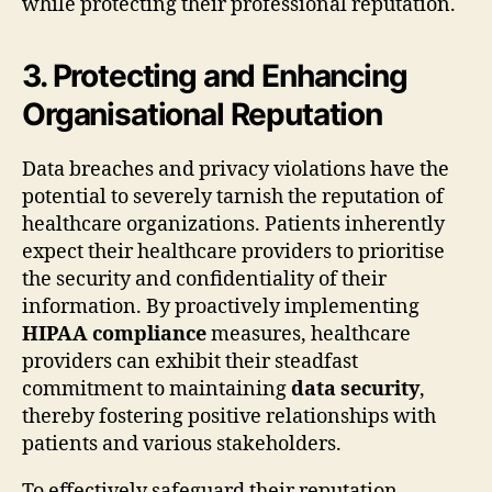
while protecting their professional reputation.
3. Protecting and Enhancing
Organisational Reputation
Data breaches and privacy violations have the
potential to severely tarnish the reputation of
healthcare organizations. Patients inherently
expect their healthcare providers to prioritise
the security and confidentiality of their
information. By proactively implementing
HIPAA compliance
measures, healthcare
providers can exhibit their steadfast
commitment to maintaining
data security
,
thereby fostering positive relationships with
patients and various stakeholders.
To effectively safeguard their reputation,