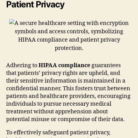
Patient Privacy
Adhering to
HIPAA compliance
guarantees
that patients’ privacy rights are upheld, and
their sensitive information is maintained in a
confidential manner. This fosters trust between
patients and healthcare providers, encouraging
individuals to pursue necessary medical
treatment without apprehension about
potential misuse or compromise of their data.
To effectively safeguard patient privacy,