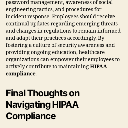
password management, awareness of social
engineering tactics, and procedures for
incident response. Employees should receive
continual updates regarding emerging threats
and changes in regulations to remain informed
and adapt their practices accordingly. By
fostering a culture of security awareness and
providing ongoing education, healthcare
organizations can empower their employees to
actively contribute to maintaining
HIPAA
compliance
.
Final Thoughts on
Navigating HIPAA
Compliance