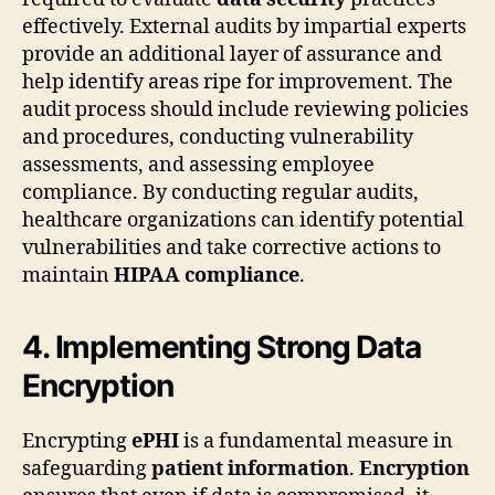
effectively. External audits by impartial experts
provide an additional layer of assurance and
help identify areas ripe for improvement. The
audit process should include reviewing policies
and procedures, conducting vulnerability
assessments, and assessing employee
compliance. By conducting regular audits,
healthcare organizations can identify potential
vulnerabilities and take corrective actions to
maintain
HIPAA compliance
.
4. Implementing Strong Data
Encryption
Encrypting
ePHI
is a fundamental measure in
safeguarding
patient information
.
Encryption