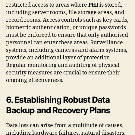
restricted access to areas where
PHI
is stored,
including server rooms, file storage areas, and
record rooms. Access controls such as key cards,
biometric authentication, or unique passwords
must be enforced to ensure that only authorised
personnel can enter these areas. Surveillance
systems, including cameras and alarm systems,
provide an additional layer of protection.
Regular monitoring and auditing of physical
security measures are crucial to ensure their
ongoing effectiveness.
6. Establishing Robust Data
Backup and Recovery Plans
Data loss can arise from a multitude of causes,
including hardware failures, natural disasters,