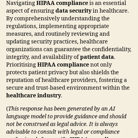
Navigating
HIPAA compliance
is an essential
aspect of ensuring
data security
in healthcare.
By comprehensively understanding the
regulations, implementing appropriate
measures, and routinely reviewing and
updating security practices, healthcare
organizations can guarantee the confidentiality,
integrity, and availability of
patient data
.
Prioritising
HIPAA compliance
not only
protects patient privacy but also shields the
reputation of healthcare providers, fostering a
secure and trust-based environment within the
healthcare industry
.
(
This response has been generated by an AI
language model to provide guidance and should
not be construed as legal advice. It is always
advisable to consult with legal or compliance