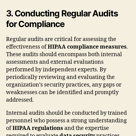
3. Conducting Regular Audits
for Compliance
Regular audits are critical for assessing the
effectiveness of
HIPAA compliance measures
.
These audits should encompass both internal
assessments and external evaluations
performed by independent experts. By
periodically reviewing and evaluating the
organization’s security practices, any gaps or
weaknesses can be identified and promptly
addressed.
Internal audits should be conducted by trained
personnel who possess a strong understanding
of
HIPAA regulations
and the expertise
required to evaluate
data security
practices