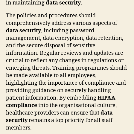
in maintaining
data security
.
The policies and procedures should
comprehensively address various aspects of
data security
, including password
management, data encryption, data retention,
and the secure disposal of sensitive
information. Regular reviews and updates are
crucial to reflect any changes in regulations or
emerging threats. Training programmes should
be made available to all employees,
highlighting the importance of compliance and
providing guidance on securely handling
patient information. By embedding
HIPAA
compliance
into the organisational culture,
healthcare providers can ensure that
data
security
remains a top priority for all staff
members.