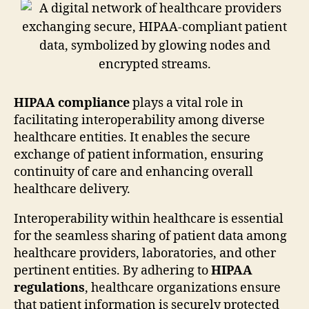
HIPAA compliance
plays a vital role in
facilitating interoperability among diverse
healthcare entities. It enables the secure
exchange of patient information, ensuring
continuity of care and enhancing overall
healthcare delivery.
Interoperability within healthcare is essential
for the seamless sharing of patient data among
healthcare providers, laboratories, and other
pertinent entities. By adhering to
HIPAA
regulations
, healthcare organizations ensure
that patient information is securely protected