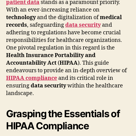
patient data
stands as a paramount priority.
With an ever-increasing reliance on
technology
and the digitalization of
medical
records
, safeguarding
data security
and
adhering to regulations have become crucial
responsibilities for healthcare organizations.
One pivotal regulation in this regard is the
Health Insurance Portability and
Accountability Act
(
HIPAA
). This guide
endeavours to provide an in-depth overview of
HIPAA compliance
and its critical role in
ensuring
data security
within the healthcare
landscape.
Grasping the Essentials of
HIPAA Compliance