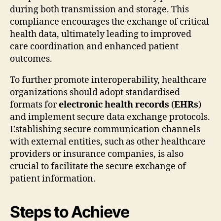
during both transmission and storage. This
compliance encourages the exchange of critical
health data, ultimately leading to improved
care coordination and enhanced patient
outcomes.
To further promote interoperability, healthcare
organizations should adopt standardised
formats for
electronic health records
(
EHRs
)
and implement secure data exchange protocols.
Establishing secure communication channels
with external entities, such as other healthcare
providers or insurance companies, is also
crucial to facilitate the secure exchange of
patient information.
Steps to Achieve