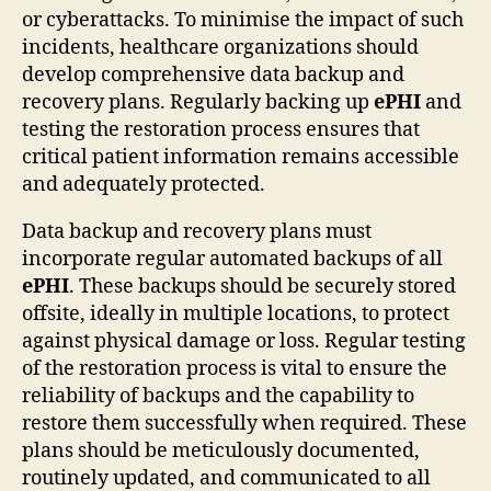
or cyberattacks. To minimise the impact of such
incidents, healthcare organizations should
develop comprehensive data backup and
recovery plans. Regularly backing up
ePHI
and
testing the restoration process ensures that
critical patient information remains accessible
and adequately protected.
Data backup and recovery plans must
incorporate regular automated backups of all
ePHI
. These backups should be securely stored
offsite, ideally in multiple locations, to protect
against physical damage or loss. Regular testing
of the restoration process is vital to ensure the
reliability of backups and the capability to
restore them successfully when required. These
plans should be meticulously documented,
routinely updated, and communicated to all