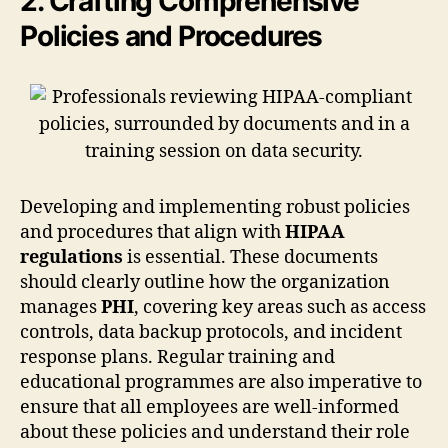
2. Crafting Comprehensive
Policies and Procedures
Developing and implementing robust policies
and procedures that align with
HIPAA
regulations
is essential. These documents
should clearly outline how the organization
manages
PHI
, covering key areas such as access
controls, data backup protocols, and incident
response plans. Regular training and
educational programmes are also imperative to
ensure that all employees are well-informed
about these policies and understand their role