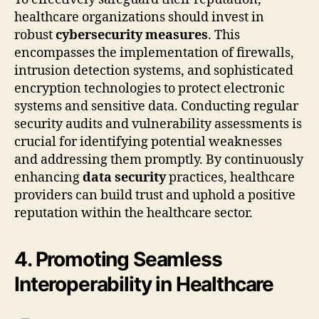
healthcare organizations should invest in
robust
cybersecurity measures
. This
encompasses the implementation of firewalls,
intrusion detection systems, and sophisticated
encryption technologies to protect electronic
systems and sensitive data. Conducting regular
security audits and vulnerability assessments is
crucial for identifying potential weaknesses
and addressing them promptly. By continuously
enhancing
data security
practices, healthcare
providers can build trust and uphold a positive
reputation within the healthcare sector.
4. Promoting Seamless
Interoperability in Healthcare