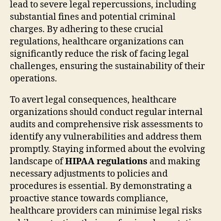
lead to severe legal repercussions, including
substantial fines and potential criminal
charges. By adhering to these crucial
regulations, healthcare organizations can
significantly reduce the risk of facing legal
challenges, ensuring the sustainability of their
operations.
To avert legal consequences, healthcare
organizations should conduct regular internal
audits and comprehensive risk assessments to
identify any vulnerabilities and address them
promptly. Staying informed about the evolving
landscape of
HIPAA regulations
and making
necessary adjustments to policies and
procedures is essential. By demonstrating a
proactive stance towards compliance,
healthcare providers can minimise legal risks