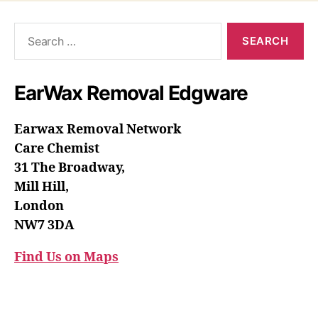
Search
for:
EarWax Removal Edgware
Earwax Removal Network
Care Chemist
31 The Broadway,
Mill Hill,
London
NW7 3DA
Find Us on Maps