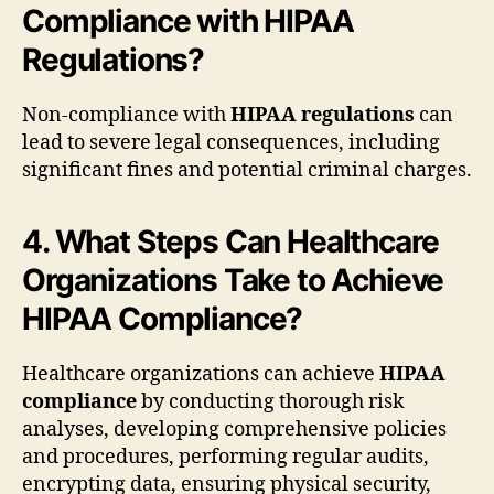
Compliance with HIPAA
Regulations?
Non-compliance with
HIPAA regulations
can
lead to severe legal consequences, including
significant fines and potential criminal charges.
4. What Steps Can Healthcare
Organizations Take to Achieve
HIPAA Compliance?
Healthcare organizations can achieve
HIPAA
compliance
by conducting thorough risk
analyses, developing comprehensive policies
and procedures, performing regular audits,
encrypting data, ensuring physical security,