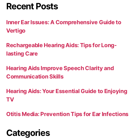
Recent Posts
Inner Ear Issues: A Comprehensive Guide to
Vertigo
Rechargeable Hearing Aids: Tips for Long-
lasting Care
Hearing Aids Improve Speech Clarity and
Communication Skills
Hearing Aids: Your Essential Guide to Enjoying
TV
Otitis Media: Prevention Tips for Ear Infections
Categories