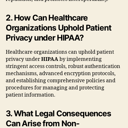
2. How Can Healthcare
Organizations Uphold Patient
Privacy under HIPAA?
Healthcare organizations can uphold patient
privacy under
HIPAA
by implementing
stringent access controls, robust authentication
mechanisms, advanced encryption protocols,
and establishing comprehensive policies and
procedures for managing and protecting
patient information.
3. What Legal Consequences
Can Arise from Non-