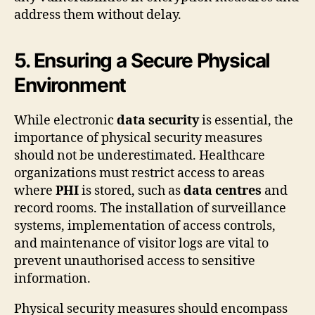
address them without delay.
5. Ensuring a Secure Physical
Environment
While electronic
data security
is essential, the
importance of physical security measures
should not be underestimated. Healthcare
organizations must restrict access to areas
where
PHI
is stored, such as
data centres
and
record rooms. The installation of surveillance
systems, implementation of access controls,
and maintenance of visitor logs are vital to
prevent unauthorised access to sensitive
information.
Physical security measures should encompass