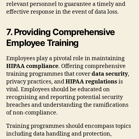
relevant personnel to guarantee a timely and
effective response in the event of data loss.
7. Providing Comprehensive
Employee Training
Employees play a pivotal role in maintaining
HIPAA compliance
. Offering comprehensive
training programmes that cover
data security
,
privacy practices, and
HIPAA regulations
is
vital. Employees should be educated on
recognising and reporting potential security
breaches and understanding the ramifications
of non-compliance.
Training programmes should encompass topics
including data handling and protection,