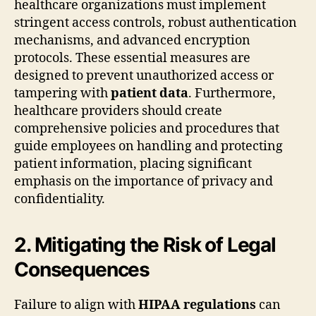
healthcare organizations must implement
stringent access controls, robust authentication
mechanisms, and advanced encryption
protocols. These essential measures are
designed to prevent unauthorized access or
tampering with
patient data
. Furthermore,
healthcare providers should create
comprehensive policies and procedures that
guide employees on handling and protecting
patient information, placing significant
emphasis on the importance of privacy and
confidentiality.
2. Mitigating the Risk of Legal
Consequences
Failure to align with
HIPAA regulations
can