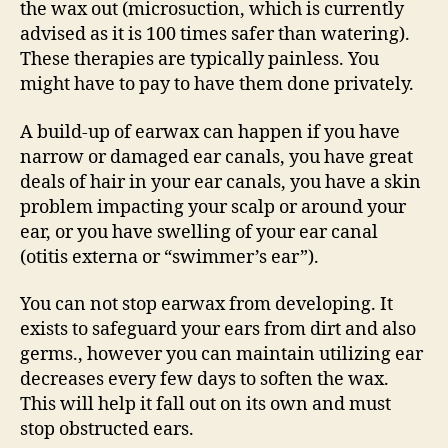
the wax out (microsuction, which is currently
advised as it is 100 times safer than watering).
These therapies are typically painless. You
might have to pay to have them done privately.
A build-up of earwax can happen if you have
narrow or damaged ear canals, you have great
deals of hair in your ear canals, you have a skin
problem impacting your scalp or around your
ear, or you have swelling of your ear canal
(otitis externa or “swimmer’s ear”).
You can not stop earwax from developing. It
exists to safeguard your ears from dirt and also
germs., however you can maintain utilizing ear
decreases every few days to soften the wax.
This will help it fall out on its own and must
stop obstructed ears.