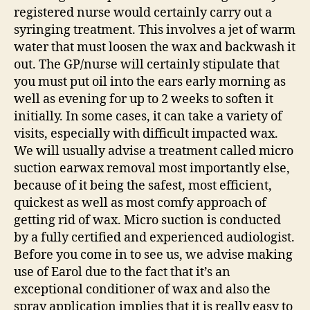
registered nurse would certainly carry out a
syringing treatment. This involves a jet of warm
water that must loosen the wax and backwash it
out. The GP/nurse will certainly stipulate that
you must put oil into the ears early morning as
well as evening for up to 2 weeks to soften it
initially. In some cases, it can take a variety of
visits, especially with difficult impacted wax.
We will usually advise a treatment called micro
suction earwax removal most importantly else,
because of it being the safest, most efficient,
quickest as well as most comfy approach of
getting rid of wax. Micro suction is conducted
by a fully certified and experienced audiologist.
Before you come in to see us, we advise making
use of Earol due to the fact that it’s an
exceptional conditioner of wax and also the
spray application implies that it is really easy to