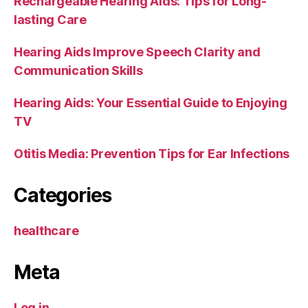
Rechargeable Hearing Aids: Tips for Long-
lasting Care
Hearing Aids Improve Speech Clarity and
Communication Skills
Hearing Aids: Your Essential Guide to Enjoying
TV
Otitis Media: Prevention Tips for Ear Infections
Categories
healthcare
Meta
Log in