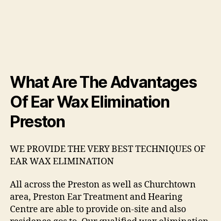
What Are The Advantages
Of Ear Wax Elimination
Preston
WE PROVIDE THE VERY BEST TECHNIQUES OF
EAR WAX ELIMINATION
All across the Preston as well as Churchtown
area, Preston Ear Treatment and Hearing
Centre are able to provide on-site and also