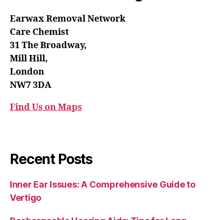
Earwax Removal Network
Care Chemist
31 The Broadway,
Mill Hill,
London
NW7 3DA
Find Us on Maps
Recent Posts
Inner Ear Issues: A Comprehensive Guide to
Vertigo