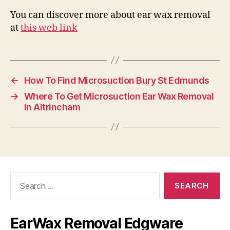
You can discover more about ear wax removal
at
this web link
←
How To Find Microsuction Bury St Edmunds
→
Where To Get Microsuction Ear Wax Removal
In Altrincham
Search
for:
EarWax Removal Edgware