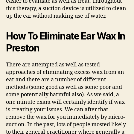
easier to evaluate as well as treat. Throughout
this therapy, a suction device is utilized to clean
up the ear without making use of water.
How To Eliminate Ear Wax In
Preston
There are attempted as well as tested
approaches of eliminating excess wax from an
ear and there are a number of different
methods (some good as well as some poor and
some potentially harmful also). As we said, a
one minute exam will certainly identify if wax
is creating your issues. We can after that
remove the wax for you immediately by micro-
suction. In the past, lots of people mosted likely
to their general practitioner where generally a