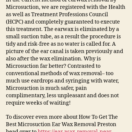
Microsuction, we are registered with the Health
as well as Treatment Professions Council
(HCPC) and completely guaranteed to execute
this treatment. The earwax is eliminated by a
small suction tube, as a result the procedure is
tidy and risk-free as no water is called for. A
picture of the ear canal is taken previously and
also after the wax elimination. Why is
Microsuction far better? Contrasted to
conventional methods of wax removal– too
much use eardrops and syringing with water,
Microsuction is much safer, pain
complimentary, less unpleasant and does not
require weeks of waiting!
To discover even more about How To Get The
Best Microsuction Ear Wax Removal Preston
head over to
https://ear-wax-removal-near-