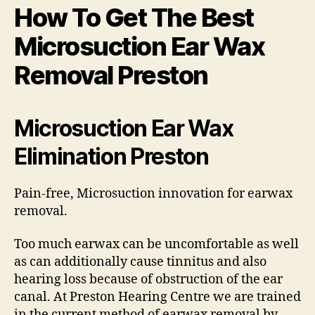
How To Get The Best
Microsuction Ear Wax
Removal Preston
Microsuction Ear Wax
Elimination Preston
Pain-free, Microsuction innovation for earwax
removal.
Too much earwax can be uncomfortable as well
as can additionally cause tinnitus and also
hearing loss because of obstruction of the ear
canal. At Preston Hearing Centre we are trained
in the current method of earwax removal by