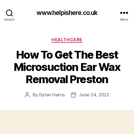
www.helpishere.co.uk
Search
Menu
Categories
HEALTHCARE
How To Get The Best
Microsuction Ear Wax
Removal Preston
By
Dylan Harris
June 24, 2022
Post
Post
author
date