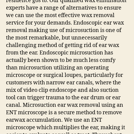
residence gos to. Our qualified wax elimination
experts have a range of alternatives to ensure
we can use the most effective wax removal
service for your demands. Endoscopic ear wax
removal making use of microsuction is one of
the most remarkable, but unnecessarily
challenging method of getting rid of ear wax
from the ear. Endoscopic microsuction has
actually been shown to be much less comfy
than microsuction utilizing an operating
microscope or surgical loupes, particularly for
customers with narrow ear canals, where the
mix of video clip endoscope and also suction
tool can trigger trauma to the ear drum or ear
canal. Microsuction ear wax removal using an
ENT microscope is a secure method to remove
earwax accumulation. We use an ENT
microscope which multiplies the ear, making it