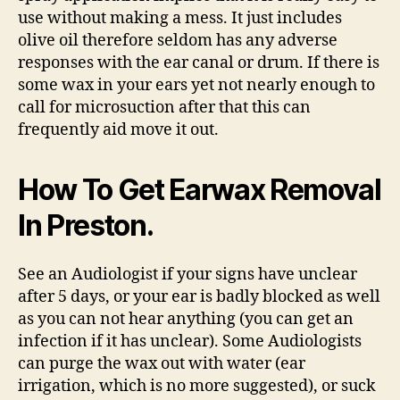
use without making a mess. It just includes
olive oil therefore seldom has any adverse
responses with the ear canal or drum. If there is
some wax in your ears yet not nearly enough to
call for microsuction after that this can
frequently aid move it out.
How To Get Earwax Removal
In Preston.
See an Audiologist if your signs have unclear
after 5 days, or your ear is badly blocked as well
as you can not hear anything (you can get an
infection if it has unclear). Some Audiologists
can purge the wax out with water (ear
irrigation, which is no more suggested), or suck