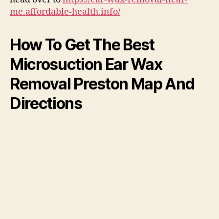
me.affordable-health.info/
How To Get The Best
Microsuction Ear Wax
Removal Preston Map And
Directions