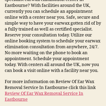
Eastbourne? With facilities around the UK,
currently you can schedule an appointment
online with a center near you. Safe, secure and
simple way to have your earwax gotten rid of by
a fully trained as well as certified specialist.
Reserve your consultation today. Utilize our
online booking system to schedule your earwax
elimination consultation from anywhere, 24/7.
No more waiting on the phone to book an
appointment. Schedule your appointment
today. With centers all around the UK, now you
can book a visit online with a facility near you.
For more information on Review Of Ear Wax
Removal Service In Eastbourne click this link
Review Of Ear Wax Removal Service In
Eastbourne