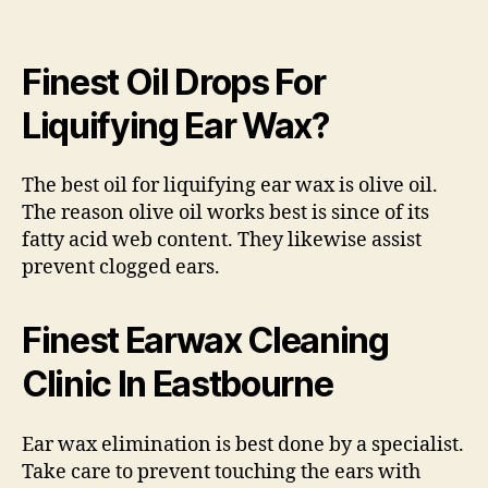
Finest Oil Drops For
Liquifying Ear Wax?
The best oil for liquifying ear wax is olive oil.
The reason olive oil works best is since of its
fatty acid web content. They likewise assist
prevent clogged ears.
Finest Earwax Cleaning
Clinic In Eastbourne
Ear wax elimination is best done by a specialist.
Take care to prevent touching the ears with