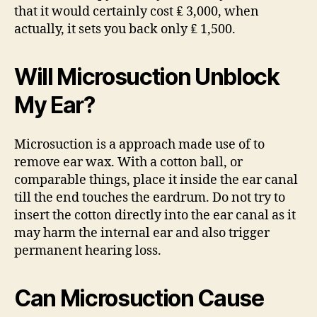
that it would certainly cost ₤ 3,000, when
actually, it sets you back only ₤ 1,500.
Will Microsuction Unblock
My Ear?
Microsuction is a approach made use of to
remove ear wax. With a cotton ball, or
comparable things, place it inside the ear canal
till the end touches the eardrum. Do not try to
insert the cotton directly into the ear canal as it
may harm the internal ear and also trigger
permanent hearing loss.
Can Microsuction Cause