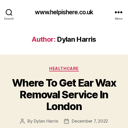
www.helpishere.co.uk
Search
Menu
Author:
Dylan Harris
Categories
HEALTHCARE
Where To Get Ear Wax
Removal Service In
London
By
Dylan Harris
December 7, 2022
Post
Post
author
date