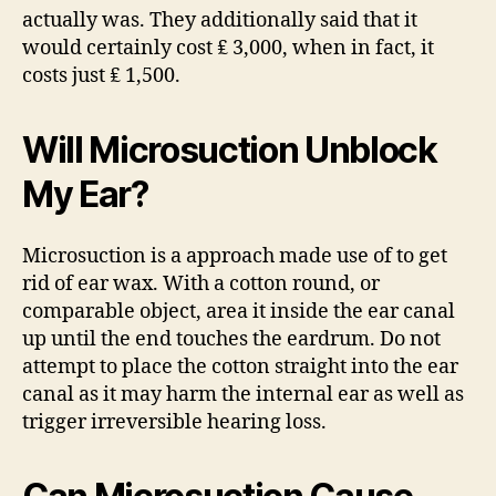
actually was. They additionally said that it
would certainly cost ₤ 3,000, when in fact, it
costs just ₤ 1,500.
Will Microsuction Unblock
My Ear?
Microsuction is a approach made use of to get
rid of ear wax. With a cotton round, or
comparable object, area it inside the ear canal
up until the end touches the eardrum. Do not
attempt to place the cotton straight into the ear
canal as it may harm the internal ear as well as
trigger irreversible hearing loss.