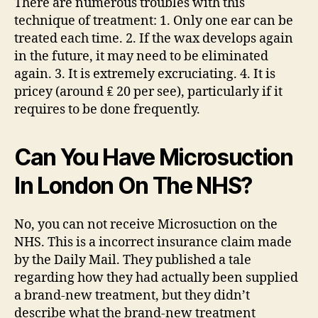
There are numerous troubles with this
technique of treatment: 1. Only one ear can be
treated each time. 2. If the wax develops again
in the future, it may need to be eliminated
again. 3. It is extremely excruciating. 4. It is
pricey (around ₤ 20 per see), particularly if it
requires to be done frequently.
Can You Have Microsuction
In London On The NHS?
No, you can not receive Microsuction on the
NHS. This is a incorrect insurance claim made
by the Daily Mail. They published a tale
regarding how they had actually been supplied
a brand-new treatment, but they didn’t
describe what the brand-new treatment