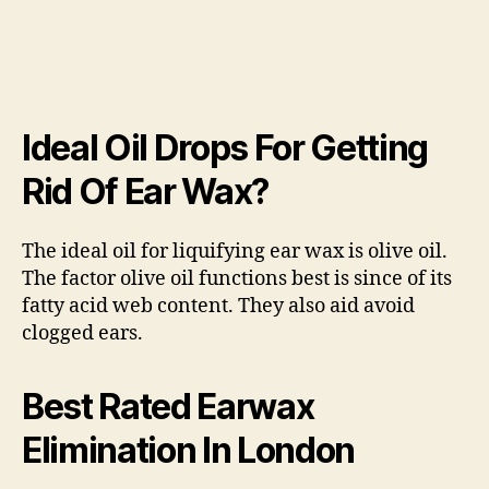
Ideal Oil Drops For Getting
Rid Of Ear Wax?
The ideal oil for liquifying ear wax is olive oil.
The factor olive oil functions best is since of its
fatty acid web content. They also aid avoid
clogged ears.
Best Rated Earwax
Elimination In London