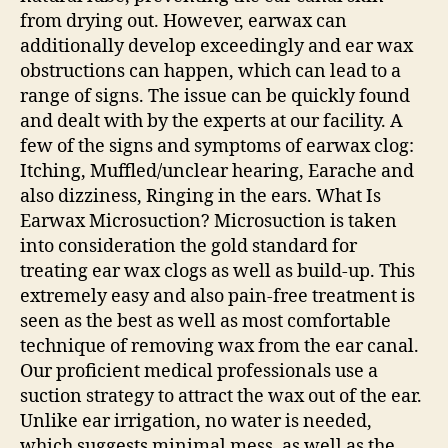
from drying out. However, earwax can
additionally develop exceedingly and ear wax
obstructions can happen, which can lead to a
range of signs. The issue can be quickly found
and dealt with by the experts at our facility. A
few of the signs and symptoms of earwax clog:
Itching, Muffled/unclear hearing, Earache and
also dizziness, Ringing in the ears. What Is
Earwax Microsuction? Microsuction is taken
into consideration the gold standard for
treating ear wax clogs as well as build-up. This
extremely easy and also pain-free treatment is
seen as the best as well as most comfortable
technique of removing wax from the ear canal.
Our proficient medical professionals use a
suction strategy to attract the wax out of the ear.
Unlike ear irrigation, no water is needed,
which suggests minimal mess, as well as the