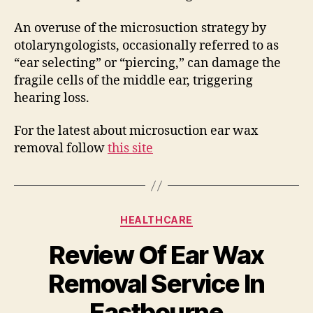
An overuse of the microsuction strategy by
otolaryngologists, occasionally referred to as
“ear selecting” or “piercing,” can damage the
fragile cells of the middle ear, triggering
hearing loss.
For the latest about microsuction ear wax
removal follow
this site
Categories
HEALTHCARE
Review Of Ear Wax
Removal Service In
Eastbourne