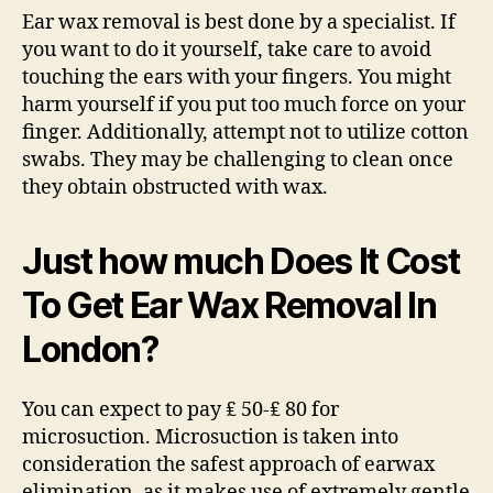
Ear wax removal is best done by a specialist. If
you want to do it yourself, take care to avoid
touching the ears with your fingers. You might
harm yourself if you put too much force on your
finger. Additionally, attempt not to utilize cotton
swabs. They may be challenging to clean once
they obtain obstructed with wax.
Just how much Does It Cost
To Get Ear Wax Removal In
London?
You can expect to pay ₤ 50-₤ 80 for
microsuction. Microsuction is taken into
consideration the safest approach of earwax
elimination, as it makes use of extremely gentle