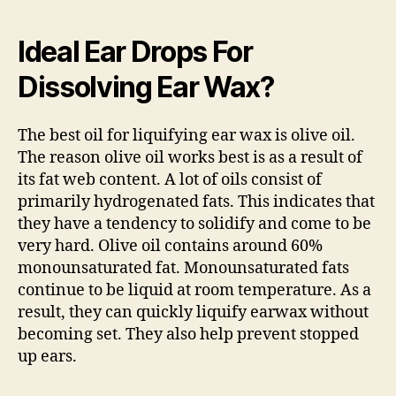
Ideal Ear Drops For
Dissolving Ear Wax?
The best oil for liquifying ear wax is olive oil.
The reason olive oil works best is as a result of
its fat web content. A lot of oils consist of
primarily hydrogenated fats. This indicates that
they have a tendency to solidify and come to be
very hard. Olive oil contains around 60%
monounsaturated fat. Monounsaturated fats
continue to be liquid at room temperature. As a
result, they can quickly liquify earwax without
becoming set. They also help prevent stopped
up ears.