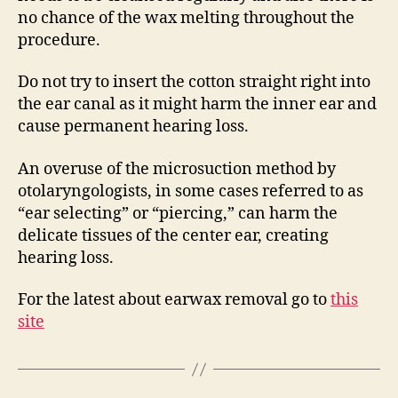
no chance of the wax melting throughout the
procedure.
Do not try to insert the cotton straight right into
the ear canal as it might harm the inner ear and
cause permanent hearing loss.
An overuse of the microsuction method by
otolaryngologists, in some cases referred to as
“ear selecting” or “piercing,” can harm the
delicate tissues of the center ear, creating
hearing loss.
For the latest about earwax removal go to
this
site