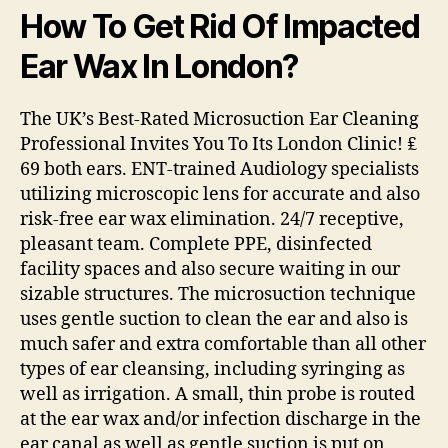
How To Get Rid Of Impacted
Ear Wax In London?
The UK’s Best-Rated Microsuction Ear Cleaning
Professional Invites You To Its London Clinic! ₤
69 both ears. ENT-trained Audiology specialists
utilizing microscopic lens for accurate and also
risk-free ear wax elimination. 24/7 receptive,
pleasant team. Complete PPE, disinfected
facility spaces and also secure waiting in our
sizable structures. The microsuction technique
uses gentle suction to clean the ear and also is
much safer and extra comfortable than all other
types of ear cleansing, including syringing as
well as irrigation. A small, thin probe is routed
at the ear wax and/or infection discharge in the
ear canal as well as gentle suction is put on