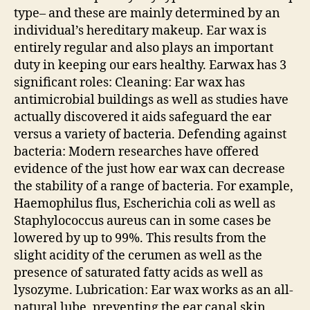
type– and these are mainly determined by an
individual’s hereditary makeup. Ear wax is
entirely regular and also plays an important
duty in keeping our ears healthy. Earwax has 3
significant roles: Cleaning: Ear wax has
antimicrobial buildings as well as studies have
actually discovered it aids safeguard the ear
versus a variety of bacteria. Defending against
bacteria: Modern researches have offered
evidence of the just how ear wax can decrease
the stability of a range of bacteria. For example,
Haemophilus flus, Escherichia coli as well as
Staphylococcus aureus can in some cases be
lowered by up to 99%. This results from the
slight acidity of the cerumen as well as the
presence of saturated fatty acids as well as
lysozyme. Lubrication: Ear wax works as an all-
natural lube, preventing the ear canal skin