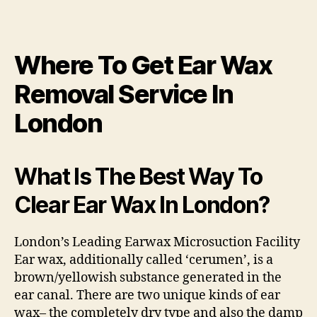
Where To Get Ear Wax
Removal Service In
London
What Is The Best Way To
Clear Ear Wax In London?
London’s Leading Earwax Microsuction Facility
Ear wax, additionally called ‘cerumen’, is a
brown/yellowish substance generated in the
ear canal. There are two unique kinds of ear
wax– the completely dry type and also the damp