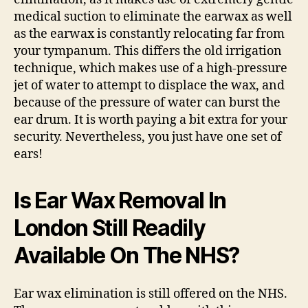
medical suction to eliminate the earwax as well
as the earwax is constantly relocating far from
your tympanum. This differs the old irrigation
technique, which makes use of a high-pressure
jet of water to attempt to displace the wax, and
because of the pressure of water can burst the
ear drum. It is worth paying a bit extra for your
security. Nevertheless, you just have one set of
ears!
Is Ear Wax Removal In
London Still Readily
Available On The NHS?
Ear wax elimination is still offered on the NHS.