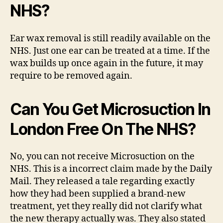
NHS?
Ear wax removal is still readily available on the
NHS. Just one ear can be treated at a time. If the
wax builds up once again in the future, it may
require to be removed again.
Can You Get Microsuction In
London Free On The NHS?
No, you can not receive Microsuction on the
NHS. This is a incorrect claim made by the Daily
Mail. They released a tale regarding exactly
how they had been supplied a brand-new
treatment, yet they really did not clarify what
the new therapy actually was. They also stated