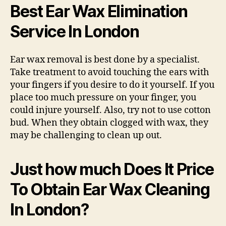
Best Ear Wax Elimination
Service In London
Ear wax removal is best done by a specialist.
Take treatment to avoid touching the ears with
your fingers if you desire to do it yourself. If you
place too much pressure on your finger, you
could injure yourself. Also, try not to use cotton
bud. When they obtain clogged with wax, they
may be challenging to clean up out.
Just how much Does It Price
To Obtain Ear Wax Cleaning
In London?