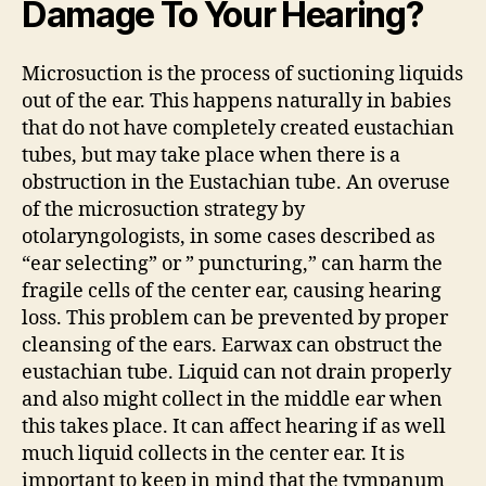
Damage To Your Hearing?
Microsuction is the process of suctioning liquids
out of the ear. This happens naturally in babies
that do not have completely created eustachian
tubes, but may take place when there is a
obstruction in the Eustachian tube. An overuse
of the microsuction strategy by
otolaryngologists, in some cases described as
“ear selecting” or ” puncturing,” can harm the
fragile cells of the center ear, causing hearing
loss. This problem can be prevented by proper
cleansing of the ears. Earwax can obstruct the
eustachian tube. Liquid can not drain properly
and also might collect in the middle ear when
this takes place. It can affect hearing if as well
much liquid collects in the center ear. It is
important to keep in mind that the tympanum