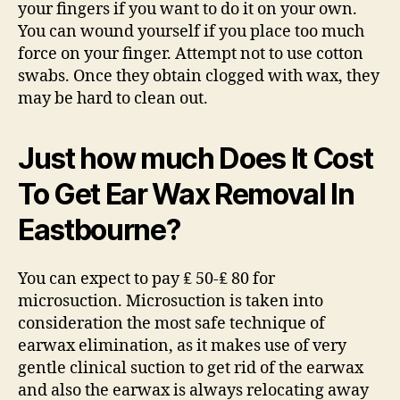
your fingers if you want to do it on your own.
You can wound yourself if you place too much
force on your finger. Attempt not to use cotton
swabs. Once they obtain clogged with wax, they
may be hard to clean out.
Just how much Does It Cost
To Get Ear Wax Removal In
Eastbourne?
You can expect to pay ₤ 50-₤ 80 for
microsuction. Microsuction is taken into
consideration the most safe technique of
earwax elimination, as it makes use of very
gentle clinical suction to get rid of the earwax
and also the earwax is always relocating away