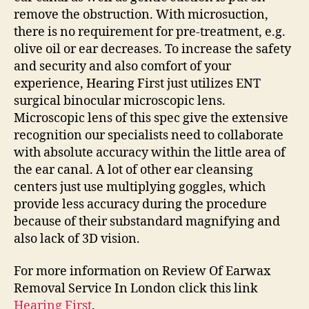
remove the obstruction. With microsuction,
there is no requirement for pre-treatment, e.g.
olive oil or ear decreases. To increase the safety
and security and also comfort of your
experience, Hearing First just utilizes ENT
surgical binocular microscopic lens.
Microscopic lens of this spec give the extensive
recognition our specialists need to collaborate
with absolute accuracy within the little area of
the ear canal. A lot of other ear cleansing
centers just use multiplying goggles, which
provide less accuracy during the procedure
because of their substandard magnifying and
also lack of 3D vision.
For more information on Review Of Earwax
Removal Service In London click this link
Hearing First
.