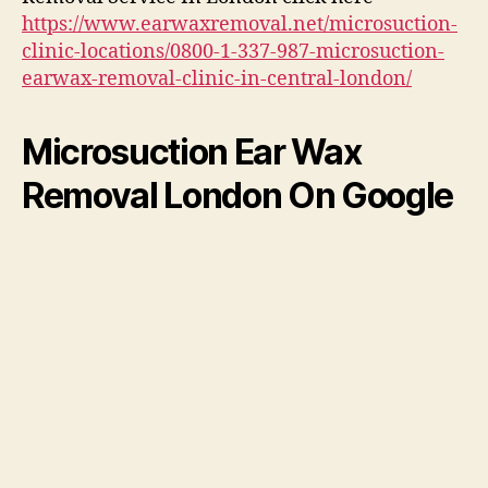
https://www.earwaxremoval.net/microsuction-
clinic-locations/0800-1-337-987-microsuction-
earwax-removal-clinic-in-central-london/
Microsuction Ear Wax
Removal London On Google