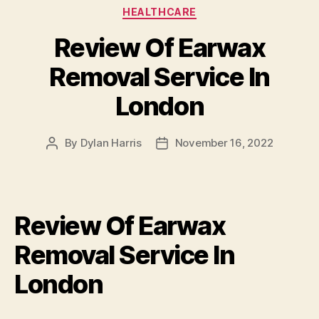
Categories
HEALTHCARE
Review Of Earwax
Removal Service In
London
By
Dylan Harris
November 16, 2022
Post
Post
author
date
Review Of Earwax
Removal Service In
London