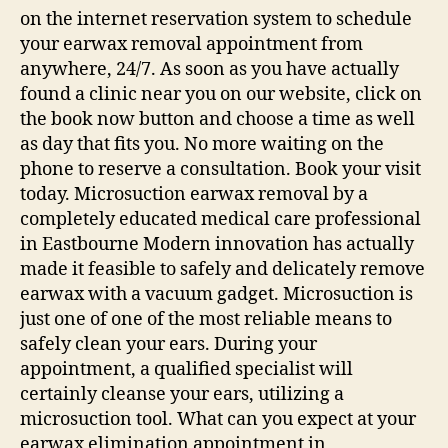
on the internet reservation system to schedule
your earwax removal appointment from
anywhere, 24/7. As soon as you have actually
found a clinic near you on our website, click on
the book now button and choose a time as well
as day that fits you. No more waiting on the
phone to reserve a consultation. Book your visit
today. Microsuction earwax removal by a
completely educated medical care professional
in Eastbourne Modern innovation has actually
made it feasible to safely and delicately remove
earwax with a vacuum gadget. Microsuction is
just one of one of the most reliable means to
safely clean your ears. During your
appointment, a qualified specialist will
certainly cleanse your ears, utilizing a
microsuction tool. What can you expect at your
earwax elimination appointment in