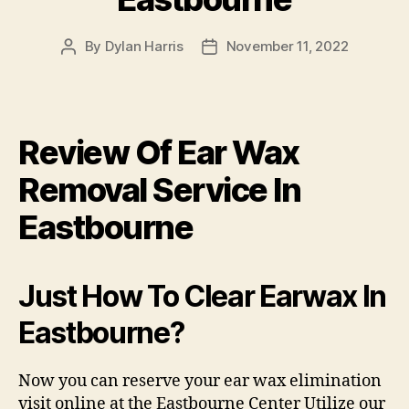
By
Dylan Harris
November 11, 2022
Post
Post
author
date
Review Of Ear Wax
Removal Service In
Eastbourne
Just How To Clear Earwax In
Eastbourne?
Now you can reserve your ear wax elimination
visit online at the Eastbourne Center Utilize our