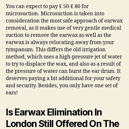
You can expect to pay ₤ 50-₤ 80 for
microsuction. Microsuction is taken into
consideration the most safe approach of earwax
removal, as it makes use of very gentle medical
suction to remove the earwax as well as the
earwax is always relocating away from your
tympanum. This differs the old irrigation
method, which uses a high-pressure jet of water
to try to displace the wax, and also as a result of
the pressure of water can burst the ear drum. It
deserves paying a bit additional for your safety
and security. Besides, you only have one set of
ears!
Is Earwax Elimination In
London Still Offered On The