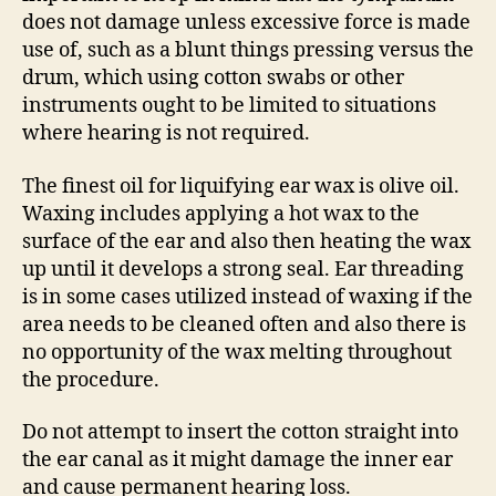
does not damage unless excessive force is made
use of, such as a blunt things pressing versus the
drum, which using cotton swabs or other
instruments ought to be limited to situations
where hearing is not required.
The finest oil for liquifying ear wax is olive oil.
Waxing includes applying a hot wax to the
surface of the ear and also then heating the wax
up until it develops a strong seal. Ear threading
is in some cases utilized instead of waxing if the
area needs to be cleaned often and also there is
no opportunity of the wax melting throughout
the procedure.
Do not attempt to insert the cotton straight into
the ear canal as it might damage the inner ear
and cause permanent hearing loss.