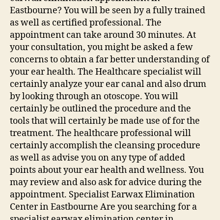
Eastbourne? You will be seen by a fully trained
as well as certified professional. The
appointment can take around 30 minutes. At
your consultation, you might be asked a few
concerns to obtain a far better understanding of
your ear health. The Healthcare specialist will
certainly analyze your ear canal and also drum
by looking through an otoscope. You will
certainly be outlined the procedure and the
tools that will certainly be made use of for the
treatment. The healthcare professional will
certainly accomplish the cleansing procedure
as well as advise you on any type of added
points about your ear health and wellness. You
may review and also ask for advice during the
appointment. Specialist Earwax Elimination
Center in Eastbourne Are you searching for a
specialist earwax elimination center in