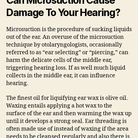
Can Microsuction Cause
Damage To Your Hearing?
Microsuction is the procedure of sucking liquids
out of the ear. An overuse of the microsuction
technique by otolaryngologists, occasionally
referred to as “ear selecting” or “piercing,” can
harm the delicate cells of the middle ear,
triggering hearing loss. If as well much liquid
collects in the middle ear, it can influence
hearing.
The finest oil for liquifying ear wax is olive oil.
Waxing entails applying a hot wax to the
surface of the ear and then warming the wax up
until it develops a strong seal. Ear threading is
often made use of instead of waxing if the area
needs to be cleansed regularly and also there is