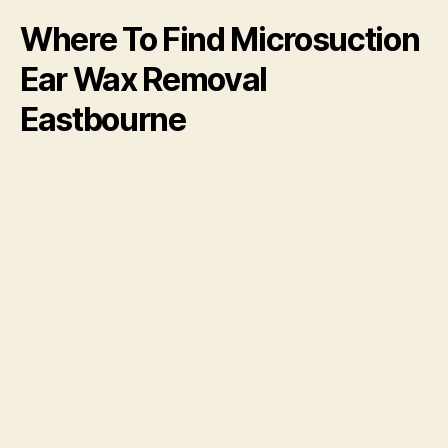
Where To Find Microsuction
Ear Wax Removal
Eastbourne