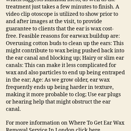
treatment just takes a few minutes to finish. A
video clip otoscope is utilized to show prior to
and after images at the visit, to provide
guarantee to clients that the ear is wax cost-
free. Feasible reasons for earwax buildup are:
Overusing cotton buds to clean up the ears: This
might contribute to wax being pushed back into
the ear canal and blocking up; Hairy or slim ear
canals: This can make it less complicated for
wax and also particles to end up being entraped
in the ear; Age: As we grow older, ear wax
frequently ends up being harder in texture,
making it more probable to clog; Use ear plugs
or hearing help that might obstruct the ear
canal.
For more information on Where To Get Ear Wax
Removal Service In London click here