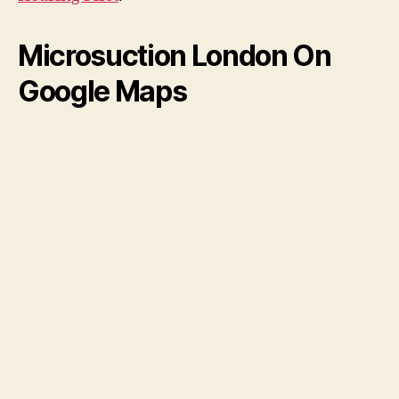
Microsuction London On
Google Maps