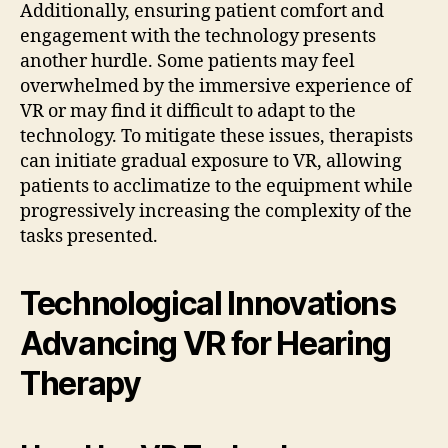
Additionally, ensuring patient comfort and
engagement with the technology presents
another hurdle. Some patients may feel
overwhelmed by the immersive experience of
VR or may find it difficult to adapt to the
technology. To mitigate these issues, therapists
can initiate gradual exposure to VR, allowing
patients to acclimatize to the equipment while
progressively increasing the complexity of the
tasks presented.
Technological Innovations
Advancing VR for Hearing
Therapy