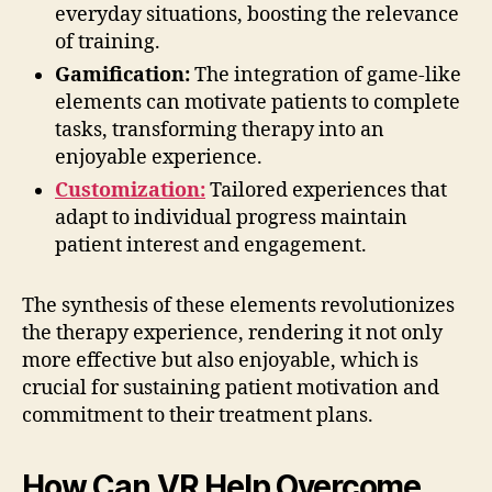
everyday situations, boosting the relevance
of training.
Gamification:
The integration of game-like
elements can motivate patients to complete
tasks, transforming therapy into an
enjoyable experience.
Customization:
Tailored experiences that
adapt to individual progress maintain
patient interest and engagement.
The synthesis of these elements revolutionizes
the therapy experience, rendering it not only
more effective but also enjoyable, which is
crucial for sustaining patient motivation and
commitment to their treatment plans.
How Can VR Help Overcome