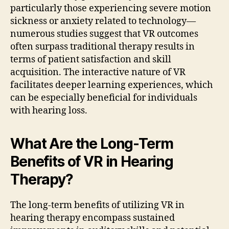
particularly those experiencing severe motion
sickness or anxiety related to technology—
numerous studies suggest that VR outcomes
often surpass traditional therapy results in
terms of patient satisfaction and skill
acquisition. The interactive nature of VR
facilitates deeper learning experiences, which
can be especially beneficial for individuals
with hearing loss.
What Are the Long-Term
Benefits of VR in Hearing
Therapy?
The long-term benefits of utilizing VR in
hearing therapy encompass sustained