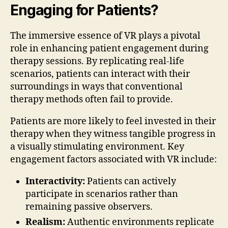
Engaging for Patients?
The immersive essence of VR plays a pivotal
role in enhancing patient engagement during
therapy sessions. By replicating real-life
scenarios, patients can interact with their
surroundings in ways that conventional
therapy methods often fail to provide.
Patients are more likely to feel invested in their
therapy when they witness tangible progress in
a visually stimulating environment. Key
engagement factors associated with VR include:
Interactivity:
Patients can actively
participate in scenarios rather than
remaining passive observers.
Realism:
Authentic environments replicate