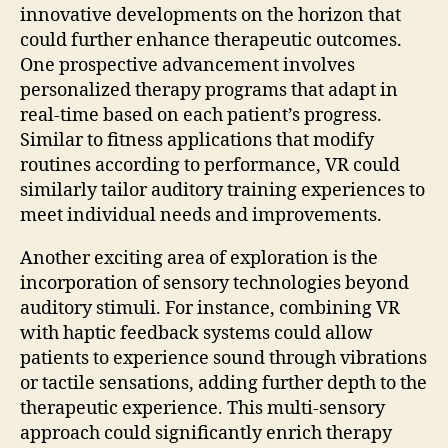
innovative developments on the horizon that
could further enhance therapeutic outcomes.
One prospective advancement involves
personalized therapy programs that adapt in
real-time based on each patient’s progress.
Similar to fitness applications that modify
routines according to performance, VR could
similarly tailor auditory training experiences to
meet individual needs and improvements.
Another exciting area of exploration is the
incorporation of sensory technologies beyond
auditory stimuli. For instance, combining VR
with haptic feedback systems could allow
patients to experience sound through vibrations
or tactile sensations, adding further depth to the
therapeutic experience. This multi-sensory
approach could significantly enrich therapy