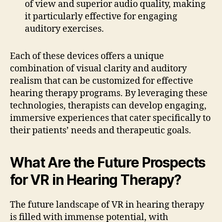
of view and superior audio quality, making
it particularly effective for engaging
auditory exercises.
Each of these devices offers a unique
combination of visual clarity and auditory
realism that can be customized for effective
hearing therapy programs. By leveraging these
technologies, therapists can develop engaging,
immersive experiences that cater specifically to
their patients’ needs and therapeutic goals.
What Are the Future Prospects
for VR in Hearing Therapy?
The future landscape of VR in hearing therapy
is filled with immense potential, with