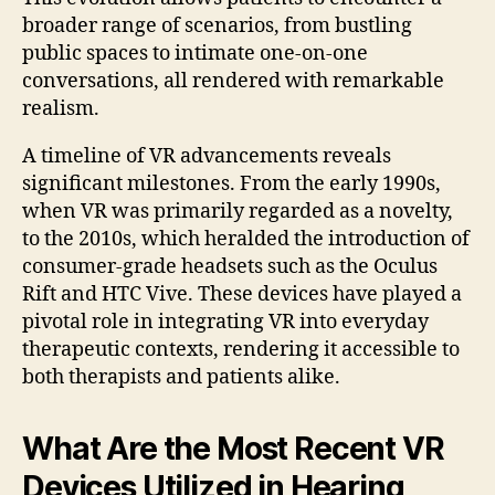
broader range of scenarios, from bustling
public spaces to intimate one-on-one
conversations, all rendered with remarkable
realism.
A timeline of VR advancements reveals
significant milestones. From the early 1990s,
when VR was primarily regarded as a novelty,
to the 2010s, which heralded the introduction of
consumer-grade headsets such as the Oculus
Rift and HTC Vive. These devices have played a
pivotal role in integrating VR into everyday
therapeutic contexts, rendering it accessible to
both therapists and patients alike.
What Are the Most Recent VR
Devices Utilized in Hearing