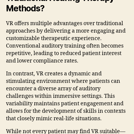
Methods?
VR offers multiple advantages over traditional
approaches by delivering a more engaging and
customizable therapeutic experience.
Conventional auditory training often becomes
repetitive, leading to reduced patient interest
and lower compliance rates.
In contrast, VR creates a dynamic and
stimulating environment where patients can
encounter a diverse array of auditory
challenges within immersive settings. This
variability maintains patient engagement and
allows for the development of skills in contexts
that closely mimic real-life situations.
While not every patient may find VR suitable—