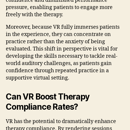
confidence and diminished performance
pressure, enabling patients to engage more
freely with the therapy.
Moreover, because VR fully immerses patients
in the experience, they can concentrate on
practice rather than the anxiety of being
evaluated. This shift in perspective is vital for
developing the skills necessary to tackle real-
world auditory challenges, as patients gain
confidence through repeated practice in a
supportive virtual setting.
Can VR Boost Therapy
Compliance Rates?
VR has the potential to dramatically enhance
therapy compliance. By rendering sessions