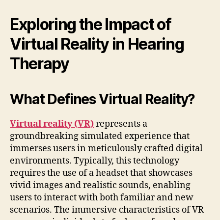
Exploring the Impact of
Virtual Reality in Hearing
Therapy
What Defines Virtual Reality?
Virtual reality (VR)
represents a
groundbreaking simulated experience that
immerses users in meticulously crafted digital
environments. Typically, this technology
requires the use of a headset that showcases
vivid images and realistic sounds, enabling
users to interact with both familiar and new
scenarios. The immersive characteristics of VR