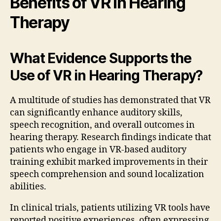
Benefits of VR in Hearing
Therapy
What Evidence Supports the
Use of VR in Hearing Therapy?
A multitude of studies has demonstrated that VR
can significantly enhance auditory skills,
speech recognition, and overall outcomes in
hearing therapy. Research findings indicate that
patients who engage in VR-based auditory
training exhibit marked improvements in their
speech comprehension and sound localization
abilities.
In clinical trials, patients utilizing VR tools have
reported positive experiences, often expressing