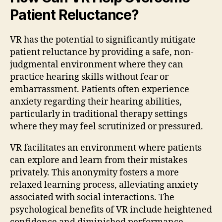
Patient Reluctance?
VR has the potential to significantly mitigate
patient reluctance by providing a safe, non-
judgmental environment where they can
practice hearing skills without fear or
embarrassment. Patients often experience
anxiety regarding their hearing abilities,
particularly in traditional therapy settings
where they may feel scrutinized or pressured.
VR facilitates an environment where patients
can explore and learn from their mistakes
privately. This anonymity fosters a more
relaxed learning process, alleviating anxiety
associated with social interactions. The
psychological benefits of VR include heightened