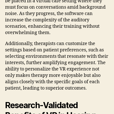
be placed in a virtual café setting where they
must focus on conversations amid background
noise. As they progress, the software can
increase the complexity of the auditory
scenarios, enhancing their training without
overwhelming them.
Additionally, therapists can customize the
settings based on patient preferences, such as
selecting environments that resonate with their
interests, further amplifying engagement. The
ability to personalize the VR experience not
only makes therapy more enjoyable but also
aligns closely with the specific goals of each
patient, leading to superior outcomes.
Research-Validated