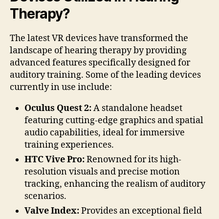
Therapy?
The latest VR devices have transformed the
landscape of hearing therapy by providing
advanced features specifically designed for
auditory training. Some of the leading devices
currently in use include:
Oculus Quest 2:
A standalone headset
featuring cutting-edge graphics and spatial
audio capabilities, ideal for immersive
training experiences.
HTC Vive Pro:
Renowned for its high-
resolution visuals and precise motion
tracking, enhancing the realism of auditory
scenarios.
Valve Index:
Provides an exceptional field