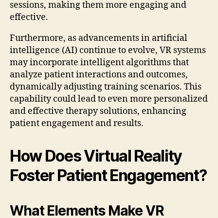
sessions, making them more engaging and
effective.
Furthermore, as advancements in artificial
intelligence (AI) continue to evolve, VR systems
may incorporate intelligent algorithms that
analyze patient interactions and outcomes,
dynamically adjusting training scenarios. This
capability could lead to even more personalized
and effective therapy solutions, enhancing
patient engagement and results.
How Does Virtual Reality
Foster Patient Engagement?
What Elements Make VR