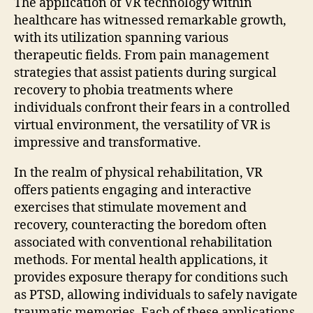
The application of VR technology within
healthcare has witnessed remarkable growth,
with its utilization spanning various
therapeutic fields. From pain management
strategies that assist patients during surgical
recovery to phobia treatments where
individuals confront their fears in a controlled
virtual environment, the versatility of VR is
impressive and transformative.
In the realm of physical rehabilitation, VR
offers patients engaging and interactive
exercises that stimulate movement and
recovery, counteracting the boredom often
associated with conventional rehabilitation
methods. For mental health applications, it
provides exposure therapy for conditions such
as PTSD, allowing individuals to safely navigate
traumatic memories. Each of these applications