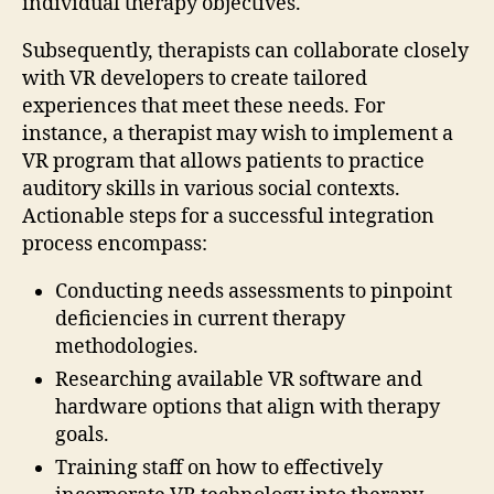
individual therapy objectives.
Subsequently, therapists can collaborate closely
with VR developers to create tailored
experiences that meet these needs. For
instance, a therapist may wish to implement a
VR program that allows patients to practice
auditory skills in various social contexts.
Actionable steps for a successful integration
process encompass:
Conducting needs assessments to pinpoint
deficiencies in current therapy
methodologies.
Researching available VR software and
hardware options that align with therapy
goals.
Training staff on how to effectively