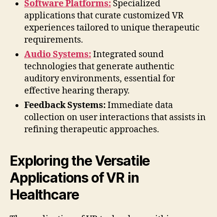
Software Platforms:
Specialized
applications that curate customized VR
experiences tailored to unique therapeutic
requirements.
Audio Systems:
Integrated sound
technologies that generate authentic
auditory environments, essential for
effective hearing therapy.
Feedback Systems:
Immediate data
collection on user interactions that assists in
refining therapeutic approaches.
Exploring the Versatile
Applications of VR in
Healthcare