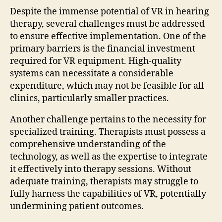
Despite the immense potential of VR in hearing
therapy, several challenges must be addressed
to ensure effective implementation. One of the
primary barriers is the financial investment
required for VR equipment. High-quality
systems can necessitate a considerable
expenditure, which may not be feasible for all
clinics, particularly smaller practices.
Another challenge pertains to the necessity for
specialized training. Therapists must possess a
comprehensive understanding of the
technology, as well as the expertise to integrate
it effectively into therapy sessions. Without
adequate training, therapists may struggle to
fully harness the capabilities of VR, potentially
undermining patient outcomes.