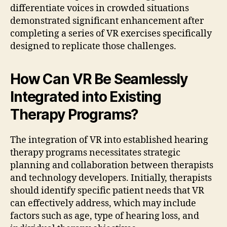
differentiate voices in crowded situations
demonstrated significant enhancement after
completing a series of VR exercises specifically
designed to replicate those challenges.
How Can VR Be Seamlessly
Integrated into Existing
Therapy Programs?
The integration of VR into established hearing
therapy programs necessitates strategic
planning and collaboration between therapists
and technology developers. Initially, therapists
should identify specific patient needs that VR
can effectively address, which may include
factors such as age, type of hearing loss, and