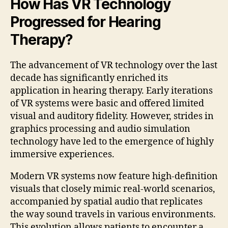
How Has VR Technology
Progressed for Hearing
Therapy?
The advancement of VR technology over the last
decade has significantly enriched its
application in hearing therapy. Early iterations
of VR systems were basic and offered limited
visual and auditory fidelity. However, strides in
graphics processing and audio simulation
technology have led to the emergence of highly
immersive experiences.
Modern VR systems now feature high-definition
visuals that closely mimic real-world scenarios,
accompanied by spatial audio that replicates
the way sound travels in various environments.
This evolution allows patients to encounter a