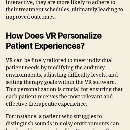
interactive, they are more likely to adhere to
their treatment schedules, ultimately leading to
improved outcomes.
How Does VR Personalize
Patient Experiences?
VR can be finely tailored to meet individual
patient needs by modifying the auditory
environments, adjusting difficulty levels, and
setting therapy goals within the VR software.
This personalization is crucial for ensuring that
each patient receives the most relevant and
effective therapeutic experience.
For instance, a patient who struggles to
distinguish sounds in noisy environments can