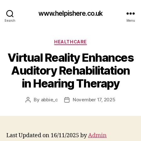
www.helpishere.co.uk
Search
Menu
Categories
HEALTHCARE
Virtual Reality Enhances
Auditory Rehabilitation
in Hearing Therapy
By
abbie_c
November 17, 2025
Post
Post
author
date
Last Updated on 16/11/2025 by
Admin