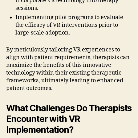
incorporate VR technology into therapy
sessions.
Implementing pilot programs to evaluate
the efficacy of VR interventions prior to
large-scale adoption.
By meticulously tailoring VR experiences to
align with patient requirements, therapists can
maximize the benefits of this innovative
technology within their existing therapeutic
frameworks, ultimately leading to enhanced
patient outcomes.
What Challenges Do Therapists
Encounter with VR
Implementation?