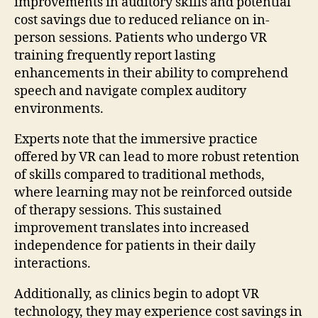
improvements in auditory skills and potential
cost savings due to reduced reliance on in-
person sessions. Patients who undergo VR
training frequently report lasting
enhancements in their ability to comprehend
speech and navigate complex auditory
environments.
Experts note that the immersive practice
offered by VR can lead to more robust retention
of skills compared to traditional methods,
where learning may not be reinforced outside
of therapy sessions. This sustained
improvement translates into increased
independence for patients in their daily
interactions.
Additionally, as clinics begin to adopt VR
technology, they may experience cost savings in