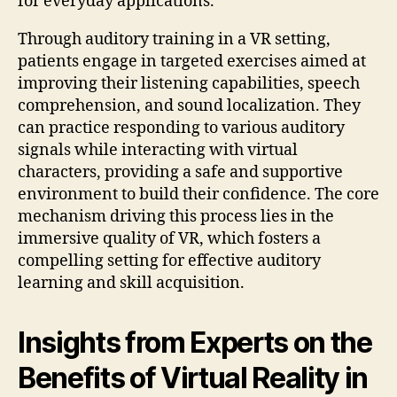
for everyday applications.
Through auditory training in a VR setting,
patients engage in targeted exercises aimed at
improving their listening capabilities, speech
comprehension, and sound localization. They
can practice responding to various auditory
signals while interacting with virtual
characters, providing a safe and supportive
environment to build their confidence. The core
mechanism driving this process lies in the
immersive quality of VR, which fosters a
compelling setting for effective auditory
learning and skill acquisition.
Insights from Experts on the
Benefits of Virtual Reality in