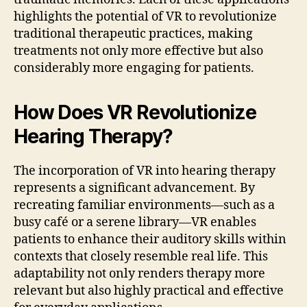
highlights the potential of VR to revolutionize
traditional therapeutic practices, making
treatments not only more effective but also
considerably more engaging for patients.
How Does VR Revolutionize
Hearing Therapy?
The incorporation of VR into hearing therapy
represents a significant advancement. By
recreating familiar environments—such as a
busy café or a serene library—VR enables
patients to enhance their auditory skills within
contexts that closely resemble real life. This
adaptability not only renders therapy more
relevant but also highly practical and effective