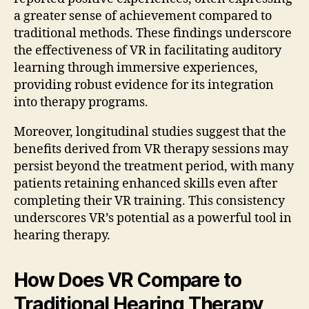
a greater sense of achievement compared to
traditional methods. These findings underscore
the effectiveness of VR in facilitating auditory
learning through immersive experiences,
providing robust evidence for its integration
into therapy programs.
Moreover, longitudinal studies suggest that the
benefits derived from VR therapy sessions may
persist beyond the treatment period, with many
patients retaining enhanced skills even after
completing their VR training. This consistency
underscores VR’s potential as a powerful tool in
hearing therapy.
How Does VR Compare to
Traditional Hearing Therapy