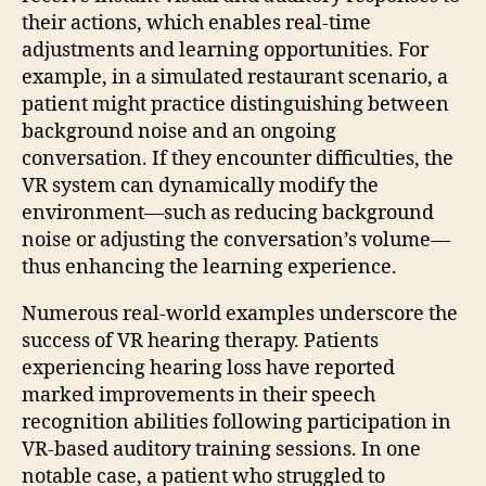
their actions, which enables real-time
adjustments and learning opportunities. For
example, in a simulated restaurant scenario, a
patient might practice distinguishing between
background noise and an ongoing
conversation. If they encounter difficulties, the
VR system can dynamically modify the
environment—such as reducing background
noise or adjusting the conversation’s volume—
thus enhancing the learning experience.
Numerous real-world examples underscore the
success of VR hearing therapy. Patients
experiencing hearing loss have reported
marked improvements in their speech
recognition abilities following participation in
VR-based auditory training sessions. In one
notable case, a patient who struggled to