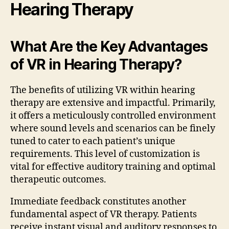
Hearing Therapy
What Are the Key Advantages
of VR in Hearing Therapy?
The benefits of utilizing VR within hearing
therapy are extensive and impactful. Primarily,
it offers a meticulously controlled environment
where sound levels and scenarios can be finely
tuned to cater to each patient’s unique
requirements. This level of customization is
vital for effective auditory training and optimal
therapeutic outcomes.
Immediate feedback constitutes another
fundamental aspect of VR therapy. Patients
receive instant visual and auditory responses to