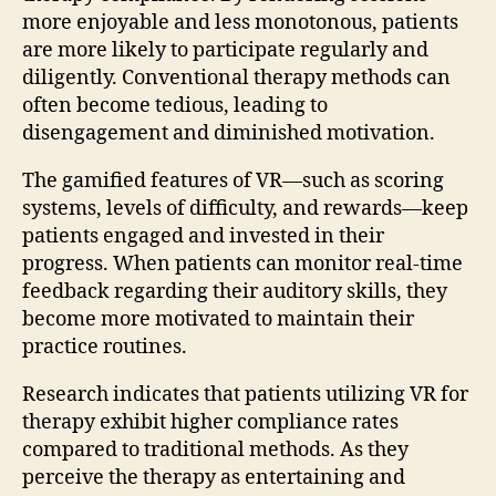
more enjoyable and less monotonous, patients
are more likely to participate regularly and
diligently. Conventional therapy methods can
often become tedious, leading to
disengagement and diminished motivation.
The gamified features of VR—such as scoring
systems, levels of difficulty, and rewards—keep
patients engaged and invested in their
progress. When patients can monitor real-time
feedback regarding their auditory skills, they
become more motivated to maintain their
practice routines.
Research indicates that patients utilizing VR for
therapy exhibit higher compliance rates
compared to traditional methods. As they
perceive the therapy as entertaining and