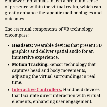
empower individuals to feel a profound sense
of presence within the virtual realm, which can
greatly enhance therapeutic methodologies and
outcomes.
The essential components of VR technology
encompass:
Headsets:
Wearable devices that present 3D
graphics and deliver spatial audio for an
immersive experience.
Motion Tracking:
Sensor technology that
captures head and body movements,
adjusting the virtual surroundings in real-
time.
Interactive Controllers:
Handheld devices
that facilitate direct interaction with virtual
elements, enhancing user engagement.