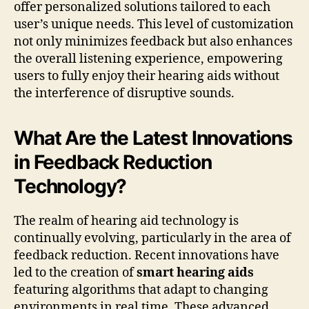
offer personalized solutions tailored to each
user’s unique needs. This level of customization
not only minimizes feedback but also enhances
the overall listening experience, empowering
users to fully enjoy their hearing aids without
the interference of disruptive sounds.
What Are the Latest Innovations
in Feedback Reduction
Technology?
The realm of hearing aid technology is
continually evolving, particularly in the area of
feedback reduction. Recent innovations have
led to the creation of
smart hearing aids
featuring algorithms that adapt to changing
environments in real time. These advanced