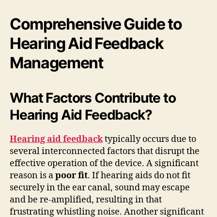
Comprehensive Guide to
Hearing Aid Feedback
Management
What Factors Contribute to
Hearing Aid Feedback?
Hearing aid feedback
typically occurs due to
several interconnected factors that disrupt the
effective operation of the device. A significant
reason is a
poor fit
. If hearing aids do not fit
securely in the ear canal, sound may escape
and be re-amplified, resulting in that
frustrating whistling noise. Another significant