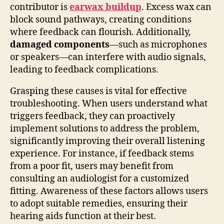
contributor is
earwax buildup
. Excess wax can
block sound pathways, creating conditions
where feedback can flourish. Additionally,
damaged components
—such as microphones
or speakers—can interfere with audio signals,
leading to feedback complications.
Grasping these causes is vital for effective
troubleshooting. When users understand what
triggers feedback, they can proactively
implement solutions to address the problem,
significantly improving their overall listening
experience. For instance, if feedback stems
from a poor fit, users may benefit from
consulting an audiologist for a customized
fitting. Awareness of these factors allows users
to adopt suitable remedies, ensuring their
hearing aids function at their best.