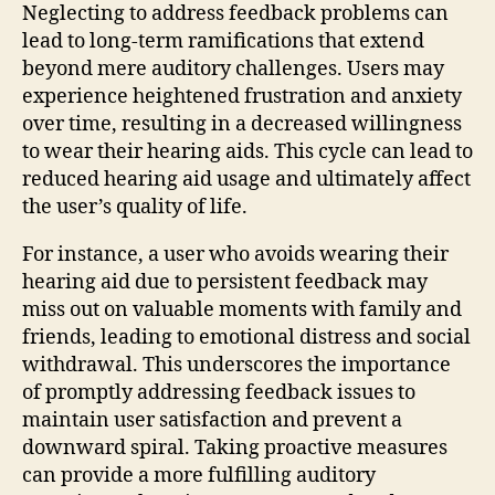
Neglecting to address feedback problems can
lead to long-term ramifications that extend
beyond mere auditory challenges. Users may
experience heightened frustration and anxiety
over time, resulting in a decreased willingness
to wear their hearing aids. This cycle can lead to
reduced hearing aid usage and ultimately affect
the user’s quality of life.
For instance, a user who avoids wearing their
hearing aid due to persistent feedback may
miss out on valuable moments with family and
friends, leading to emotional distress and social
withdrawal. This underscores the importance
of promptly addressing feedback issues to
maintain user satisfaction and prevent a
downward spiral. Taking proactive measures
can provide a more fulfilling auditory