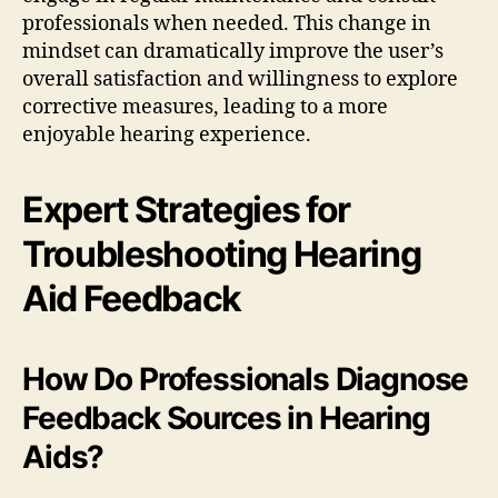
professionals when needed. This change in
mindset can dramatically improve the user’s
overall satisfaction and willingness to explore
corrective measures, leading to a more
enjoyable hearing experience.
Expert Strategies for
Troubleshooting Hearing
Aid Feedback
How Do Professionals Diagnose
Feedback Sources in Hearing
Aids?