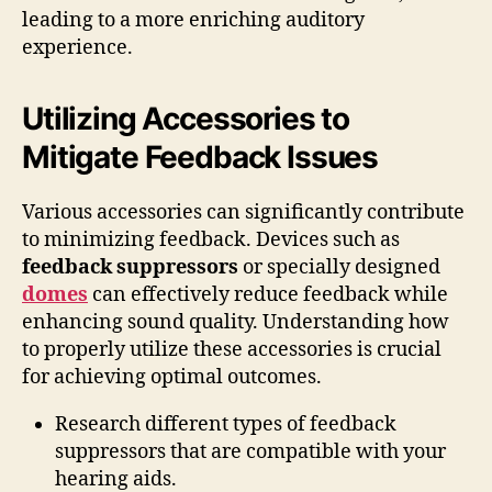
leading to a more enriching auditory
experience.
Utilizing Accessories to
Mitigate Feedback Issues
Various accessories can significantly contribute
to minimizing feedback. Devices such as
feedback suppressors
or specially designed
domes
can effectively reduce feedback while
enhancing sound quality. Understanding how
to properly utilize these accessories is crucial
for achieving optimal outcomes.
Research different types of feedback
suppressors that are compatible with your
hearing aids.