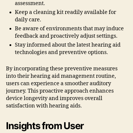
assessment.
Keep a cleaning kit readily available for
daily care.
Be aware of environments that may induce
feedback and proactively adjust settings.
Stay informed about the latest hearing aid
technologies and preventive options.
By incorporating these preventive measures
into their hearing aid management routine,
users can experience a smoother auditory
journey. This proactive approach enhances
device longevity and improves overall
satisfaction with hearing aids.
Insights from User