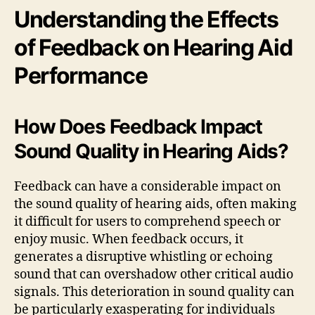
Understanding the Effects
of Feedback on Hearing Aid
Performance
How Does Feedback Impact
Sound Quality in Hearing Aids?
Feedback can have a considerable impact on
the sound quality of hearing aids, often making
it difficult for users to comprehend speech or
enjoy music. When feedback occurs, it
generates a disruptive whistling or echoing
sound that can overshadow other critical audio
signals. This deterioration in sound quality can
be particularly exasperating for individuals