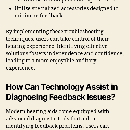
Utilize specialized accessories designed to
minimize feedback.
By implementing these troubleshooting
techniques, users can take control of their
hearing experience. Identifying effective
solutions fosters independence and confidence,
leading to a more enjoyable auditory
experience.
How Can Technology Assist in
Diagnosing Feedback Issues?
Modern hearing aids come equipped with
advanced diagnostic tools that aid in
identifying feedback problems. Users can