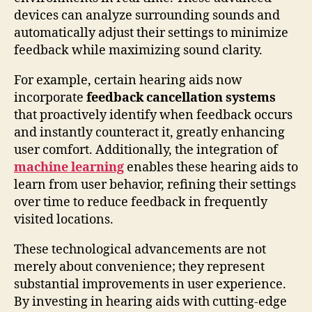
devices can analyze surrounding sounds and
automatically adjust their settings to minimize
feedback while maximizing sound clarity.
For example, certain hearing aids now
incorporate
feedback cancellation systems
that proactively identify when feedback occurs
and instantly counteract it, greatly enhancing
user comfort. Additionally, the integration of
machine learning
enables these hearing aids to
learn from user behavior, refining their settings
over time to reduce feedback in frequently
visited locations.
These technological advancements are not
merely about convenience; they represent
substantial improvements in user experience.
By investing in hearing aids with cutting-edge