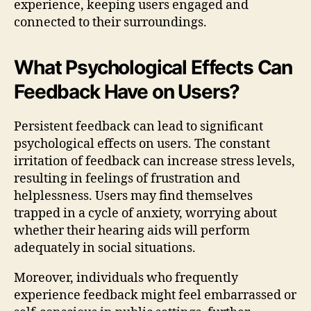
experience, keeping users engaged and
connected to their surroundings.
What Psychological Effects Can
Feedback Have on Users?
Persistent feedback can lead to significant
psychological effects on users. The constant
irritation of feedback can increase stress levels,
resulting in feelings of frustration and
helplessness. Users may find themselves
trapped in a cycle of anxiety, worrying about
whether their hearing aids will perform
adequately in social situations.
Moreover, individuals who frequently
experience feedback might feel embarrassed or