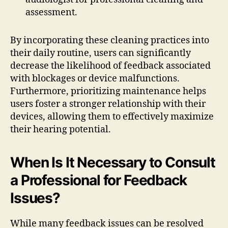
assessment.
By incorporating these cleaning practices into
their daily routine, users can significantly
decrease the likelihood of feedback associated
with blockages or device malfunctions.
Furthermore, prioritizing maintenance helps
users foster a stronger relationship with their
devices, allowing them to effectively maximize
their hearing potential.
When Is It Necessary to Consult
a Professional for Feedback
Issues?
While many feedback issues can be resolved