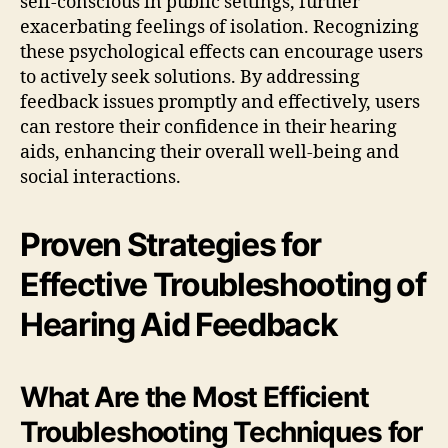
self-conscious in public settings, further
exacerbating feelings of isolation. Recognizing
these psychological effects can encourage users
to actively seek solutions. By addressing
feedback issues promptly and effectively, users
can restore their confidence in their hearing
aids, enhancing their overall well-being and
social interactions.
Proven Strategies for
Effective Troubleshooting of
Hearing Aid Feedback
What Are the Most Efficient
Troubleshooting Techniques for