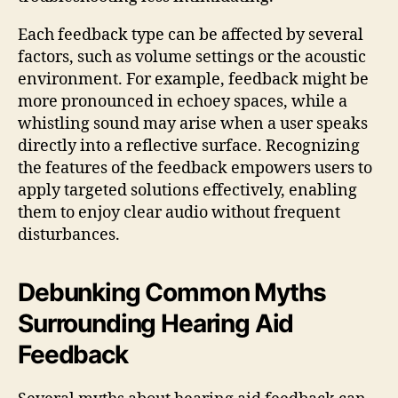
Each feedback type can be affected by several
factors, such as volume settings or the acoustic
environment. For example, feedback might be
more pronounced in echoey spaces, while a
whistling sound may arise when a user speaks
directly into a reflective surface. Recognizing
the features of the feedback empowers users to
apply targeted solutions effectively, enabling
them to enjoy clear audio without frequent
disturbances.
Debunking Common Myths
Surrounding Hearing Aid
Feedback