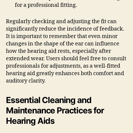
for a professional fitting.
Regularly checking and adjusting the fit can
significantly reduce the incidence of feedback.
It is important to remember that even minor
changes in the shape of the ear can influence
how the hearing aid rests, especially after
extended wear. Users should feel free to consult
professionals for adjustments, as a well-fitted
hearing aid greatly enhances both comfort and
auditory clarity.
Essential Cleaning and
Maintenance Practices for
Hearing Aids