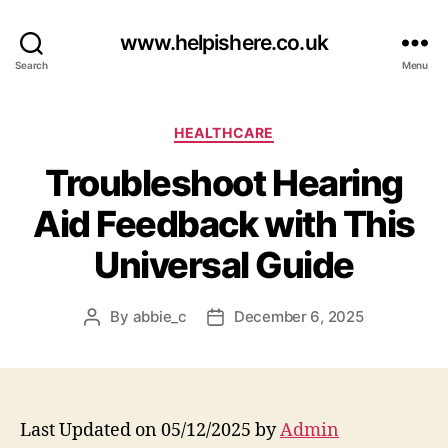
www.helpishere.co.uk
Search
Menu
Categories
HEALTHCARE
Troubleshoot Hearing
Aid Feedback with This
Universal Guide
By
abbie_c
December 6, 2025
Post
Post
author
date
Last Updated on 05/12/2025 by
Admin