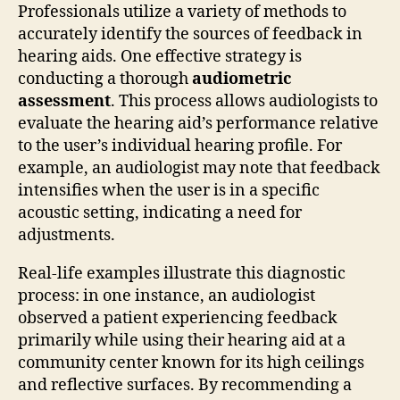
Professionals utilize a variety of methods to
accurately identify the sources of feedback in
hearing aids. One effective strategy is
conducting a thorough
audiometric
assessment
. This process allows audiologists to
evaluate the hearing aid’s performance relative
to the user’s individual hearing profile. For
example, an audiologist may note that feedback
intensifies when the user is in a specific
acoustic setting, indicating a need for
adjustments.
Real-life examples illustrate this diagnostic
process: in one instance, an audiologist
observed a patient experiencing feedback
primarily while using their hearing aid at a
community center known for its high ceilings
and reflective surfaces. By recommending a