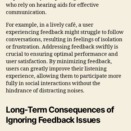
who rely on hearing aids for effective
communication.
For example, in a lively café, a user
experiencing feedback might struggle to follow
conversations, resulting in feelings of isolation
or frustration. Addressing feedback swiftly is
crucial to ensuring optimal performance and
user satisfaction. By minimizing feedback,
users can greatly improve their listening
experience, allowing them to participate more
fully in social interactions without the
hindrance of distracting noises.
Long-Term Consequences of
Ignoring Feedback Issues