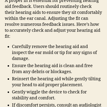
A proper fit is essential for preventing hearing
aid feedback. Users should routinely check
their hearing aids to ensure they sit comfortably
within the ear canal. Adjusting the fit can
resolve numerous feedback issues. Here’s how
to accurately check and adjust your hearing aid
fit:
Carefully remove the hearing aid and
inspect the ear mold or tip for any signs of
damage.
Ensure the hearing aid is clean and free
from any debris or blockages.
Reinsert the hearing aid while gently tilting
your head to aid proper placement.
Gently wiggle the device to check for
stability and comfort.
If discomfort persists, consult an audiologist