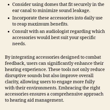
Consider using domes that fit securely in the
ear canal to minimize sound leakage.
Incorporate these accessories into daily use
to reap maximum benefits.
Consult with an audiologist regarding which
accessories would best suit your specific
needs.
By integrating accessories designed to combat
feedback, users can significantly enhance their
hearing experience. These tools not only reduce
disruptive sounds but also improve overall
clarity, allowing users to engage more fully
with their environments. Embracing the right
accessories ensures a comprehensive approach
to hearing aid management.