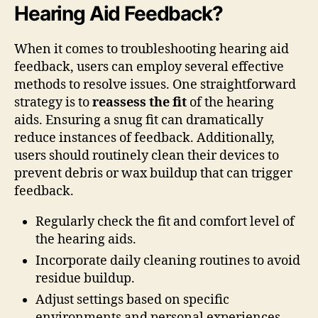
Hearing Aid Feedback?
When it comes to troubleshooting hearing aid
feedback, users can employ several effective
methods to resolve issues. One straightforward
strategy is to
reassess the fit
of the hearing
aids. Ensuring a snug fit can dramatically
reduce instances of feedback. Additionally,
users should routinely clean their devices to
prevent debris or wax buildup that can trigger
feedback.
Regularly check the fit and comfort level of
the hearing aids.
Incorporate daily cleaning routines to avoid
residue buildup.
Adjust settings based on specific
environments and personal experiences.