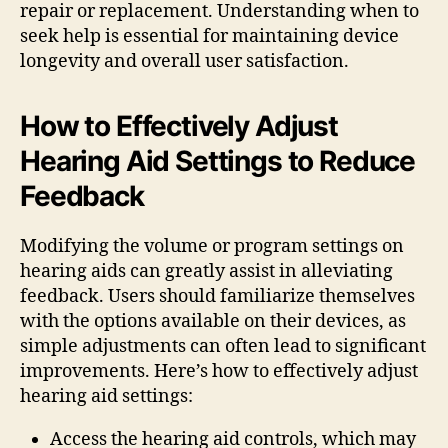
repair or replacement. Understanding when to
seek help is essential for maintaining device
longevity and overall user satisfaction.
How to Effectively Adjust
Hearing Aid Settings to Reduce
Feedback
Modifying the volume or program settings on
hearing aids can greatly assist in alleviating
feedback. Users should familiarize themselves
with the options available on their devices, as
simple adjustments can often lead to significant
improvements. Here’s how to effectively adjust
hearing aid settings:
Access the hearing aid controls, which may