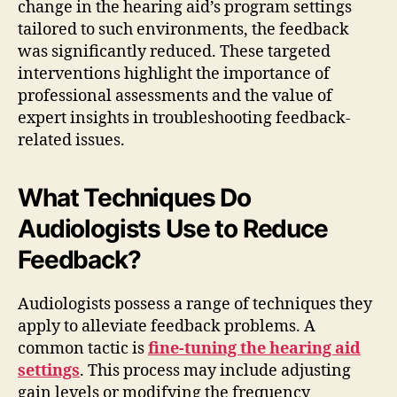
change in the hearing aid’s program settings
tailored to such environments, the feedback
was significantly reduced. These targeted
interventions highlight the importance of
professional assessments and the value of
expert insights in troubleshooting feedback-
related issues.
What Techniques Do
Audiologists Use to Reduce
Feedback?
Audiologists possess a range of techniques they
apply to alleviate feedback problems. A
common tactic is
fine-tuning the hearing aid
settings
. This process may include adjusting
gain levels or modifying the frequency