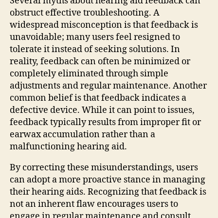
Several myths about hearing aid feedback can
obstruct effective troubleshooting. A
widespread misconception is that feedback is
unavoidable; many users feel resigned to
tolerate it instead of seeking solutions. In
reality, feedback can often be minimized or
completely eliminated through simple
adjustments and regular maintenance. Another
common belief is that feedback indicates a
defective device. While it can point to issues,
feedback typically results from improper fit or
earwax accumulation rather than a
malfunctioning hearing aid.
By correcting these misunderstandings, users
can adopt a more proactive stance in managing
their hearing aids. Recognizing that feedback is
not an inherent flaw encourages users to
engage in regular maintenance and consult