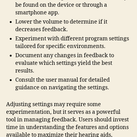
be found on the device or through a
smartphone app.
Lower the volume to determine if it
decreases feedback.
Experiment with different program settings
tailored for specific environments.
Document any changes in feedback to
evaluate which settings yield the best
results.
Consult the user manual for detailed
guidance on navigating the settings.
Adjusting settings may require some
experimentation, but it serves as a powerful
tool in managing feedback. Users should invest
time in understanding the features and options
available to maximize their hearing aids,