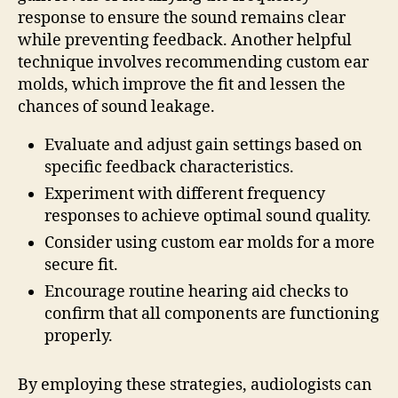
response to ensure the sound remains clear
while preventing feedback. Another helpful
technique involves recommending custom ear
molds, which improve the fit and lessen the
chances of sound leakage.
Evaluate and adjust gain settings based on
specific feedback characteristics.
Experiment with different frequency
responses to achieve optimal sound quality.
Consider using custom ear molds for a more
secure fit.
Encourage routine hearing aid checks to
confirm that all components are functioning
properly.
By employing these strategies, audiologists can