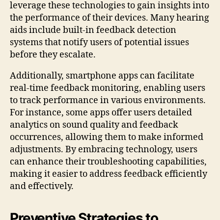
leverage these technologies to gain insights into
the performance of their devices. Many hearing
aids include built-in feedback detection
systems that notify users of potential issues
before they escalate.
Additionally, smartphone apps can facilitate
real-time feedback monitoring, enabling users
to track performance in various environments.
For instance, some apps offer users detailed
analytics on sound quality and feedback
occurrences, allowing them to make informed
adjustments. By embracing technology, users
can enhance their troubleshooting capabilities,
making it easier to address feedback efficiently
and effectively.
Preventive Strategies to