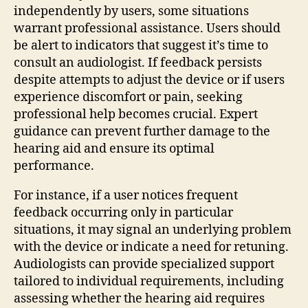
independently by users, some situations
warrant professional assistance. Users should
be alert to indicators that suggest it’s time to
consult an audiologist. If feedback persists
despite attempts to adjust the device or if users
experience discomfort or pain, seeking
professional help becomes crucial. Expert
guidance can prevent further damage to the
hearing aid and ensure its optimal
performance.
For instance, if a user notices frequent
feedback occurring only in particular
situations, it may signal an underlying problem
with the device or indicate a need for retuning.
Audiologists can provide specialized support
tailored to individual requirements, including
assessing whether the hearing aid requires