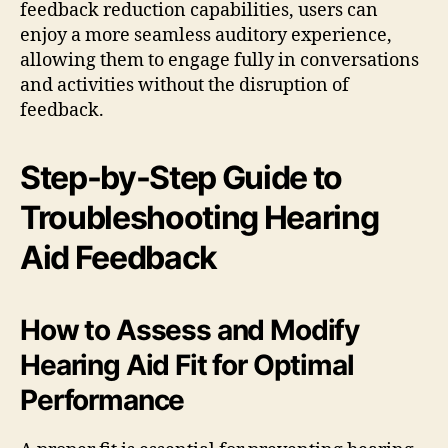
feedback reduction capabilities, users can
enjoy a more seamless auditory experience,
allowing them to engage fully in conversations
and activities without the disruption of
feedback.
Step-by-Step Guide to
Troubleshooting Hearing
Aid Feedback
How to Assess and Modify
Hearing Aid Fit for Optimal
Performance