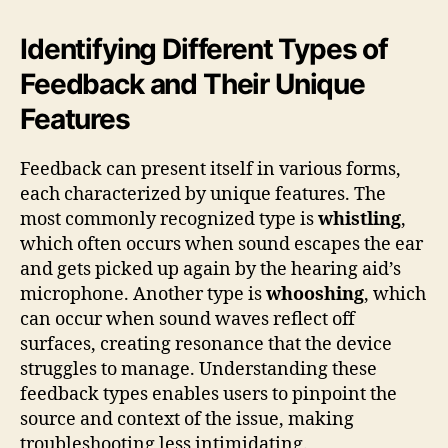
Identifying Different Types of
Feedback and Their Unique
Features
Feedback can present itself in various forms,
each characterized by unique features. The
most commonly recognized type is
whistling
,
which often occurs when sound escapes the ear
and gets picked up again by the hearing aid’s
microphone. Another type is
whooshing
, which
can occur when sound waves reflect off
surfaces, creating resonance that the device
struggles to manage. Understanding these
feedback types enables users to pinpoint the
source and context of the issue, making
troubleshooting less intimidating.