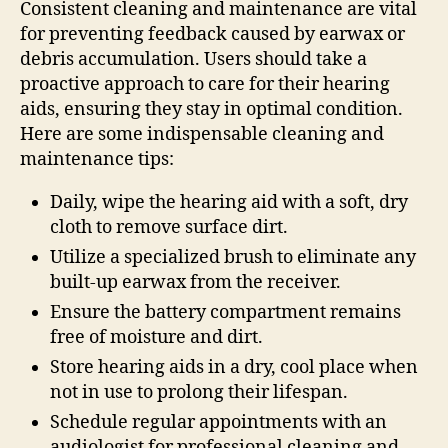
Consistent cleaning and maintenance are vital
for preventing feedback caused by earwax or
debris accumulation. Users should take a
proactive approach to care for their hearing
aids, ensuring they stay in optimal condition.
Here are some indispensable cleaning and
maintenance tips:
Daily, wipe the hearing aid with a soft, dry
cloth to remove surface dirt.
Utilize a specialized brush to eliminate any
built-up earwax from the receiver.
Ensure the battery compartment remains
free of moisture and dirt.
Store hearing aids in a dry, cool place when
not in use to prolong their lifespan.
Schedule regular appointments with an
audiologist for professional cleaning and