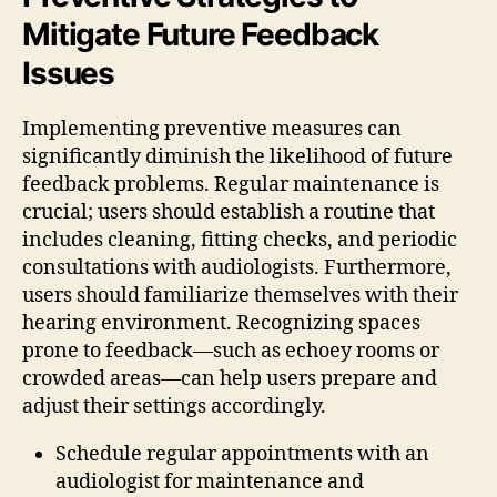
Mitigate Future Feedback
Issues
Implementing preventive measures can
significantly diminish the likelihood of future
feedback problems. Regular maintenance is
crucial; users should establish a routine that
includes cleaning, fitting checks, and periodic
consultations with audiologists. Furthermore,
users should familiarize themselves with their
hearing environment. Recognizing spaces
prone to feedback—such as echoey rooms or
crowded areas—can help users prepare and
adjust their settings accordingly.
Schedule regular appointments with an
audiologist for maintenance and