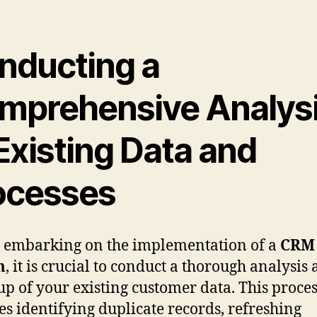
nducting a
mprehensive Analys
Existing Data and
ocesses
 embarking on the implementation of a
CRM
m
, it is crucial to conduct a thorough analysis
up of your existing customer data. This proce
es identifying duplicate records, refreshing