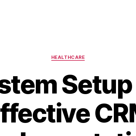
Categories
HEALTHCARE
stem Setup 
ffective C