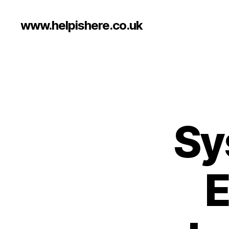
www.helpishere.co.uk
Sy
E