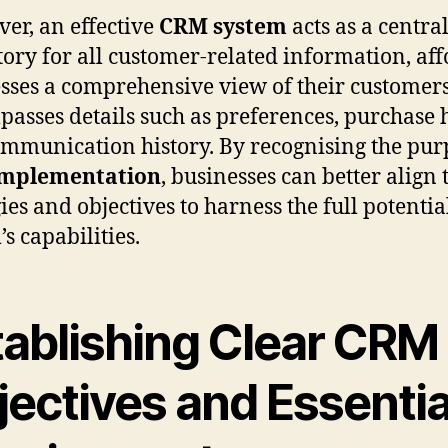
er, an effective
CRM system
acts as a centra
tory for all customer-related information, af
sses a comprehensive view of their customers
asses details such as preferences, purchase h
mmunication history. By recognising the pur
mplementation
, businesses can better align 
ies and objectives to harness the full potentia
s capabilities.
tablishing Clear CRM
jectives and Essentia