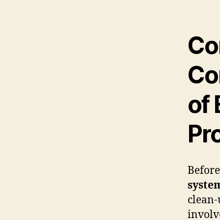
Co
Co
of 
Pr
Before
syste
clean-
involv