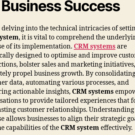
r Business Success
 delving into the technical intricacies of setti
ystem
, it is vital to comprehend the underlyi
e of its implementation.
CRM systems
are
ically designed to optimise and improve cust
ctions, bolster sales and marketing initiatives
tely propel business growth. By consolidatin
er data, automating various processes, and
ring actionable insights,
CRM systems
empo
sations to provide tailored experiences that f
asting customer relationships. Understanding 
e allows businesses to align their strategic go
he capabilities of the
CRM system
effectively.