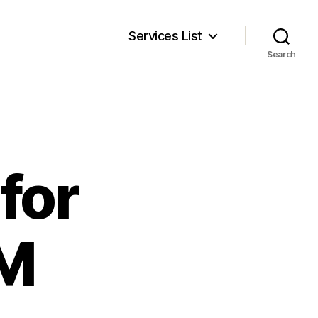
Services List
Search
for
RM