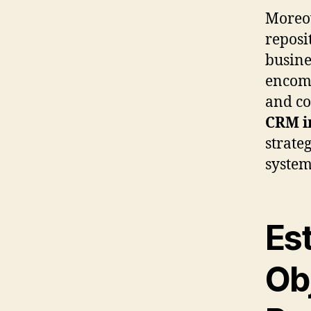
Moreov
reposi
busine
encomp
and co
CRM i
strateg
system’
Es
Ob