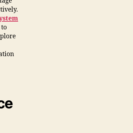
anage
tively.
ystem
 to
xplore
ation
ce