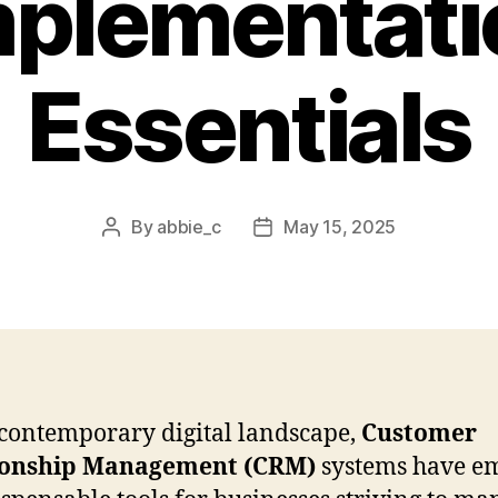
mplementati
Essentials
By
abbie_c
May 15, 2025
Post
Post
author
date
 contemporary digital landscape,
Customer
ionship Management (CRM)
systems have e