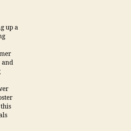
ng up a
ng
omer
, and
g
wer
oster
this
als