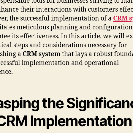
ispensable tools for businesses striving to m
hance their interactions with customers effec
r, the successful implementation of a
CRM s
itates meticulous planning and configuration
ee its effectiveness. In this article, we will e
itical steps and considerations necessary for
ishing a
CRM system
that lays a robust found
ccessful implementation and operational
ence.
asping the Significan
 CRM Implementation