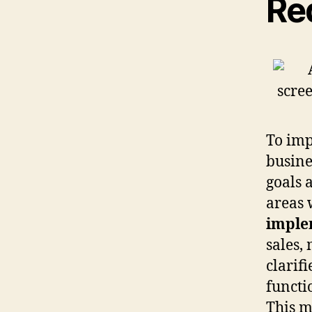
Re
To im
busines
goals 
areas 
imple
sales,
clarifi
functi
This m