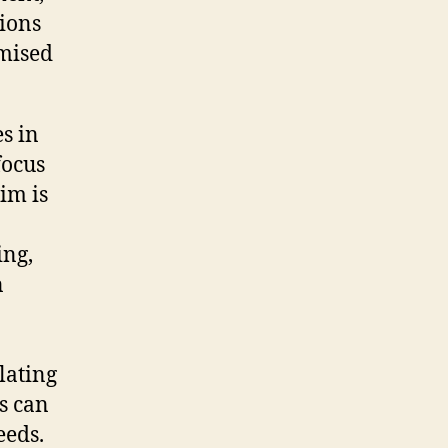
tions
omised
s in
focus
im is
ing,
n
lating
s can
eeds.