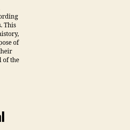
l
fording
. This
istory,
pose of
their
l of the
l