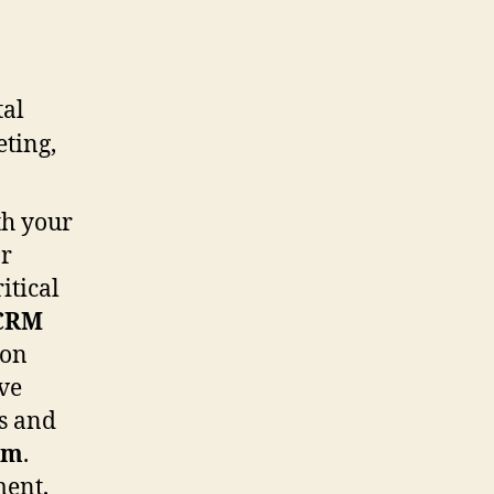
th your
ar
itical
CRM
 on
ve
es and
em
.
ment,