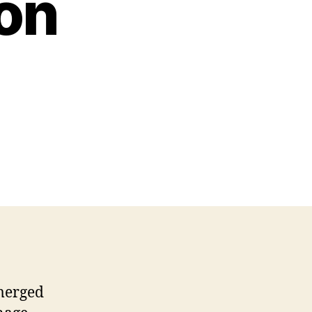
on
merged