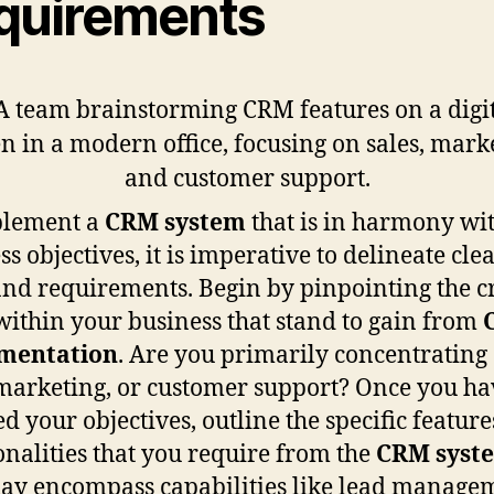
quirements
plement a
CRM system
that is in harmony wi
s objectives, it is imperative to delineate cle
and requirements. Begin by pinpointing the cr
within your business that stand to gain from
mentation
. Are you primarily concentrating
 marketing, or customer support? Once you ha
ed your objectives, outline the specific featur
onalities that you require from the
CRM syst
ay encompass capabilities like lead manage