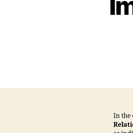
I
In the
Relat