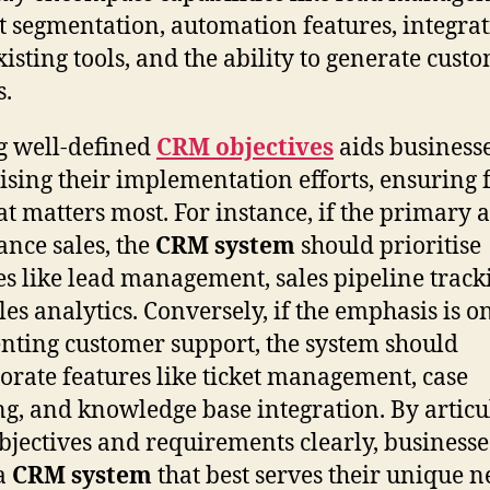
t segmentation, automation features, integra
xisting tools, and the ability to generate cust
s.
 well-defined
CRM objectives
aids businesse
tising their implementation efforts, ensuring 
t matters most. For instance, if the primary a
ance sales, the
CRM system
should prioritise
es like lead management, sales pipeline track
les analytics. Conversely, if the emphasis is o
ting customer support, the system should
orate features like ticket management, case
ng, and knowledge base integration. By articu
bjectives and requirements clearly, businesse
 a
CRM system
that best serves their unique n