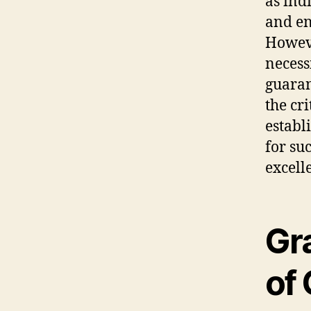
as ind
and en
Howeve
necess
guarant
the cr
establ
for su
excell
Gr
of