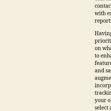
contac
with e
report
Having
priori
on wha
to enh
featur
and sa
augmen
incorp
tracki
your o
select