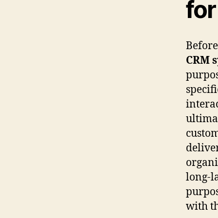
fo
Before
CRM s
purpos
specif
intera
ultima
custom
delive
organi
long-l
purpos
with t