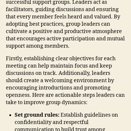
successful support groups. Leaders act as
facilitators, guiding discussions and ensuring
that every member feels heard and valued. By
adopting best practices, group leaders can
cultivate a positive and productive atmosphere
that encourages active participation and mutual
support among members.
Firstly, establishing clear objectives for each
meeting can help maintain focus and keep
discussions on track. Additionally, leaders
should create a welcoming environment by
encouraging introductions and promoting
openness. Here are actionable steps leaders can
take to improve group dynamics:
Set ground rules:
Establish guidelines on
confidentiality and respectful
communication to build trust among