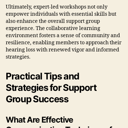
Ultimately, expert-led workshops not only
empower individuals with essential skills but
also enhance the overall support group
experience. The collaborative learning
environment fosters a sense of community and
resilience, enabling members to approach their
hearing loss with renewed vigor and informed
strategies.
Practical Tips and
Strategies for Support
Group Success
What Are Effective