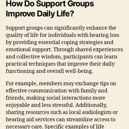
How Do Support Groups
Improve Daily Life?
Support groups can significantly enhance the
quality of life for individuals with hearing loss
by providing essential coping strategies and
emotional support. Through shared experiences
and collective wisdom, participants can learn
practical techniques that improve their daily
functioning and overall well-being.
For example, members may exchange tips on
effective communication with family and
friends, making social interactions more
enjoyable and less stressful. Additionally,
sharing resources such as local audiologists or
hearing aid services can streamline access to
necessary care. Specific examples of life