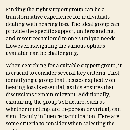
Finding the right support group can be a
transformative experience for individuals
dealing with hearing loss. The ideal group can
provide the specific support, understanding,
and resources tailored to one’s unique needs.
However, navigating the various options
available can be challenging.
When searching for a suitable support group, it
is crucial to consider several key criteria. First,
identifying a group that focuses explicitly on
hearing loss is essential, as this ensures that
discussions remain relevant. Additionally,
examining the group’s structure, such as
whether meetings are in-person or virtual, can
significantly influence participation. Here are
some criteria to consider when selecting the