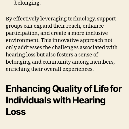
belonging.
By effectively leveraging technology, support
groups can expand their reach, enhance
participation, and create a more inclusive
environment. This innovative approach not
only addresses the challenges associated with
hearing loss but also fosters a sense of
belonging and community among members,
enriching their overall experiences.
Enhancing Quality of Life for
Individuals with Hearing
Loss