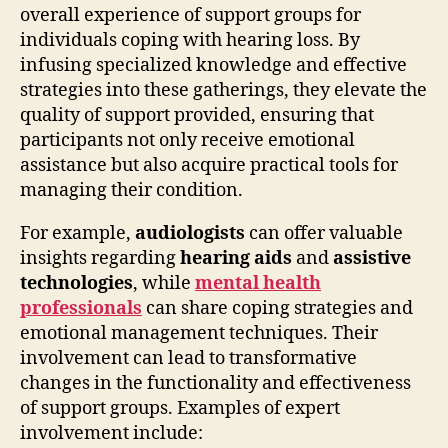
overall experience of support groups for
individuals coping with hearing loss. By
infusing specialized knowledge and effective
strategies into these gatherings, they elevate the
quality of support provided, ensuring that
participants not only receive emotional
assistance but also acquire practical tools for
managing their condition.
For example,
audiologists
can offer valuable
insights regarding
hearing aids
and
assistive
technologies
, while
mental health
professionals
can share coping strategies and
emotional management techniques. Their
involvement can lead to transformative
changes in the functionality and effectiveness
of support groups. Examples of expert
involvement include: