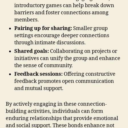
introductory games can help break down
barriers and foster connections among
members.
Pairing up for sharing:
Smaller group
settings encourage deeper connections
through intimate discussions.
Shared goals:
Collaborating on projects or
initiatives can unify the group and enhance
the sense of community.
Feedback sessions:
Offering constructive
feedback promotes open communication
and mutual support.
By actively engaging in these connection-
building activities, individuals can form
enduring relationships that provide emotional
and social support. These bonds enhance not