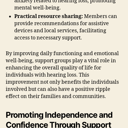
anxiety related to hearing loss, promoting
mental well-being.
Practical resource sharing:
Members can
provide recommendations for assistive
devices and local services, facilitating
access to necessary support.
By improving daily functioning and emotional
well-being, support groups play a vital role in
enhancing the overall quality of life for
individuals with hearing loss. This
improvement not only benefits the individuals
involved but can also have a positive ripple
effect on their families and communities.
Promoting Independence and
Confidence Through Support