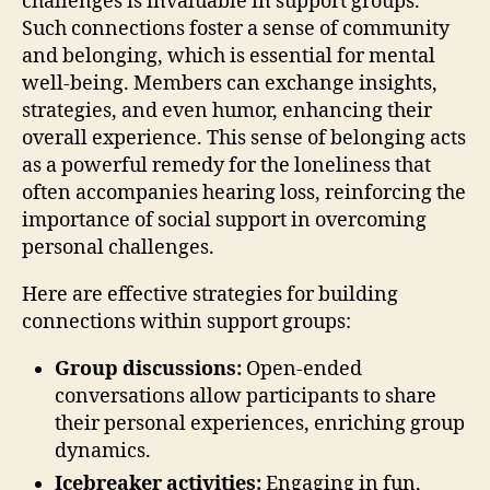
challenges is invaluable in support groups.
Such connections foster a sense of community
and belonging, which is essential for mental
well-being. Members can exchange insights,
strategies, and even humor, enhancing their
overall experience. This sense of belonging acts
as a powerful remedy for the loneliness that
often accompanies hearing loss, reinforcing the
importance of social support in overcoming
personal challenges.
Here are effective strategies for building
connections within support groups:
Group discussions:
Open-ended
conversations allow participants to share
their personal experiences, enriching group
dynamics.
Icebreaker activities:
Engaging in fun,