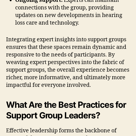
Ongoing support:
Experts can maintain
connections with the group, providing
updates on new developments in hearing
loss care and technology.
Integrating expert insights into support groups
ensures that these spaces remain dynamic and
responsive to the needs of participants. By
weaving expert perspectives into the fabric of
support groups, the overall experience becomes
richer, more informative, and ultimately more
impactful for everyone involved.
What Are the Best Practices for
Support Group Leaders?
Effective leadership forms the backbone of