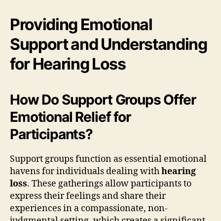
Providing Emotional
Support and Understanding
for Hearing Loss
How Do Support Groups Offer
Emotional Relief for
Participants?
Support groups function as essential emotional
havens for individuals dealing with
hearing
loss
. These gatherings allow participants to
express their feelings and share their
experiences in a compassionate, non-
judgmental setting, which creates a significant