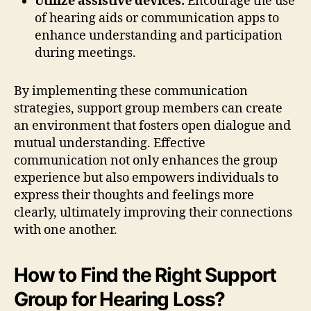
Utilize assistive devices:
Encourage the use
of hearing aids or communication apps to
enhance understanding and participation
during meetings.
By implementing these communication
strategies, support group members can create
an environment that fosters open dialogue and
mutual understanding. Effective
communication not only enhances the group
experience but also empowers individuals to
express their thoughts and feelings more
clearly, ultimately improving their connections
with one another.
How to Find the Right Support
Group for Hearing Loss?