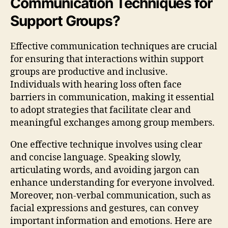
Communication Techniques for
Support Groups?
Effective communication techniques are crucial
for ensuring that interactions within support
groups are productive and inclusive.
Individuals with hearing loss often face
barriers in communication, making it essential
to adopt strategies that facilitate clear and
meaningful exchanges among group members.
One effective technique involves using clear
and concise language. Speaking slowly,
articulating words, and avoiding jargon can
enhance understanding for everyone involved.
Moreover, non-verbal communication, such as
facial expressions and gestures, can convey
important information and emotions. Here are