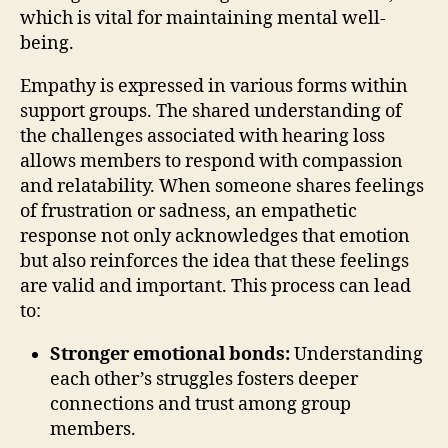
which is vital for maintaining mental well-
being.
Empathy is expressed in various forms within
support groups. The shared understanding of
the challenges associated with hearing loss
allows members to respond with compassion
and relatability. When someone shares feelings
of frustration or sadness, an empathetic
response not only acknowledges that emotion
but also reinforces the idea that these feelings
are valid and important. This process can lead
to:
Stronger emotional bonds:
Understanding
each other’s struggles fosters deeper
connections and trust among group
members.