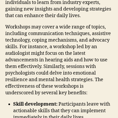
individuals to learn from industry experts,
gaining new insights and developing strategies
that can enhance their daily lives.
Workshops may cover a wide range of topics,
including communication techniques, assistive
technology, coping mechanisms, and advocacy
skills. For instance, a workshop led by an
audiologist might focus on the latest
advancements in hearing aids and how to use
them effectively. Similarly, sessions with
psychologists could delve into emotional
resilience and mental health strategies. The
effectiveness of these workshops is
underscored by several key benefits:
Skill development:
Participants leave with
actionable skills that they can implement
immediately in their daily lives.