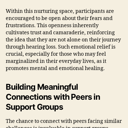
Within this nurturing space, participants are
encouraged to be open about their fears and
frustrations. This openness inherently
cultivates trust and camaraderie, reinforcing
the idea that they are not alone on their journey
through hearing loss. Such emotional relief is
crucial, especially for those who may feel
marginalized in their everyday lives, as it
promotes mental and emotional healing.
Building Meaningful
Connections with Peers in
Support Groups
The chance to connect with peers facing similar