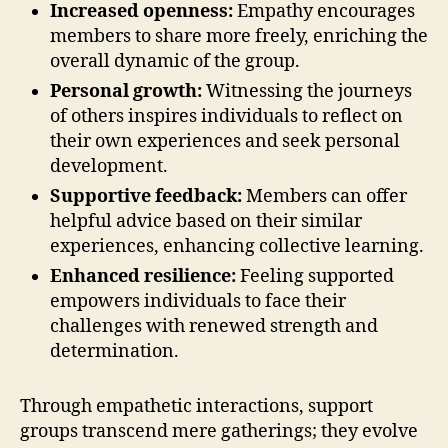
Increased openness:
Empathy encourages
members to share more freely, enriching the
overall dynamic of the group.
Personal growth:
Witnessing the journeys
of others inspires individuals to reflect on
their own experiences and seek personal
development.
Supportive feedback:
Members can offer
helpful advice based on their similar
experiences, enhancing collective learning.
Enhanced resilience:
Feeling supported
empowers individuals to face their
challenges with renewed strength and
determination.
Through empathetic interactions, support
groups transcend mere gatherings; they evolve