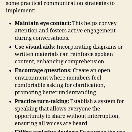
some practical communication strategies to
implement:
Maintain eye contact:
This helps convey
attention and fosters active engagement
during conversations.
Use visual aids:
Incorporating diagrams or
written materials can reinforce spoken
content, enhancing comprehension.
Encourage questions:
Create an open
environment where members feel
comfortable asking for clarification,
promoting better understanding.
Practice turn-taking:
Establish a system for
speaking that allows everyone the
opportunity to share without interruption,
ensuring all voices are heard.