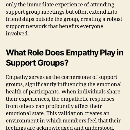
only the immediate experience of attending
support group meetings but often extend into
friendships outside the group, creating a robust
support network that benefits everyone
involved.
What Role Does Empathy Play in
Support Groups?
Empathy serves as the cornerstone of support
groups, significantly influencing the emotional
health of participants. When individuals share
their experiences, the empathetic responses
from others can profoundly affect their
emotional state. This validation creates an
environment in which members feel that their
feelings are acknowledged and understood,