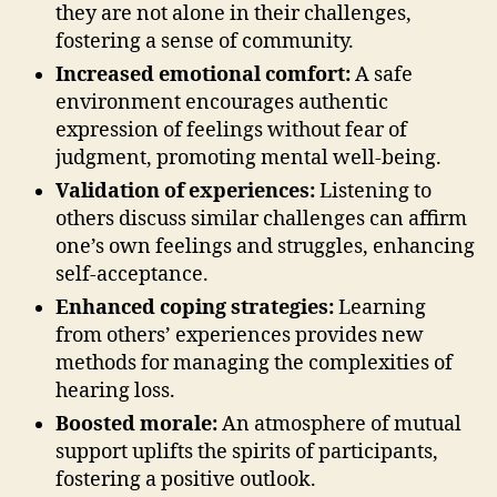
they are not alone in their challenges,
fostering a sense of community.
Increased emotional comfort:
A safe
environment encourages authentic
expression of feelings without fear of
judgment, promoting mental well-being.
Validation of experiences:
Listening to
others discuss similar challenges can affirm
one’s own feelings and struggles, enhancing
self-acceptance.
Enhanced coping strategies:
Learning
from others’ experiences provides new
methods for managing the complexities of
hearing loss.
Boosted morale:
An atmosphere of mutual
support uplifts the spirits of participants,
fostering a positive outlook.