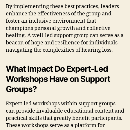
By implementing these best practices, leaders
enhance the effectiveness of the group and
foster an inclusive environment that
champions personal growth and collective
healing. A well-led support group can serve as a
beacon of hope and resilience for individuals
navigating the complexities of hearing loss.
What Impact Do Expert-Led
Workshops Have on Support
Groups?
Expert-led workshops within support groups
can provide invaluable educational content and
practical skills that greatly benefit participants.
These workshops serve as a platform for