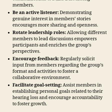
members.
Be an active listener:
Demonstrating
genuine interest in members’ stories
encourages more sharing and openness.
Rotate leadership roles:
Allowing different
members to lead discussions empowers
participants and enriches the group’s
perspectives.
Encourage feedback:
Regularly solicit
input from members regarding the group’s
format and activities to foster a
collaborative environment.
Facilitate goal-setting:
Assist members in
establishing personal goals related to their
hearing loss and encourage accountability
to foster growth.