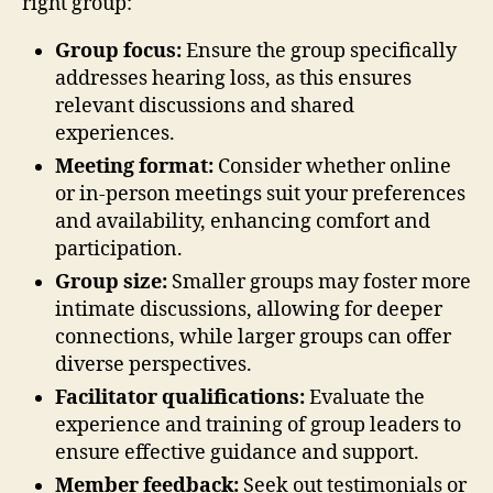
right group:
Group focus:
Ensure the group specifically
addresses hearing loss, as this ensures
relevant discussions and shared
experiences.
Meeting format:
Consider whether online
or in-person meetings suit your preferences
and availability, enhancing comfort and
participation.
Group size:
Smaller groups may foster more
intimate discussions, allowing for deeper
connections, while larger groups can offer
diverse perspectives.
Facilitator qualifications:
Evaluate the
experience and training of group leaders to
ensure effective guidance and support.
Member feedback:
Seek out testimonials or