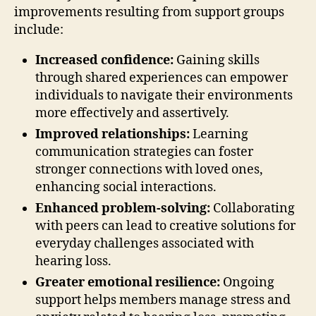
improvements resulting from support groups
include:
Increased confidence:
Gaining skills
through shared experiences can empower
individuals to navigate their environments
more effectively and assertively.
Improved relationships:
Learning
communication strategies can foster
stronger connections with loved ones,
enhancing social interactions.
Enhanced problem-solving:
Collaborating
with peers can lead to creative solutions for
everyday challenges associated with
hearing loss.
Greater emotional resilience:
Ongoing
support helps members manage stress and