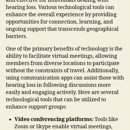
and effective for individuals dealing with
hearing loss. Various technological tools can
enhance the overall experience by providing
opportunities for connection, learning, and
ongoing support that transcends geographical
barriers.
One of the primary benefits of technology is the
ability to facilitate virtual meetings, allowing
members from diverse locations to participate
without the constraints of travel. Additionally,
using communication apps can assist those with
hearing loss in following discussions more
easily and engaging actively. Here are several
technological tools that can be utilized to
enhance support groups:
Video conferencing platforms:
Tools like
Zoom or Skype enable virtual meetings,