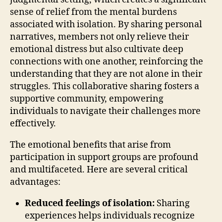
sense of relief from the mental burdens
associated with isolation. By sharing personal
narratives, members not only relieve their
emotional distress but also cultivate deep
connections with one another, reinforcing the
understanding that they are not alone in their
struggles. This collaborative sharing fosters a
supportive community, empowering
individuals to navigate their challenges more
effectively.
The emotional benefits that arise from
participation in support groups are profound
and multifaceted. Here are several critical
advantages:
Reduced feelings of isolation:
Sharing
experiences helps individuals recognize