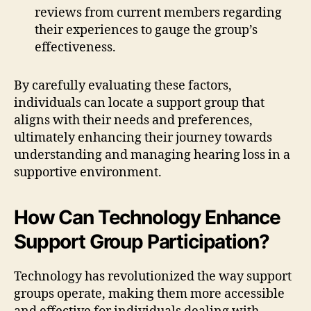
reviews from current members regarding
their experiences to gauge the group’s
effectiveness.
By carefully evaluating these factors,
individuals can locate a support group that
aligns with their needs and preferences,
ultimately enhancing their journey towards
understanding and managing hearing loss in a
supportive environment.
How Can Technology Enhance
Support Group Participation?
Technology has revolutionized the way support
groups operate, making them more accessible