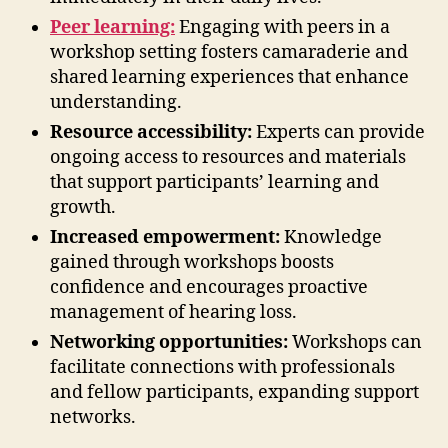
Peer learning:
Engaging with peers in a
workshop setting fosters camaraderie and
shared learning experiences that enhance
understanding.
Resource accessibility:
Experts can provide
ongoing access to resources and materials
that support participants’ learning and
growth.
Increased empowerment:
Knowledge
gained through workshops boosts
confidence and encourages proactive
management of hearing loss.
Networking opportunities:
Workshops can
facilitate connections with professionals
and fellow participants, expanding support
networks.