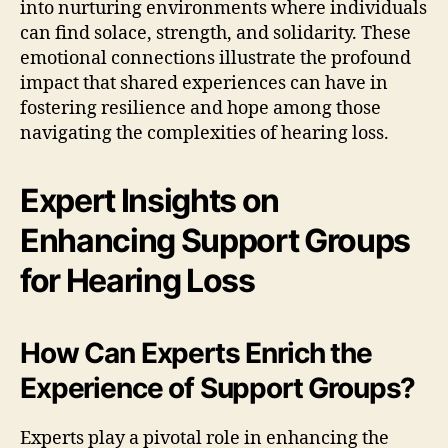
into nurturing environments where individuals
can find solace, strength, and solidarity. These
emotional connections illustrate the profound
impact that shared experiences can have in
fostering resilience and hope among those
navigating the complexities of hearing loss.
Expert Insights on
Enhancing Support Groups
for Hearing Loss
How Can Experts Enrich the
Experience of Support Groups?
Experts play a pivotal role in enhancing the