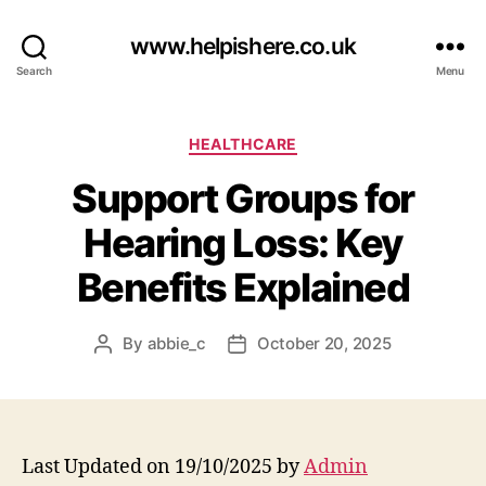
www.helpishere.co.uk
Search
Menu
Categories
HEALTHCARE
Support Groups for
Hearing Loss: Key
Benefits Explained
By
abbie_c
October 20, 2025
Post
Post
author
date
Last Updated on 19/10/2025 by
Admin