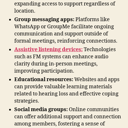
expanding access to support regardless of
location.
Group messaging apps:
Platforms like
WhatsApp or GroupMe facilitate ongoing
communication and support outside of
formal meetings, reinforcing connections.
Assistive listening devices:
Technologies
such as FM systems can enhance audio
clarity during in-person meetings,
improving participation.
Educational resources:
Websites and apps
can provide valuable learning materials
related to hearing loss and effective coping
strategies.
Social media groups:
Online communities
can offer additional support and connection
among members, fostering a sense of