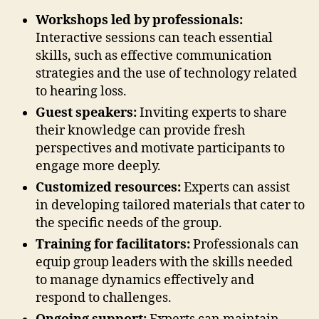
Workshops led by professionals:
Interactive sessions can teach essential
skills, such as effective communication
strategies and the use of technology related
to hearing loss.
Guest speakers:
Inviting experts to share
their knowledge can provide fresh
perspectives and motivate participants to
engage more deeply.
Customized resources:
Experts can assist
in developing tailored materials that cater to
the specific needs of the group.
Training for facilitators:
Professionals can
equip group leaders with the skills needed
to manage dynamics effectively and
respond to challenges.