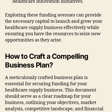
healthcare innovation initiatives.
Exploring these funding avenues can provide
the necessary capital to launch and grow your
healthcare supply business effectively while
ensuring you have the resources to seize new
opportunities as they arise.
How to Craft a Compelling
Business Plan?
A meticulously crafted business plan is
essential for securing funding for your
healthcare supply business. This document
should serve as a clear roadmap for your
business, outlining your objectives, market
analysis, competitive landscape, and financial