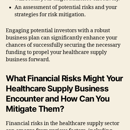
An assessment of potential risks and your
strategies for risk mitigation.
Engaging potential investors with a robust
business plan can significantly enhance your
chances of successfully securing the necessary
funding to propel your healthcare supply
business forward.
What Financial Risks Might Your
Healthcare Supply Business
Encounter and How Can You
Mitigate Them?
Financial risks in the healthcare supply sector