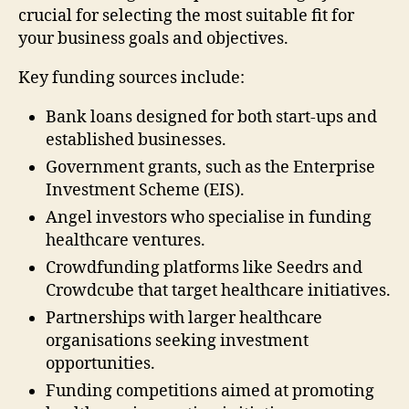
crucial for selecting the most suitable fit for
your business goals and objectives.
Key funding sources include:
Bank loans designed for both start-ups and
established businesses.
Government grants, such as the Enterprise
Investment Scheme (EIS).
Angel investors who specialise in funding
healthcare ventures.
Crowdfunding platforms like Seedrs and
Crowdcube that target healthcare initiatives.
Partnerships with larger healthcare
organisations seeking investment
opportunities.
Funding competitions aimed at promoting