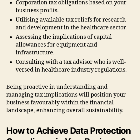
Corporation tax obligations based on your
business profits.
Utilising available tax reliefs for research
and development in the healthcare sector.
Assessing the implications of capital
allowances for equipment and
infrastructure.
Consulting with a tax advisor who is well-
versed in healthcare industry regulations.
Being proactive in understanding and
managing tax implications will position your
business favourably within the financial
landscape, enhancing overall sustainability.
How to Achieve Data Protection