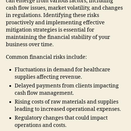
can emerge from various factors, including
cash flow issues, market volatility, and changes
in regulations. Identifying these risks
proactively and implementing effective
mitigation strategies is essential for
maintaining the financial stability of your
business over time.
Common financial risks include:
Fluctuations in demand for healthcare
supplies affecting revenue.
Delayed payments from clients impacting
cash flow management.
Rising costs of raw materials and supplies
leading to increased operational expenses.
Regulatory changes that could impact
operations and costs.