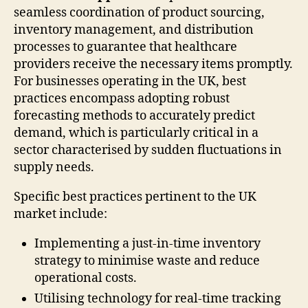
seamless coordination of product sourcing,
inventory management, and distribution
processes to guarantee that healthcare
providers receive the necessary items promptly.
For businesses operating in the UK, best
practices encompass adopting robust
forecasting methods to accurately predict
demand, which is particularly critical in a
sector characterised by sudden fluctuations in
supply needs.
Specific best practices pertinent to the UK
market include:
Implementing a just-in-time inventory
strategy to minimise waste and reduce
operational costs.
Utilising technology for real-time tracking