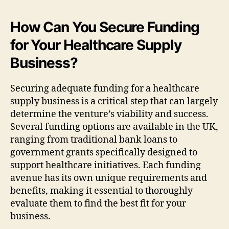
How Can You Secure Funding
for Your Healthcare Supply
Business?
Securing adequate funding for a healthcare
supply business is a critical step that can largely
determine the venture’s viability and success.
Several funding options are available in the UK,
ranging from traditional bank loans to
government grants specifically designed to
support healthcare initiatives. Each funding
avenue has its own unique requirements and
benefits, making it essential to thoroughly
evaluate them to find the best fit for your
business.