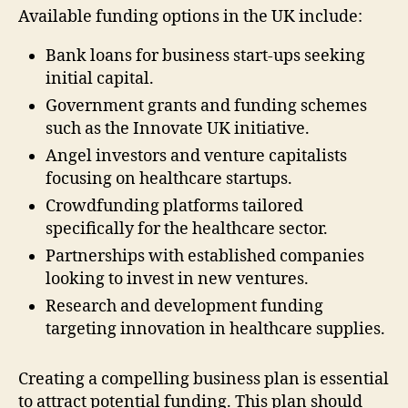
Available funding options in the UK include:
Bank loans for business start-ups seeking
initial capital.
Government grants and funding schemes
such as the Innovate UK initiative.
Angel investors and venture capitalists
focusing on healthcare startups.
Crowdfunding platforms tailored
specifically for the healthcare sector.
Partnerships with established companies
looking to invest in new ventures.
Research and development funding
targeting innovation in healthcare supplies.
Creating a compelling business plan is essential
to attract potential funding. This plan should