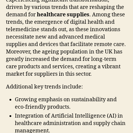
driven by various trends that are reshaping the
demand for
healthcare supplies
. Among these
trends, the emergence of digital health and
telemedicine stands out, as these innovations
necessitate new and advanced medical
supplies and devices that facilitate remote care.
Moreover, the ageing population in the UK has
greatly increased the demand for long-term
care products and services, creating a vibrant
market for suppliers in this sector.
Additional key trends include:
Growing emphasis on sustainability and
eco-friendly products.
Integration of Artificial Intelligence (AI) in
healthcare administration and supply chain
management.