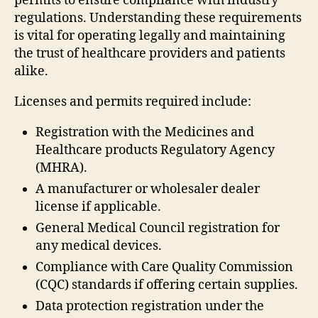
permits to ensure compliance with industry
regulations. Understanding these requirements
is vital for operating legally and maintaining
the trust of healthcare providers and patients
alike.
Licenses and permits required include:
Registration with the Medicines and
Healthcare products Regulatory Agency
(MHRA).
A manufacturer or wholesaler dealer
license if applicable.
General Medical Council registration for
any medical devices.
Compliance with Care Quality Commission
(CQC) standards if offering certain supplies.
Data protection registration under the