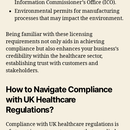
Information Commissioner’s Office (ICO).
Environmental permits for manufacturing
processes that may impact the environment.
Being familiar with these licensing
requirements not only aids in achieving
compliance but also enhances your business’s
credibility within the healthcare sector,
establishing trust with customers and
stakeholders.
How to Navigate Compliance
with UK Healthcare
Regulations?
Compliance with UK healthcare regulations is