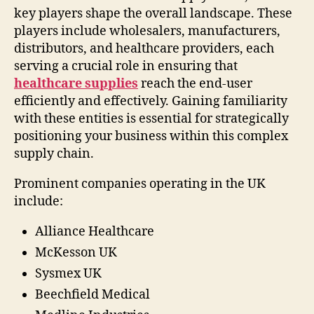
key players shape the overall landscape. These
players include wholesalers, manufacturers,
distributors, and healthcare providers, each
serving a crucial role in ensuring that
healthcare supplies
reach the end-user
efficiently and effectively. Gaining familiarity
with these entities is essential for strategically
positioning your business within this complex
supply chain.
Prominent companies operating in the UK
include:
Alliance Healthcare
McKesson UK
Sysmex UK
Beechfield Medical