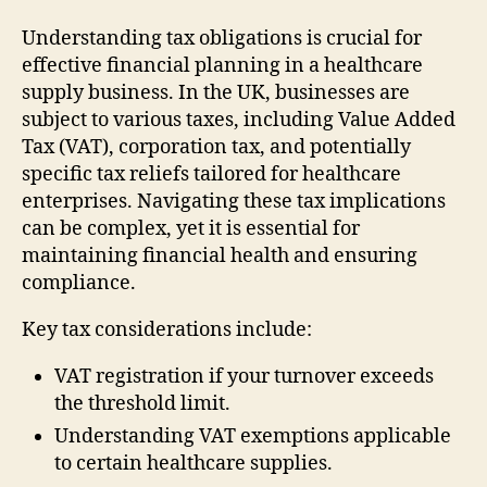
Understanding tax obligations is crucial for
effective financial planning in a healthcare
supply business. In the UK, businesses are
subject to various taxes, including Value Added
Tax (VAT), corporation tax, and potentially
specific tax reliefs tailored for healthcare
enterprises. Navigating these tax implications
can be complex, yet it is essential for
maintaining financial health and ensuring
compliance.
Key tax considerations include:
VAT registration if your turnover exceeds
the threshold limit.
Understanding VAT exemptions applicable
to certain healthcare supplies.