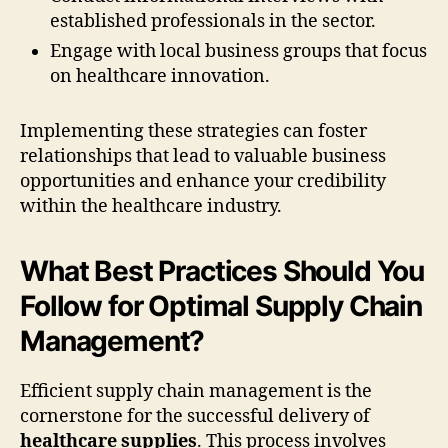
established professionals in the sector.
Engage with local business groups that focus
on healthcare innovation.
Implementing these strategies can foster
relationships that lead to valuable business
opportunities and enhance your credibility
within the healthcare industry.
What Best Practices Should You
Follow for Optimal Supply Chain
Management?
Efficient supply chain management is the
cornerstone for the successful delivery of
healthcare supplies
. This process involves