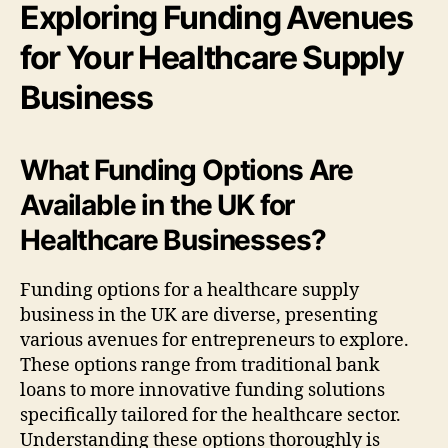
Exploring Funding Avenues
for Your Healthcare Supply
Business
What Funding Options Are
Available in the UK for
Healthcare Businesses?
Funding options for a healthcare supply
business in the UK are diverse, presenting
various avenues for entrepreneurs to explore.
These options range from traditional bank
loans to more innovative funding solutions
specifically tailored for the healthcare sector.
Understanding these options thoroughly is