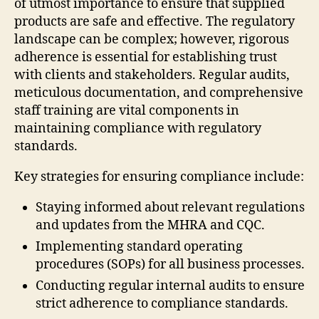
of utmost importance to ensure that supplied
products are safe and effective. The regulatory
landscape can be complex; however, rigorous
adherence is essential for establishing trust
with clients and stakeholders. Regular audits,
meticulous documentation, and comprehensive
staff training are vital components in
maintaining compliance with regulatory
standards.
Key strategies for ensuring compliance include:
Staying informed about relevant regulations
and updates from the MHRA and CQC.
Implementing standard operating
procedures (SOPs) for all business processes.
Conducting regular internal audits to ensure
strict adherence to compliance standards.