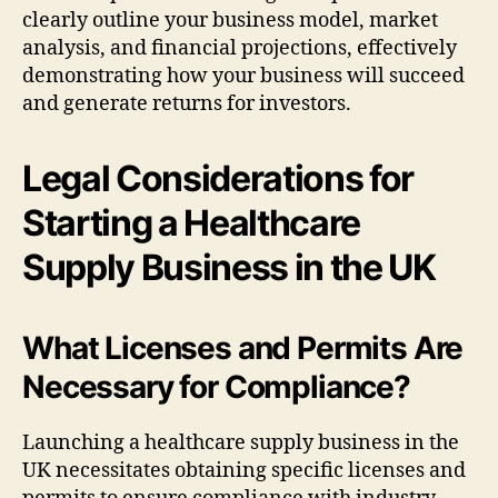
clearly outline your business model, market
analysis, and financial projections, effectively
demonstrating how your business will succeed
and generate returns for investors.
Legal Considerations for
Starting a Healthcare
Supply Business in the UK
What Licenses and Permits Are
Necessary for Compliance?
Launching a healthcare supply business in the
UK necessitates obtaining specific licenses and