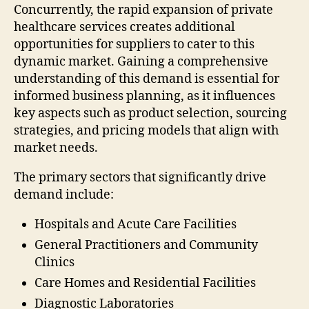
Concurrently, the rapid expansion of private
healthcare services creates additional
opportunities for suppliers to cater to this
dynamic market. Gaining a comprehensive
understanding of this demand is essential for
informed business planning, as it influences
key aspects such as product selection, sourcing
strategies, and pricing models that align with
market needs.
The primary sectors that significantly drive
demand include:
Hospitals and Acute Care Facilities
General Practitioners and Community
Clinics
Care Homes and Residential Facilities
Diagnostic Laboratories