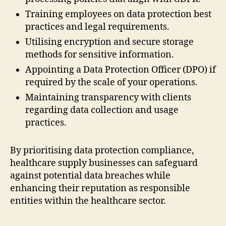
Training employees on data protection best
practices and legal requirements.
Utilising encryption and secure storage
methods for sensitive information.
Appointing a Data Protection Officer (DPO) if
required by the scale of your operations.
Maintaining transparency with clients
regarding data collection and usage
practices.
By prioritising data protection compliance,
healthcare supply businesses can safeguard
against potential data breaches while
enhancing their reputation as responsible
entities within the healthcare sector.