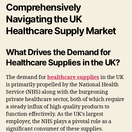
Comprehensively
Navigating the UK
Healthcare Supply Market
What Drives the Demand for
Healthcare Supplies in the UK?
The demand for
healthcare supplies
in the UK
is primarily propelled by the National Health
Service (NHS) along with the burgeoning
private healthcare sector, both of which require
a steady influx of high-quality products to
function effectively. As the UK’s largest
employer, the NHS plays a pivotal role as a
significant consumer of these supplies.