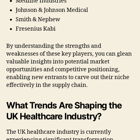
Medline Industries
Johnson & Johnson Medical
Smith & Nephew
Fresenius Kabi
By understanding the strengths and
weaknesses of these key players, you can glean
valuable insights into potential market
opportunities and competitive positioning,
enabling new entrants to carve out their niche
effectively in the supply chain.
What Trends Are Shaping the
UK Healthcare Industry?
The UK healthcare industry is currently
experiencing significant transformation,