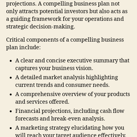
projections. A compelling business plan not
only attracts potential investors but also acts as
a guiding framework for your operations and
strategic decision-making.
Critical components of a compelling business
plan include:
A clear and concise executive summary that
captures your business vision.
A detailed market analysis highlighting
current trends and consumer needs.
A comprehensive overview of your products
and services offered.
Financial projections, including cash flow
forecasts and break-even analysis.
A marketing strategy elucidating how you
will reach your target audience effectively.