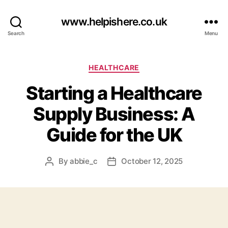
www.helpishere.co.uk
Search
Menu
Categories
HEALTHCARE
Starting a Healthcare
Supply Business: A
Guide for the UK
By
abbie_c
October 12, 2025
Post
Post
author
date