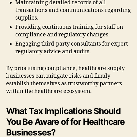
Maintaining detailed records of all
transactions and communications regarding
supplies.
Providing continuous training for staff on
compliance and regulatory changes.
Engaging third-party consultants for expert
regulatory advice and audits.
By prioritising compliance, healthcare supply
businesses can mitigate risks and firmly
establish themselves as trustworthy partners
within the healthcare ecosystem.
What Tax Implications Should
You Be Aware of for Healthcare
Businesses?