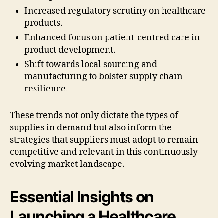
Increased regulatory scrutiny on healthcare
products.
Enhanced focus on patient-centred care in
product development.
Shift towards local sourcing and
manufacturing to bolster supply chain
resilience.
These trends not only dictate the types of
supplies in demand but also inform the
strategies that suppliers must adopt to remain
competitive and relevant in this continuously
evolving market landscape.
Essential Insights on
Launching a Healthcare