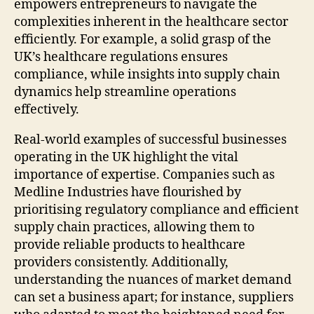
empowers entrepreneurs to navigate the
complexities inherent in the healthcare sector
efficiently. For example, a solid grasp of the
UK’s healthcare regulations ensures
compliance, while insights into supply chain
dynamics help streamline operations
effectively.
Real-world examples of successful businesses
operating in the UK highlight the vital
importance of expertise. Companies such as
Medline Industries have flourished by
prioritising regulatory compliance and efficient
supply chain practices, allowing them to
provide reliable products to healthcare
providers consistently. Additionally,
understanding the nuances of market demand
can set a business apart; for instance, suppliers