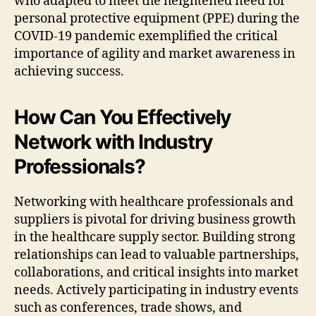
who adapted to meet the heightened need for
personal protective equipment (PPE) during the
COVID-19 pandemic exemplified the critical
importance of agility and market awareness in
achieving success.
How Can You Effectively
Network with Industry
Professionals?
Networking with healthcare professionals and
suppliers is pivotal for driving business growth
in the healthcare supply sector. Building strong
relationships can lead to valuable partnerships,
collaborations, and critical insights into market
needs. Actively participating in industry events
such as conferences, trade shows, and