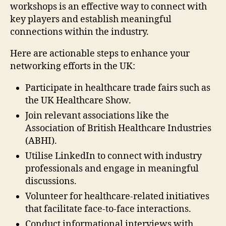
workshops is an effective way to connect with
key players and establish meaningful
connections within the industry.
Here are actionable steps to enhance your
networking efforts in the UK:
Participate in healthcare trade fairs such as
the UK Healthcare Show.
Join relevant associations like the
Association of British Healthcare Industries
(ABHI).
Utilise LinkedIn to connect with industry
professionals and engage in meaningful
discussions.
Volunteer for healthcare-related initiatives
that facilitate face-to-face interactions.
Conduct informational interviews with