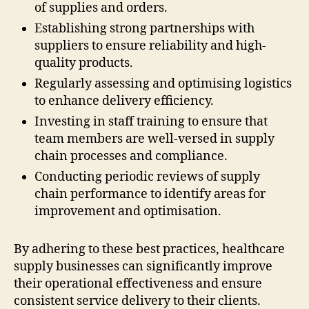
of supplies and orders.
Establishing strong partnerships with
suppliers to ensure reliability and high-
quality products.
Regularly assessing and optimising logistics
to enhance delivery efficiency.
Investing in staff training to ensure that
team members are well-versed in supply
chain processes and compliance.
Conducting periodic reviews of supply
chain performance to identify areas for
improvement and optimisation.
By adhering to these best practices, healthcare
supply businesses can significantly improve
their operational effectiveness and ensure
consistent service delivery to their clients.