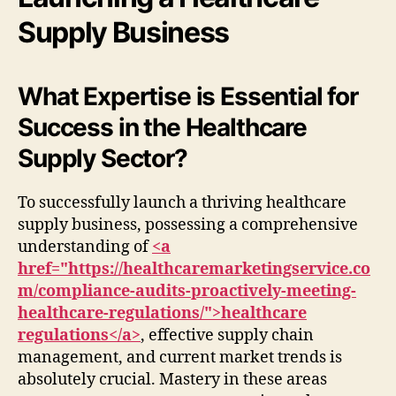
Supply Business
What Expertise is Essential for
Success in the Healthcare
Supply Sector?
To successfully launch a thriving healthcare
supply business, possessing a comprehensive
understanding of
<a
href="https://healthcaremarketingservice.co
m/compliance-audits-proactively-meeting-
healthcare-regulations/">healthcare
regulations</a>
, effective supply chain
management, and current market trends is
absolutely crucial. Mastery in these areas