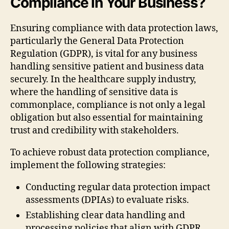
Compliance in Your Business?
Ensuring compliance with data protection laws,
particularly the General Data Protection
Regulation (GDPR), is vital for any business
handling sensitive patient and business data
securely. In the healthcare supply industry,
where the handling of sensitive data is
commonplace, compliance is not only a legal
obligation but also essential for maintaining
trust and credibility with stakeholders.
To achieve robust data protection compliance,
implement the following strategies:
Conducting regular data protection impact
assessments (DPIAs) to evaluate risks.
Establishing clear data handling and
processing policies that align with GDPR.