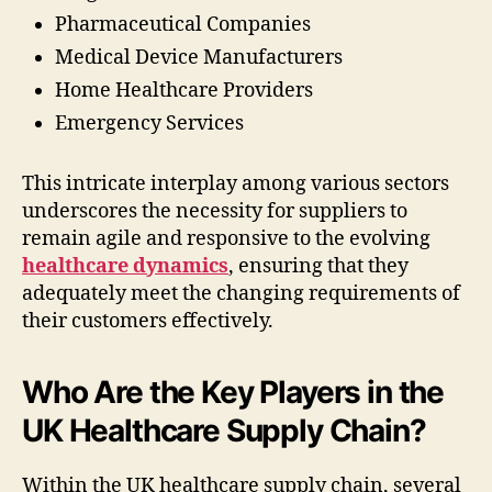
Pharmaceutical Companies
Medical Device Manufacturers
Home Healthcare Providers
Emergency Services
This intricate interplay among various sectors
underscores the necessity for suppliers to
remain agile and responsive to the evolving
healthcare dynamics
, ensuring that they
adequately meet the changing requirements of
their customers effectively.
Who Are the Key Players in the
UK Healthcare Supply Chain?
Within the UK healthcare supply chain, several