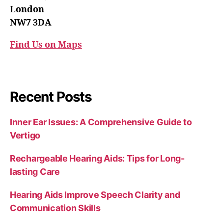
London
NW7 3DA
Find Us on Maps
Recent Posts
Inner Ear Issues: A Comprehensive Guide to
Vertigo
Rechargeable Hearing Aids: Tips for Long-
lasting Care
Hearing Aids Improve Speech Clarity and
Communication Skills