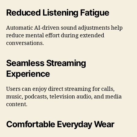
Reduced Listening Fatigue
Automatic AI-driven sound adjustments help
reduce mental effort during extended
conversations.
Seamless Streaming
Experience
Users can enjoy direct streaming for calls,
music, podcasts, television audio, and media
content.
Comfortable Everyday Wear