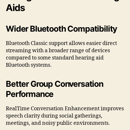
Aids
Wider Bluetooth Compatibility
Bluetooth Classic support allows easier direct
streaming with a broader range of devices
compared to some standard hearing aid
Bluetooth systems.
Better Group Conversation
Performance
RealTime Conversation Enhancement improves
speech clarity during social gatherings,
meetings, and noisy public environments.