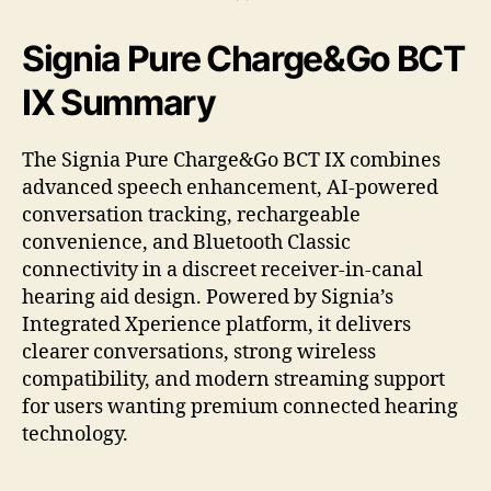
Signia Pure Charge&Go BCT
IX Summary
The Signia Pure Charge&Go BCT IX combines
advanced speech enhancement, AI-powered
conversation tracking, rechargeable
convenience, and Bluetooth Classic
connectivity in a discreet receiver-in-canal
hearing aid design. Powered by Signia’s
Integrated Xperience platform, it delivers
clearer conversations, strong wireless
compatibility, and modern streaming support
for users wanting premium connected hearing
technology.