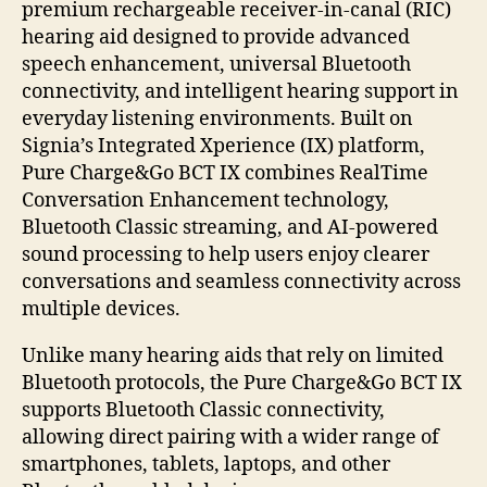
premium rechargeable receiver-in-canal (RIC)
hearing aid designed to provide advanced
speech enhancement, universal Bluetooth
connectivity, and intelligent hearing support in
everyday listening environments. Built on
Signia’s Integrated Xperience (IX) platform,
Pure Charge&Go BCT IX combines RealTime
Conversation Enhancement technology,
Bluetooth Classic streaming, and AI-powered
sound processing to help users enjoy clearer
conversations and seamless connectivity across
multiple devices.
Unlike many hearing aids that rely on limited
Bluetooth protocols, the Pure Charge&Go BCT IX
supports Bluetooth Classic connectivity,
allowing direct pairing with a wider range of
smartphones, tablets, laptops, and other