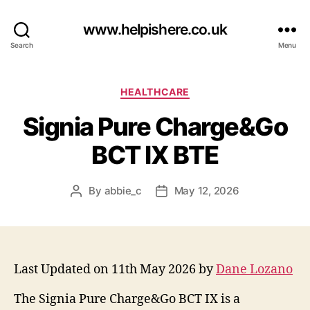
www.helpishere.co.uk
Search
Menu
Categories
HEALTHCARE
Signia Pure Charge&Go
BCT IX BTE
By
abbie_c
May 12, 2026
Post
Post
author
date
Last Updated on 11th May 2026 by
Dane Lozano
The Signia Pure Charge&Go BCT IX is a