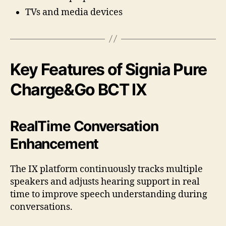
TVs and media devices
Key Features of Signia Pure
Charge&Go BCT IX
RealTime Conversation
Enhancement
The IX platform continuously tracks multiple
speakers and adjusts hearing support in real
time to improve speech understanding during
conversations.