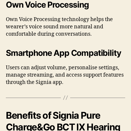
Own Voice Processing
Own Voice Processing technology helps the
wearer’s voice sound more natural and
comfortable during conversations.
Smartphone App Compatibility
Users can adjust volume, personalise settings,
manage streaming, and access support features
through the Signia app.
Benefits of Signia Pure
Charge&Go BCT IX Hearing