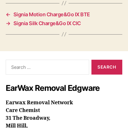
←
Signia Motion Charge&Go IX BTE
→
Signia Silk Charge&Go IX CIC
Search
for:
EarWax Removal Edgware
Earwax Removal Network
Care Chemist
31 The Broadway,
Mill Hill,