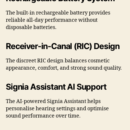
The built-in rechargeable battery provides
reliable all-day performance without
disposable batteries.
Receiver-in-Canal (RIC) Design
The discreet RIC design balances cosmetic
appearance, comfort, and strong sound quality.
Signia Assistant AI Support
The AI-powered Signia Assistant helps
personalise hearing settings and optimise
sound performance over time.