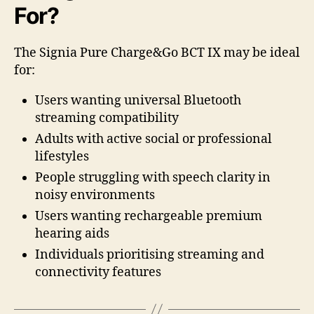
For?
The Signia Pure Charge&Go BCT IX may be ideal
for:
Users wanting universal Bluetooth
streaming compatibility
Adults with active social or professional
lifestyles
People struggling with speech clarity in
noisy environments
Users wanting rechargeable premium
hearing aids
Individuals prioritising streaming and
connectivity features