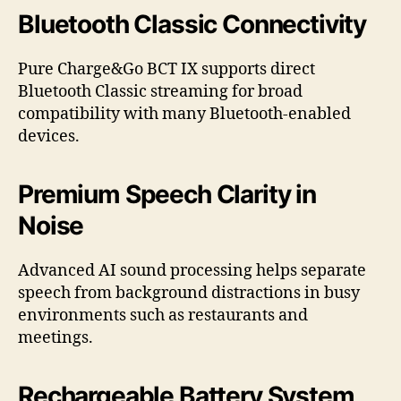
Bluetooth Classic Connectivity
Pure Charge&Go BCT IX supports direct
Bluetooth Classic streaming for broad
compatibility with many Bluetooth-enabled
devices.
Premium Speech Clarity in
Noise
Advanced AI sound processing helps separate
speech from background distractions in busy
environments such as restaurants and
meetings.
Rechargeable Battery System