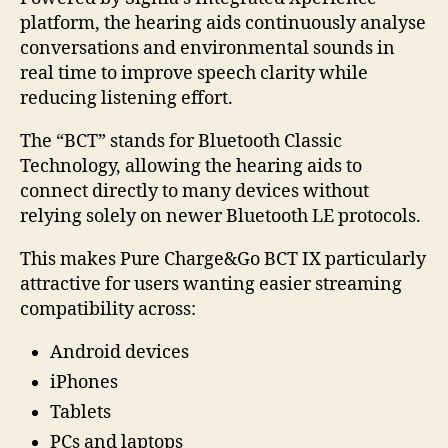
platform, the hearing aids continuously analyse
conversations and environmental sounds in
real time to improve speech clarity while
reducing listening effort.
The “BCT” stands for Bluetooth Classic
Technology, allowing the hearing aids to
connect directly to many devices without
relying solely on newer Bluetooth LE protocols.
This makes Pure Charge&Go BCT IX particularly
attractive for users wanting easier streaming
compatibility across:
Android devices
iPhones
Tablets
PCs and laptops