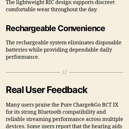
The lightweight RIC design supports discreet
comfortable wear throughout the day.
Rechargeable Convenience
The rechargeable system eliminates disposable
batteries while providing dependable daily
performance.
Real User Feedback
Many users praise the Pure Charge&Go BCT IX
for its strong Bluetooth compatibility and
reliable streaming performance across multiple
devices. Some users report that the hearing aids