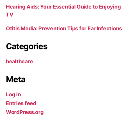
Hearing Aids: Your Essential Guide to Enjoying
TV
Otitis Media: Prevention Tips for Ear Infections
Categories
healthcare
Meta
Log in
Entries feed
WordPress.org