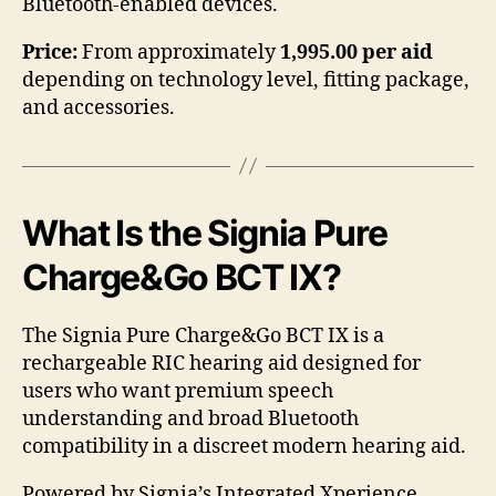
Bluetooth-enabled devices.
Price:
From approximately
1,995.00 per aid
depending on technology level, fitting package,
and accessories.
What Is the Signia Pure
Charge&Go BCT IX?
The Signia Pure Charge&Go BCT IX is a
rechargeable RIC hearing aid designed for
users who want premium speech
understanding and broad Bluetooth
compatibility in a discreet modern hearing aid.
Powered by Signia’s Integrated Xperience