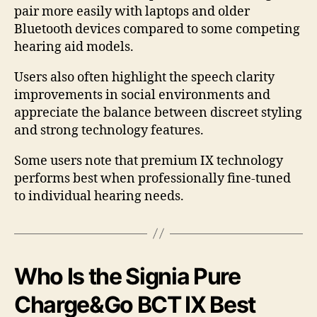
pair more easily with laptops and older
Bluetooth devices compared to some competing
hearing aid models.
Users also often highlight the speech clarity
improvements in social environments and
appreciate the balance between discreet styling
and strong technology features.
Some users note that premium IX technology
performs best when professionally fine-tuned
to individual hearing needs.
Who Is the Signia Pure
Charge&Go BCT IX Best