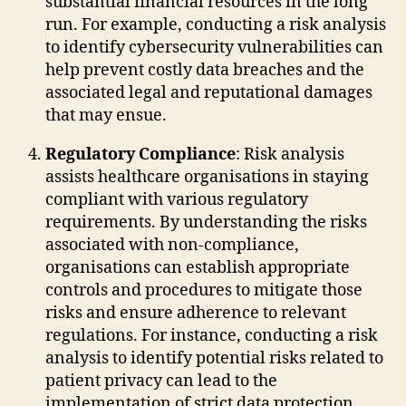
substantial financial resources in the long
run. For example, conducting a risk analysis
to identify cybersecurity vulnerabilities can
help prevent costly data breaches and the
associated legal and reputational damages
that may ensue.
Regulatory Compliance
: Risk analysis
assists healthcare organisations in staying
compliant with various regulatory
requirements. By understanding the risks
associated with non-compliance,
organisations can establish appropriate
controls and procedures to mitigate those
risks and ensure adherence to relevant
regulations. For instance, conducting a risk
analysis to identify potential risks related to
patient privacy can lead to the
implementation of strict data protection