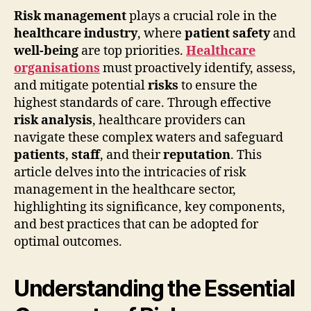
Risk management
plays a crucial role in the
healthcare industry
, where
patient safety
and
well-being
are top priorities.
Healthcare
organisations
must proactively identify, assess,
and mitigate potential
risks
to ensure the
highest standards of care. Through effective
risk analysis
, healthcare providers can
navigate these complex waters and safeguard
patients
,
staff
, and their
reputation
. This
article delves into the intricacies of risk
management in the healthcare sector,
highlighting its significance, key components,
and best practices that can be adopted for
optimal outcomes.
Understanding the Essential