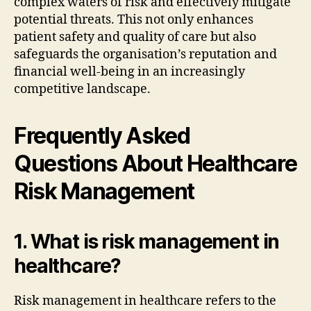
complex waters of risk and effectively mitigate
potential threats. This not only enhances
patient safety and quality of care but also
safeguards the organisation’s reputation and
financial well-being in an increasingly
competitive landscape.
Frequently Asked
Questions About Healthcare
Risk Management
1. What is risk management in
healthcare?
Risk management in healthcare refers to the