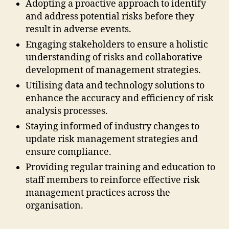
Adopting a proactive approach to identify
and address potential risks before they
result in adverse events.
Engaging stakeholders to ensure a holistic
understanding of risks and collaborative
development of management strategies.
Utilising data and technology solutions to
enhance the accuracy and efficiency of risk
analysis processes.
Staying informed of industry changes to
update risk management strategies and
ensure compliance.
Providing regular training and education to
staff members to reinforce effective risk
management practices across the
organisation.