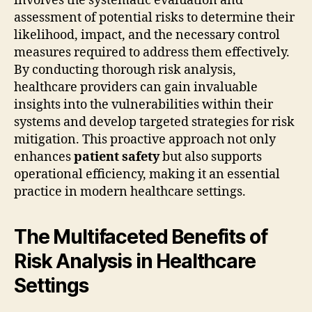
involves the systematic evaluation and
assessment of potential risks to determine their
likelihood, impact, and the necessary control
measures required to address them effectively.
By conducting thorough risk analysis,
healthcare providers can gain invaluable
insights into the vulnerabilities within their
systems and develop targeted strategies for risk
mitigation. This proactive approach not only
enhances
patient safety
but also supports
operational efficiency, making it an essential
practice in modern healthcare settings.
The Multifaceted Benefits of
Risk Analysis in Healthcare
Settings