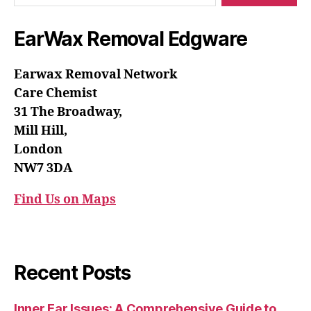
EarWax Removal Edgware
Earwax Removal Network
Care Chemist
31 The Broadway,
Mill Hill,
London
NW7 3DA
Find Us on Maps
Recent Posts
Inner Ear Issues: A Comprehensive Guide to