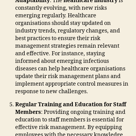
Adaptability
: The
healthcare industry
is
constantly evolving, with new risks
emerging regularly. Healthcare
organisations should stay updated on
industry trends, regulatory changes, and
best practices to ensure their risk
management strategies remain relevant
and effective. For instance, staying
informed about emerging infectious
diseases can help healthcare organisations
update their risk management plans and
implement appropriate control measures in
response to new challenges.
Regular Training and Education for Staff
Members
: Providing ongoing training and
education to staff members is essential for
effective risk management. By equipping
employees with the necessary knowledge