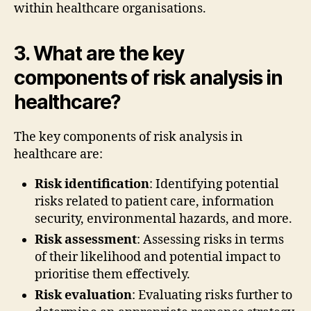
within healthcare organisations.
3. What are the key
components of risk analysis in
healthcare?
The key components of risk analysis in
healthcare are:
Risk identification
: Identifying potential
risks related to patient care, information
security, environmental hazards, and more.
Risk assessment
: Assessing risks in terms
of their likelihood and potential impact to
prioritise them effectively.
Risk evaluation
: Evaluating risks further to