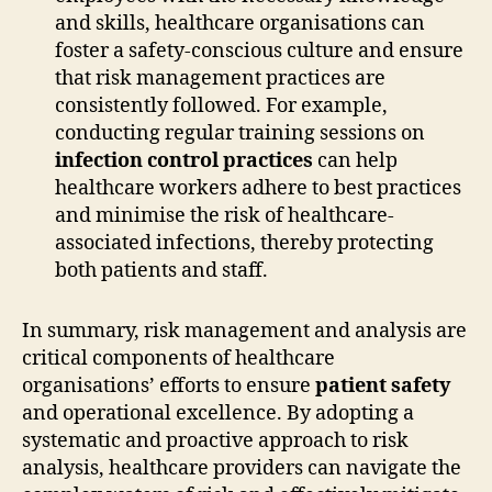
and skills, healthcare organisations can
foster a safety-conscious culture and ensure
that risk management practices are
consistently followed. For example,
conducting regular training sessions on
infection control practices
can help
healthcare workers adhere to best practices
and minimise the risk of healthcare-
associated infections, thereby protecting
both patients and staff.
In summary, risk management and analysis are
critical components of healthcare
organisations’ efforts to ensure
patient safety
and operational excellence. By adopting a
systematic and proactive approach to risk
analysis, healthcare providers can navigate the