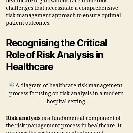
healthcare organisations face numerous
challenges that necessitate a comprehensive
risk management approach to ensure optimal
patient outcomes.
Recognising the Critical
Role of Risk Analysis in
Healthcare
Risk analysis
is a fundamental component of
the risk management process in healthcare. It