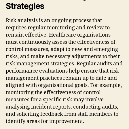
Strategies
Risk analysis is an ongoing process that
requires regular monitoring and review to
remain effective. Healthcare organisations
must continuously assess the effectiveness of
control measures, adapt to new and emerging
risks, and make necessary adjustments to their
risk management strategies. Regular audits and
performance evaluations help ensure that risk
management practices remain up to date and
aligned with organisational goals. For example,
monitoring the effectiveness of control
measures for a specific risk may involve
analysing incident reports, conducting audits,
and soliciting feedback from staff members to
identify areas for improvement.