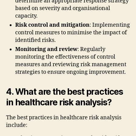
determine an appropriate response strategy
based on severity and organisational
capacity.
Risk control and mitigation
: Implementing
control measures to minimise the impact of
identified risks.
Monitoring and review
: Regularly
monitoring the effectiveness of control
measures and reviewing risk management
strategies to ensure ongoing improvement.
4. What are the best practices
in healthcare risk analysis?
The best practices in healthcare risk analysis
include: