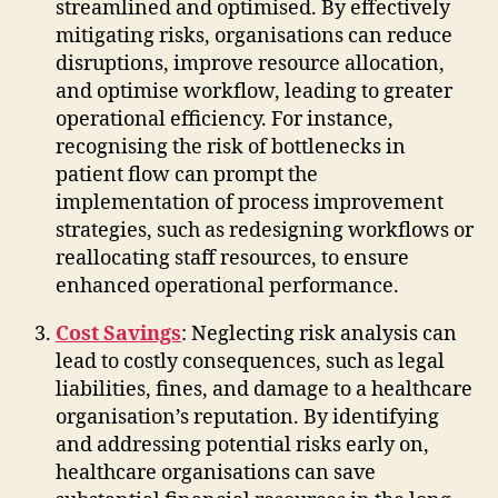
streamlined and optimised. By effectively
mitigating risks, organisations can reduce
disruptions, improve resource allocation,
and optimise workflow, leading to greater
operational efficiency. For instance,
recognising the risk of bottlenecks in
patient flow can prompt the
implementation of process improvement
strategies, such as redesigning workflows or
reallocating staff resources, to ensure
enhanced operational performance.
Cost Savings
: Neglecting risk analysis can
lead to costly consequences, such as legal
liabilities, fines, and damage to a healthcare
organisation’s reputation. By identifying
and addressing potential risks early on,
healthcare organisations can save