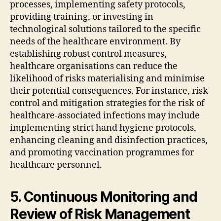
processes, implementing safety protocols,
providing training, or investing in
technological solutions tailored to the specific
needs of the healthcare environment. By
establishing robust control measures,
healthcare organisations can reduce the
likelihood of risks materialising and minimise
their potential consequences. For instance, risk
control and mitigation strategies for the risk of
healthcare-associated infections may include
implementing strict hand hygiene protocols,
enhancing cleaning and disinfection practices,
and promoting vaccination programmes for
healthcare personnel.
5. Continuous Monitoring and
Review of Risk Management