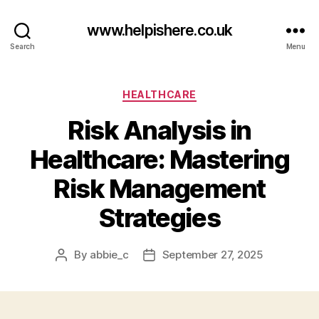
www.helpishere.co.uk
Search
Menu
Categories
HEALTHCARE
Risk Analysis in
Healthcare: Mastering
Risk Management
Strategies
By
abbie_c
September 27, 2025
Post
Post
author
date