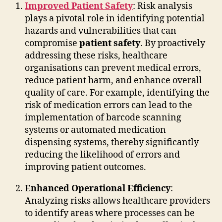
Improved Patient Safety
: Risk analysis
plays a pivotal role in identifying potential
hazards and vulnerabilities that can
compromise
patient safety
. By proactively
addressing these risks, healthcare
organisations can prevent medical errors,
reduce patient harm, and enhance overall
quality of care. For example, identifying the
risk of medication errors can lead to the
implementation of barcode scanning
systems or automated medication
dispensing systems, thereby significantly
reducing the likelihood of errors and
improving patient outcomes.
Enhanced Operational Efficiency
:
Analyzing risks allows healthcare providers
to identify areas where processes can be