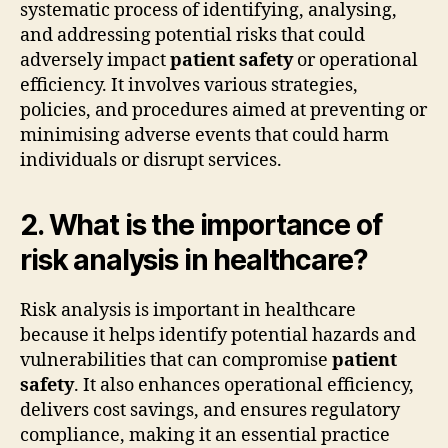
systematic process of identifying, analysing,
and addressing potential risks that could
adversely impact
patient safety
or operational
efficiency. It involves various strategies,
policies, and procedures aimed at preventing or
minimising adverse events that could harm
individuals or disrupt services.
2. What is the importance of
risk analysis in healthcare?
Risk analysis is important in healthcare
because it helps identify potential hazards and
vulnerabilities that can compromise
patient
safety
. It also enhances operational efficiency,
delivers cost savings, and ensures regulatory
compliance, making it an essential practice