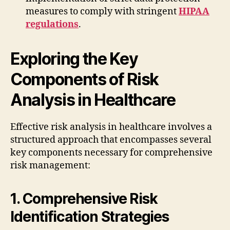
measures to comply with stringent
HIPAA
regulations
.
Exploring the Key
Components of Risk
Analysis in Healthcare
Effective risk analysis in healthcare involves a
structured approach that encompasses several
key components necessary for comprehensive
risk management:
1. Comprehensive Risk
Identification Strategies