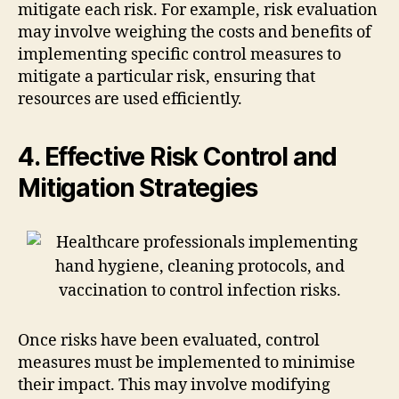
mitigate each risk. For example, risk evaluation
may involve weighing the costs and benefits of
implementing specific control measures to
mitigate a particular risk, ensuring that
resources are used efficiently.
4. Effective Risk Control and
Mitigation Strategies
Once risks have been evaluated, control
measures must be implemented to minimise
their impact. This may involve modifying