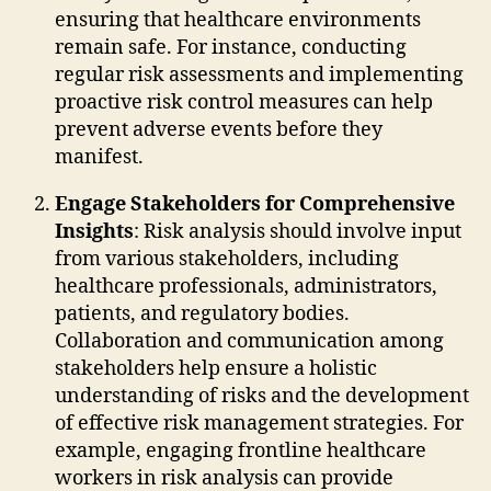
ensuring that healthcare environments
remain safe. For instance, conducting
regular risk assessments and implementing
proactive risk control measures can help
prevent adverse events before they
manifest.
Engage Stakeholders for Comprehensive
Insights
: Risk analysis should involve input
from various stakeholders, including
healthcare professionals, administrators,
patients, and regulatory bodies.
Collaboration and communication among
stakeholders help ensure a holistic
understanding of risks and the development
of effective risk management strategies. For
example, engaging frontline healthcare
workers in risk analysis can provide