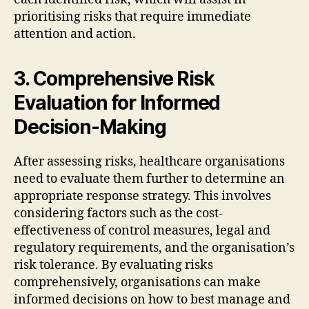
prioritising risks that require immediate
attention and action.
3. Comprehensive Risk
Evaluation for Informed
Decision-Making
After assessing risks, healthcare organisations
need to evaluate them further to determine an
appropriate response strategy. This involves
considering factors such as the cost-
effectiveness of control measures, legal and
regulatory requirements, and the organisation’s
risk tolerance. By evaluating risks
comprehensively, organisations can make
informed decisions on how to best manage and