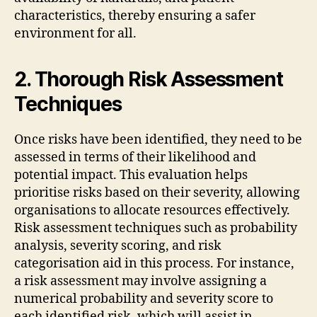
characteristics, thereby ensuring a safer
environment for all.
2. Thorough Risk Assessment
Techniques
Once risks have been identified, they need to be
assessed in terms of their likelihood and
potential impact. This evaluation helps
prioritise risks based on their severity, allowing
organisations to allocate resources effectively.
Risk assessment techniques such as probability
analysis, severity scoring, and risk
categorisation aid in this process. For instance,
a risk assessment may involve assigning a
numerical probability and severity score to
each identified risk, which will assist in