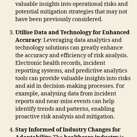
valuable insights into operational risks and
potential mitigation strategies that may not
have been previously considered.
Utilise Data and Technology for Enhanced
Accuracy
: Leveraging data analytics and
technology solutions can greatly enhance
the accuracy and efficiency of risk analysis.
Electronic health records, incident
reporting systems, and predictive analytics
tools can provide valuable insights into risks
and aid in decision-making processes. For
example, analysing data from incident
reports and near-miss events can help
identify trends and patterns, enabling
proactive risk analysis and mitigation.
Stay Informed of Industry Changes for