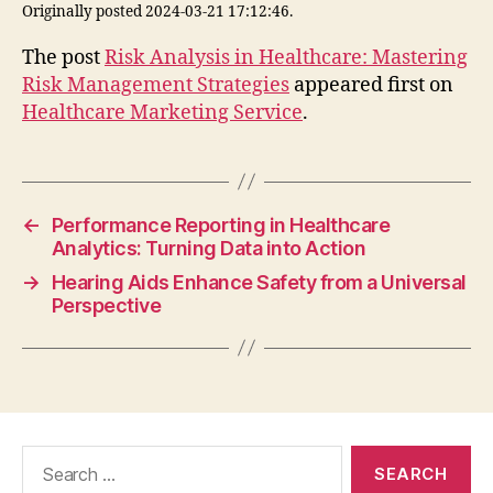
Originally posted 2024-03-21 17:12:46.
The post
Risk Analysis in Healthcare: Mastering
Risk Management Strategies
appeared first on
Healthcare Marketing Service
.
←
Performance Reporting in Healthcare
Analytics: Turning Data into Action
→
Hearing Aids Enhance Safety from a Universal
Perspective
Search
for: