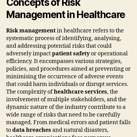
Concepts of Risk
Management in Healthcare
Risk management
in healthcare refers to the
systematic process of identifying, analysing,
and addressing potential risks that could
adversely impact
patient safety
or operational
efficiency. It encompasses various strategies,
policies, and procedures aimed at preventing or
minimising the occurrence of adverse events
that could harm individuals or disrupt services.
The complexity of
healthcare services
, the
involvement of multiple stakeholders, and the
dynamic nature of the industry contribute to a
wide range of risks that need to be carefully
managed. From medical errors and patient falls
to
data breaches
and natural disasters,