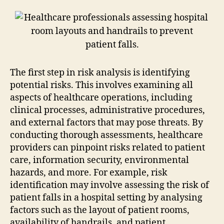
The first step in risk analysis is identifying
potential risks. This involves examining all
aspects of healthcare operations, including
clinical processes, administrative procedures,
and external factors that may pose threats. By
conducting thorough assessments, healthcare
providers can pinpoint risks related to patient
care, information security, environmental
hazards, and more. For example, risk
identification may involve assessing the risk of
patient falls in a hospital setting by analysing
factors such as the layout of patient rooms,
availability of handrails, and patient