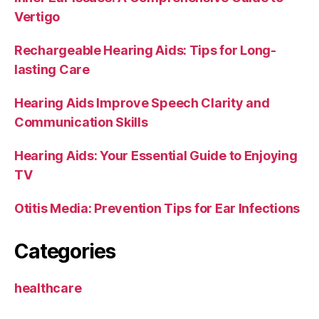
Vertigo
Rechargeable Hearing Aids: Tips for Long-
lasting Care
Hearing Aids Improve Speech Clarity and
Communication Skills
Hearing Aids: Your Essential Guide to Enjoying
TV
Otitis Media: Prevention Tips for Ear Infections
Categories
healthcare