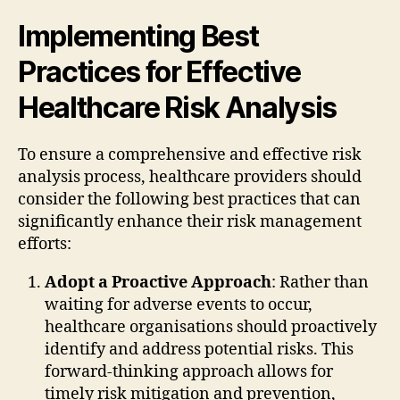
Implementing Best
Practices for Effective
Healthcare Risk Analysis
To ensure a comprehensive and effective risk
analysis process, healthcare providers should
consider the following best practices that can
significantly enhance their risk management
efforts:
Adopt a Proactive Approach
: Rather than
waiting for adverse events to occur,
healthcare organisations should proactively
identify and address potential risks. This
forward-thinking approach allows for
timely risk mitigation and prevention,