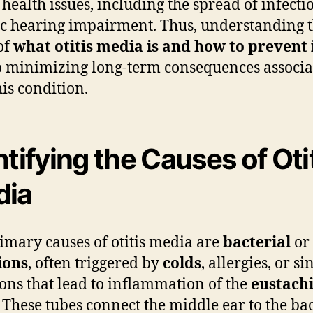
 health issues, including the spread of infecti
c hearing impairment. Thus, understanding t
of
what otitis media is and how to prevent 
to minimizing long-term consequences associ
his condition.
ntifying the Causes of Oti
dia
imary causes of otitis media are
bacterial
or
ions
, often triggered by
colds
, allergies, or si
ions that lead to inflammation of the
eustach
. These tubes connect the middle ear to the ba