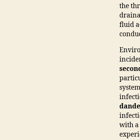
the th
draina
fluid 
conduc
Enviro
incide
secon
particu
syste
infect
dande
infect
with a
experi