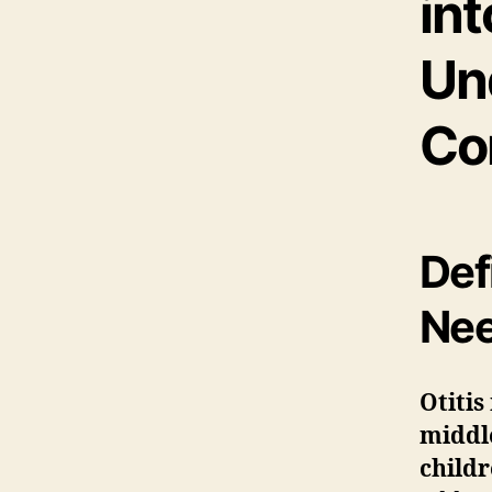
int
Un
Co
Def
Nee
Otitis
middl
child