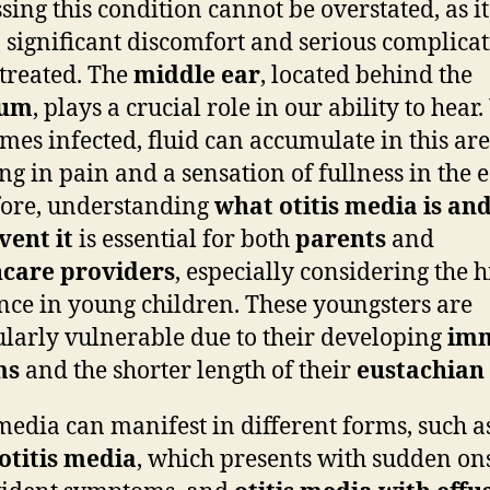
sing this condition cannot be overstated, as i
o significant discomfort and serious complicat
ntreated. The
middle ear
, located behind the
rum
, plays a crucial role in our ability to hea
omes infected, fluid can accumulate in this are
ng in pain and a sensation of fullness in the e
ore, understanding
what otitis media is an
vent it
is essential for both
parents
and
hcare providers
, especially considering the 
nce in young children. These youngsters are
ularly vulnerable due to their developing
im
ms
and the shorter length of their
eustachian
 media can manifest in different forms, such a
otitis media
, which presents with sudden on