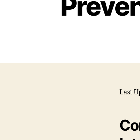
Preven
Last U
Co