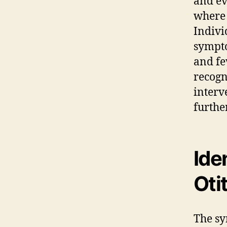
and e
where 
Indivi
sympto
and fe
recogni
interv
furthe
Ide
Oti
The sy