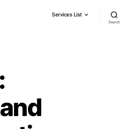
Services List
Search
:
 and