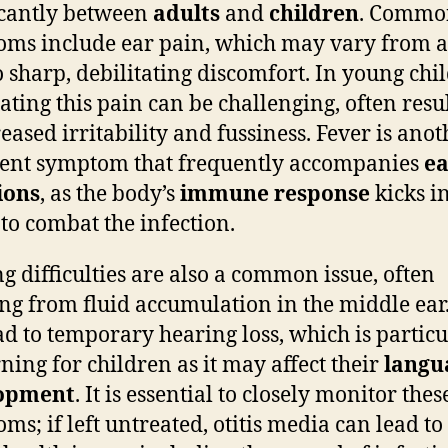
icantly between
adults
and
children
. Commo
ms include ear pain, which may vary from a
o sharp, debilitating discomfort. In young chi
lating this pain can be challenging, often resu
reased irritability and fussiness. Fever is anot
ent symptom that frequently accompanies
ea
ions
, as the body’s
immune response
kicks i
 to combat the infection.
g difficulties are also a common issue, often
ing from fluid accumulation in the middle ear.
ad to temporary hearing loss, which is particu
ning for children as it may affect their
langu
opment
. It is essential to closely monitor thes
ms; if left untreated, otitis media can lead t