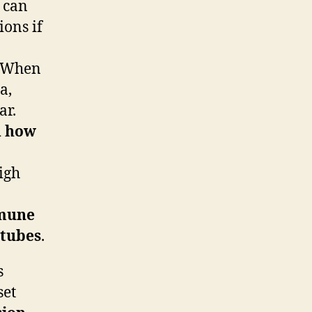
t can
ions if
r. When
a,
ar.
d how
high
mune
 tubes
.
s
set