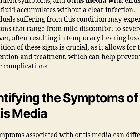
vident symptoms, and
otitis media with effu
fluid accumulates without a clear infection.
duals suffering from this condition may expe
ms that range from mild discomfort to sever
ver, often resulting in temporary hearing loss
tion of these signs is crucial, as it allows for
ention and treatment, which can help preven
r complications.
ntifying the Symptoms of
tis Media
mptoms associated with otitis media can diff