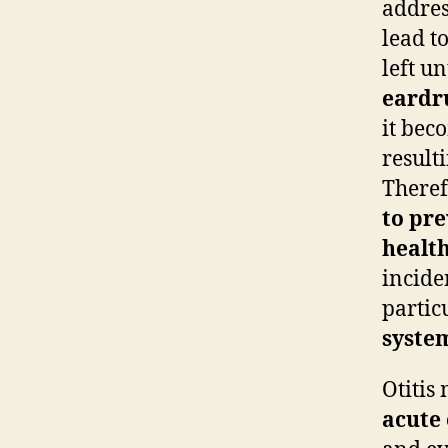
addres
lead t
left u
eard
it bec
resulti
Theref
to pre
healt
incide
partic
syste
Otitis
acute 