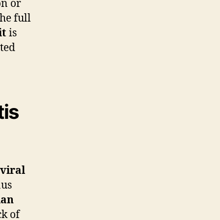
on or
he full
it
is
ated
tis
viral
nus
ian
ck of