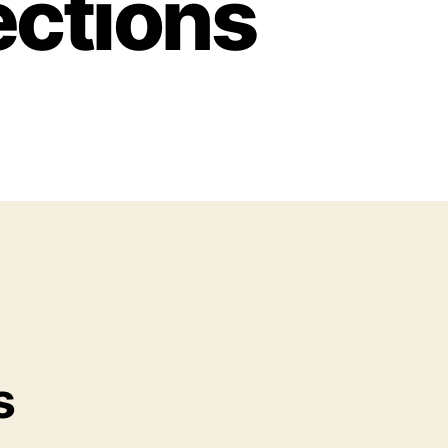
ections
s