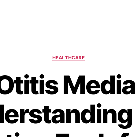
Categories
HEALTHCARE
Otitis Media
erstanding