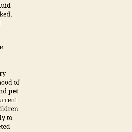
luid
ked,
t
he
ory
ihood of
nd
pet
urrent
hildren
ly to
eted