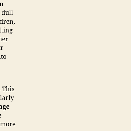
n
 dull
ldren,
lting
her
r
nto
 This
larly
age
e
o more