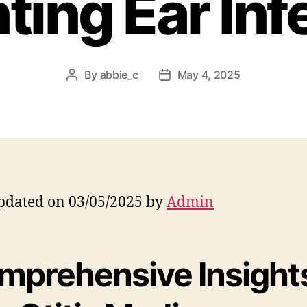
ting Ear Inf
By
abbie_c
May 4, 2025
Post
Post
author
date
pdated on 03/05/2025 by
Admin
mprehensive Insight