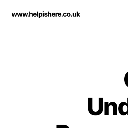
www.helpishere.co.uk
Und