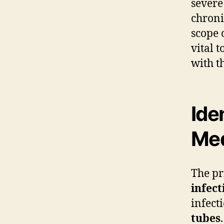
severe
chroni
scope 
vital 
with t
Ide
Me
The pr
infect
infect
tubes