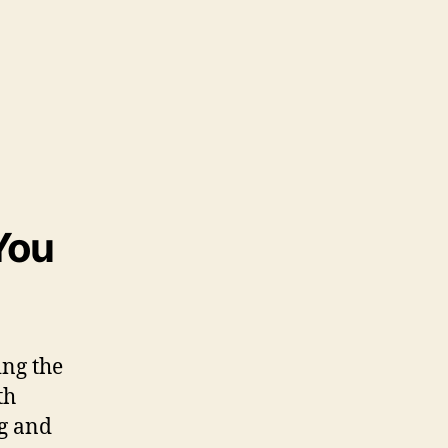
You
ing the
th
ng and