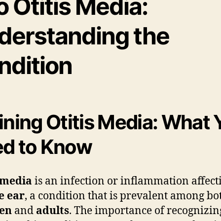
o Otitis Media:
derstanding the
ndition
ining Otitis Media: What 
d to Know
 media
is an infection or inflammation affect
e ear
, a condition that is prevalent among bo
ren
and
adults
. The importance of recognizi