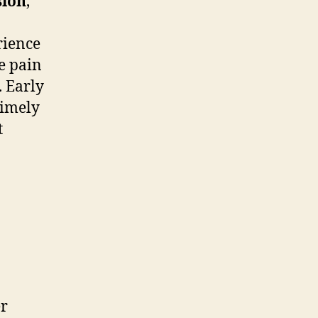
sion
,
rience
e pain
. Early
 timely
t
er