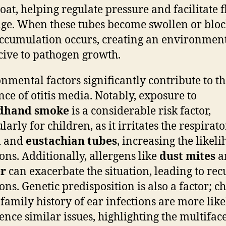
roat, helping regulate pressure and facilitate f
ge. When these tubes become swollen or bloc
accumulation occurs, creating an environmen
ive to pathogen growth.
nmental factors significantly contribute to t
nce of otitis media. Notably, exposure to
dhand smoke
is a considerable risk factor,
larly for children, as it irritates the respirat
m and
eustachian tubes
, increasing the likel
ions. Additionally, allergens like
dust mites
a
r
can exacerbate the situation, leading to rec
ions. Genetic predisposition is also a factor; c
 family history of ear infections are more like
ence similar issues, highlighting the multifac