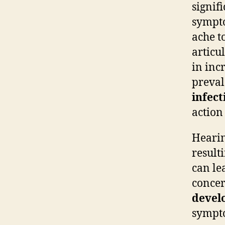
signif
sympto
ache t
articu
in inc
preval
infect
action
Hearin
result
can le
concer
devel
sympto