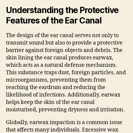
Understanding the Protective
Features of the Ear Canal
The design of the ear canal serves not only to
transmit sound but also to provide a protective
barrier against foreign objects and debris. The
skin lining the ear canal produces earwax,
which acts as a natural defense mechanism.
This substance traps dust, foreign particles, and
microorganisms, preventing them from
reaching the eardrum and reducing the
likelihood of infections. Additionally, earwax
helps keep the skin of the ear canal
moisturised, preventing dryness and irritation.
Globally, earwax impaction is a common issue
that affects many individuals. Excessive wax