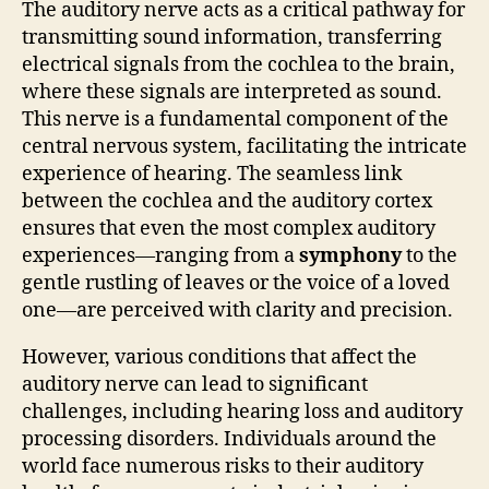
The auditory nerve acts as a critical pathway for
transmitting sound information, transferring
electrical signals from the cochlea to the brain,
where these signals are interpreted as sound.
This nerve is a fundamental component of the
central nervous system, facilitating the intricate
experience of hearing. The seamless link
between the cochlea and the auditory cortex
ensures that even the most complex auditory
experiences—ranging from a
symphony
to the
gentle rustling of leaves or the voice of a loved
one—are perceived with clarity and precision.
However, various conditions that affect the
auditory nerve can lead to significant
challenges, including hearing loss and auditory
processing disorders. Individuals around the
world face numerous risks to their auditory