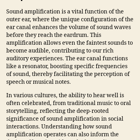
Sound amplification is a vital function of the
outer ear, where the unique configuration of the
ear canal enhances the volume of sound waves
before they reach the eardrum. This
amplification allows even the faintest sounds to
become audible, contributing to our rich
auditory experiences. The ear canal functions
like a resonator, boosting specific frequencies
of sound, thereby facilitating the perception of
speech or musical notes.
In various cultures, the ability to hear well is
often celebrated, from traditional music to oral
storytelling, reflecting the deep-rooted
significance of sound amplification in social
interactions. Understanding how sound
amplification operates can also inform the