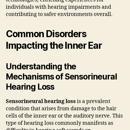
individuals with hearing impairments and
contributing to safer environments overall.
Common Disorders
Impacting the Inner Ear
Understanding the
Mechanisms of Sensorineural
Hearing Loss
Sensorineural hearing loss
is a prevalent
condition that arises from damage to the hair
cells of the inner ear or the auditory nerve. This
type of hearing loss commonly manifests as