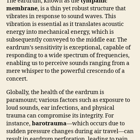
The eardrum, known as the
tympanic
membrane
, is a thin yet robust structure that
vibrates in response to sound waves. This
vibration is essential as it translates acoustic
energy into mechanical energy, which is
subsequently conveyed to the middle ear. The
eardrum’s sensitivity is exceptional, capable of
responding to a wide spectrum of frequencies,
enabling us to perceive sounds ranging from a
mere whisper to the powerful crescendo of a
concert.
Globally, the health of the eardrum is
paramount; various factors such as exposure to
loud sounds, ear infections, and physical
trauma can compromise its integrity. For
instance,
barotrauma
—which occurs due to
sudden pressure changes during air travel—can
result in eardrum perforation, leading to pain