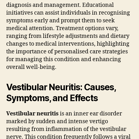
diagnosis and management. Educational
initiatives can assist individuals in recognising
symptoms early and prompt them to seek
medical attention. Treatment options vary,
ranging from lifestyle adjustments and dietary
changes to medical interventions, highlighting
the importance of personalised care strategies
for managing this condition and enhancing
overall well-being.
Vestibular Neuritis: Causes,
Symptoms, and Effects
Vestibular neuritis
is an inner ear disorder
marked by sudden and intense vertigo
resulting from inflammation of the vestibular
nerve. This condition frequently follows a viral