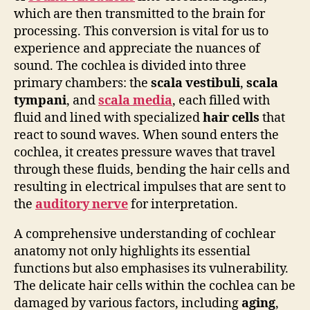
which are then transmitted to the brain for
processing. This conversion is vital for us to
experience and appreciate the nuances of
sound. The cochlea is divided into three
primary chambers: the
scala vestibuli
,
scala
tympani
, and
scala media
, each filled with
fluid and lined with specialized
hair cells
that
react to sound waves. When sound enters the
cochlea, it creates pressure waves that travel
through these fluids, bending the hair cells and
resulting in electrical impulses that are sent to
the
auditory nerve
for interpretation.
A comprehensive understanding of cochlear
anatomy not only highlights its essential
functions but also emphasises its vulnerability.
The delicate hair cells within the cochlea can be
damaged by various factors, including
aging
,