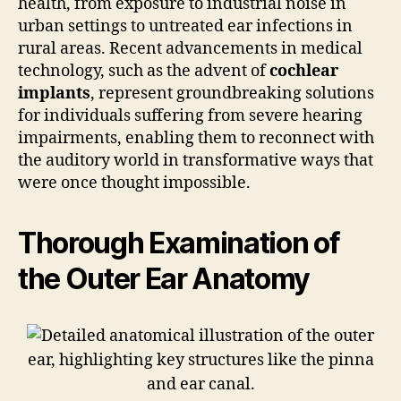
health, from exposure to industrial noise in
urban settings to untreated ear infections in
rural areas. Recent advancements in medical
technology, such as the advent of
cochlear
implants
, represent groundbreaking solutions
for individuals suffering from severe hearing
impairments, enabling them to reconnect with
the auditory world in transformative ways that
were once thought impossible.
Thorough Examination of
the Outer Ear Anatomy