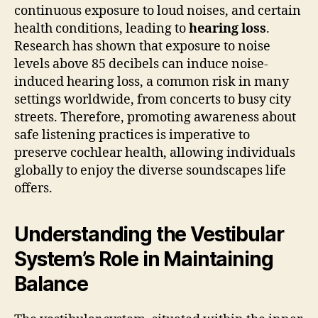
continuous exposure to loud noises, and certain
health conditions, leading to
hearing loss
.
Research has shown that exposure to noise
levels above 85 decibels can induce noise-
induced hearing loss, a common risk in many
settings worldwide, from concerts to busy city
streets. Therefore, promoting awareness about
safe listening practices is imperative to
preserve cochlear health, allowing individuals
globally to enjoy the diverse soundscapes life
offers.
Understanding the Vestibular
System’s Role in Maintaining
Balance