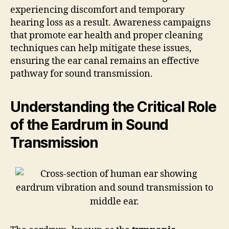
experiencing discomfort and temporary
hearing loss as a result. Awareness campaigns
that promote ear health and proper cleaning
techniques can help mitigate these issues,
ensuring the ear canal remains an effective
pathway for sound transmission.
Understanding the Critical Role
of the Eardrum in Sound
Transmission