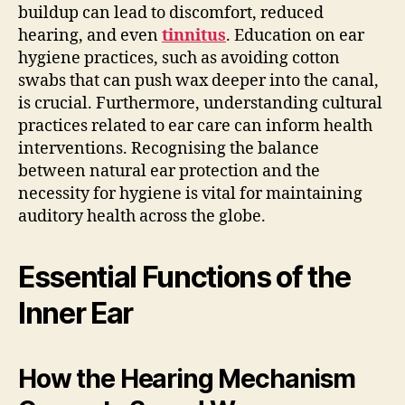
buildup can lead to discomfort, reduced
hearing, and even
tinnitus
. Education on ear
hygiene practices, such as avoiding cotton
swabs that can push wax deeper into the canal,
is crucial. Furthermore, understanding cultural
practices related to ear care can inform health
interventions. Recognising the balance
between natural ear protection and the
necessity for hygiene is vital for maintaining
auditory health across the globe.
Essential Functions of the
Inner Ear
How the Hearing Mechanism