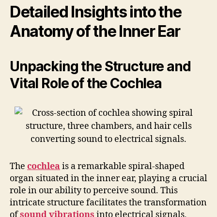
Detailed Insights into the
Anatomy of the Inner Ear
Unpacking the Structure and
Vital Role of the Cochlea
The
cochlea
is a remarkable spiral-shaped
organ situated in the inner ear, playing a crucial
role in our ability to perceive sound. This
intricate structure facilitates the transformation
of
sound vibrations
into electrical signals,