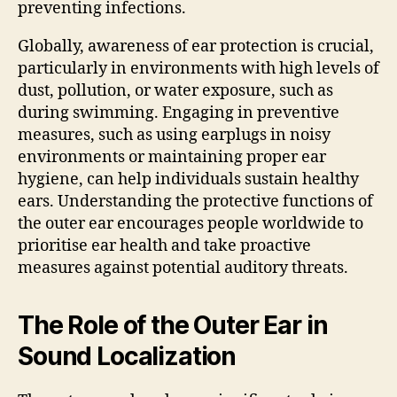
preventing infections.
Globally, awareness of ear protection is crucial,
particularly in environments with high levels of
dust, pollution, or water exposure, such as
during swimming. Engaging in preventive
measures, such as using earplugs in noisy
environments or maintaining proper ear
hygiene, can help individuals sustain healthy
ears. Understanding the protective functions of
the outer ear encourages people worldwide to
prioritise ear health and take proactive
measures against potential auditory threats.
The Role of the Outer Ear in
Sound Localization