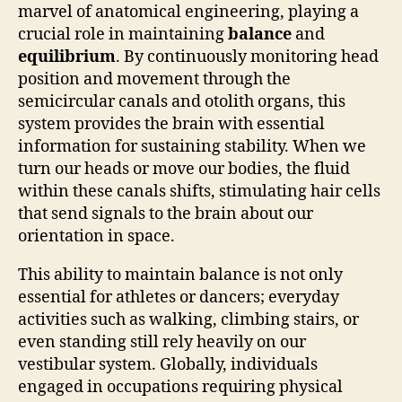
marvel of anatomical engineering, playing a
crucial role in maintaining
balance
and
equilibrium
. By continuously monitoring head
position and movement through the
semicircular canals and otolith organs, this
system provides the brain with essential
information for sustaining stability. When we
turn our heads or move our bodies, the fluid
within these canals shifts, stimulating hair cells
that send signals to the brain about our
orientation in space.
This ability to maintain balance is not only
essential for athletes or dancers; everyday
activities such as walking, climbing stairs, or
even standing still rely heavily on our
vestibular system. Globally, individuals
engaged in occupations requiring physical