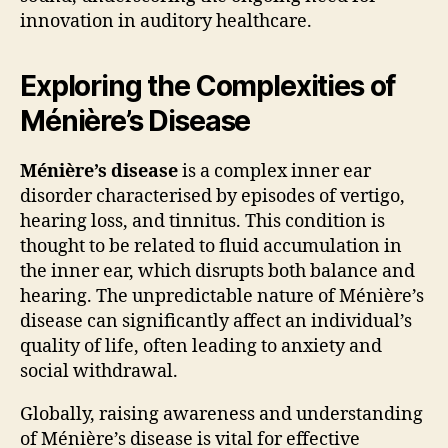
innovation in auditory healthcare.
Exploring the Complexities of
Ménière’s Disease
Ménière’s disease
is a complex inner ear
disorder characterised by episodes of vertigo,
hearing loss, and tinnitus. This condition is
thought to be related to fluid accumulation in
the inner ear, which disrupts both balance and
hearing. The unpredictable nature of Ménière’s
disease can significantly affect an individual’s
quality of life, often leading to anxiety and
social withdrawal.
Globally, raising awareness and understanding
of Ménière’s disease is vital for effective