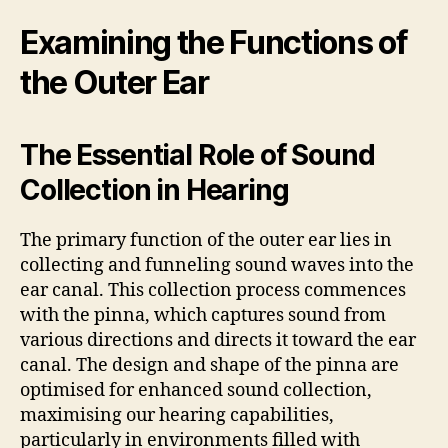
Examining the Functions of
the Outer Ear
The Essential Role of Sound
Collection in Hearing
The primary function of the outer ear lies in
collecting and funneling sound waves into the
ear canal. This collection process commences
with the pinna, which captures sound from
various directions and directs it toward the ear
canal. The design and shape of the pinna are
optimised for enhanced sound collection,
maximising our hearing capabilities,
particularly in environments filled with