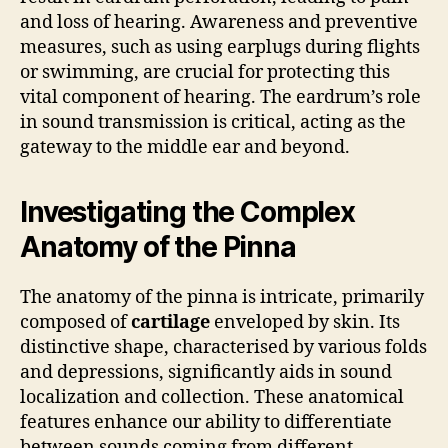
and loss of hearing. Awareness and preventive
measures, such as using earplugs during flights
or swimming, are crucial for protecting this
vital component of hearing. The eardrum’s role
in sound transmission is critical, acting as the
gateway to the middle ear and beyond.
Investigating the Complex
Anatomy of the Pinna
The anatomy of the pinna is intricate, primarily
composed of
cartilage
enveloped by skin. Its
distinctive shape, characterised by various folds
and depressions, significantly aids in sound
localization and collection. These anatomical
features enhance our ability to differentiate
between sounds coming from different