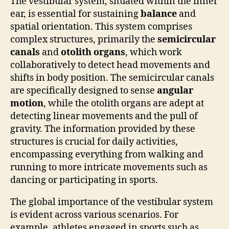
The vestibular system, situated within the inner
ear, is essential for sustaining
balance
and
spatial orientation. This system comprises
complex structures, primarily the
semicircular
canals
and
otolith organs
, which work
collaboratively to detect head movements and
shifts in body position. The semicircular canals
are specifically designed to sense
angular
motion
, while the otolith organs are adept at
detecting linear movements and the pull of
gravity. The information provided by these
structures is crucial for daily activities,
encompassing everything from walking and
running to more intricate movements such as
dancing or participating in sports.
The global importance of the vestibular system
is evident across various scenarios. For
example, athletes engaged in sports such as