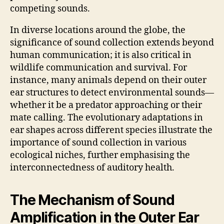
competing sounds.
In diverse locations around the globe, the
significance of sound collection extends beyond
human communication; it is also critical in
wildlife communication and survival. For
instance, many animals depend on their outer
ear structures to detect environmental sounds—
whether it be a predator approaching or their
mate calling. The evolutionary adaptations in
ear shapes across different species illustrate the
importance of sound collection in various
ecological niches, further emphasising the
interconnectedness of auditory health.
The Mechanism of Sound
Amplification in the Outer Ear