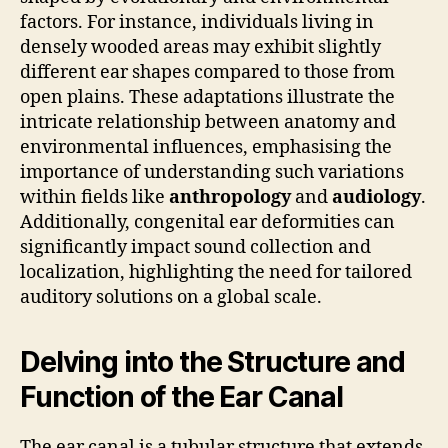
factors. For instance, individuals living in
densely wooded areas may exhibit slightly
different ear shapes compared to those from
open plains. These adaptations illustrate the
intricate relationship between anatomy and
environmental influences, emphasising the
importance of understanding such variations
within fields like
anthropology
and
audiology
.
Additionally, congenital ear deformities can
significantly impact sound collection and
localization, highlighting the need for tailored
auditory solutions on a global scale.
Delving into the Structure and
Function of the Ear Canal
The ear canal is a tubular structure that extends