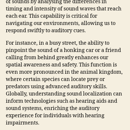
of sounds by analysing the differences in
timing and intensity of sound waves that reach
each ear. This capability is critical for
navigating our environments, allowing us to
respond swiftly to auditory cues.
For instance, in a busy street, the ability to
pinpoint the sound of a honking car or a friend
calling from behind greatly enhances our
spatial awareness and safety. This function is
even more pronounced in the animal kingdom,
where certain species can locate prey or
predators using advanced auditory skills.
Globally, understanding sound localization can
inform technologies such as hearing aids and
sound systems, enriching the auditory
experience for individuals with hearing
impairments.