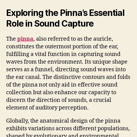
Exploring the Pinna’s Essential
Role in Sound Capture
The
pinna
, also referred to as the auricle,
constitutes the outermost portion of the ear,
fulfilling a vital function in capturing sound
waves from the environment. Its unique shape
serves as a funnel, directing sound waves into
the ear canal. The distinctive contours and folds
of the pinna not only aid in effective sound
collection but also enhance our capacity to
discern the direction of sounds, a crucial
element of auditory perception.
Globally, the anatomical design of the pinna
exhibits variations across different populations,
shaped by evolutionary and environmental