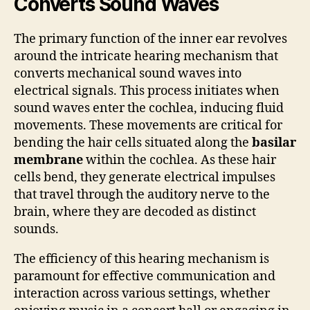
Converts Sound Waves
The primary function of the inner ear revolves
around the intricate hearing mechanism that
converts mechanical sound waves into
electrical signals. This process initiates when
sound waves enter the cochlea, inducing fluid
movements. These movements are critical for
bending the hair cells situated along the
basilar
membrane
within the cochlea. As these hair
cells bend, they generate electrical impulses
that travel through the auditory nerve to the
brain, where they are decoded as distinct
sounds.
The efficiency of this hearing mechanism is
paramount for effective communication and
interaction across various settings, whether