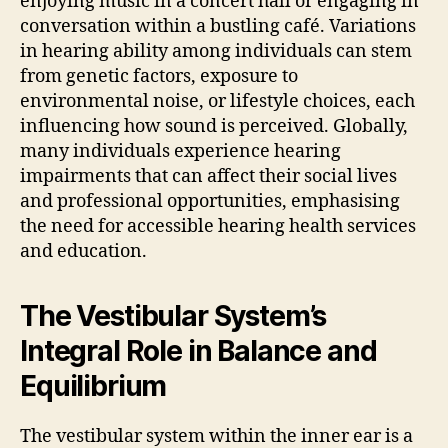
enjoying music in a concert hall or engaging in
conversation within a bustling café. Variations
in hearing ability among individuals can stem
from genetic factors, exposure to
environmental noise, or lifestyle choices, each
influencing how sound is perceived. Globally,
many individuals experience hearing
impairments that can affect their social lives
and professional opportunities, emphasising
the need for accessible hearing health services
and education.
The Vestibular System’s
Integral Role in Balance and
Equilibrium
The vestibular system within the inner ear is a