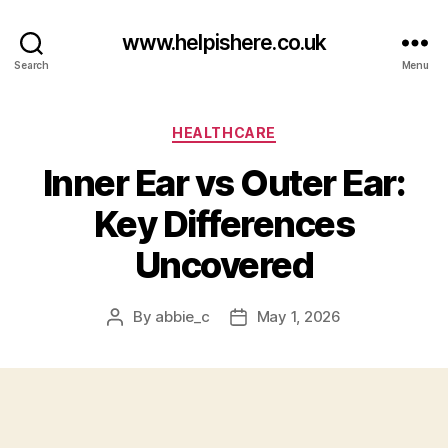
www.helpishere.co.uk
Search
Menu
Categories
HEALTHCARE
Inner Ear vs Outer Ear:
Key Differences
Uncovered
By
abbie_c
May 1, 2026
Post
Post
author
date