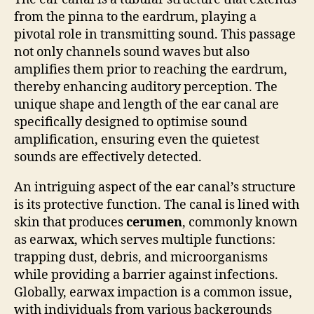
from the pinna to the eardrum, playing a
pivotal role in transmitting sound. This passage
not only channels sound waves but also
amplifies them prior to reaching the eardrum,
thereby enhancing auditory perception. The
unique shape and length of the ear canal are
specifically designed to optimise sound
amplification, ensuring even the quietest
sounds are effectively detected.
An intriguing aspect of the ear canal’s structure
is its protective function. The canal is lined with
skin that produces
cerumen
, commonly known
as earwax, which serves multiple functions:
trapping dust, debris, and microorganisms
while providing a barrier against infections.
Globally, earwax impaction is a common issue,
with individuals from various backgrounds