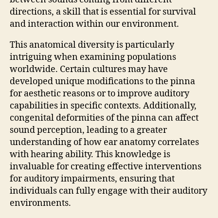
directions, a skill that is essential for survival
and interaction within our environment.
This anatomical diversity is particularly
intriguing when examining populations
worldwide. Certain cultures may have
developed unique modifications to the pinna
for aesthetic reasons or to improve auditory
capabilities in specific contexts. Additionally,
congenital deformities of the pinna can affect
sound perception, leading to a greater
understanding of how ear anatomy correlates
with hearing ability. This knowledge is
invaluable for creating effective interventions
for auditory impairments, ensuring that
individuals can fully engage with their auditory
environments.