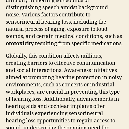
difficulty in hearing soft sounds or
distinguishing speech amidst background
noise. Various factors contribute to
sensorineural hearing loss, including the
natural process of aging, exposure to loud
sounds, and certain medical conditions, such as
ototoxicity
resulting from specific medications.
Globally, this condition affects millions,
creating barriers to effective communication
and social interactions. Awareness initiatives
aimed at promoting hearing protection in noisy
environments, such as concerts or industrial
workplaces, are crucial in preventing this type
of hearing loss. Additionally, advancements in
hearing aids and cochlear implants offer
individuals experiencing sensorineural
hearing loss opportunities to regain access to
sound, underscoring the ongoing need for