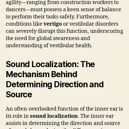
agility—ranging from construction workers to
dancers—must possess a keen sense of balance
to perform their tasks safely. Furthermore,
conditions like
vertigo
or vestibular disorders
can severely disrupt this function, underscoring
the need for global awareness and
understanding of vestibular health.
Sound Localization: The
Mechanism Behind
Determining Direction and
Source
An often-overlooked function of the inner ear is
its role in
sound localization
. The inner ear
assists in determining the direction and source