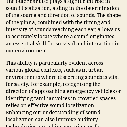
The outer ear also plays a significant role in
sound localization, aiding in the determination
of the source and direction of sounds. The shape
of the pinna, combined with the timing and
intensity of sounds reaching each ear, allows us
to accurately locate where a sound originates—
an essential skill for survival and interaction in
our environment.
This ability is particularly evident across
various global contexts, such as in urban
environments where discerning sounds is vital
for safety. For example, recognising the
direction of approaching emergency vehicles or
identifying familiar voices in crowded spaces
relies on effective sound localization.
Enhancing our understanding of sound
localization can also improve auditory
technologies, enriching experiences for