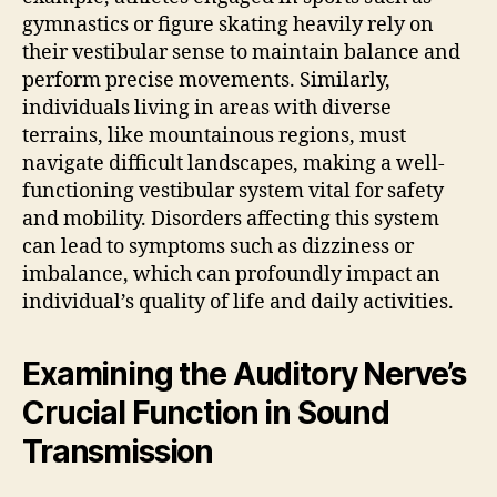
gymnastics or figure skating heavily rely on
their vestibular sense to maintain balance and
perform precise movements. Similarly,
individuals living in areas with diverse
terrains, like mountainous regions, must
navigate difficult landscapes, making a well-
functioning vestibular system vital for safety
and mobility. Disorders affecting this system
can lead to symptoms such as dizziness or
imbalance, which can profoundly impact an
individual’s quality of life and daily activities.
Examining the Auditory Nerve’s
Crucial Function in Sound
Transmission