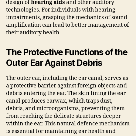
design of
hearing aids
and other auditory
technologies. For individuals with hearing
impairments, grasping the mechanics of sound
amplification can lead to better management of
their auditory health.
The Protective Functions of the
Outer Ear Against Debris
The outer ear, including the ear canal, serves as
a protective barrier against foreign objects and
debris entering the ear. The skin lining the ear
canal produces earwax, which traps dust,
debris, and microorganisms, preventing them
from reaching the delicate structures deeper
within the ear. This natural defence mechanism
is essential for maintaining ear health and