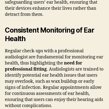
safeguarding users’ ear health, ensuring that
their devices enhance their lives rather than
detract from them.
Consistent Monitoring of Ear
Health
Regular check-ups with a professional
audiologist are fundamental for monitoring ear
health, thus highlighting the
need for
professional fitting
. Audiologists are trained to
identify potential ear health issues that users
may overlook, such as wax buildup or early
signs of infection. Regular appointments allow
for continuous assessments of ear health,
ensuring that users can enjoy their hearing aids
without complications.