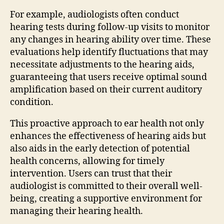
For example, audiologists often conduct
hearing tests during follow-up visits to monitor
any changes in hearing ability over time. These
evaluations help identify fluctuations that may
necessitate adjustments to the hearing aids,
guaranteeing that users receive optimal sound
amplification based on their current auditory
condition.
This proactive approach to ear health not only
enhances the effectiveness of hearing aids but
also aids in the early detection of potential
health concerns, allowing for timely
intervention. Users can trust that their
audiologist is committed to their overall well-
being, creating a supportive environment for
managing their hearing health.