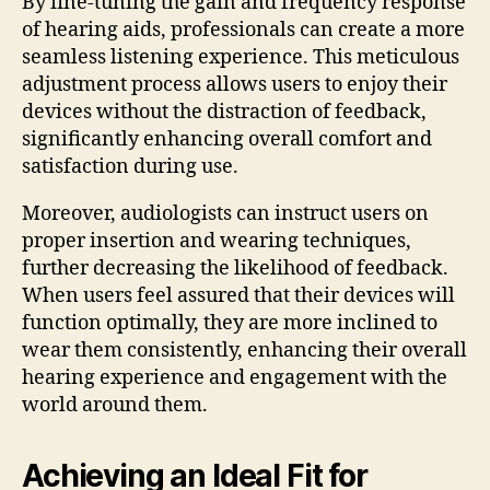
By fine-tuning the gain and frequency response
of hearing aids, professionals can create a more
seamless listening experience. This meticulous
adjustment process allows users to enjoy their
devices without the distraction of feedback,
significantly enhancing overall comfort and
satisfaction during use.
Moreover, audiologists can instruct users on
proper insertion and wearing techniques,
further decreasing the likelihood of feedback.
When users feel assured that their devices will
function optimally, they are more inclined to
wear them consistently, enhancing their overall
hearing experience and engagement with the
world around them.
Achieving an Ideal Fit for