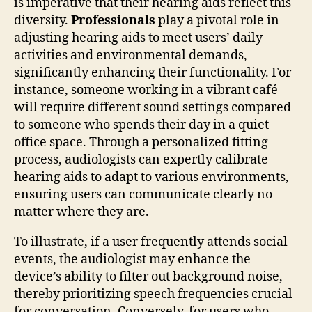
is imperative that their hearing aids reflect this
diversity.
Professionals
play a pivotal role in
adjusting hearing aids to meet users’ daily
activities and environmental demands,
significantly enhancing their functionality. For
instance, someone working in a vibrant café
will require different sound settings compared
to someone who spends their day in a quiet
office space. Through a personalized fitting
process, audiologists can expertly calibrate
hearing aids to adapt to various environments,
ensuring users can communicate clearly no
matter where they are.
To illustrate, if a user frequently attends social
events, the audiologist may enhance the
device’s ability to filter out background noise,
thereby prioritizing speech frequencies crucial
for conversation. Conversely, for users who