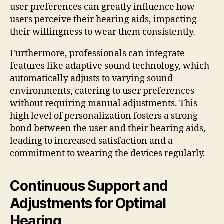
user preferences can greatly influence how
users perceive their hearing aids, impacting
their willingness to wear them consistently.
Furthermore, professionals can integrate
features like adaptive sound technology, which
automatically adjusts to varying sound
environments, catering to user preferences
without requiring manual adjustments. This
high level of personalization fosters a strong
bond between the user and their hearing aids,
leading to increased satisfaction and a
commitment to wearing the devices regularly.
Continuous Support and
Adjustments for Optimal
Hearing