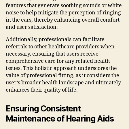
features that generate soothing sounds or white
noise to help mitigate the perception of ringing
in the ears, thereby enhancing overall comfort
and user satisfaction.
Additionally, professionals can facilitate
referrals to other healthcare providers when
necessary, ensuring that users receive
comprehensive care for any related health
issues. This holistic approach underscores the
value of professional fitting, as it considers the
user’s broader health landscape and ultimately
enhances their quality of life.
Ensuring Consistent
Maintenance of Hearing Aids