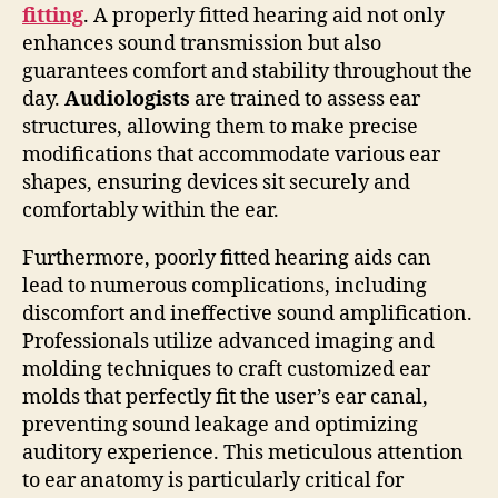
fitting
. A properly fitted hearing aid not only
enhances sound transmission but also
guarantees comfort and stability throughout the
day.
Audiologists
are trained to assess ear
structures, allowing them to make precise
modifications that accommodate various ear
shapes, ensuring devices sit securely and
comfortably within the ear.
Furthermore, poorly fitted hearing aids can
lead to numerous complications, including
discomfort and ineffective sound amplification.
Professionals utilize advanced imaging and
molding techniques to craft customized ear
molds that perfectly fit the user’s ear canal,
preventing sound leakage and optimizing
auditory experience. This meticulous attention
to ear anatomy is particularly critical for