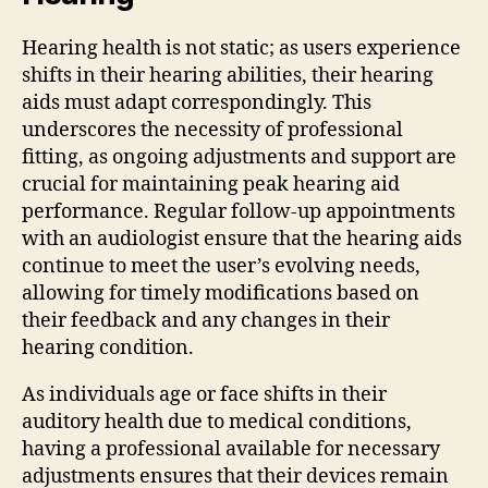
Hearing health is not static; as users experience
shifts in their hearing abilities, their hearing
aids must adapt correspondingly. This
underscores the necessity of professional
fitting, as ongoing adjustments and support are
crucial for maintaining peak hearing aid
performance. Regular follow-up appointments
with an audiologist ensure that the hearing aids
continue to meet the user’s evolving needs,
allowing for timely modifications based on
their feedback and any changes in their
hearing condition.
As individuals age or face shifts in their
auditory health due to medical conditions,
having a professional available for necessary
adjustments ensures that their devices remain