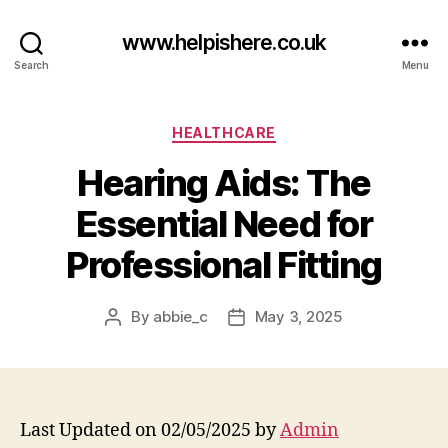
www.helpishere.co.uk
Search
Menu
Categories
HEALTHCARE
Hearing Aids: The
Essential Need for
Professional Fitting
By
abbie_c
May 3, 2025
Post
Post
author
date
Last Updated on 02/05/2025 by
Admin