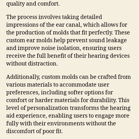
quality and comfort.
The process involves taking detailed
impressions of the ear canal, which allows for
the production of molds that fit perfectly. These
custom ear molds help prevent sound leakage
and improve noise isolation, ensuring users
receive the full benefit of their hearing devices
without distraction.
Additionally, custom molds can be crafted from
various materials to accommodate user
preferences, including softer options for
comfort or harder materials for durability. This
level of personalization transforms the hearing
aid experience, enabling users to engage more
fully with their environments without the
discomfort of poor fit.