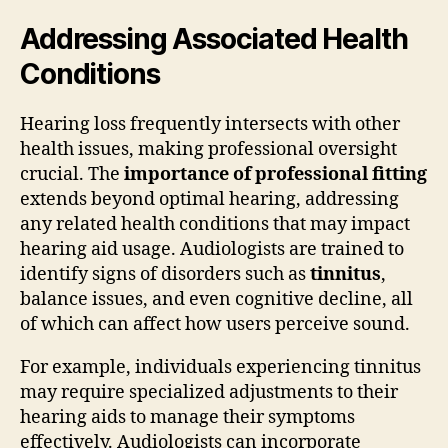
Addressing Associated Health
Conditions
Hearing loss frequently intersects with other
health issues, making professional oversight
crucial. The
importance of professional fitting
extends beyond optimal hearing, addressing
any related health conditions that may impact
hearing aid usage. Audiologists are trained to
identify signs of disorders such as
tinnitus
,
balance issues, and even cognitive decline, all
of which can affect how users perceive sound.
For example, individuals experiencing tinnitus
may require specialized adjustments to their
hearing aids to manage their symptoms
effectively. Audiologists can incorporate