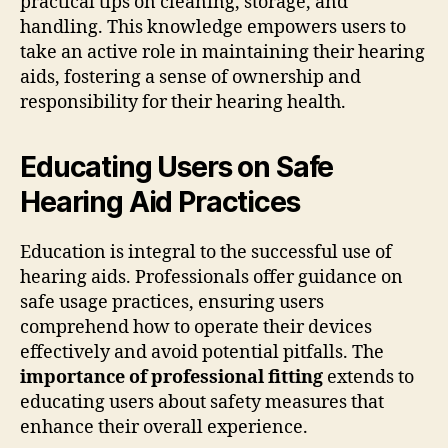
practical tips on cleaning, storage, and
handling. This knowledge empowers users to
take an active role in maintaining their hearing
aids, fostering a sense of ownership and
responsibility for their hearing health.
Educating Users on Safe
Hearing Aid Practices
Education is integral to the successful use of
hearing aids. Professionals offer guidance on
safe usage practices, ensuring users
comprehend how to operate their devices
effectively and avoid potential pitfalls. The
importance of professional fitting
extends to
educating users about safety measures that
enhance their overall experience.