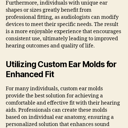
Furthermore, individuals with unique ear
shapes or sizes greatly benefit from
professional fitting, as audiologists can modify
devices to meet their specific needs. The result
is a more enjoyable experience that encourages
consistent use, ultimately leading to improved
hearing outcomes and quality of life.
Utilizing Custom Ear Molds for
Enhanced Fit
For many individuals, custom ear molds
provide the best solution for achieving a
comfortable and effective fit with their hearing
aids. Professionals can create these molds
based on individual ear anatomy, ensuring a
personalized solution that enhances sound