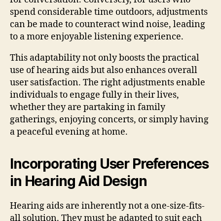
spend considerable time outdoors, adjustments
can be made to counteract wind noise, leading
to a more enjoyable listening experience.
This adaptability not only boosts the practical
use of hearing aids but also enhances overall
user satisfaction. The right adjustments enable
individuals to engage fully in their lives,
whether they are partaking in family
gatherings, enjoying concerts, or simply having
a peaceful evening at home.
Incorporating User Preferences
in Hearing Aid Design
Hearing aids are inherently not a one-size-fits-
all solution. They must be adapted to suit each