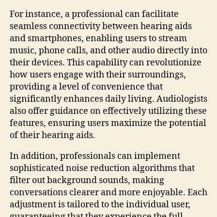
For instance, a professional can facilitate
seamless connectivity between hearing aids
and smartphones, enabling users to stream
music, phone calls, and other audio directly into
their devices. This capability can revolutionize
how users engage with their surroundings,
providing a level of convenience that
significantly enhances daily living. Audiologists
also offer guidance on effectively utilizing these
features, ensuring users maximize the potential
of their hearing aids.
In addition, professionals can implement
sophisticated noise reduction algorithms that
filter out background sounds, making
conversations clearer and more enjoyable. Each
adjustment is tailored to the individual user,
guaranteeing that they experience the full