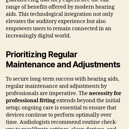
range of benefits offered by modern hearing
aids. This technological integration not only
elevates the auditory experience but also
empowers users to remain connected in an
increasingly digital world.
Prioritizing Regular
Maintenance and Adjustments
To secure long-term success with hearing aids,
regular maintenance and adjustments by
professionals are imperative. The
necessity for
professional fitting
extends beyond the initial
setup; ongoing care is essential to ensure that
devices continue to perform optimally over
time. Audiologists recommend routine check-