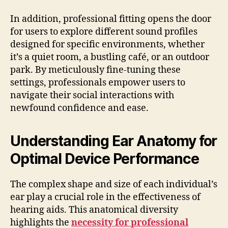
In addition, professional fitting opens the door
for users to explore different sound profiles
designed for specific environments, whether
it’s a quiet room, a bustling café, or an outdoor
park. By meticulously fine-tuning these
settings, professionals empower users to
navigate their social interactions with
newfound confidence and ease.
Understanding Ear Anatomy for
Optimal Device Performance
The complex shape and size of each individual’s
ear play a crucial role in the effectiveness of
hearing aids. This anatomical diversity
highlights the
necessity for professional