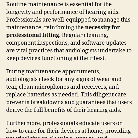
Routine maintenance is essential for the
longevity and performance of hearing aids.
Professionals are well-equipped to manage this
maintenance, reinforcing the
necessity for
professional fitting
. Regular cleaning,
component inspections, and software updates
are vital practices that audiologists undertake to
keep devices functioning at their best.
During maintenance appointments,
audiologists check for any signs of wear and
tear, clean microphones and receivers, and
replace batteries as needed. This diligent care
prevents breakdowns and guarantees that users
derive the full benefits of their hearing aids.
Furthermore, professionals educate users on
how to care for their devices at home, providing