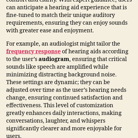
can anticipate a hearing aid experience that is
fine-tuned to match their unique auditory
requirements, ensuring they can enjoy sounds
with greater ease and enjoyment.
For example, an audiologist might tailor the
frequency response
of hearing aids according
to the user’s
audiogram
, ensuring that critical
sounds like speech are amplified while
minimizing distracting background noise.
These settings are dynamic; they can be
adjusted over time as the user’s hearing needs
change, ensuring continued satisfaction and
effectiveness. This level of customization
greatly enhances daily interactions, making
conversations, laughter, and whispers
significantly clearer and more enjoyable for
users.