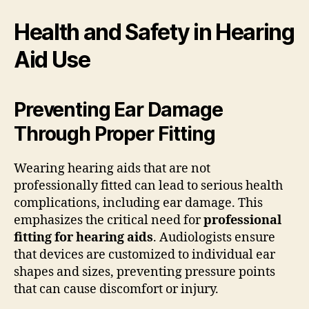
Health and Safety in Hearing
Aid Use
Preventing Ear Damage
Through Proper Fitting
Wearing hearing aids that are not
professionally fitted can lead to serious health
complications, including ear damage. This
emphasizes the critical need for
professional
fitting for hearing aids
. Audiologists ensure
that devices are customized to individual ear
shapes and sizes, preventing pressure points
that can cause discomfort or injury.