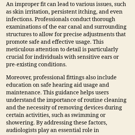
An improper fit can lead to various issues, such
as skin irritation, persistent itching, and even
infections. Professionals conduct thorough
examinations of the ear canal and surrounding
structures to allow for precise adjustments that
promote safe and effective usage. This
meticulous attention to detail is particularly
crucial for individuals with sensitive ears or
pre-existing conditions.
Moreover, professional fittings also include
education on safe hearing aid usage and
maintenance. This guidance helps users
understand the importance of routine cleaning
and the necessity of removing devices during
certain activities, such as swimming or
showering. By addressing these factors,
audiologists play an essential role in