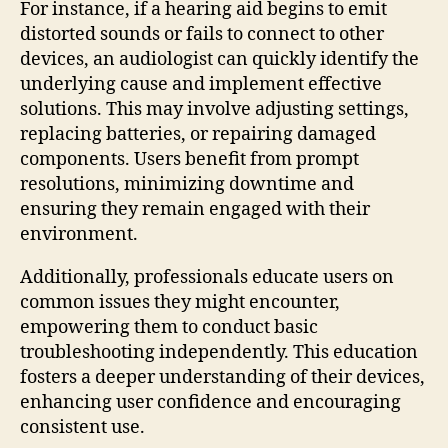
For instance, if a hearing aid begins to emit
distorted sounds or fails to connect to other
devices, an audiologist can quickly identify the
underlying cause and implement effective
solutions. This may involve adjusting settings,
replacing batteries, or repairing damaged
components. Users benefit from prompt
resolutions, minimizing downtime and
ensuring they remain engaged with their
environment.
Additionally, professionals educate users on
common issues they might encounter,
empowering them to conduct basic
troubleshooting independently. This education
fosters a deeper understanding of their devices,
enhancing user confidence and encouraging
consistent use.