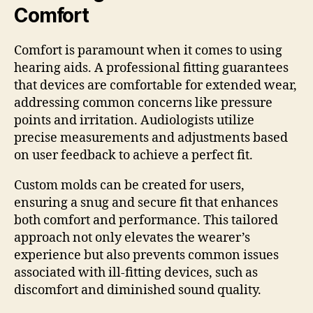
Comfort
Comfort is paramount when it comes to using
hearing aids. A professional fitting guarantees
that devices are comfortable for extended wear,
addressing common concerns like pressure
points and irritation. Audiologists utilize
precise measurements and adjustments based
on user feedback to achieve a perfect fit.
Custom molds can be created for users,
ensuring a snug and secure fit that enhances
both comfort and performance. This tailored
approach not only elevates the wearer’s
experience but also prevents common issues
associated with ill-fitting devices, such as
discomfort and diminished sound quality.