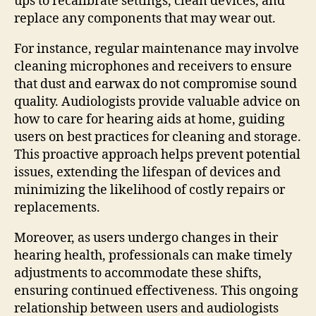
ups to recalibrate settings, clean devices, and
replace any components that may wear out.
For instance, regular maintenance may involve
cleaning microphones and receivers to ensure
that dust and earwax do not compromise sound
quality. Audiologists provide valuable advice on
how to care for hearing aids at home, guiding
users on best practices for cleaning and storage.
This proactive approach helps prevent potential
issues, extending the lifespan of devices and
minimizing the likelihood of costly repairs or
replacements.
Moreover, as users undergo changes in their
hearing health, professionals can make timely
adjustments to accommodate these shifts,
ensuring continued effectiveness. This ongoing
relationship between users and audiologists