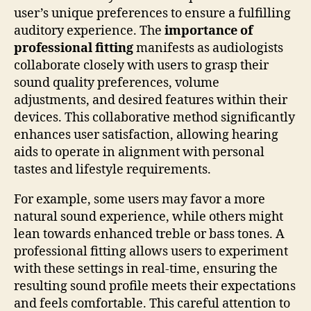
user’s unique preferences to ensure a fulfilling
auditory experience. The
importance of
professional fitting
manifests as audiologists
collaborate closely with users to grasp their
sound quality preferences, volume
adjustments, and desired features within their
devices. This collaborative method significantly
enhances user satisfaction, allowing hearing
aids to operate in alignment with personal
tastes and lifestyle requirements.
For example, some users may favor a more
natural sound experience, while others might
lean towards enhanced treble or bass tones. A
professional fitting allows users to experiment
with these settings in real-time, ensuring the
resulting sound profile meets their expectations
and feels comfortable. This careful attention to