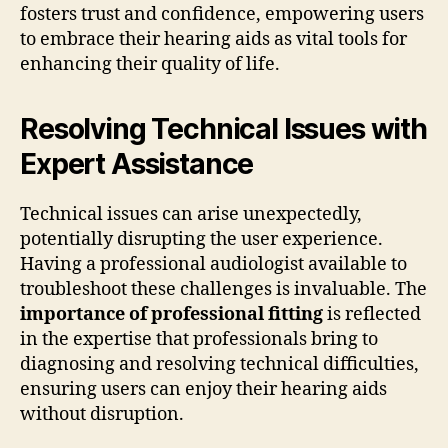
fosters trust and confidence, empowering users
to embrace their hearing aids as vital tools for
enhancing their quality of life.
Resolving Technical Issues with
Expert Assistance
Technical issues can arise unexpectedly,
potentially disrupting the user experience.
Having a professional audiologist available to
troubleshoot these challenges is invaluable. The
importance of professional fitting
is reflected
in the expertise that professionals bring to
diagnosing and resolving technical difficulties,
ensuring users can enjoy their hearing aids
without disruption.