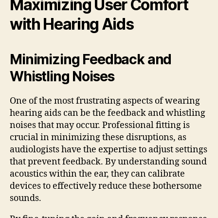
Maximizing User Comfort
with Hearing Aids
Minimizing Feedback and
Whistling Noises
One of the most frustrating aspects of wearing
hearing aids can be the feedback and whistling
noises that may occur. Professional fitting is
crucial in minimizing these disruptions, as
audiologists have the expertise to adjust settings
that prevent feedback. By understanding sound
acoustics within the ear, they can calibrate
devices to effectively reduce these bothersome
sounds.