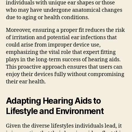
individuals with unique ear shapes or those
who may have undergone anatomical changes
due to aging or health conditions.
Moreover, ensuring a proper fit reduces the risk
of irritation and potential ear infections that
could arise from improper device use,
emphasizing the vital role that expert fitting
plays in the long-term success of hearing aids.
This proactive approach ensures that users can
enjoy their devices fully without compromising
their ear health.
Adapting Hearing Aids to
Lifestyle and Environment
Given the diverse lifestyles individuals lead, it