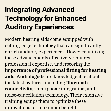
Integrating Advanced
Technology for Enhanced
Auditory Experiences
Modern hearing aids come equipped with
cutting-edge technology that can significantly
enrich auditory experiences. However, utilizing
these advancements effectively requires
professional expertise, underscoring the
importance of professional fitting for hearing
aids
.
Audiologists
are knowledgeable about
the latest features, including
Bluetooth
connectivity
, smartphone integration, and
noise-cancellation technology. Their extensive
training equips them to optimize these
innovations for maximum benefit.