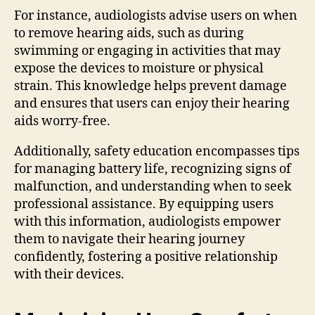
For instance, audiologists advise users on when
to remove hearing aids, such as during
swimming or engaging in activities that may
expose the devices to moisture or physical
strain. This knowledge helps prevent damage
and ensures that users can enjoy their hearing
aids worry-free.
Additionally, safety education encompasses tips
for managing battery life, recognizing signs of
malfunction, and understanding when to seek
professional assistance. By equipping users
with this information, audiologists empower
them to navigate their hearing journey
confidently, fostering a positive relationship
with their devices.