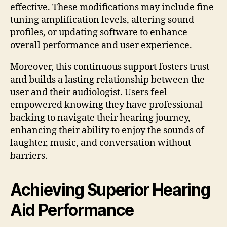
effective. These modifications may include fine-
tuning amplification levels, altering sound
profiles, or updating software to enhance
overall performance and user experience.
Moreover, this continuous support fosters trust
and builds a lasting relationship between the
user and their audiologist. Users feel
empowered knowing they have professional
backing to navigate their hearing journey,
enhancing their ability to enjoy the sounds of
laughter, music, and conversation without
barriers.
Achieving Superior Hearing
Aid Performance