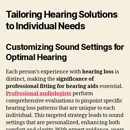
Tailoring Hearing Solutions
to Individual Needs
Customizing Sound Settings for
Optimal Hearing
Each person’s experience with
hearing loss
is
distinct, making the
significance of
professional fitting for hearing aids
essential.
Professional audiologists
perform
comprehensive evaluations to pinpoint specific
hearing loss patterns that are unique to each
individual. This targeted strategy leads to sound
settings that are personalized, enhancing both
comfort and clarity. With expert guidance, users