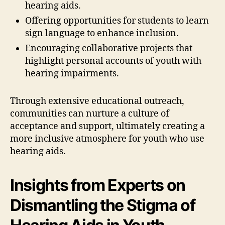
hearing aids.
Offering opportunities for students to learn
sign language to enhance inclusion.
Encouraging collaborative projects that
highlight personal accounts of youth with
hearing impairments.
Through extensive educational outreach,
communities can nurture a culture of
acceptance and support, ultimately creating a
more inclusive atmosphere for youth who use
hearing aids.
Insights from Experts on
Dismantling the Stigma of