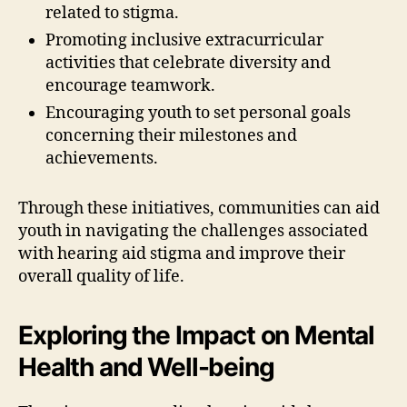
related to stigma.
Promoting inclusive extracurricular
activities that celebrate diversity and
encourage teamwork.
Encouraging youth to set personal goals
concerning their milestones and
achievements.
Through these initiatives, communities can aid
youth in navigating the challenges associated
with hearing aid stigma and improve their
overall quality of life.
Exploring the Impact on Mental
Health and Well-being