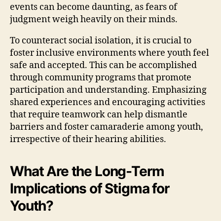
events can become daunting, as fears of
judgment weigh heavily on their minds.
To counteract social isolation, it is crucial to
foster inclusive environments where youth feel
safe and accepted. This can be accomplished
through community programs that promote
participation and understanding. Emphasizing
shared experiences and encouraging activities
that require teamwork can help dismantle
barriers and foster camaraderie among youth,
irrespective of their hearing abilities.
What Are the Long-Term
Implications of Stigma for
Youth?