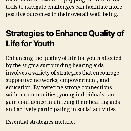
tools to navigate challenges can facilitate more
positive outcomes in their overall well-being.
Strategies to Enhance Quality of
Life for Youth
Enhancing the quality of life for youth affected
by the stigma surrounding hearing aids
involves a variety of strategies that encourage
supportive networks, empowerment, and
education. By fostering strong connections
within communities, young individuals can
gain confidence in utilizing their hearing aids
and actively participating in social activities.
Essential strategies include: