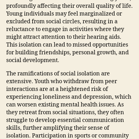
profoundly affecting their overall quality of life.
Young individuals may feel marginalized or
excluded from social circles, resulting in a
reluctance to engage in activities where they
might attract attention to their hearing aids.
This isolation can lead to missed opportunities
for building friendships, personal growth, and
social development.
The ramifications of social isolation are
extensive. Youth who withdraw from peer
interactions are at a heightened risk of
experiencing loneliness and depression, which
can worsen existing mental health issues. As
they retreat from social situations, they often
struggle to develop essential communication
skills, further amplifying their sense of
isolation. Participation in sports or community