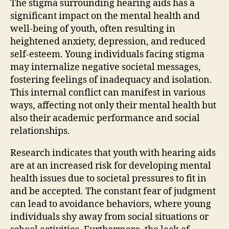
The stigma surrounding hearing aids has a
significant impact on the mental health and
well-being of youth, often resulting in
heightened anxiety, depression, and reduced
self-esteem. Young individuals facing stigma
may internalize negative societal messages,
fostering feelings of inadequacy and isolation.
This internal conflict can manifest in various
ways, affecting not only their mental health but
also their academic performance and social
relationships.
Research indicates that youth with hearing aids
are at an increased risk for developing mental
health issues due to societal pressures to fit in
and be accepted. The constant fear of judgment
can lead to avoidance behaviors, where young
individuals shy away from social situations or