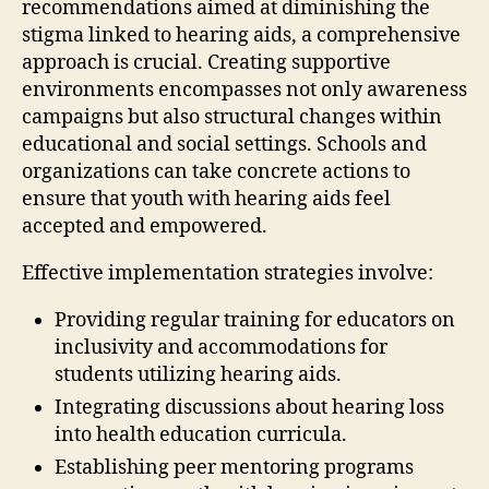
recommendations aimed at diminishing the
stigma linked to hearing aids, a comprehensive
approach is crucial. Creating supportive
environments encompasses not only awareness
campaigns but also structural changes within
educational and social settings. Schools and
organizations can take concrete actions to
ensure that youth with hearing aids feel
accepted and empowered.
Effective implementation strategies involve:
Providing regular training for educators on
inclusivity and accommodations for
students utilizing hearing aids.
Integrating discussions about hearing loss
into health education curricula.
Establishing peer mentoring programs