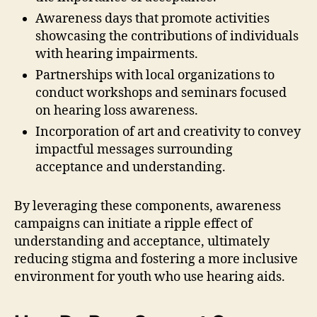
Awareness days that promote activities
showcasing the contributions of individuals
with hearing impairments.
Partnerships with local organizations to
conduct workshops and seminars focused
on hearing loss awareness.
Incorporation of art and creativity to convey
impactful messages surrounding
acceptance and understanding.
By leveraging these components, awareness
campaigns can initiate a ripple effect of
understanding and acceptance, ultimately
reducing stigma and fostering a more inclusive
environment for youth who use hearing aids.