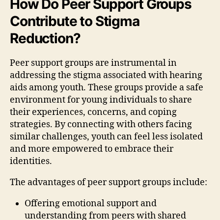
How Do Peer Support Groups
Contribute to Stigma
Reduction?
Peer support groups are instrumental in
addressing the stigma associated with hearing
aids among youth. These groups provide a safe
environment for young individuals to share
their experiences, concerns, and coping
strategies. By connecting with others facing
similar challenges, youth can feel less isolated
and more empowered to embrace their
identities.
The advantages of peer support groups include:
Offering emotional support and
understanding from peers with shared