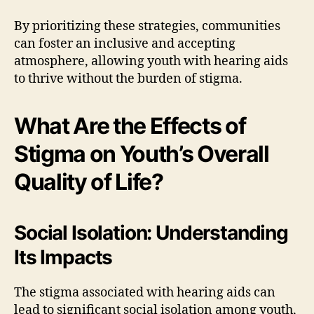
By prioritizing these strategies, communities
can foster an inclusive and accepting
atmosphere, allowing youth with hearing aids
to thrive without the burden of stigma.
What Are the Effects of
Stigma on Youth’s Overall
Quality of Life?
Social Isolation: Understanding
Its Impacts
The stigma associated with hearing aids can
lead to significant social isolation among youth,