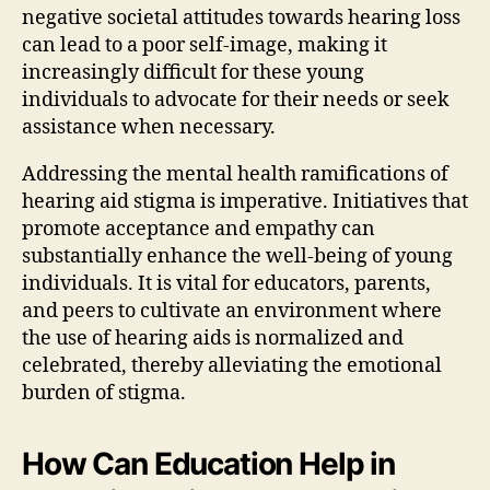
negative societal attitudes towards hearing loss
can lead to a poor self-image, making it
increasingly difficult for these young
individuals to advocate for their needs or seek
assistance when necessary.
Addressing the mental health ramifications of
hearing aid stigma is imperative. Initiatives that
promote acceptance and empathy can
substantially enhance the well-being of young
individuals. It is vital for educators, parents,
and peers to cultivate an environment where
the use of hearing aids is normalized and
celebrated, thereby alleviating the emotional
burden of stigma.
How Can Education Help in