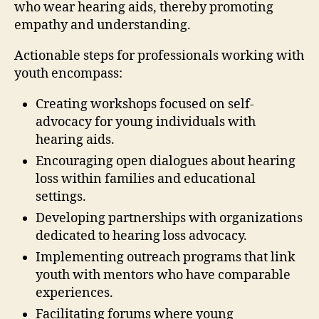
who wear hearing aids, thereby promoting
empathy and understanding.
Actionable steps for professionals working with
youth encompass:
Creating workshops focused on self-
advocacy for young individuals with
hearing aids.
Encouraging open dialogues about hearing
loss within families and educational
settings.
Developing partnerships with organizations
dedicated to hearing loss advocacy.
Implementing outreach programs that link
youth with mentors who have comparable
experiences.
Facilitating forums where young