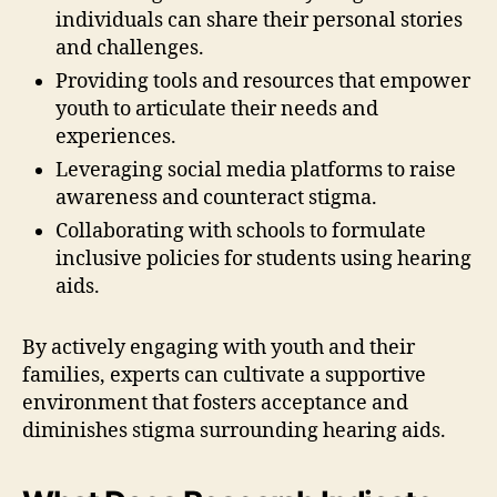
individuals can share their personal stories
and challenges.
Providing tools and resources that empower
youth to articulate their needs and
experiences.
Leveraging social media platforms to raise
awareness and counteract stigma.
Collaborating with schools to formulate
inclusive policies for students using hearing
aids.
By actively engaging with youth and their
families, experts can cultivate a supportive
environment that fosters acceptance and
diminishes stigma surrounding hearing aids.