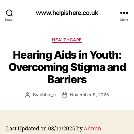
www.helpishere.co.uk
Search
Menu
Categories
HEALTHCARE
Hearing Aids in Youth:
Overcoming Stigma and
Barriers
By
abbie_c
November 9, 2025
Post
Post
author
date
Last Updated on 08/11/2025 by
Admin