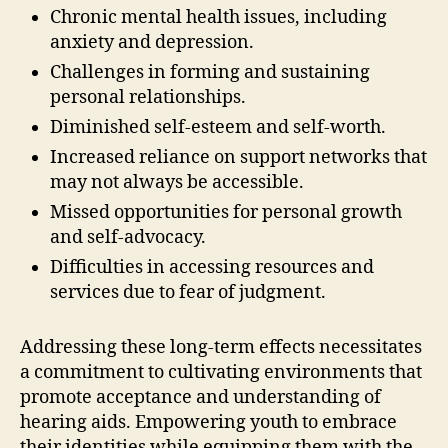
Chronic mental health issues, including
anxiety and depression.
Challenges in forming and sustaining
personal relationships.
Diminished self-esteem and self-worth.
Increased reliance on support networks that
may not always be accessible.
Missed opportunities for personal growth
and self-advocacy.
Difficulties in accessing resources and
services due to fear of judgment.
Addressing these long-term effects necessitates
a commitment to cultivating environments that
promote acceptance and understanding of
hearing aids. Empowering youth to embrace
their identities while equipping them with the