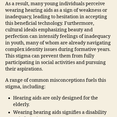
As a result, many young individuals perceive
wearing hearing aids as a sign of weakness or
inadequacy, leading to hesitation in accepting
this beneficial technology. Furthermore,
cultural ideals emphasizing beauty and
perfection can intensify feelings of inadequacy
in youth, many of whom are already navigating
complex identity issues during formative years.
This stigma can prevent them from fully
participating in social activities and pursuing
their aspirations.
A range of common misconceptions fuels this
stigma, including:
Hearing aids are only designed for the
elderly.
Wearing hearing aids signifies a disability