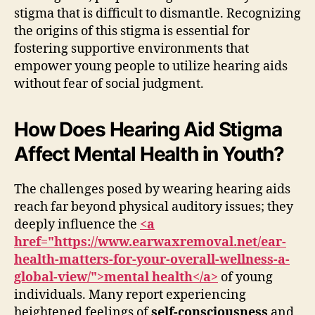
stigma that is difficult to dismantle. Recognizing
the origins of this stigma is essential for
fostering supportive environments that
empower young people to utilize hearing aids
without fear of social judgment.
How Does Hearing Aid Stigma
Affect Mental Health in Youth?
The challenges posed by wearing hearing aids
reach far beyond physical auditory issues; they
deeply influence the
<a
href="https://www.earwaxremoval.net/ear-
health-matters-for-your-overall-wellness-a-
global-view/">mental health</a>
of young
individuals. Many report experiencing
heightened feelings of
self-consciousness
and