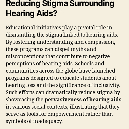
Reducing Stigma Surrounding
Hearing Aids?
Educational initiatives play a pivotal role in
dismantling the stigma linked to hearing aids.
By fostering understanding and compassion,
these programs can dispel myths and
misconceptions that contribute to negative
perceptions of hearing aids. Schools and
communities across the globe have launched
programs designed to educate students about
hearing loss and the significance of inclusivity.
Such efforts can dramatically reduce stigma by
showcasing the
pervasiveness of hearing aids
in various social contexts, illustrating that they
serve as tools for empowerment rather than
symbols of inadequacy.