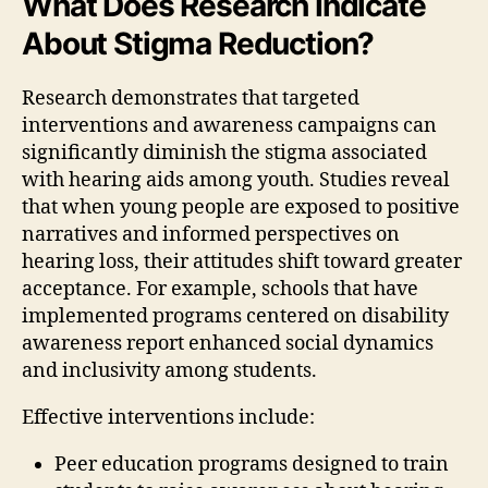
What Does Research Indicate
About Stigma Reduction?
Research demonstrates that targeted
interventions and awareness campaigns can
significantly diminish the stigma associated
with hearing aids among youth. Studies reveal
that when young people are exposed to positive
narratives and informed perspectives on
hearing loss, their attitudes shift toward greater
acceptance. For example, schools that have
implemented programs centered on disability
awareness report enhanced social dynamics
and inclusivity among students.
Effective interventions include:
Peer education programs designed to train