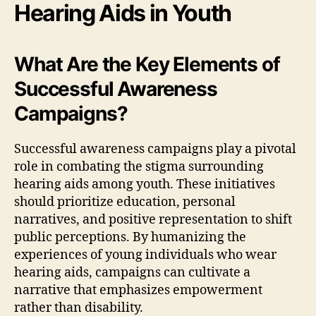
Hearing Aids in Youth
What Are the Key Elements of
Successful Awareness
Campaigns?
Successful awareness campaigns play a pivotal
role in combating the stigma surrounding
hearing aids among youth. These initiatives
should prioritize education, personal
narratives, and positive representation to shift
public perceptions. By humanizing the
experiences of young individuals who wear
hearing aids, campaigns can cultivate a
narrative that emphasizes empowerment
rather than disability.