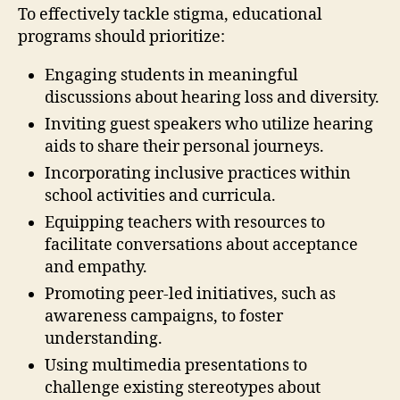
To effectively tackle stigma, educational
programs should prioritize:
Engaging students in meaningful
discussions about hearing loss and diversity.
Inviting guest speakers who utilize hearing
aids to share their personal journeys.
Incorporating inclusive practices within
school activities and curricula.
Equipping teachers with resources to
facilitate conversations about acceptance
and empathy.
Promoting peer-led initiatives, such as
awareness campaigns, to foster
understanding.
Using multimedia presentations to
challenge existing stereotypes about