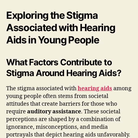
Exploring the Stigma
Associated with Hearing
Aids in Young People
What Factors Contribute to
Stigma Around Hearing Aids?
The stigma associated with
hearing aids
among
young people often stems from societal
attitudes that create barriers for those who
require
auditory assistance
. These societal
perceptions are shaped by a combination of
ignorance, misconceptions, and media
portrayals that depict hearing aids unfavorably.