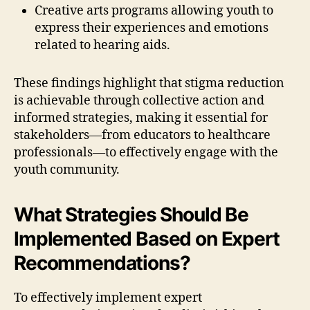
Creative arts programs allowing youth to
express their experiences and emotions
related to hearing aids.
These findings highlight that stigma reduction
is achievable through collective action and
informed strategies, making it essential for
stakeholders—from educators to healthcare
professionals—to effectively engage with the
youth community.
What Strategies Should Be
Implemented Based on Expert
Recommendations?
To effectively implement expert