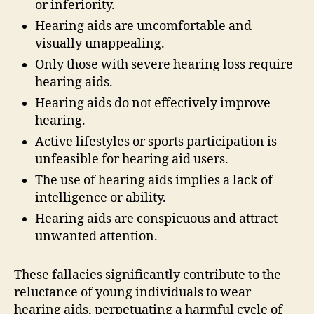
or inferiority.
Hearing aids are uncomfortable and
visually unappealing.
Only those with severe hearing loss require
hearing aids.
Hearing aids do not effectively improve
hearing.
Active lifestyles or sports participation is
unfeasible for hearing aid users.
The use of hearing aids implies a lack of
intelligence or ability.
Hearing aids are conspicuous and attract
unwanted attention.
These fallacies significantly contribute to the
reluctance of young individuals to wear
hearing aids, perpetuating a harmful cycle of