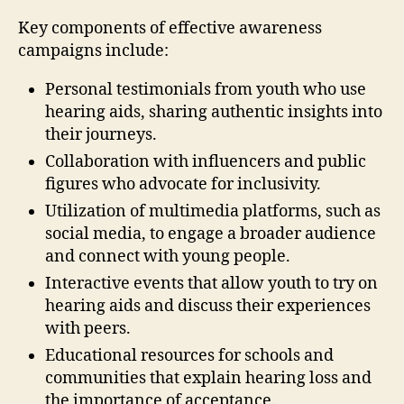
Key components of effective awareness
campaigns include:
Personal testimonials from youth who use
hearing aids, sharing authentic insights into
their journeys.
Collaboration with influencers and public
figures who advocate for inclusivity.
Utilization of multimedia platforms, such as
social media, to engage a broader audience
and connect with young people.
Interactive events that allow youth to try on
hearing aids and discuss their experiences
with peers.
Educational resources for schools and
communities that explain hearing loss and
the importance of acceptance.