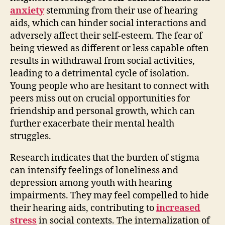
anxiety
stemming from their use of hearing
aids, which can hinder social interactions and
adversely affect their self-esteem. The fear of
being viewed as different or less capable often
results in withdrawal from social activities,
leading to a detrimental cycle of isolation.
Young people who are hesitant to connect with
peers miss out on crucial opportunities for
friendship and personal growth, which can
further exacerbate their mental health
struggles.
Research indicates that the burden of stigma
can intensify feelings of loneliness and
depression among youth with hearing
impairments. They may feel compelled to hide
their hearing aids, contributing to
increased
stress
in social contexts. The internalization of