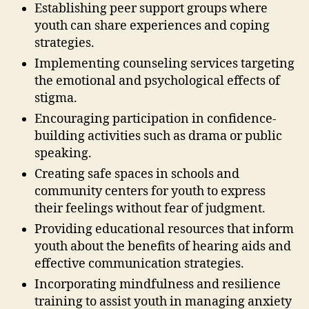
Establishing peer support groups where
youth can share experiences and coping
strategies.
Implementing counseling services targeting
the emotional and psychological effects of
stigma.
Encouraging participation in confidence-
building activities such as drama or public
speaking.
Creating safe spaces in schools and
community centers for youth to express
their feelings without fear of judgment.
Providing educational resources that inform
youth about the benefits of hearing aids and
effective communication strategies.
Incorporating mindfulness and resilience
training to assist youth in managing anxiety