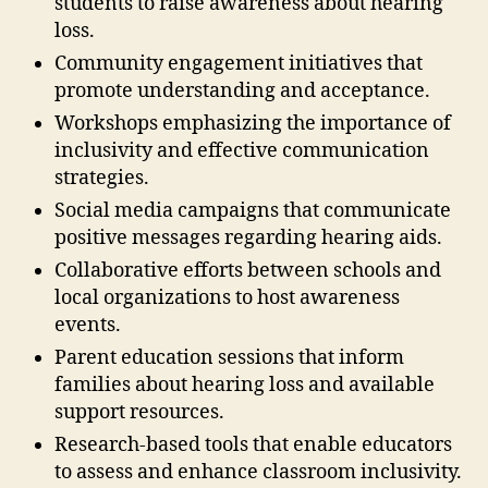
students to raise awareness about hearing
loss.
Community engagement initiatives that
promote understanding and acceptance.
Workshops emphasizing the importance of
inclusivity and effective communication
strategies.
Social media campaigns that communicate
positive messages regarding hearing aids.
Collaborative efforts between schools and
local organizations to host awareness
events.
Parent education sessions that inform
families about hearing loss and available
support resources.
Research-based tools that enable educators
to assess and enhance classroom inclusivity.