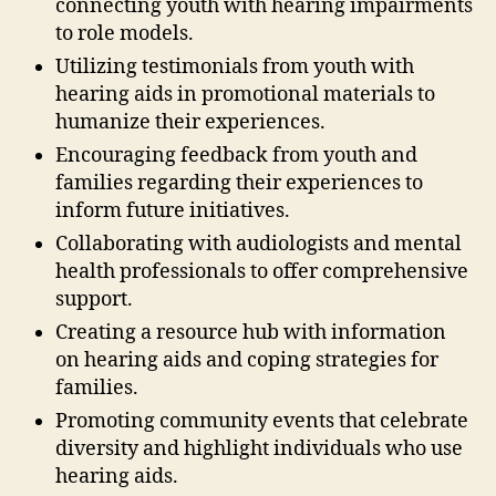
connecting youth with hearing impairments
to role models.
Utilizing testimonials from youth with
hearing aids in promotional materials to
humanize their experiences.
Encouraging feedback from youth and
families regarding their experiences to
inform future initiatives.
Collaborating with audiologists and mental
health professionals to offer comprehensive
support.
Creating a resource hub with information
on hearing aids and coping strategies for
families.
Promoting community events that celebrate
diversity and highlight individuals who use
hearing aids.