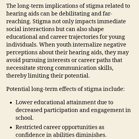
The long-term implications of stigma related to
hearing aids can be debilitating and far-
reaching. Stigma not only impacts immediate
social interactions but can also shape
educational and career trajectories for young
individuals. When youth internalize negative
perceptions about their hearing aids, they may
avoid pursuing interests or career paths that
necessitate strong communication skills,
thereby limiting their potential.
Potential long-term effects of stigma include:
Lower educational attainment due to
decreased participation and engagement in
school.
Restricted career opportunities as
confidence in abilities diminishes.