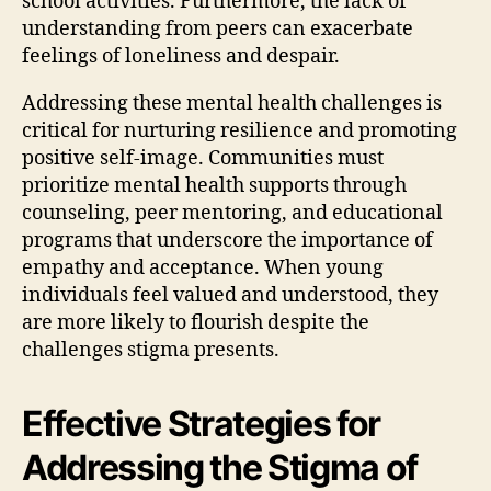
school activities. Furthermore, the lack of
understanding from peers can exacerbate
feelings of loneliness and despair.
Addressing these mental health challenges is
critical for nurturing resilience and promoting
positive self-image. Communities must
prioritize mental health supports through
counseling, peer mentoring, and educational
programs that underscore the importance of
empathy and acceptance. When young
individuals feel valued and understood, they
are more likely to flourish despite the
challenges stigma presents.
Effective Strategies for
Addressing the Stigma of