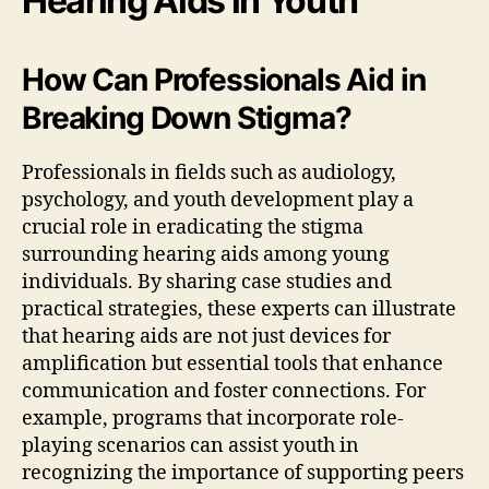
Hearing Aids in Youth
How Can Professionals Aid in
Breaking Down Stigma?
Professionals in fields such as audiology,
psychology, and youth development play a
crucial role in eradicating the stigma
surrounding hearing aids among young
individuals. By sharing case studies and
practical strategies, these experts can illustrate
that hearing aids are not just devices for
amplification but essential tools that enhance
communication and foster connections. For
example, programs that incorporate role-
playing scenarios can assist youth in
recognizing the importance of supporting peers