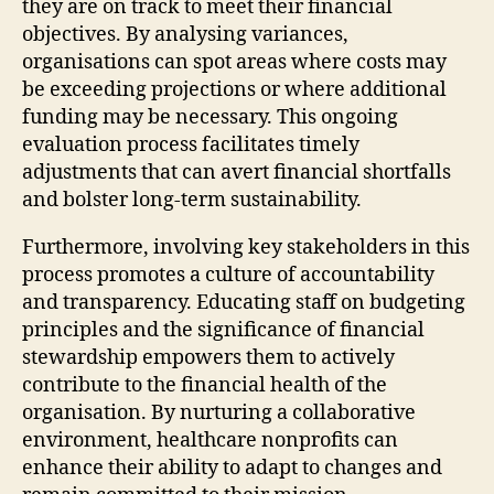
they are on track to meet their financial
objectives. By analysing variances,
organisations can spot areas where costs may
be exceeding projections or where additional
funding may be necessary. This ongoing
evaluation process facilitates timely
adjustments that can avert financial shortfalls
and bolster long-term sustainability.
Furthermore, involving key stakeholders in this
process promotes a culture of accountability
and transparency. Educating staff on budgeting
principles and the significance of financial
stewardship empowers them to actively
contribute to the financial health of the
organisation. By nurturing a collaborative
environment, healthcare nonprofits can
enhance their ability to adapt to changes and