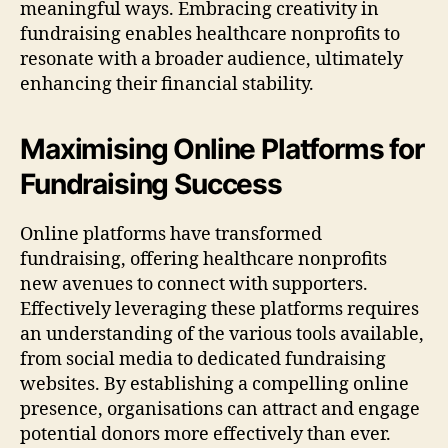
meaningful ways. Embracing creativity in
fundraising enables healthcare nonprofits to
resonate with a broader audience, ultimately
enhancing their financial stability.
Maximising Online Platforms for
Fundraising Success
Online platforms have transformed
fundraising, offering healthcare nonprofits
new avenues to connect with supporters.
Effectively leveraging these platforms requires
an understanding of the various tools available,
from social media to dedicated fundraising
websites. By establishing a compelling online
presence, organisations can attract and engage
potential donors more effectively than ever.