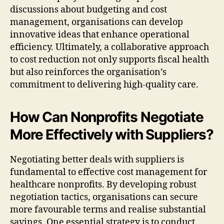
discussions about budgeting and cost
management, organisations can develop
innovative ideas that enhance operational
efficiency. Ultimately, a collaborative approach
to cost reduction not only supports fiscal health
but also reinforces the organisation’s
commitment to delivering high-quality care.
How Can Nonprofits Negotiate
More Effectively with Suppliers?
Negotiating better deals with suppliers is
fundamental to effective cost management for
healthcare nonprofits. By developing robust
negotiation tactics, organisations can secure
more favourable terms and realise substantial
savings. One essential strategy is to conduct