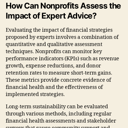
How Can Nonprofits Assess the
Impact of Expert Advice?
Evaluating the impact of financial strategies
proposed by experts involves a combination of
quantitative and qualitative assessment
techniques. Nonprofits can monitor key
performance indicators (KPIs) such as revenue
growth, expense reductions, and donor
retention rates to measure short-term gains.
These metrics provide concrete evidence of
financial health and the effectiveness of
implemented strategies.
Long-term sustainability can be evaluated
through various methods, including regular
financial health assessments and stakeholder