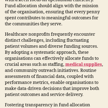
Fund allocation should align with the mission
of the organisation, ensuring that every penny
spent contributes to meaningful outcomes for
the communities they serve.
Healthcare nonprofits frequently encounter
distinct challenges, including fluctuating
patient volumes and diverse funding sources.
By adopting a systematic approach, these
organisations can effectively allocate funds to
crucial areas such as staffing,
medical supplies
,
and community outreach initiatives. Routine
assessments of financial data, coupled with
performance metrics, enable organisations to
make data-driven decisions that improve both
patient outcomes and service delivery.
Fostering transparency in fund allocation