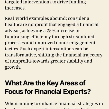
targeted interventions to drive funding
increases.
Real-world examples abound; consider a
healthcare nonprofit that engaged a financial
advisor, achieving a 25% increase in
fundraising efficiency through streamlined
processes and improved donor engagement
tactics. Such expert interventions can be
transformative, shifting the financial trajectory
of nonprofits towards greater stability and
growth.
What Are the Key Areas of
Focus for Financial Experts?
When aiming to enhance financial strategies in