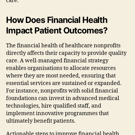
care.
How Does Financial Health
Impact Patient Outcomes?
The financial health of healthcare nonprofits
directly affects their capacity to provide quality
care. A well-managed financial strategy
enables organisations to allocate resources
where they are most needed, ensuring that
essential services are sustained or expanded.
For instance, nonprofits with solid financial
foundations can invest in advanced medical
technologies, hire qualified staff, and
implement innovative programmes that
ultimately benefit patients.
Actionable steps to improve financial health