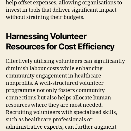
help offset expenses, allowing organisations to
invest in tools that deliver significant impact
without straining their budgets.
Harnessing Volunteer
Resources for Cost Efficiency
Effectively utilising volunteers can significantly
diminish labour costs while enhancing
community engagement in healthcare
nonprofits. A well-structured volunteer
programme not only fosters community
connections but also helps allocate human
resources where they are most needed.
Recruiting volunteers with specialised skills,
such as healthcare professionals or
administrative experts, can further augment