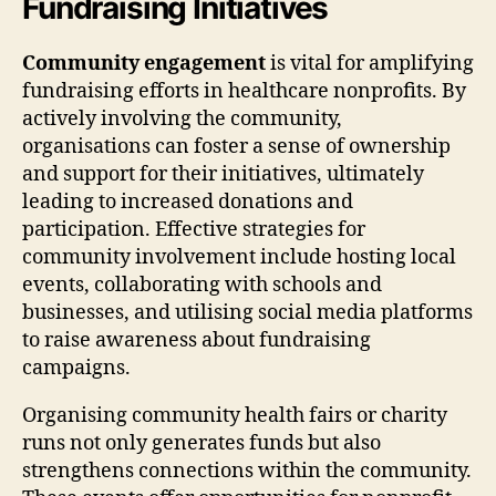
Fundraising Initiatives
Community engagement
is vital for amplifying
fundraising efforts in healthcare nonprofits. By
actively involving the community,
organisations can foster a sense of ownership
and support for their initiatives, ultimately
leading to increased donations and
participation. Effective strategies for
community involvement include hosting local
events, collaborating with schools and
businesses, and utilising social media platforms
to raise awareness about fundraising
campaigns.
Organising community health fairs or charity
runs not only generates funds but also
strengthens connections within the community.