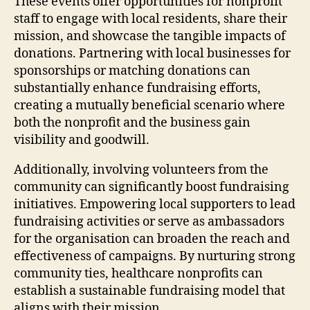
These events offer opportunities for nonprofit
staff to engage with local residents, share their
mission, and showcase the tangible impacts of
donations. Partnering with local businesses for
sponsorships or matching donations can
substantially enhance fundraising efforts,
creating a mutually beneficial scenario where
both the nonprofit and the business gain
visibility and goodwill.
Additionally, involving volunteers from the
community can significantly boost fundraising
initiatives. Empowering local supporters to lead
fundraising activities or serve as ambassadors
for the organisation can broaden the reach and
effectiveness of campaigns. By nurturing strong
community ties, healthcare nonprofits can
establish a sustainable fundraising model that
aligns with their mission.