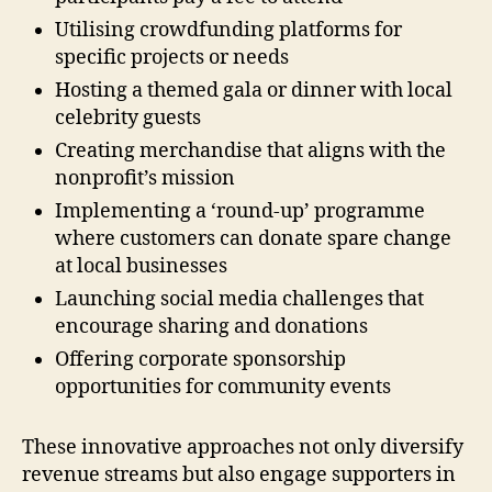
Utilising crowdfunding platforms for
specific projects or needs
Hosting a themed gala or dinner with local
celebrity guests
Creating merchandise that aligns with the
nonprofit’s mission
Implementing a ‘round-up’ programme
where customers can donate spare change
at local businesses
Launching social media challenges that
encourage sharing and donations
Offering corporate sponsorship
opportunities for community events
These innovative approaches not only diversify
revenue streams but also engage supporters in