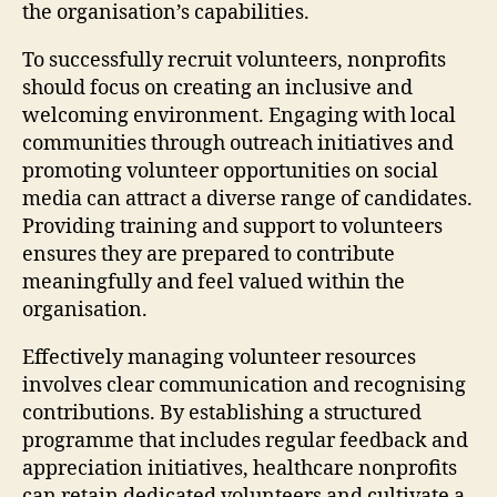
the organisation’s capabilities.
To successfully recruit volunteers, nonprofits
should focus on creating an inclusive and
welcoming environment. Engaging with local
communities through outreach initiatives and
promoting volunteer opportunities on social
media can attract a diverse range of candidates.
Providing training and support to volunteers
ensures they are prepared to contribute
meaningfully and feel valued within the
organisation.
Effectively managing volunteer resources
involves clear communication and recognising
contributions. By establishing a structured
programme that includes regular feedback and
appreciation initiatives, healthcare nonprofits
can retain dedicated volunteers and cultivate a