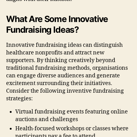
What Are Some Innovative
Fundraising Ideas?
Innovative fundraising ideas can distinguish
healthcare nonprofits and attract new
supporters. By thinking creatively beyond
traditional fundraising methods, organisations
can engage diverse audiences and generate
excitement surrounding their initiatives.
Consider the following inventive fundraising
strategies:
Virtual fundraising events featuring online
auctions and challenges
Health-focused workshops or classes where
participants pay a fee to attend