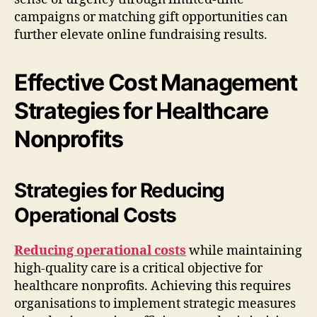
campaigns or matching gift opportunities can
further elevate online fundraising results.
Effective Cost Management
Strategies for Healthcare
Nonprofits
Strategies for Reducing
Operational Costs
Reducing operational costs
while maintaining
high-quality care is a critical objective for
healthcare nonprofits. Achieving this requires
organisations to implement strategic measures