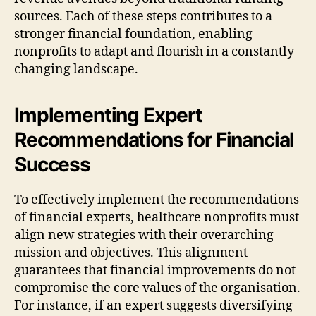
sources. Each of these steps contributes to a
stronger financial foundation, enabling
nonprofits to adapt and flourish in a constantly
changing landscape.
Implementing Expert
Recommendations for Financial
Success
To effectively implement the recommendations
of financial experts, healthcare nonprofits must
align new strategies with their overarching
mission and objectives. This alignment
guarantees that financial improvements do not
compromise the core values of the organisation.
For instance, if an expert suggests diversifying