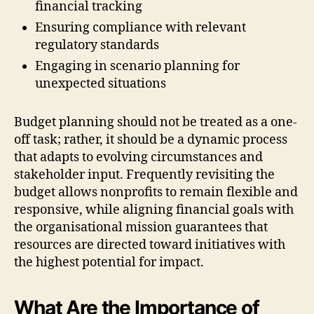
financial tracking
Ensuring compliance with relevant
regulatory standards
Engaging in scenario planning for
unexpected situations
Budget planning should not be treated as a one-
off task; rather, it should be a dynamic process
that adapts to evolving circumstances and
stakeholder input. Frequently revisiting the
budget allows nonprofits to remain flexible and
responsive, while aligning financial goals with
the organisational mission guarantees that
resources are directed toward initiatives with
the highest potential for impact.
What Are the Importance of