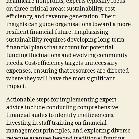
healthcare nonprofits, experts typically focus
on three critical areas: sustainability, cost-
efficiency, and revenue generation. Their
insights can guide organisations toward a more
resilient financial future. Emphasising
sustainability requires developing long-term
financial plans that account for potential
funding fluctuations and evolving community
needs. Cost-efficiency targets unnecessary
expenses, ensuring that resources are directed
where they will have the most significant
impact.
Actionable steps for implementing expert
advice include conducting comprehensive
financial audits to identify inefficiencies,
investing in staff training on financial
management principles, and exploring diverse
revenue avenues beyond traditional funding