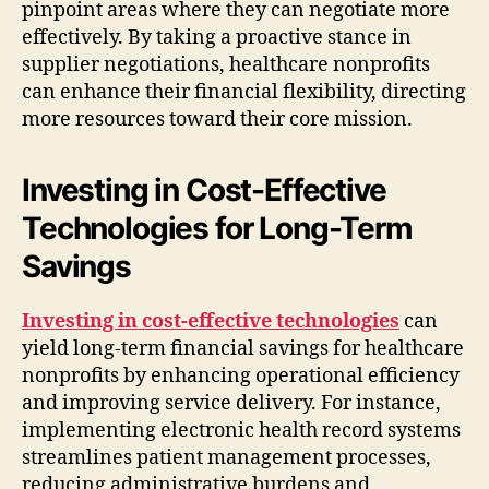
pinpoint areas where they can negotiate more
effectively. By taking a proactive stance in
supplier negotiations, healthcare nonprofits
can enhance their financial flexibility, directing
more resources toward their core mission.
Investing in Cost-Effective
Technologies for Long-Term
Savings
Investing in cost-effective technologies
can
yield long-term financial savings for healthcare
nonprofits by enhancing operational efficiency
and improving service delivery. For instance,
implementing electronic health record systems
streamlines patient management processes,
reducing administrative burdens and