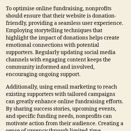
To optimise online fundraising, nonprofits
should ensure that their website is donation-
friendly, providing a seamless user experience.
Employing storytelling techniques that
highlight the impact of donations helps create
emotional connections with potential
supporters. Regularly updating social media
channels with engaging content keeps the
community informed and involved,
encouraging ongoing support.
Additionally, using email marketing to reach
existing supporters with tailored campaigns
can greatly enhance online fundraising efforts.
By sharing success stories, upcoming events,
and specific funding needs, nonprofits can
motivate action from their audience. Creating a
sense of urgency through limited-time