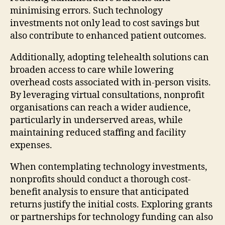
minimising errors. Such technology
investments not only lead to cost savings but
also contribute to enhanced patient outcomes.
Additionally, adopting telehealth solutions can
broaden access to care while lowering
overhead costs associated with in-person visits.
By leveraging virtual consultations, nonprofit
organisations can reach a wider audience,
particularly in underserved areas, while
maintaining reduced staffing and facility
expenses.
When contemplating technology investments,
nonprofits should conduct a thorough cost-
benefit analysis to ensure that anticipated
returns justify the initial costs. Exploring grants
or partnerships for technology funding can also