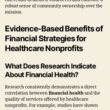
robust sense of community ownership over the
mission.
Evidence-Based Benefits of
Financial Strategies for
Healthcare Nonprofits
What Does Research Indicate
About Financial Health?
Research consistently demonstrates a direct
correlation between
financial health
and the
quality of services offered by healthcare
nonprofits. For example, studies have shown