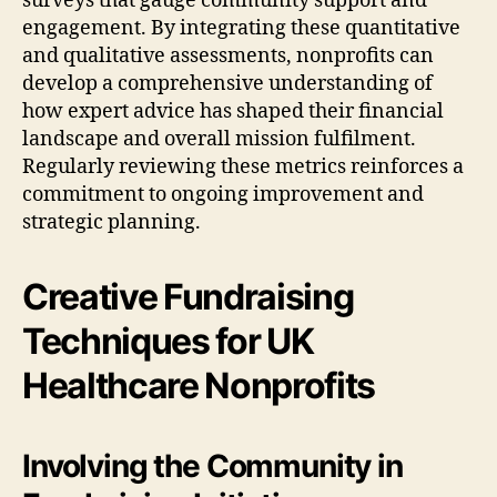
surveys that gauge community support and
engagement. By integrating these quantitative
and qualitative assessments, nonprofits can
develop a comprehensive understanding of
how expert advice has shaped their financial
landscape and overall mission fulfilment.
Regularly reviewing these metrics reinforces a
commitment to ongoing improvement and
strategic planning.
Creative Fundraising
Techniques for UK
Healthcare Nonprofits
Involving the Community in