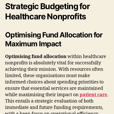
Strategic Budgeting for
Healthcare Nonprofits
Optimising Fund Allocation for
Maximum Impact
Optimising fund allocation
within healthcare
nonprofits is absolutely vital for successfully
achieving their mission. With resources often
limited, these organisations must make
informed choices about spending priorities to
ensure that essential services are maintained
while maximising their impact on
patient care
.
This entails a strategic evaluation of both
immediate and future funding requirements,
with a keen focus on operational efficiency.