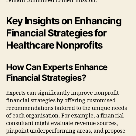
remain committed to their mission.
Key Insights on Enhancing
Financial Strategies for
Healthcare Nonprofits
How Can Experts Enhance
Financial Strategies?
Experts can significantly improve nonprofit
financial strategies by offering customised
recommendations tailored to the unique needs
of each organisation. For example, a financial
consultant might evaluate revenue sources,
pinpoint underperforming areas, and propose