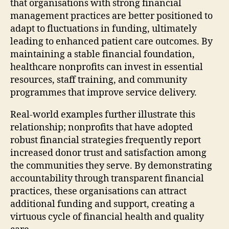
that organisations with strong financial
management practices are better positioned to
adapt to fluctuations in funding, ultimately
leading to enhanced patient care outcomes. By
maintaining a stable financial foundation,
healthcare nonprofits can invest in essential
resources, staff training, and community
programmes that improve service delivery.
Real-world examples further illustrate this
relationship; nonprofits that have adopted
robust financial strategies frequently report
increased donor trust and satisfaction among
the communities they serve. By demonstrating
accountability through transparent financial
practices, these organisations can attract
additional funding and support, creating a
virtuous cycle of financial health and quality