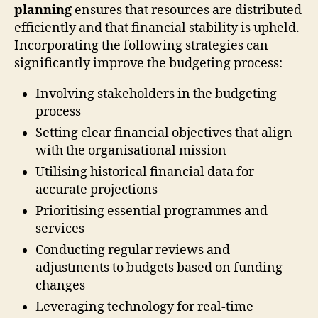
planning
ensures that resources are distributed
efficiently and that financial stability is upheld.
Incorporating the following strategies can
significantly improve the budgeting process:
Involving stakeholders in the budgeting
process
Setting clear financial objectives that align
with the organisational mission
Utilising historical financial data for
accurate projections
Prioritising essential programmes and
services
Conducting regular reviews and
adjustments to budgets based on funding
changes
Leveraging technology for real-time