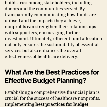
builds trust among stakeholders, including
donors and the communities served. By
transparently communicating how funds are
utilised and the impacts they achieve,
nonprofits can strengthen their relationships
with supporters, encouraging further
investment. Ultimately, efficient fund allocation
not only ensures the sustainability of essential
services but also enhances the overall
effectiveness of healthcare delivery.
What Are the Best Practices for
Effective Budget Planning?
Establishing a comprehensive financial plan is
crucial for the success of healthcare nonprofits.
Implementing
best practices for budget