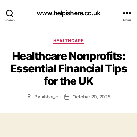
www.helpishere.co.uk
Search
Menu
Categories
HEALTHCARE
Healthcare Nonprofits:
Essential Financial Tips
for the UK
By
abbie_c
October 20, 2025
Post
Post
author
date