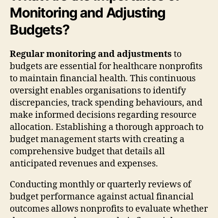
Monitoring and Adjusting
Budgets?
Regular monitoring and adjustments
to
budgets are essential for healthcare nonprofits
to maintain financial health. This continuous
oversight enables organisations to identify
discrepancies, track spending behaviours, and
make informed decisions regarding resource
allocation. Establishing a thorough approach to
budget management starts with creating a
comprehensive budget that details all
anticipated revenues and expenses.
Conducting monthly or quarterly reviews of
budget performance against actual financial
outcomes allows nonprofits to evaluate whether