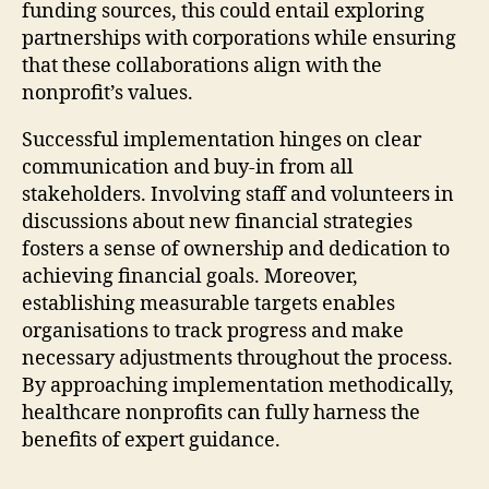
funding sources, this could entail exploring
partnerships with corporations while ensuring
that these collaborations align with the
nonprofit’s values.
Successful implementation hinges on clear
communication and buy-in from all
stakeholders. Involving staff and volunteers in
discussions about new financial strategies
fosters a sense of ownership and dedication to
achieving financial goals. Moreover,
establishing measurable targets enables
organisations to track progress and make
necessary adjustments throughout the process.
By approaching implementation methodically,
healthcare nonprofits can fully harness the
benefits of expert guidance.