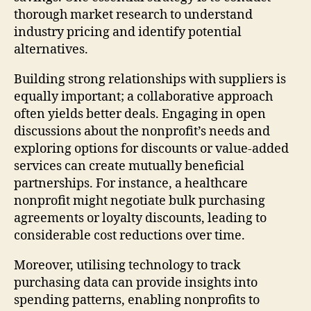
thorough market research to understand
industry pricing and identify potential
alternatives.
Building strong relationships with suppliers is
equally important; a collaborative approach
often yields better deals. Engaging in open
discussions about the nonprofit’s needs and
exploring options for discounts or value-added
services can create mutually beneficial
partnerships. For instance, a healthcare
nonprofit might negotiate bulk purchasing
agreements or loyalty discounts, leading to
considerable cost reductions over time.
Moreover, utilising technology to track
purchasing data can provide insights into
spending patterns, enabling nonprofits to