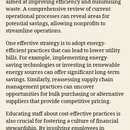
aimed at improving efficiency and minimising
waste. A comprehensive review of current
operational processes can reveal areas for
potential savings, allowing nonprofits to
streamline operations.
One effective strategy is to adopt energy-
efficient practices that can lead to lower utility
bills. For example, implementing energy-
saving technologies or investing in renewable
energy sources can offer significant long-term
savings. Similarly, reassessing supply chain
management practices can uncover
opportunities for bulk purchasing or alternative
suppliers that provide competitive pricing.
Educating staff about cost-effective practices is
also crucial for fostering a culture of financial
stewardship. By involving employees in