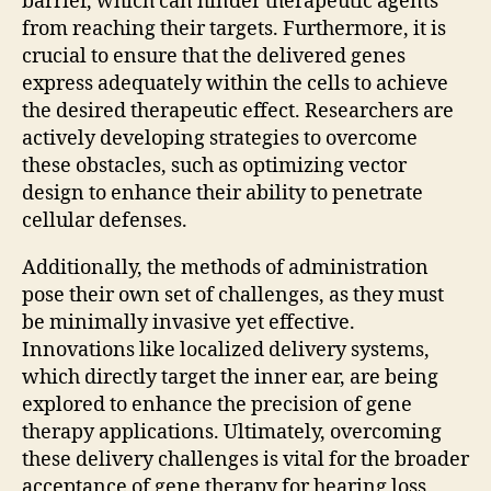
barrier, which can hinder therapeutic agents
from reaching their targets. Furthermore, it is
crucial to ensure that the delivered genes
express adequately within the cells to achieve
the desired therapeutic effect. Researchers are
actively developing strategies to overcome
these obstacles, such as optimizing vector
design to enhance their ability to penetrate
cellular defenses.
Additionally, the methods of administration
pose their own set of challenges, as they must
be minimally invasive yet effective.
Innovations like localized delivery systems,
which directly target the inner ear, are being
explored to enhance the precision of gene
therapy applications. Ultimately, overcoming
these delivery challenges is vital for the broader
acceptance of gene therapy for hearing loss,