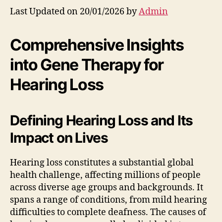
Last Updated on 20/01/2026 by
Admin
Comprehensive Insights
into Gene Therapy for
Hearing Loss
Defining Hearing Loss and Its
Impact on Lives
Hearing loss constitutes a substantial global
health challenge, affecting millions of people
across diverse age groups and backgrounds. It
spans a range of conditions, from mild hearing
difficulties to complete deafness. The causes of