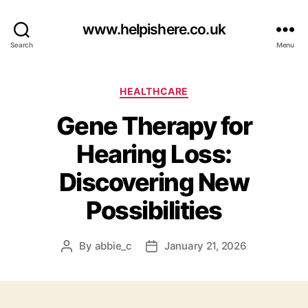
www.helpishere.co.uk
Search
Menu
Categories
HEALTHCARE
Gene Therapy for
Hearing Loss:
Discovering New
Possibilities
By
abbie_c
January 21, 2026
Post
Post
author
date