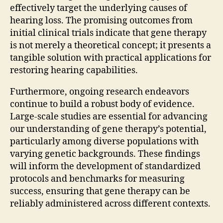
effectively target the underlying causes of
hearing loss. The promising outcomes from
initial clinical trials indicate that gene therapy
is not merely a theoretical concept; it presents a
tangible solution with practical applications for
restoring hearing capabilities.
Furthermore, ongoing research endeavors
continue to build a robust body of evidence.
Large-scale studies are essential for advancing
our understanding of gene therapy’s potential,
particularly among diverse populations with
varying genetic backgrounds. These findings
will inform the development of standardized
protocols and benchmarks for measuring
success, ensuring that gene therapy can be
reliably administered across different contexts.