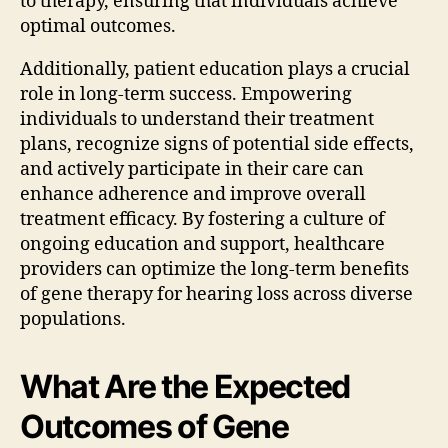
to therapy, ensuring that individuals achieve
optimal outcomes.
Additionally, patient education plays a crucial
role in long-term success. Empowering
individuals to understand their treatment
plans, recognize signs of potential side effects,
and actively participate in their care can
enhance adherence and improve overall
treatment efficacy. By fostering a culture of
ongoing education and support, healthcare
providers can optimize the long-term benefits
of gene therapy for hearing loss across diverse
populations.
What Are the Expected
Outcomes of Gene