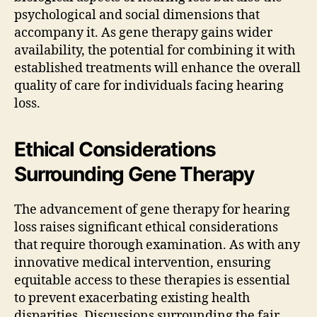
psychological and social dimensions that
accompany it. As gene therapy gains wider
availability, the potential for combining it with
established treatments will enhance the overall
quality of care for individuals facing hearing
loss.
Ethical Considerations
Surrounding Gene Therapy
The advancement of gene therapy for hearing
loss raises significant ethical considerations
that require thorough examination. As with any
innovative medical intervention, ensuring
equitable access to these therapies is essential
to prevent exacerbating existing health
disparities. Discussions surrounding the fair