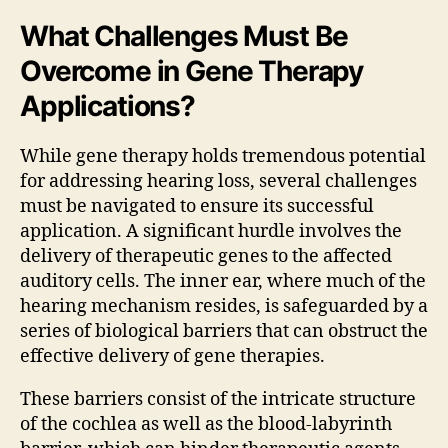
What Challenges Must Be
Overcome in Gene Therapy
Applications?
While gene therapy holds tremendous potential
for addressing hearing loss, several challenges
must be navigated to ensure its successful
application. A significant hurdle involves the
delivery of therapeutic genes to the affected
auditory cells. The inner ear, where much of the
hearing mechanism resides, is safeguarded by a
series of biological barriers that can obstruct the
effective delivery of gene therapies.
These barriers consist of the intricate structure
of the cochlea as well as the blood-labyrinth