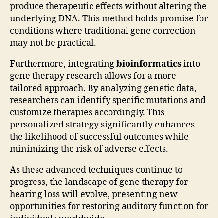
produce therapeutic effects without altering the
underlying DNA. This method holds promise for
conditions where traditional gene correction
may not be practical.
Furthermore, integrating
bioinformatics
into
gene therapy research allows for a more
tailored approach. By analyzing genetic data,
researchers can identify specific mutations and
customize therapies accordingly. This
personalized strategy significantly enhances
the likelihood of successful outcomes while
minimizing the risk of adverse effects.
As these advanced techniques continue to
progress, the landscape of gene therapy for
hearing loss will evolve, presenting new
opportunities for restoring auditory function for