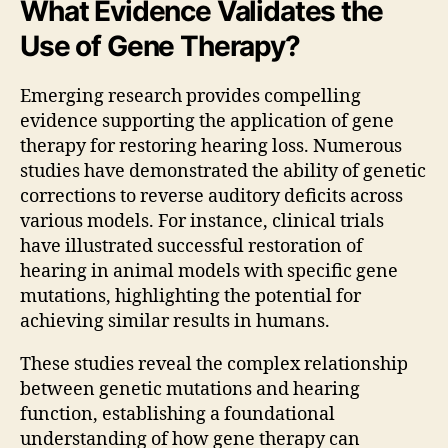
What Evidence Validates the
Use of Gene Therapy?
Emerging research provides compelling
evidence supporting the application of gene
therapy for restoring hearing loss. Numerous
studies have demonstrated the ability of genetic
corrections to reverse auditory deficits across
various models. For instance, clinical trials
have illustrated successful restoration of
hearing in animal models with specific gene
mutations, highlighting the potential for
achieving similar results in humans.
These studies reveal the complex relationship
between genetic mutations and hearing
function, establishing a foundational
understanding of how gene therapy can