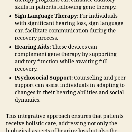
skills in patients following gene therapy.
Sign Language Therapy:
For individuals
with significant hearing loss, sign language
can facilitate communication during the
recovery process.
Hearing Aids:
These devices can
complement gene therapy by supporting
auditory function while awaiting full
recovery.
Psychosocial Support:
Counseling and peer
support can assist individuals in adapting to
changes in their hearing abilities and social
dynamics.
This integrative approach ensures that patients
receive holistic care, addressing not only the
biological aspects of hearing loss but also the