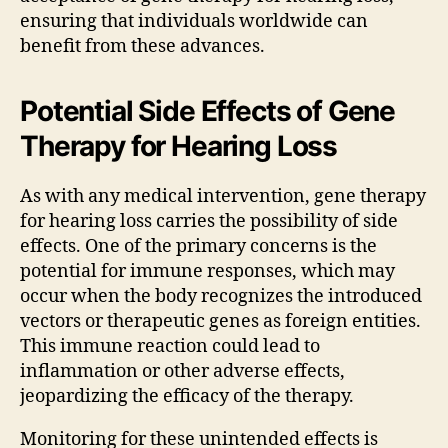
ensuring that individuals worldwide can
benefit from these advances.
Potential Side Effects of Gene
Therapy for Hearing Loss
As with any medical intervention, gene therapy
for hearing loss carries the possibility of side
effects. One of the primary concerns is the
potential for immune responses, which may
occur when the body recognizes the introduced
vectors or therapeutic genes as foreign entities.
This immune reaction could lead to
inflammation or other adverse effects,
jeopardizing the efficacy of the therapy.
Monitoring for these unintended effects is