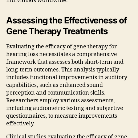
individuals worldwide.
Assessing the Effectiveness of
Gene Therapy Treatments
Evaluating the efficacy of gene therapy for
hearing loss necessitates a comprehensive
framework that assesses both short-term and
long-term outcomes. This analysis typically
includes functional improvements in auditory
capabilities, such as enhanced sound
perception and communication skills.
Researchers employ various assessments,
including audiometric testing and subjective
questionnaires, to measure improvements
effectively.
Clinical studies evaluating the efficacy of gene