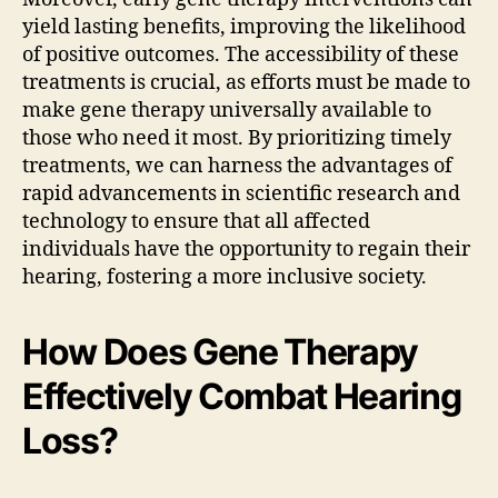
yield lasting benefits, improving the likelihood
of positive outcomes. The accessibility of these
treatments is crucial, as efforts must be made to
make gene therapy universally available to
those who need it most. By prioritizing timely
treatments, we can harness the advantages of
rapid advancements in scientific research and
technology to ensure that all affected
individuals have the opportunity to regain their
hearing, fostering a more inclusive society.
How Does Gene Therapy
Effectively Combat Hearing
Loss?