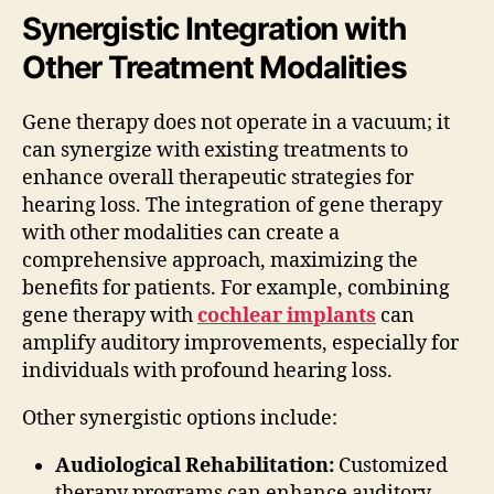
Synergistic Integration with
Other Treatment Modalities
Gene therapy does not operate in a vacuum; it
can synergize with existing treatments to
enhance overall therapeutic strategies for
hearing loss. The integration of gene therapy
with other modalities can create a
comprehensive approach, maximizing the
benefits for patients. For example, combining
gene therapy with
cochlear implants
can
amplify auditory improvements, especially for
individuals with profound hearing loss.
Other synergistic options include:
Audiological Rehabilitation:
Customized
therapy programs can enhance auditory