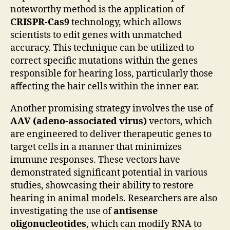
noteworthy method is the application of
CRISPR-Cas9
technology, which allows
scientists to edit genes with unmatched
accuracy. This technique can be utilized to
correct specific mutations within the genes
responsible for hearing loss, particularly those
affecting the hair cells within the inner ear.
Another promising strategy involves the use of
AAV (adeno-associated virus)
vectors, which
are engineered to deliver therapeutic genes to
target cells in a manner that minimizes
immune responses. These vectors have
demonstrated significant potential in various
studies, showcasing their ability to restore
hearing in animal models. Researchers are also
investigating the use of
antisense
oligonucleotides
, which can modify RNA to