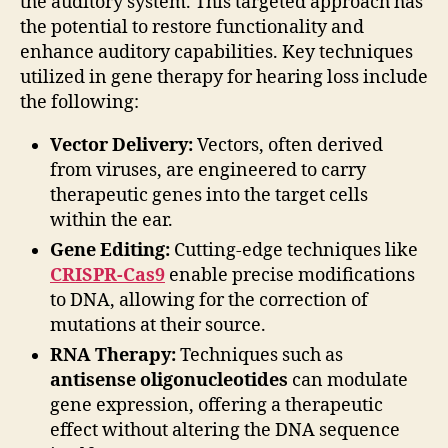
the auditory system. This targeted approach has
the potential to restore functionality and
enhance auditory capabilities. Key techniques
utilized in gene therapy for hearing loss include
the following:
Vector Delivery:
Vectors, often derived
from viruses, are engineered to carry
therapeutic genes into the target cells
within the ear.
Gene Editing:
Cutting-edge techniques like
CRISPR-Cas9
enable precise modifications
to DNA, allowing for the correction of
mutations at their source.
RNA Therapy:
Techniques such as
antisense oligonucleotides
can modulate
gene expression, offering a therapeutic
effect without altering the DNA sequence