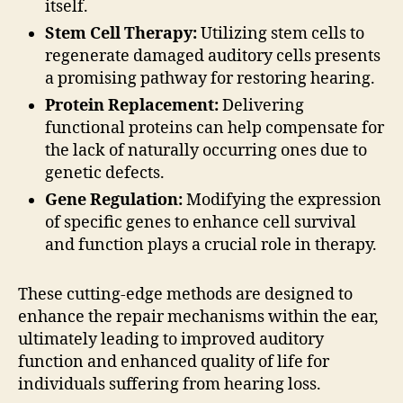
itself.
Stem Cell Therapy:
Utilizing stem cells to
regenerate damaged auditory cells presents
a promising pathway for restoring hearing.
Protein Replacement:
Delivering
functional proteins can help compensate for
the lack of naturally occurring ones due to
genetic defects.
Gene Regulation:
Modifying the expression
of specific genes to enhance cell survival
and function plays a crucial role in therapy.
These cutting-edge methods are designed to
enhance the repair mechanisms within the ear,
ultimately leading to improved auditory
function and enhanced quality of life for
individuals suffering from hearing loss.