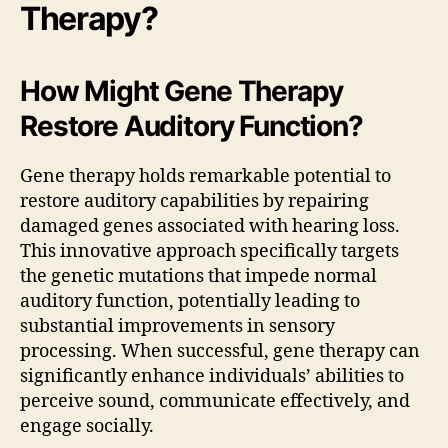
Therapy?
How Might Gene Therapy
Restore Auditory Function?
Gene therapy holds remarkable potential to
restore auditory capabilities by repairing
damaged genes associated with hearing loss.
This innovative approach specifically targets
the genetic mutations that impede normal
auditory function, potentially leading to
substantial improvements in sensory
processing. When successful, gene therapy can
significantly enhance individuals’ abilities to
perceive sound, communicate effectively, and
engage socially.