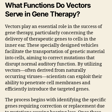
What Functions Do Vectors
Serve in Gene Therapy?
Vectors play an essential role in the success of
gene therapy, particularly concerning the
delivery of therapeutic genes to cells in the
inner ear. These specially designed vehicles
facilitate the transportation of genetic material
into cells, aiming to correct mutations that
disrupt normal auditory function. By utilizing
vectors—often derived from naturally
occurring viruses—scientists can exploit their
ability to penetrate cell membranes and
efficiently introduce the targeted genes.
The process begins with identifying the specific
genes requiring correction or replacement due