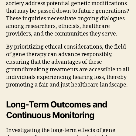
society address potential genetic modifications
that may be passed down to future generations?
These inquiries necessitate ongoing dialogues
among researchers, ethicists, healthcare
providers, and the communities they serve.
By prioritizing ethical considerations, the field
of gene therapy can advance responsibly,
ensuring that the advantages of these
groundbreaking treatments are accessible to all
individuals experiencing hearing loss, thereby
promoting a fair and just healthcare landscape.
Long-Term Outcomes and
Continuous Monitoring
Investigating the long-term effects of gene