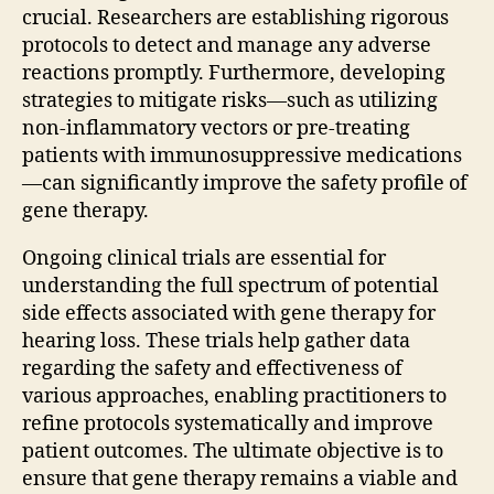
crucial. Researchers are establishing rigorous
protocols to detect and manage any adverse
reactions promptly. Furthermore, developing
strategies to mitigate risks—such as utilizing
non-inflammatory vectors or pre-treating
patients with immunosuppressive medications
—can significantly improve the safety profile of
gene therapy.
Ongoing clinical trials are essential for
understanding the full spectrum of potential
side effects associated with gene therapy for
hearing loss. These trials help gather data
regarding the safety and effectiveness of
various approaches, enabling practitioners to
refine protocols systematically and improve
patient outcomes. The ultimate objective is to
ensure that gene therapy remains a viable and