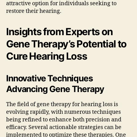
attractive option for individuals seeking to
restore their hearing.
Insights from Experts on
Gene Therapy’s Potential to
Cure Hearing Loss
Innovative Techniques
Advancing Gene Therapy
The field of gene therapy for hearing loss is
evolving rapidly, with numerous techniques
being refined to enhance both precision and
efficacy. Several actionable strategies can be
implemented to optimize these therapies. One