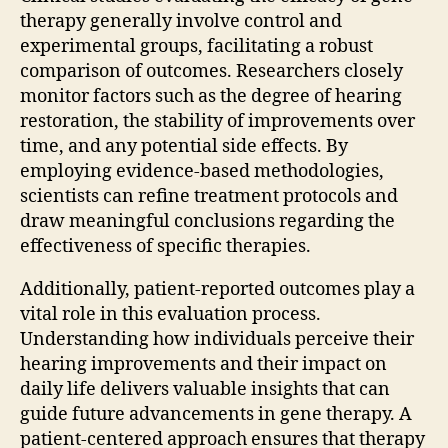
therapy generally involve control and
experimental groups, facilitating a robust
comparison of outcomes. Researchers closely
monitor factors such as the degree of hearing
restoration, the stability of improvements over
time, and any potential side effects. By
employing evidence-based methodologies,
scientists can refine treatment protocols and
draw meaningful conclusions regarding the
effectiveness of specific therapies.
Additionally, patient-reported outcomes play a
vital role in this evaluation process.
Understanding how individuals perceive their
hearing improvements and their impact on
daily life delivers valuable insights that can
guide future advancements in gene therapy. A
patient-centered approach ensures that therapy