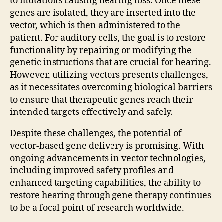
to mutations causing hearing loss. Once these
genes are isolated, they are inserted into the
vector, which is then administered to the
patient. For auditory cells, the goal is to restore
functionality by repairing or modifying the
genetic instructions that are crucial for hearing.
However, utilizing vectors presents challenges,
as it necessitates overcoming biological barriers
to ensure that therapeutic genes reach their
intended targets effectively and safely.
Despite these challenges, the potential of
vector-based gene delivery is promising. With
ongoing advancements in vector technologies,
including improved safety profiles and
enhanced targeting capabilities, the ability to
restore hearing through gene therapy continues
to be a focal point of research worldwide.