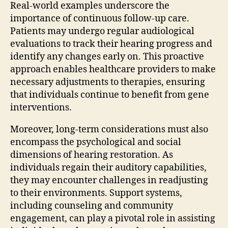
Real-world examples underscore the
importance of continuous follow-up care.
Patients may undergo regular audiological
evaluations to track their hearing progress and
identify any changes early on. This proactive
approach enables healthcare providers to make
necessary adjustments to therapies, ensuring
that individuals continue to benefit from gene
interventions.
Moreover, long-term considerations must also
encompass the psychological and social
dimensions of hearing restoration. As
individuals regain their auditory capabilities,
they may encounter challenges in readjusting
to their environments. Support systems,
including counseling and community
engagement, can play a pivotal role in assisting