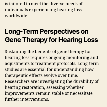
is tailored to meet the diverse needs of
individuals experiencing hearing loss
worldwide.
Long-Term Perspectives on
Gene Therapy for Hearing Loss
Sustaining the benefits of gene therapy for
hearing loss requires ongoing monitoring and
adjustments to treatment protocols. Long-term
studies are essential for understanding how
therapeutic effects evolve over time.
Researchers are investigating the durability of
hearing restoration, assessing whether
improvements remain stable or necessitate
further interventions.