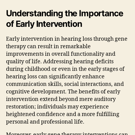
Understanding the Importance
of Early Intervention
Early intervention in hearing loss through gene
therapy can result in remarkable
improvements in overall functionality and
quality of life. Addressing hearing deficits
during childhood or even in the early stages of
hearing loss can significantly enhance
communication skills, social interactions, and
cognitive development. The benefits of early
intervention extend beyond mere auditory
restoration; individuals may experience
heightened confidence and a more fulfilling
personal and professional life.
Moreover, early gene therapy interventions can