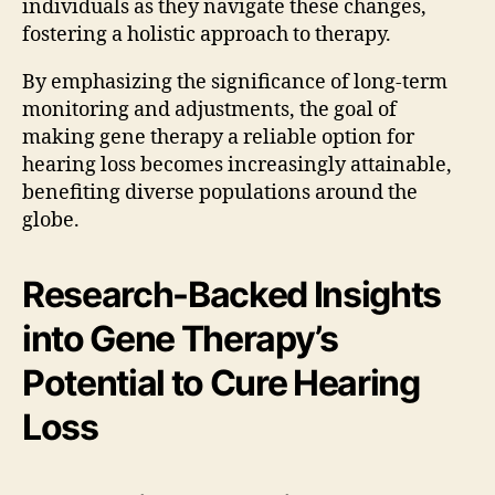
individuals as they navigate these changes,
fostering a holistic approach to therapy.
By emphasizing the significance of long-term
monitoring and adjustments, the goal of
making gene therapy a reliable option for
hearing loss becomes increasingly attainable,
benefiting diverse populations around the
globe.
Research-Backed Insights
into Gene Therapy’s
Potential to Cure Hearing
Loss