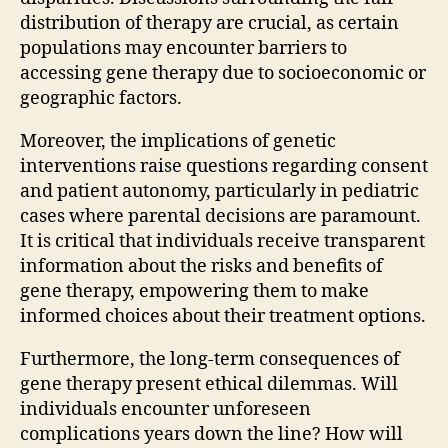
distribution of therapy are crucial, as certain
populations may encounter barriers to
accessing gene therapy due to socioeconomic or
geographic factors.
Moreover, the implications of genetic
interventions raise questions regarding consent
and patient autonomy, particularly in pediatric
cases where parental decisions are paramount.
It is critical that individuals receive transparent
information about the risks and benefits of
gene therapy, empowering them to make
informed choices about their treatment options.
Furthermore, the long-term consequences of
gene therapy present ethical dilemmas. Will
individuals encounter unforeseen
complications years down the line? How will