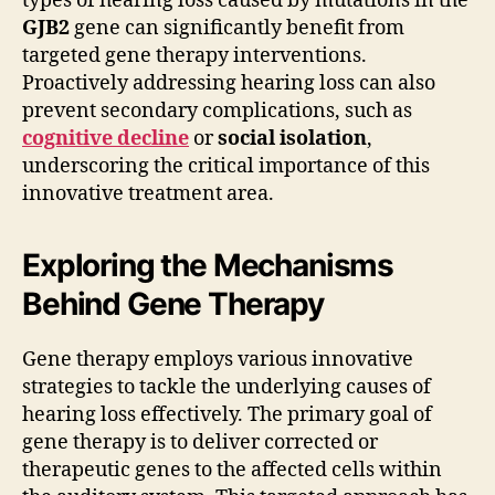
types of hearing loss caused by mutations in the
GJB2
gene can significantly benefit from
targeted gene therapy interventions.
Proactively addressing hearing loss can also
prevent secondary complications, such as
cognitive decline
or
social isolation
,
underscoring the critical importance of this
innovative treatment area.
Exploring the Mechanisms
Behind Gene Therapy
Gene therapy employs various innovative
strategies to tackle the underlying causes of
hearing loss effectively. The primary goal of
gene therapy is to deliver corrected or
therapeutic genes to the affected cells within