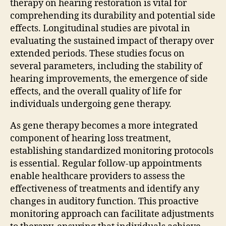
therapy on hearing restoration is vital for
comprehending its durability and potential side
effects. Longitudinal studies are pivotal in
evaluating the sustained impact of therapy over
extended periods. These studies focus on
several parameters, including the stability of
hearing improvements, the emergence of side
effects, and the overall quality of life for
individuals undergoing gene therapy.
As gene therapy becomes a more integrated
component of hearing loss treatment,
establishing standardized monitoring protocols
is essential. Regular follow-up appointments
enable healthcare providers to assess the
effectiveness of treatments and identify any
changes in auditory function. This proactive
monitoring approach can facilitate adjustments