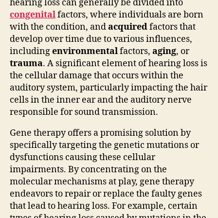
hearing loss can generally be divided into
congenital
factors, where individuals are born
with the condition, and
acquired
factors that
develop over time due to various influences,
including
environmental
factors,
aging
, or
trauma
. A significant element of hearing loss is
the cellular damage that occurs within the
auditory system, particularly impacting the hair
cells in the inner ear and the auditory nerve
responsible for sound transmission.
Gene therapy offers a promising solution by
specifically targeting the genetic mutations or
dysfunctions causing these cellular
impairments. By concentrating on the
molecular mechanisms at play, gene therapy
endeavors to repair or replace the faulty genes
that lead to hearing loss. For example, certain