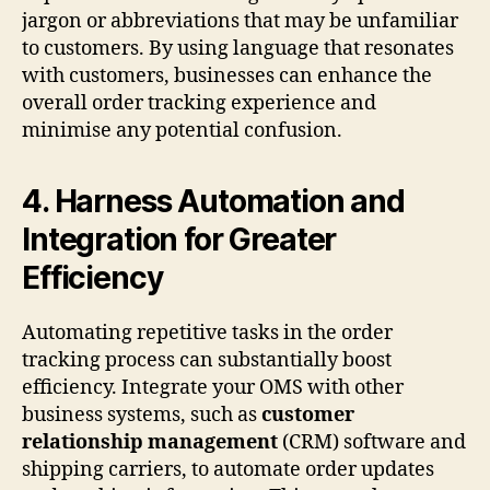
jargon or abbreviations that may be unfamiliar
to customers. By using language that resonates
with customers, businesses can enhance the
overall order tracking experience and
minimise any potential confusion.
4. Harness Automation and
Integration for Greater
Efficiency
Automating repetitive tasks in the order
tracking process can substantially boost
efficiency. Integrate your OMS with other
business systems, such as
customer
relationship management
(CRM) software and
shipping carriers, to automate order updates