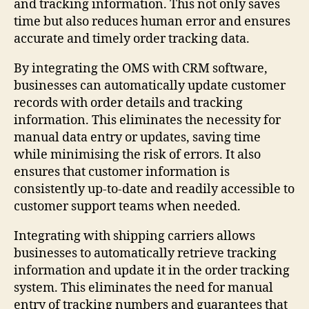
and tracking information. This not only saves
time but also reduces human error and ensures
accurate and timely order tracking data.
By integrating the OMS with CRM software,
businesses can automatically update customer
records with order details and tracking
information. This eliminates the necessity for
manual data entry or updates, saving time
while minimising the risk of errors. It also
ensures that customer information is
consistently up-to-date and readily accessible to
customer support teams when needed.
Integrating with shipping carriers allows
businesses to automatically retrieve tracking
information and update it in the order tracking
system. This eliminates the need for manual
entry of tracking numbers and guarantees that