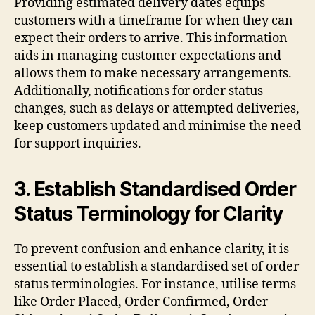
Providing estimated delivery dates equips
customers with a timeframe for when they can
expect their orders to arrive. This information
aids in managing customer expectations and
allows them to make necessary arrangements.
Additionally, notifications for order status
changes, such as delays or attempted deliveries,
keep customers updated and minimise the need
for support inquiries.
3. Establish Standardised Order
Status Terminology for Clarity
To prevent confusion and enhance clarity, it is
essential to establish a standardised set of order
status terminologies. For instance, utilise terms
like Order Placed, Order Confirmed, Order