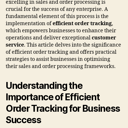
excelling in sales and order processing is
crucial for the success of any enterprise. A
fundamental element of this process is the
implementation of
efficient order tracking
,
which empowers businesses to enhance their
operations and deliver exceptional
customer
service
. This article delves into the significance
of efficient order tracking and offers practical
strategies to assist businesses in optimising
their sales and order processing frameworks.
Understanding the
Importance of Efficient
Order Tracking for Business
Success