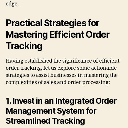
edge.
Practical Strategies for
Mastering Efficient Order
Tracking
Having established the significance of efficient
order tracking, let us explore some actionable
strategies to assist businesses in mastering the
complexities of sales and order processing:
1. Invest in an Integrated Order
Management System for
Streamlined Tracking