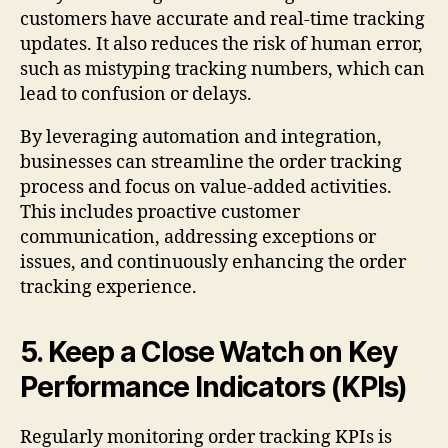
customers have accurate and real-time tracking
updates. It also reduces the risk of human error,
such as mistyping tracking numbers, which can
lead to confusion or delays.
By leveraging automation and integration,
businesses can streamline the order tracking
process and focus on value-added activities.
This includes proactive customer
communication, addressing exceptions or
issues, and continuously enhancing the order
tracking experience.
5. Keep a Close Watch on Key
Performance Indicators (KPIs)
Regularly monitoring order tracking KPIs is