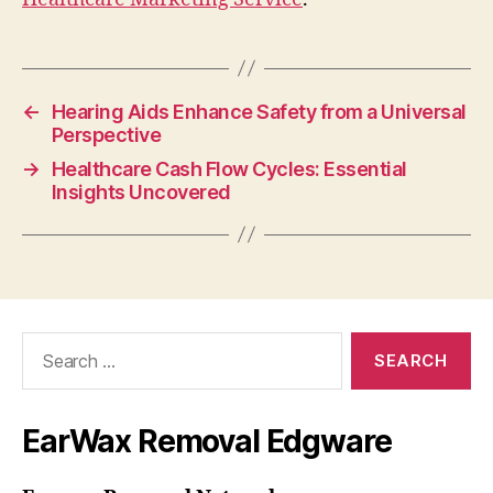
←
Hearing Aids Enhance Safety from a Universal
Perspective
→
Healthcare Cash Flow Cycles: Essential
Insights Uncovered
Search
for:
EarWax Removal Edgware