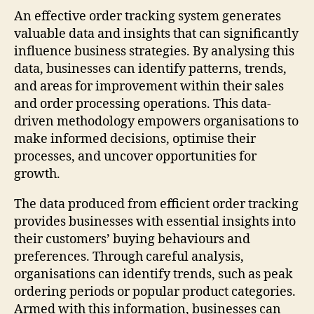
An effective order tracking system generates
valuable data and insights that can significantly
influence business strategies. By analysing this
data, businesses can identify patterns, trends,
and areas for improvement within their sales
and order processing operations. This data-
driven methodology empowers organisations to
make informed decisions, optimise their
processes, and uncover opportunities for
growth.
The data produced from efficient order tracking
provides businesses with essential insights into
their customers’ buying behaviours and
preferences. Through careful analysis,
organisations can identify trends, such as peak
ordering periods or popular product categories.
Armed with this information, businesses can