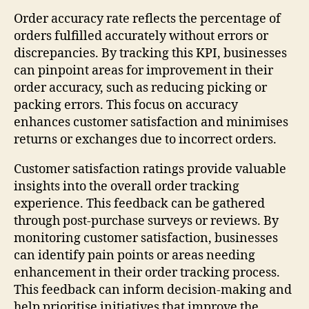
Order accuracy rate reflects the percentage of
orders fulfilled accurately without errors or
discrepancies. By tracking this KPI, businesses
can pinpoint areas for improvement in their
order accuracy, such as reducing picking or
packing errors. This focus on accuracy
enhances customer satisfaction and minimises
returns or exchanges due to incorrect orders.
Customer satisfaction ratings provide valuable
insights into the overall order tracking
experience. This feedback can be gathered
through post-purchase surveys or reviews. By
monitoring customer satisfaction, businesses
can identify pain points or areas needing
enhancement in their order tracking process.
This feedback can inform decision-making and
help prioritise initiatives that improve the