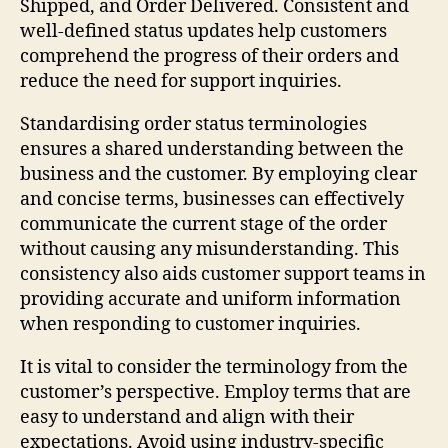
Shipped, and Order Delivered. Consistent and
well-defined status updates help customers
comprehend the progress of their orders and
reduce the need for support inquiries.
Standardising order status terminologies
ensures a shared understanding between the
business and the customer. By employing clear
and concise terms, businesses can effectively
communicate the current stage of the order
without causing any misunderstanding. This
consistency also aids customer support teams in
providing accurate and uniform information
when responding to customer inquiries.
It is vital to consider the terminology from the
customer’s perspective. Employ terms that are
easy to understand and align with their
expectations. Avoid using industry-specific