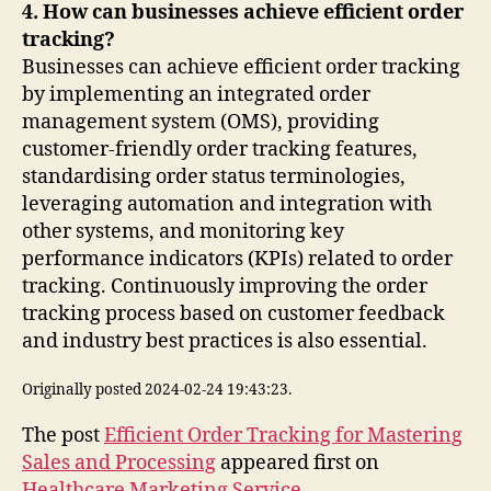
4. How can businesses achieve efficient order
tracking?
Businesses can achieve efficient order tracking
by implementing an integrated order
management system (OMS), providing
customer-friendly order tracking features,
standardising order status terminologies,
leveraging automation and integration with
other systems, and monitoring key
performance indicators (KPIs) related to order
tracking. Continuously improving the order
tracking process based on customer feedback
and industry best practices is also essential.
Originally posted 2024-02-24 19:43:23.
The post
Efficient Order Tracking for Mastering
Sales and Processing
appeared first on
Healthcare Marketing Service
.