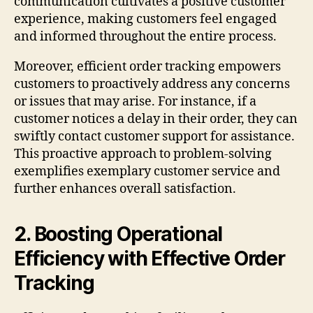
communication cultivates a positive customer
experience, making customers feel engaged
and informed throughout the entire process.
Moreover, efficient order tracking empowers
customers to proactively address any concerns
or issues that may arise. For instance, if a
customer notices a delay in their order, they can
swiftly contact customer support for assistance.
This proactive approach to problem-solving
exemplifies exemplary customer service and
further enhances overall satisfaction.
2. Boosting Operational
Efficiency with Effective Order
Tracking