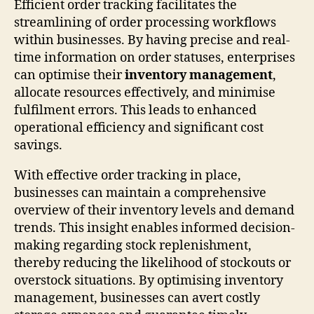
Efficient order tracking facilitates the
streamlining of order processing workflows
within businesses. By having precise and real-
time information on order statuses, enterprises
can optimise their
inventory management
,
allocate resources effectively, and minimise
fulfilment errors. This leads to enhanced
operational efficiency and significant cost
savings.
With effective order tracking in place,
businesses can maintain a comprehensive
overview of their inventory levels and demand
trends. This insight enables informed decision-
making regarding stock replenishment,
thereby reducing the likelihood of stockouts or
overstock situations. By optimising inventory
management, businesses can avert costly