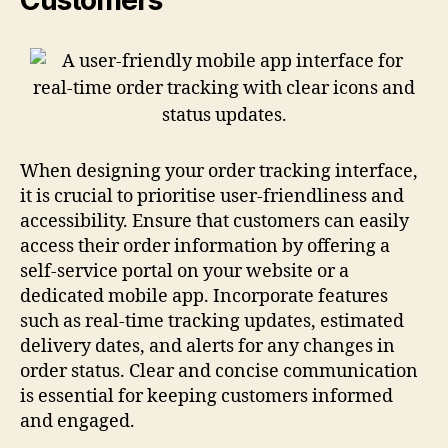
When designing your order tracking interface,
it is crucial to prioritise user-friendliness and
accessibility. Ensure that customers can easily
access their order information by offering a
self-service portal on your website or a
dedicated mobile app. Incorporate features
such as real-time tracking updates, estimated
delivery dates, and alerts for any changes in
order status. Clear and concise communication
is essential for keeping customers informed
and engaged.