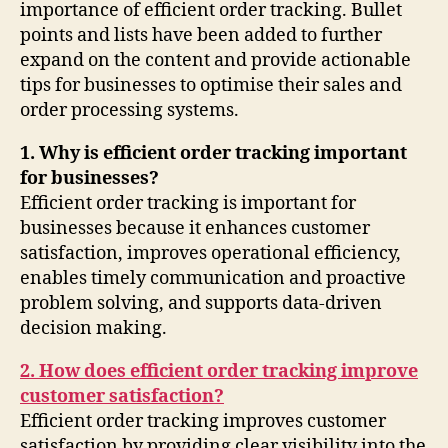
importance of efficient order tracking. Bullet
points and lists have been added to further
expand on the content and provide actionable
tips for businesses to optimise their sales and
order processing systems.
1. Why is efficient order tracking important
for businesses?
Efficient order tracking is important for
businesses because it enhances customer
satisfaction, improves operational efficiency,
enables timely communication and proactive
problem solving, and supports data-driven
decision making.
2. How does efficient order tracking improve
customer satisfaction?
Efficient order tracking improves customer
satisfaction by providing clear visibility into the