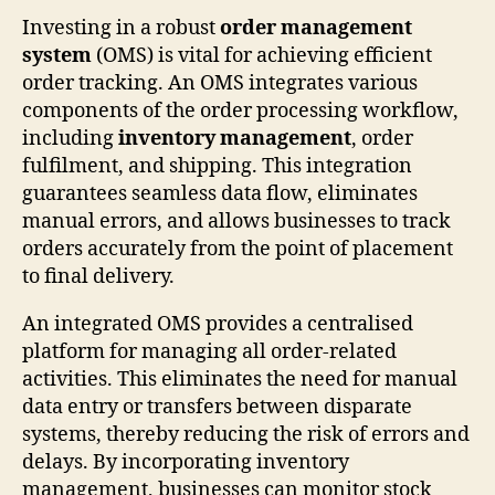
Investing in a robust
order management
system
(OMS) is vital for achieving efficient
order tracking. An OMS integrates various
components of the order processing workflow,
including
inventory management
, order
fulfilment, and shipping. This integration
guarantees seamless data flow, eliminates
manual errors, and allows businesses to track
orders accurately from the point of placement
to final delivery.
An integrated OMS provides a centralised
platform for managing all order-related
activities. This eliminates the need for manual
data entry or transfers between disparate
systems, thereby reducing the risk of errors and
delays. By incorporating inventory
management, businesses can monitor stock