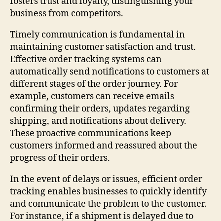
fosters trust and loyalty, distinguishing your
business from competitors.
Timely communication is fundamental in
maintaining customer satisfaction and trust.
Effective order tracking systems can
automatically send notifications to customers at
different stages of the order journey. For
example, customers can receive emails
confirming their orders, updates regarding
shipping, and notifications about delivery.
These proactive communications keep
customers informed and reassured about the
progress of their orders.
In the event of delays or issues, efficient order
tracking enables businesses to quickly identify
and communicate the problem to the customer.
For instance, if a shipment is delayed due to