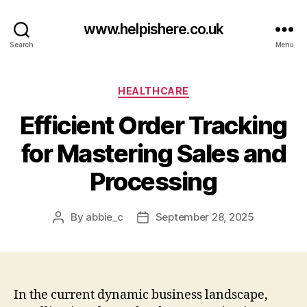
www.helpishere.co.uk
Search
Menu
Categories
HEALTHCARE
Efficient Order Tracking
for Mastering Sales and
Processing
By
abbie_c
September 28, 2025
Post
Post
author
date
In the current dynamic business landscape,