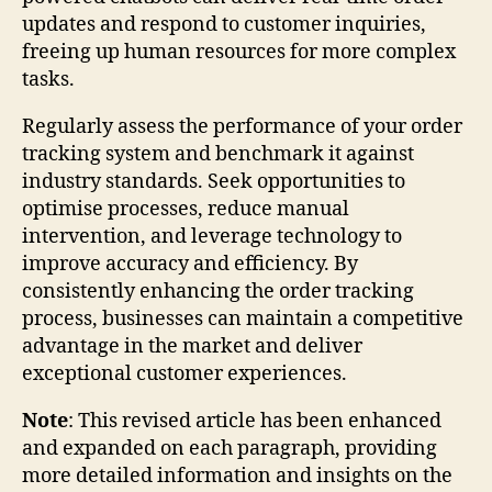
updates and respond to customer inquiries,
freeing up human resources for more complex
tasks.
Regularly assess the performance of your order
tracking system and benchmark it against
industry standards. Seek opportunities to
optimise processes, reduce manual
intervention, and leverage technology to
improve accuracy and efficiency. By
consistently enhancing the order tracking
process, businesses can maintain a competitive
advantage in the market and deliver
exceptional customer experiences.
Note
: This revised article has been enhanced
and expanded on each paragraph, providing
more detailed information and insights on the