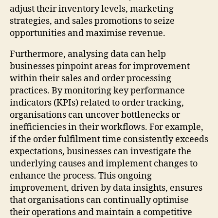
adjust their inventory levels, marketing
strategies, and sales promotions to seize
opportunities and maximise revenue.
Furthermore, analysing data can help
businesses pinpoint areas for improvement
within their sales and order processing
practices. By monitoring key performance
indicators (KPIs) related to order tracking,
organisations can uncover bottlenecks or
inefficiencies in their workflows. For example,
if the order fulfilment time consistently exceeds
expectations, businesses can investigate the
underlying causes and implement changes to
enhance the process. This ongoing
improvement, driven by data insights, ensures
that organisations can continually optimise
their operations and maintain a competitive