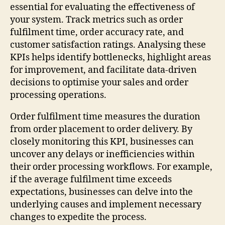
essential for evaluating the effectiveness of
your system. Track metrics such as order
fulfilment time, order accuracy rate, and
customer satisfaction ratings. Analysing these
KPIs helps identify bottlenecks, highlight areas
for improvement, and facilitate data-driven
decisions to optimise your sales and order
processing operations.
Order fulfilment time measures the duration
from order placement to order delivery. By
closely monitoring this KPI, businesses can
uncover any delays or inefficiencies within
their order processing workflows. For example,
if the average fulfilment time exceeds
expectations, businesses can delve into the
underlying causes and implement necessary
changes to expedite the process.