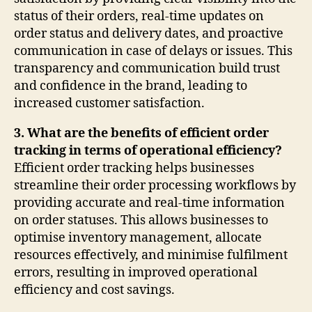
status of their orders, real-time updates on
order status and delivery dates, and proactive
communication in case of delays or issues. This
transparency and communication build trust
and confidence in the brand, leading to
increased customer satisfaction.
3. What are the benefits of efficient order
tracking in terms of operational efficiency?
Efficient order tracking helps businesses
streamline their order processing workflows by
providing accurate and real-time information
on order statuses. This allows businesses to
optimise inventory management, allocate
resources effectively, and minimise fulfilment
errors, resulting in improved operational
efficiency and cost savings.