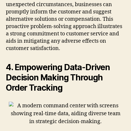
unexpected circumstances, businesses can
promptly inform the customer and suggest
alternative solutions or compensation. This
proactive problem-solving approach illustrates
a strong commitment to customer service and
aids in mitigating any adverse effects on
customer satisfaction.
4. Empowering Data-Driven
Decision Making Through
Order Tracking