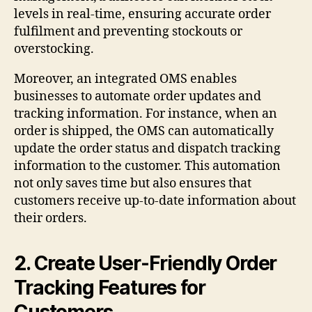
levels in real-time, ensuring accurate order
fulfilment and preventing stockouts or
overstocking.
Moreover, an integrated OMS enables
businesses to automate order updates and
tracking information. For instance, when an
order is shipped, the OMS can automatically
update the order status and dispatch tracking
information to the customer. This automation
not only saves time but also ensures that
customers receive up-to-date information about
their orders.
2. Create User-Friendly Order
Tracking Features for
Customers