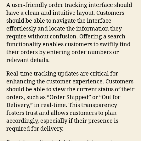
A user-friendly order tracking interface should
have a clean and intuitive layout. Customers
should be able to navigate the interface
effortlessly and locate the information they
require without confusion. Offering a search
functionality enables customers to swiftly find
their orders by entering order numbers or
relevant details.
Real-time tracking updates are critical for
enhancing the customer experience. Customers
should be able to view the current status of their
orders, such as “Order Shipped” or “Out for
Delivery,” in real-time. This transparency
fosters trust and allows customers to plan
accordingly, especially if their presence is
required for delivery.