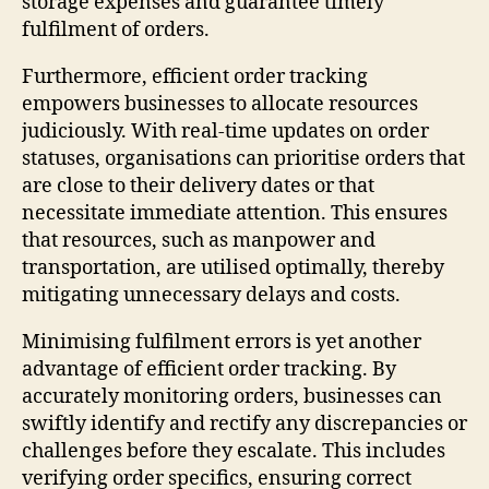
storage expenses and guarantee timely
fulfilment of orders.
Furthermore, efficient order tracking
empowers businesses to allocate resources
judiciously. With real-time updates on order
statuses, organisations can prioritise orders that
are close to their delivery dates or that
necessitate immediate attention. This ensures
that resources, such as manpower and
transportation, are utilised optimally, thereby
mitigating unnecessary delays and costs.
Minimising fulfilment errors is yet another
advantage of efficient order tracking. By
accurately monitoring orders, businesses can
swiftly identify and rectify any discrepancies or
challenges before they escalate. This includes
verifying order specifics, ensuring correct