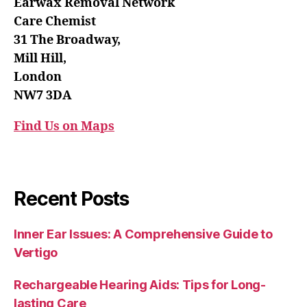
Earwax Removal Network
Care Chemist
31 The Broadway,
Mill Hill,
London
NW7 3DA
Find Us on Maps
Recent Posts
Inner Ear Issues: A Comprehensive Guide to
Vertigo
Rechargeable Hearing Aids: Tips for Long-
lasting Care