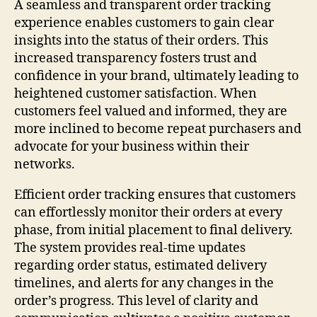
A seamless and transparent order tracking
experience enables customers to gain clear
insights into the status of their orders. This
increased transparency fosters trust and
confidence in your brand, ultimately leading to
heightened customer satisfaction. When
customers feel valued and informed, they are
more inclined to become repeat purchasers and
advocate for your business within their
networks.
Efficient order tracking ensures that customers
can effortlessly monitor their orders at every
phase, from initial placement to final delivery.
The system provides real-time updates
regarding order status, estimated delivery
timelines, and alerts for any changes in the
order’s progress. This level of clarity and