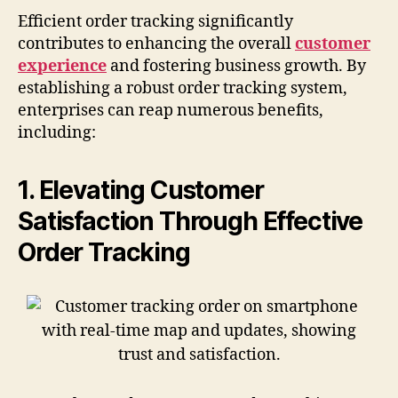
Efficient order tracking significantly
contributes to enhancing the overall
customer
experience
and fostering business growth. By
establishing a robust order tracking system,
enterprises can reap numerous benefits,
including:
1. Elevating Customer
Satisfaction Through Effective
Order Tracking