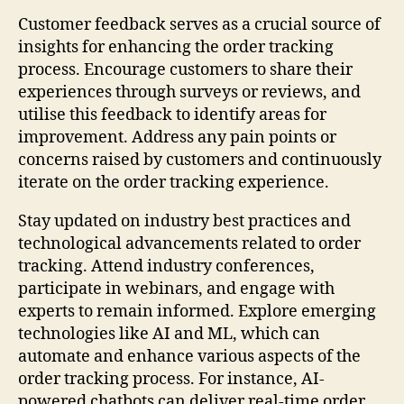
Customer feedback serves as a crucial source of
insights for enhancing the order tracking
process. Encourage customers to share their
experiences through surveys or reviews, and
utilise this feedback to identify areas for
improvement. Address any pain points or
concerns raised by customers and continuously
iterate on the order tracking experience.
Stay updated on industry best practices and
technological advancements related to order
tracking. Attend industry conferences,
participate in webinars, and engage with
experts to remain informed. Explore emerging
technologies like AI and ML, which can
automate and enhance various aspects of the
order tracking process. For instance, AI-
powered chatbots can deliver real-time order