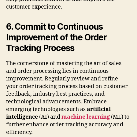
customer experience.
6. Commit to Continuous
Improvement of the Order
Tracking Process
The cornerstone of mastering the art of sales
and order processing lies in continuous
improvement. Regularly review and refine
your order tracking process based on customer
feedback, industry best practices, and
technological advancements. Embrace
emerging technologies such as
artificial
intelligence
(AI) and
machine learning
(ML) to
further enhance order tracking accuracy and
efficiency.