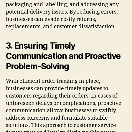
packaging and labelling, and addressing any
potential delivery issues. By reducing errors,
businesses can evade costly returns,
replacements, and customer dissatisfaction.
3. Ensuring Timely
Communication and Proactive
Problem-Solving
With efficient order tracking in place,
businesses can provide timely updates to
customers regarding their orders. In cases of
unforeseen delays or complications, proactive
communication allows businesses to swiftly
address concerns and formulate suitable
solutions. This approach to customer service