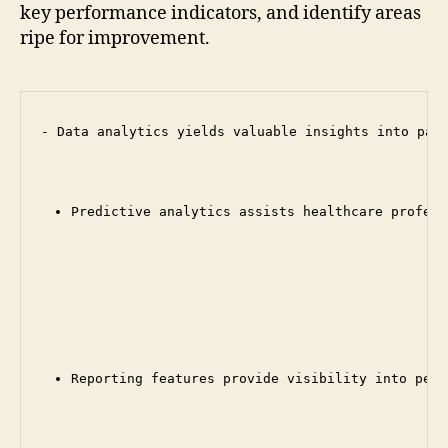
key performance indicators, and identify areas
ripe for improvement.
- Data analytics yields valuable insights into pati
Predictive analytics assists healthcare profess
Reporting features provide visibility into perf