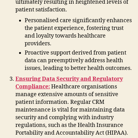
ultimately resulting in heightened levels of
patient satisfaction.
Personalised care significantly enhances
the patient experience, fostering trust
and loyalty towards healthcare
providers.
Proactive support derived from patient
data can preemptively address health
issues, leading to better health outcomes.
Ensuring Data Security and Regulatory
Compliance:
Healthcare organisations
manage extensive amounts of sensitive
patient information. Regular CRM
maintenance is vital for maintaining data
security and complying with industry
regulations, such as the Health Insurance
Portability and Accountability Act (HIPAA).