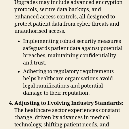
Upgrades may include advanced encryption
protocols, secure data backups, and
enhanced access controls, all designed to
protect patient data from cyber threats and
unauthorised access.
Implementing robust security measures
safeguards patient data against potential
breaches, maintaining confidentiality
and trust.
Adhering to regulatory requirements
helps healthcare organisations avoid
legal ramifications and potential
damage to their reputation.
Adjusting to Evolving Industry Standards:
The healthcare sector experiences constant
change, driven by advances in medical
technology, shifting patient needs, and