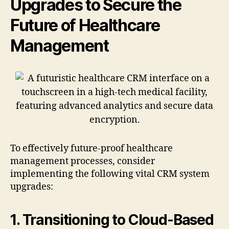
Upgrades to Secure the
Future of Healthcare
Management
To effectively future-proof healthcare
management processes, consider
implementing the following vital CRM system
upgrades:
1. Transitioning to Cloud-Based