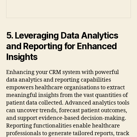
5. Leveraging Data Analytics
and Reporting for Enhanced
Insights
Enhancing your CRM system with powerful
data analytics and reporting capabilities
empowers healthcare organisations to extract
meaningful insights from the vast quantities of
patient data collected. Advanced analytics tools
can uncover trends, forecast patient outcomes,
and support evidence-based decision-making.
Reporting functionalities enable healthcare
professionals to generate tailored reports, track