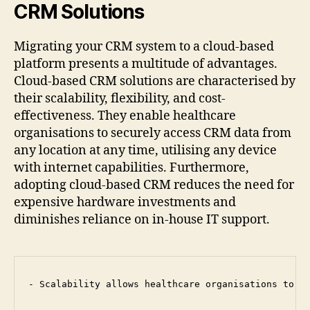
CRM Solutions
Migrating your CRM system to a cloud-based
platform presents a multitude of advantages.
Cloud-based CRM solutions are characterised by
their scalability, flexibility, and cost-
effectiveness. They enable healthcare
organisations to securely access CRM data from
any location at any time, utilising any device
with internet capabilities. Furthermore,
adopting cloud-based CRM reduces the need for
expensive hardware investments and
diminishes reliance on in-house IT support.
- Scalability allows healthcare organisations to ef