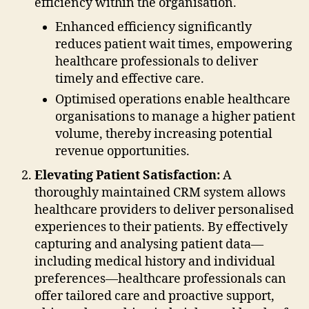
efficiency within the organisation.
Enhanced efficiency significantly
reduces patient wait times, empowering
healthcare professionals to deliver
timely and effective care.
Optimised operations enable healthcare
organisations to manage a higher patient
volume, thereby increasing potential
revenue opportunities.
Elevating Patient Satisfaction:
A
thoroughly maintained CRM system allows
healthcare providers to deliver personalised
experiences to their patients. By effectively
capturing and analysing patient data—
including medical history and individual
preferences—healthcare professionals can
offer tailored care and proactive support,