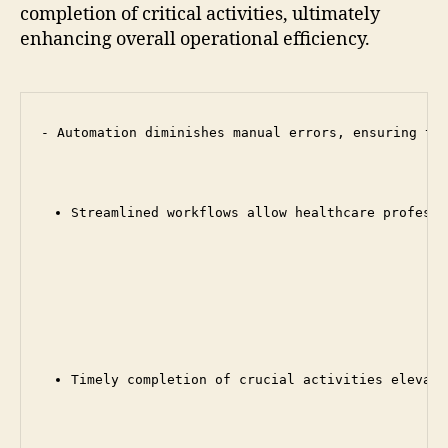
completion of critical activities, ultimately
enhancing overall operational efficiency.
- Automation diminishes manual errors, ensuring tha
Streamlined workflows allow healthcare professi
Timely completion of crucial activities elevate