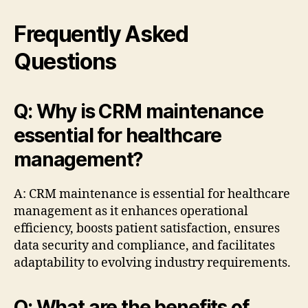
Frequently Asked
Questions
Q: Why is CRM maintenance
essential for healthcare
management?
A: CRM maintenance is essential for healthcare
management as it enhances operational
efficiency, boosts patient satisfaction, ensures
data security and compliance, and facilitates
adaptability to evolving industry requirements.
Q: What are the benefits of