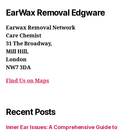
EarWax Removal Edgware
Earwax Removal Network
Care Chemist
31 The Broadway,
Mill Hill,
London
NW7 3DA
Find Us on Maps
Recent Posts
Inner Ear Issues: A Comprehensive Guide to