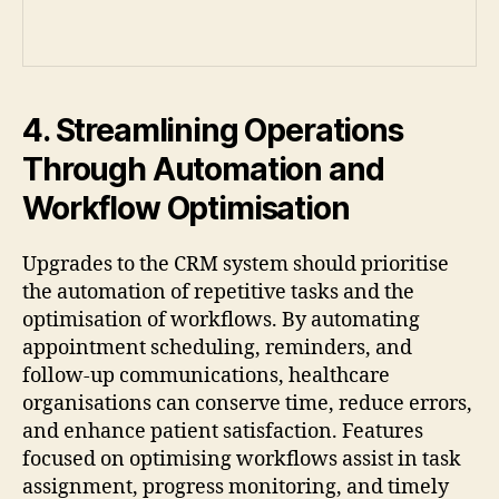
4. Streamlining Operations
Through Automation and
Workflow Optimisation
Upgrades to the CRM system should prioritise
the automation of repetitive tasks and the
optimisation of workflows. By automating
appointment scheduling, reminders, and
follow-up communications, healthcare
organisations can conserve time, reduce errors,
and enhance patient satisfaction. Features
focused on optimising workflows assist in task
assignment, progress monitoring, and timely