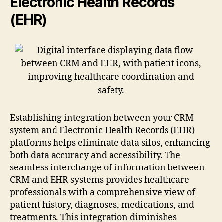
Electronic Health Records
(EHR)
Establishing integration between your CRM
system and Electronic Health Records (EHR)
platforms helps eliminate data silos, enhancing
both data accuracy and accessibility. The
seamless interchange of information between
CRM and EHR systems provides healthcare
professionals with a comprehensive view of
patient history, diagnoses, medications, and
treatments. This integration diminishes