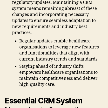
regulatory updates. Maintaining a CRM
system means remaining abreast of these
changes and incorporating necessary
updates to ensure seamless adaptation to
new requirements and industry best
practices.
Regular updates enable healthcare
organisations to leverage new features
and functionalities that align with
current industry trends and standards.
Staying ahead of industry shifts
empowers healthcare organisations to
maintain competitiveness and deliver
high-quality care.
Essential CRM System