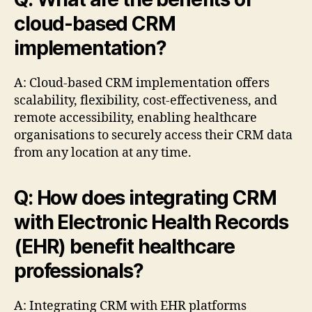
cloud-based CRM
implementation?
A: Cloud-based CRM implementation offers
scalability, flexibility, cost-effectiveness, and
remote accessibility, enabling healthcare
organisations to securely access their CRM data
from any location at any time.
Q: How does integrating CRM
with Electronic Health Records
(EHR) benefit healthcare
professionals?
A: Integrating CRM with EHR platforms