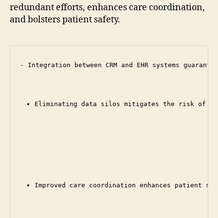
redundant efforts, enhances care coordination,
and bolsters patient safety.
- Integration between CRM and EHR systems guarantee
Eliminating data silos mitigates the risk of er
Improved care coordination enhances patient saf