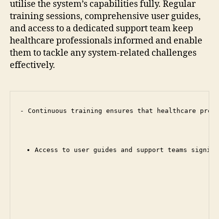
utilise the system’s capabilities fully. Regular
training sessions, comprehensive user guides,
and access to a dedicated support team keep
healthcare professionals informed and enable
them to tackle any system-related challenges
effectively.
- Continuous training ensures that healthcare profe
Access to user guides and support teams signifi