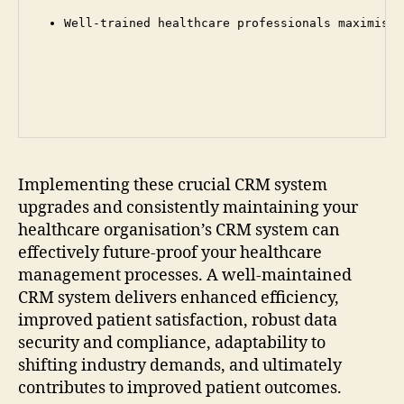
Well-trained healthcare professionals maximise 
Implementing these crucial CRM system
upgrades and consistently maintaining your
healthcare organisation’s CRM system can
effectively future-proof your healthcare
management processes. A well-maintained
CRM system delivers enhanced efficiency,
improved patient satisfaction, robust data
security and compliance, adaptability to
shifting industry demands, and ultimately
contributes to improved patient outcomes.