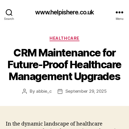
www.helpishere.co.uk
Search
Menu
Categories
HEALTHCARE
CRM Maintenance for
Future-Proof Healthcare
Management Upgrades
By
abbie_c
September 29, 2025
Post
Post
author
date
In the dynamic landscape of healthcare