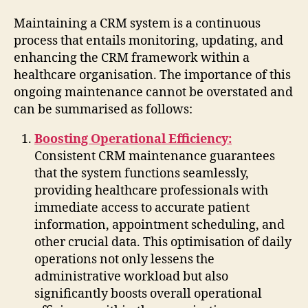
Maintaining a CRM system is a continuous
process that entails monitoring, updating, and
enhancing the CRM framework within a
healthcare organisation. The importance of this
ongoing maintenance cannot be overstated and
can be summarised as follows:
Boosting Operational Efficiency:
Consistent CRM maintenance guarantees
that the system functions seamlessly,
providing healthcare professionals with
immediate access to accurate patient
information, appointment scheduling, and
other crucial data. This optimisation of daily
operations not only lessens the
administrative workload but also
significantly boosts overall operational