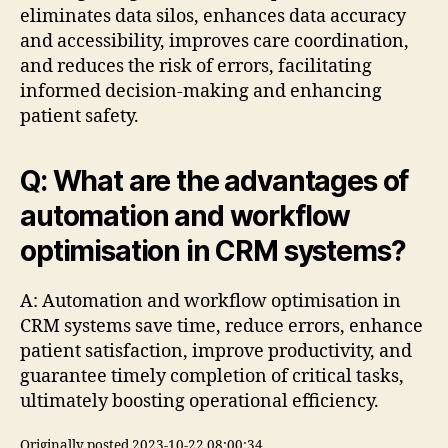
eliminates data silos, enhances data accuracy
and accessibility, improves care coordination,
and reduces the risk of errors, facilitating
informed decision-making and enhancing
patient safety.
Q: What are the advantages of
automation and workflow
optimisation in CRM systems?
A: Automation and workflow optimisation in
CRM systems save time, reduce errors, enhance
patient satisfaction, improve productivity, and
guarantee timely completion of critical tasks,
ultimately boosting operational efficiency.
Originally posted 2023-10-22 08:00:34.