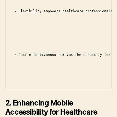
Flexibility empowers healthcare professionals t
Cost-effectiveness removes the necessity for on
2. Enhancing Mobile
Accessibility for Healthcare