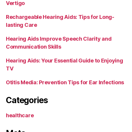
Vertigo
Rechargeable Hearing Aids: Tips for Long-
lasting Care
Hearing Aids Improve Speech Clarity and
Communication Skills
Hearing Aids: Your Essential Guide to Enjoying
TV
Otitis Media: Prevention Tips for Ear Infections
Categories
healthcare