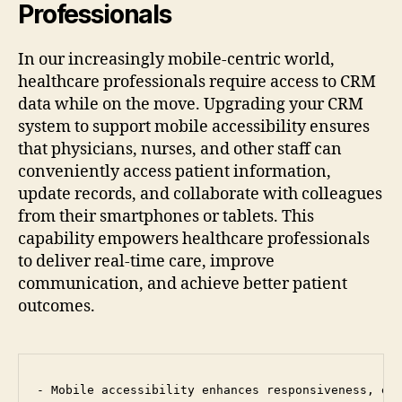
Professionals
In our increasingly mobile-centric world,
healthcare professionals require access to CRM
data while on the move. Upgrading your CRM
system to support mobile accessibility ensures
that physicians, nurses, and other staff can
conveniently access patient information,
update records, and collaborate with colleagues
from their smartphones or tablets. This
capability empowers healthcare professionals
to deliver real-time care, improve
communication, and achieve better patient
outcomes.
- Mobile accessibility enhances responsiveness, ena