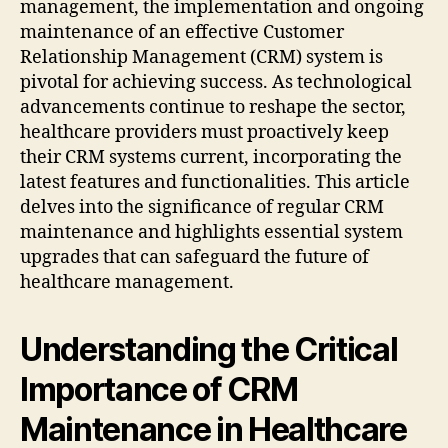
management, the implementation and ongoing
maintenance of an effective Customer
Relationship Management (CRM) system is
pivotal for achieving success. As technological
advancements continue to reshape the sector,
healthcare providers must proactively keep
their CRM systems current, incorporating the
latest features and functionalities. This article
delves into the significance of regular CRM
maintenance and highlights essential system
upgrades that can safeguard the future of
healthcare management.
Understanding the Critical
Importance of CRM
Maintenance in Healthcare