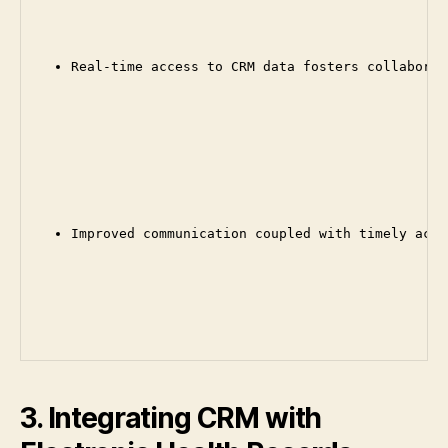
Real-time access to CRM data fosters collaborat
Improved communication coupled with timely acce
3. Integrating CRM with