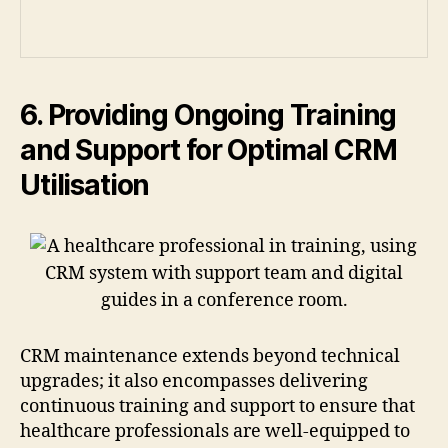
6. Providing Ongoing Training
and Support for Optimal CRM
Utilisation
CRM maintenance extends beyond technical
upgrades; it also encompasses delivering
continuous training and support to ensure that
healthcare professionals are well-equipped to