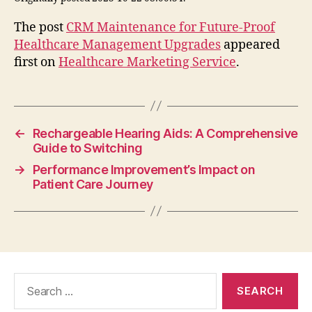
The post
CRM Maintenance for Future-Proof
Healthcare Management Upgrades
appeared
first on
Healthcare Marketing Service
.
←
Rechargeable Hearing Aids: A Comprehensive
Guide to Switching
→
Performance Improvement’s Impact on
Patient Care Journey
Search
for: